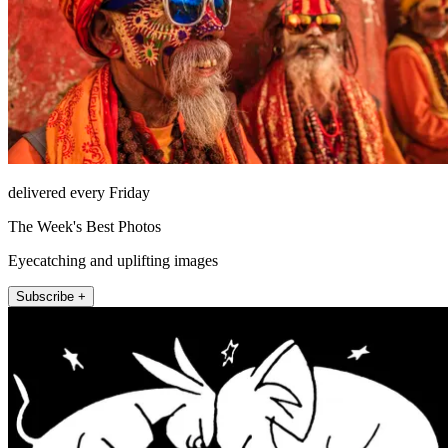
delivered every Friday
The Week's Best Photos
Eyecatching and uplifting images
Subscribe +