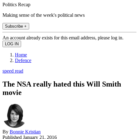
Politics Recap
Making sense of the week's political news
Subscribe +
An account already exists for this email address, please log in.
Home
Defence
speed read
The NSA really hated this Will Smith
movie
By
Bonnie Kristian
Published
January 21, 2016