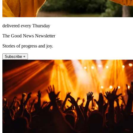
delivered every Thursday
The Good News Newsletter
Stories of progress and joy.
Subscribe +