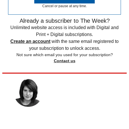
Cancel or pause at any time.
Already a subscriber to The Week?
Unlimited website access is included with Digital and
Print + Digital subscriptions.
Create an account
with the same email registered to
your subscription to unlock access.
Not sure which email you used for your subscription?
Contact us