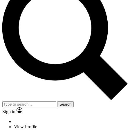
Search
Sign in
View Profile