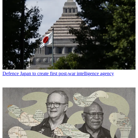
Defence
Japan to create first post-war intelligence agency