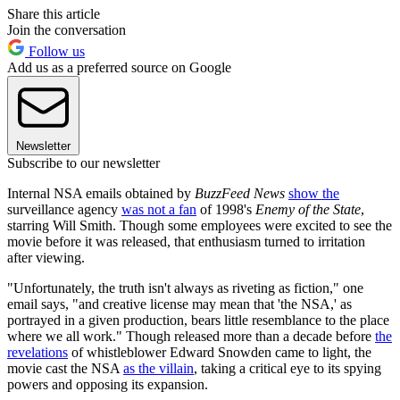
Share this article
Join the conversation
Follow us
Add us as a preferred source on Google
Newsletter
Subscribe to our newsletter
Internal NSA emails obtained by
BuzzFeed News
show the
surveillance agency
was not a fan
of 1998's
Enemy of the State
,
starring Will Smith. Though some employees were excited to see the
movie before it was released, that enthusiasm turned to irritation
after viewing.
"Unfortunately, the truth isn't always as riveting as fiction," one
email says, "and creative license may mean that 'the NSA,' as
portrayed in a given production, bears little resemblance to the place
where we all work." Though released more than a decade before
the
revelations
of whistleblower Edward Snowden came to light, the
movie cast the NSA
as the villain
, taking a critical eye to its spying
powers and opposing its expansion.