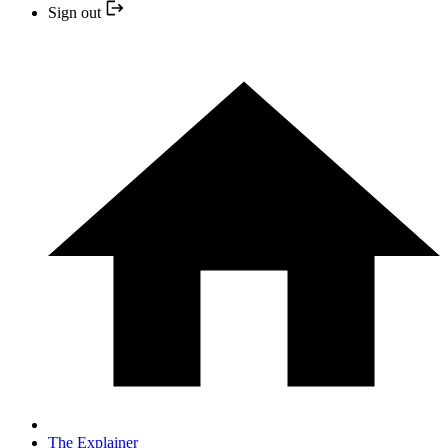
Sign out
The Explainer