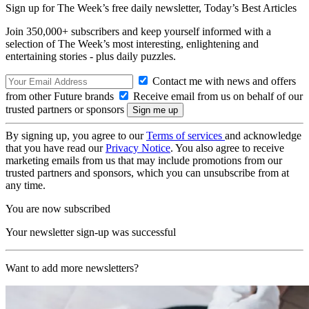
Sign up for The Week’s free daily newsletter,
Today’s Best Articles
Join 350,000+ subscribers and keep yourself informed with a
selection of The Week’s most interesting, enlightening and
entertaining stories - plus daily puzzles.
Contact me with news and offers
from other Future brands
Receive email from us on behalf of our
trusted partners or sponsors
By signing up, you agree to our
Terms of services
and acknowledge
that you have read our
Privacy Notice
. You also agree to receive
marketing emails from us that may include promotions from our
trusted partners and sponsors, which you can unsubscribe from at
any time.
You are now subscribed
Your newsletter sign-up was successful
Want to add more newsletters?