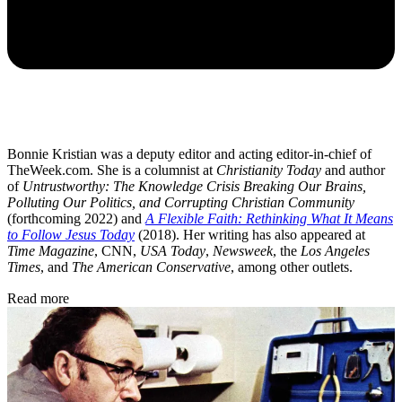
Bonnie Kristian was a deputy editor and acting editor-in-chief of
TheWeek.com. She is a columnist at
Christianity Today
and author
of
Untrustworthy: The Knowledge Crisis Breaking Our Brains,
Polluting Our Politics, and Corrupting Christian Community
(forthcoming 2022) and
A Flexible Faith: Rethinking What It Means
to Follow Jesus Today
(2018). Her writing has also appeared at
Time Magazine
, CNN,
USA Today
,
Newsweek
, the
Los Angeles
Times
, and
The American Conservative
, among other outlets.
Read more