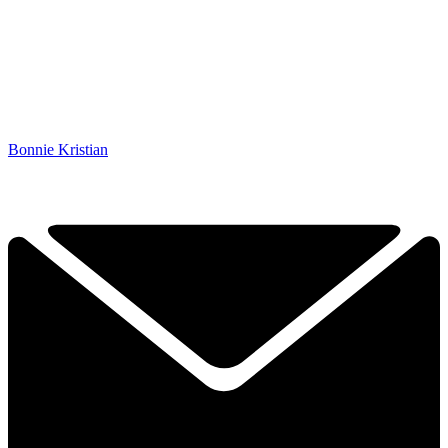
Bonnie Kristian