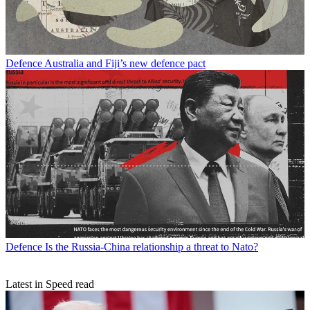
Defence
Australia and Fiji’s new defence pact
Defence
Is the Russia-China relationship a threat to Nato?
Latest in Speed read