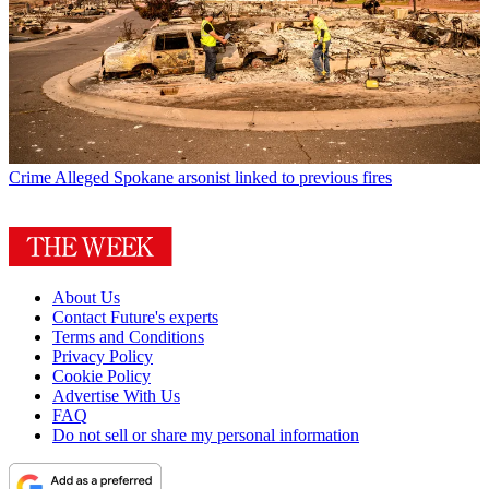
Crime
Alleged Spokane arsonist linked to previous fires
About Us
Contact Future's experts
Terms and Conditions
Privacy Policy
Cookie Policy
Advertise With Us
FAQ
Do not sell or share my personal information