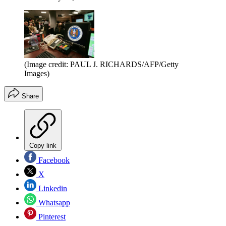
(Image credit: PAUL J. RICHARDS/AFP/Getty
Images)
Share
Copy link
Facebook
X
Linkedin
Whatsapp
Pinterest