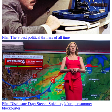
Film
The 9 best political thrillers of all time
Film
Disclosure Day: Steven Spielberg’s ‘proper summer
blockbuster’