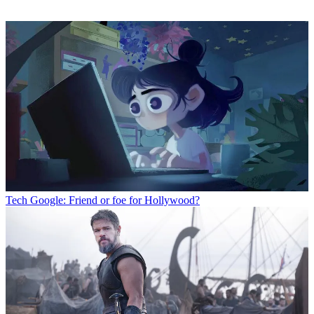
Tech
Google: Friend or foe for Hollywood?