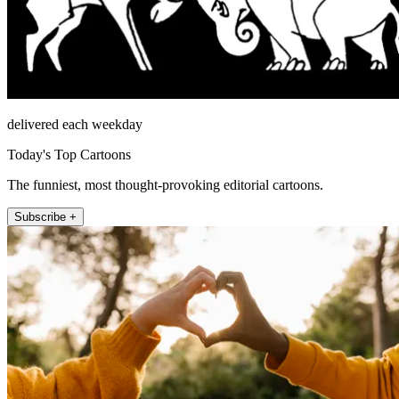
delivered each weekday
Today's Top Cartoons
The funniest, most thought-provoking editorial cartoons.
Subscribe +