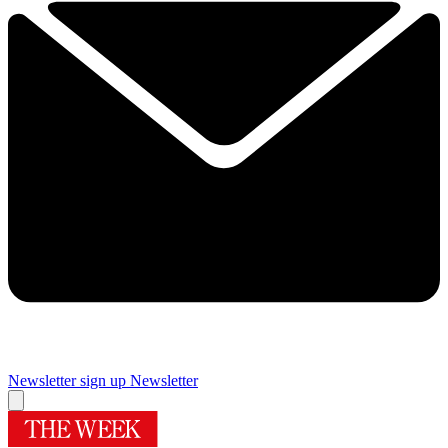
Newsletter sign up
Newsletter