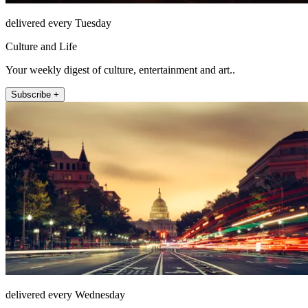
delivered every Tuesday
Culture and Life
Your weekly digest of culture, entertainment and art..
Subscribe +
delivered every Wednesday