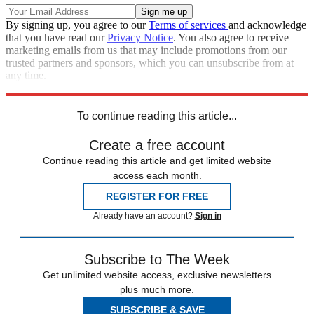
By signing up, you agree to our
Terms of services
and acknowledge
that you have read our
Privacy Notice
. You also agree to receive
marketing emails from us that may include promotions from our
trusted partners and sponsors, which you can unsubscribe from at
any time.
Explore More
Speed Reads
To continue reading this article...
Create a free account
Continue reading this article and get limited website
access each month.
REGISTER FOR FREE
Already have an account?
Sign in
Subscribe to The Week
Get unlimited website access, exclusive newsletters
plus much more.
SUBSCRIBE & SAVE