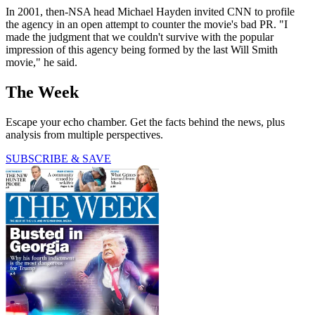
In 2001, then-NSA head Michael Hayden invited CNN to profile
the agency in an open attempt to counter the movie's bad PR. "I
made the judgment that we couldn't survive with the popular
impression of this agency being formed by the last Will Smith
movie," he said.
The Week
Escape your echo chamber. Get the facts behind the news, plus
analysis from multiple perspectives.
SUBSCRIBE & SAVE