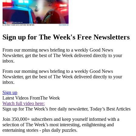
Sign up for The Week's Free Newsletters
From our morning news briefing to a weekly Good News
Newsletter, get the best of The Week delivered directly to your
inbox.
From our morning news briefing to a weekly Good News
Newsletter, get the best of The Week delivered directly to your
inbox.
Sign up
Latest Videos From
The Week
Watch full video here:
Sign up for The Week’s free daily newsletter,
Today’s Best Articles
Join 350,000+ subscribers and keep yourself informed with a
selection of The Week’s most interesting, enlightening and
entertaining stories - plus daily puzzles.