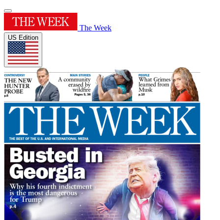
The Week
US Edition