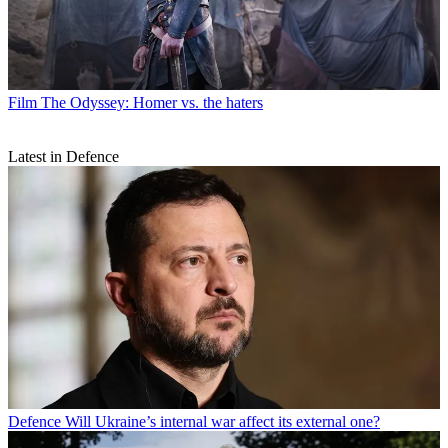
Film
The Odyssey: Homer vs. the haters
Latest in Defence
Defence
Will Ukraine’s internal war affect its external one?