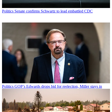
Politics
Senate confirms Schwartz to lead embattled CDC
Politics
GOP’s Edwards drops bid for reelection, Miller stays in