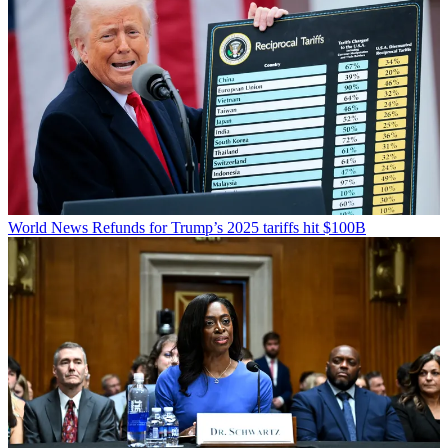
World News
Refunds for Trump’s 2025 tariffs hit $100B