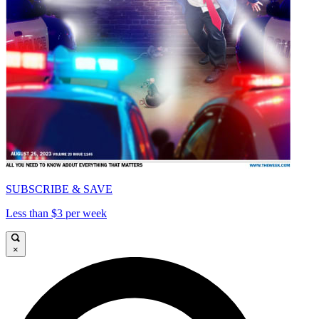
SUBSCRIBE & SAVE
Less than $3 per week
×