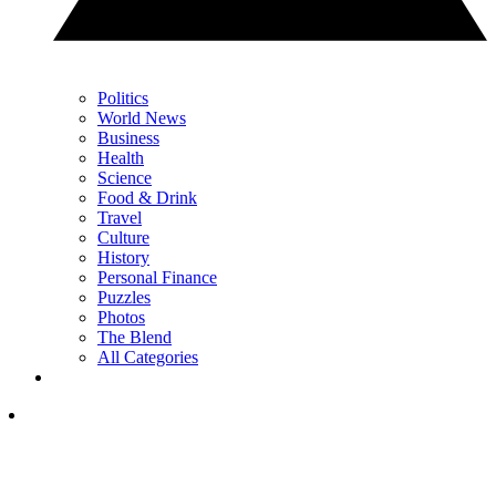
Politics
World News
Business
Health
Science
Food & Drink
Travel
Culture
History
Personal Finance
Puzzles
Photos
The Blend
All Categories