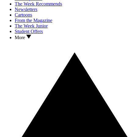
The Week Recommends
Newsletters
Cartoons
From the Magazine
The Week Junior
Student Offers
More