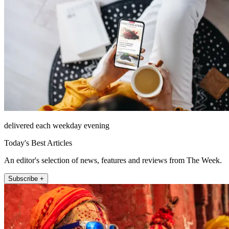
delivered each weekday evening
Today's Best Articles
An editor's selection of news, features and reviews from The Week.
Subscribe +