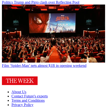
Politics
Trump and Pirro clash over Reflecting Pool
Film
‘Spider-Man’ nets almost $1B in opening weekend
About Us
Contact Future's experts
Terms and Conditions
Privacy Policy