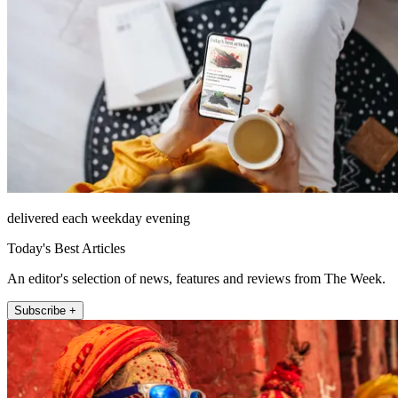
delivered each weekday evening
Today's Best Articles
An editor's selection of news, features and reviews from The Week.
Subscribe +