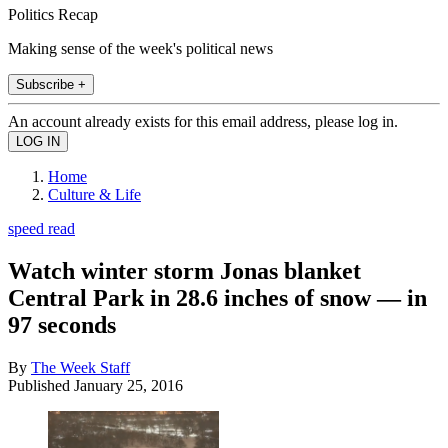
Politics Recap
Making sense of the week's political news
Subscribe +
An account already exists for this email address, please log in.
Home
Culture & Life
speed read
Watch winter storm Jonas blanket
Central Park in 28.6 inches of snow — in
97 seconds
By
The Week Staff
Published
January 25, 2016