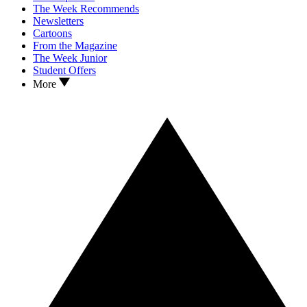
The Week Recommends
Newsletters
Cartoons
From the Magazine
The Week Junior
Student Offers
More