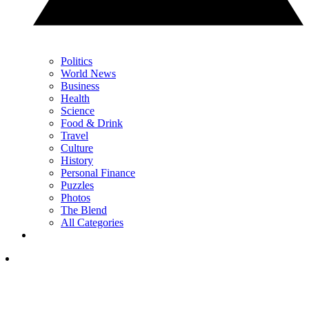
Politics
World News
Business
Health
Science
Food & Drink
Travel
Culture
History
Personal Finance
Puzzles
Photos
The Blend
All Categories