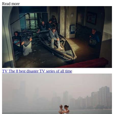
Read more
TV
The 8 best disaster TV series of all time