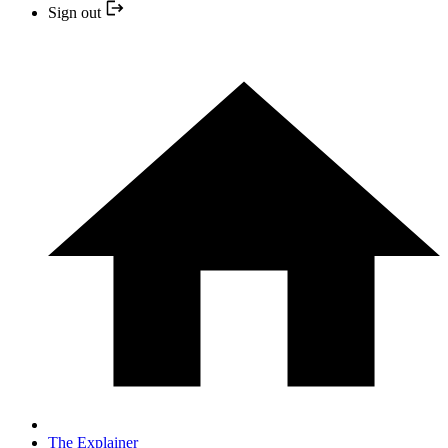
Sign out
The Explainer