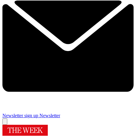
Newsletter sign up
Newsletter