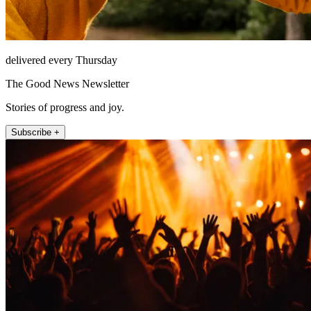
delivered every Thursday
The Good News Newsletter
Stories of progress and joy.
Subscribe +