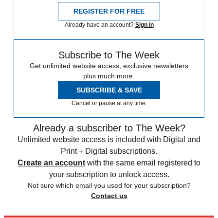
REGISTER FOR FREE
Already have an account?
Sign in
Subscribe to The Week
Get unlimited website access, exclusive newsletters
plus much more.
SUBSCRIBE & SAVE
Cancel or pause at any time.
Already a subscriber to The Week?
Unlimited website access is included with Digital and
Print + Digital subscriptions.
Create an account
with the same email registered to
your subscription to unlock access.
Not sure which email you used for your subscription?
Contact us