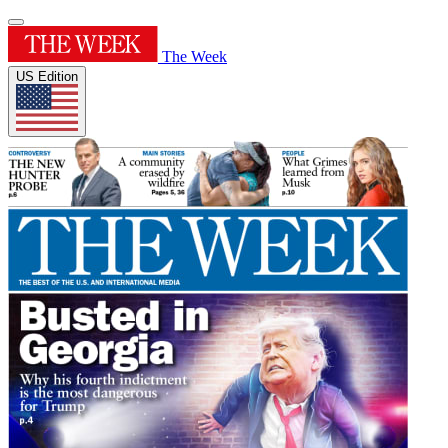
The Week
US Edition