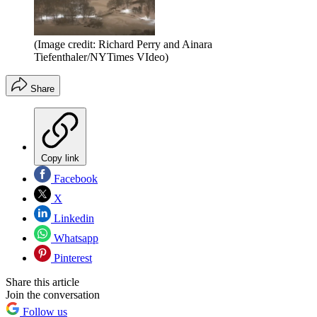
(Image credit: Richard Perry and Ainara
Tiefenthaler/NYTimes VIdeo)
Share
Copy link
Facebook
X
Linkedin
Whatsapp
Pinterest
Share this article
Join the conversation
Follow us