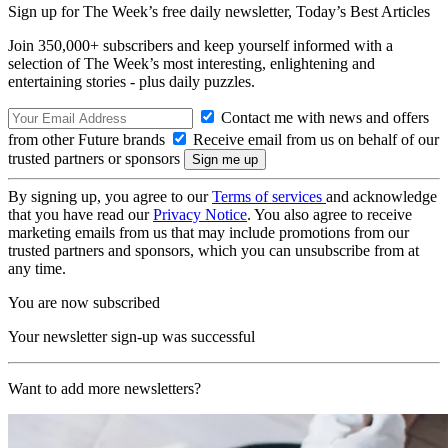
Sign up for The Week’s free daily newsletter,
Today’s Best Articles
Join 350,000+ subscribers and keep yourself informed with a
selection of The Week’s most interesting, enlightening and
entertaining stories - plus daily puzzles.
Contact me with news and offers
from other Future brands
Receive email from us on behalf of our
trusted partners or sponsors
By signing up, you agree to our
Terms of services
and acknowledge
that you have read our
Privacy Notice
. You also agree to receive
marketing emails from us that may include promotions from our
trusted partners and sponsors, which you can unsubscribe from at
any time.
You are now subscribed
Your newsletter sign-up was successful
Want to add more newsletters?