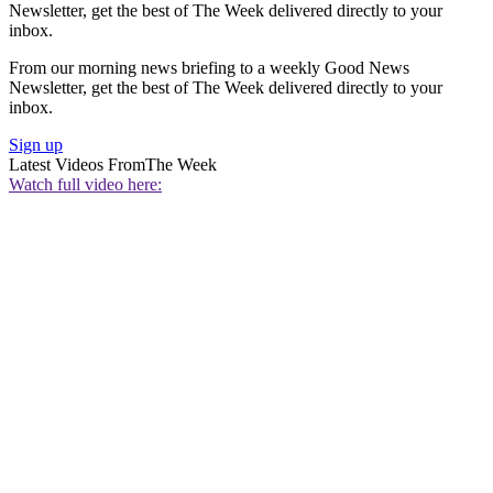
Newsletter, get the best of The Week delivered directly to your
inbox.
From our morning news briefing to a weekly Good News
Newsletter, get the best of The Week delivered directly to your
inbox.
Sign up
Latest Videos From
The Week
Watch full video here: