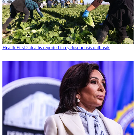
Health
First 2 deaths reported in cyclosporiasis outbreak