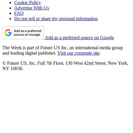
Cookie Policy
Advertise With Us
FAQ
Do not sell or share my personal information
Add as a preferred source on Google
The Week is part of Future US Inc, an international media group
and leading digital publisher.
Visit our corporate site
.
© Future US, Inc. Full 7th Floor, 130 West 42nd Street, New York,
NY 10036.