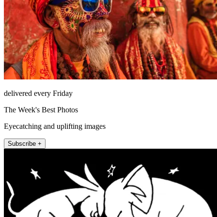
delivered every Friday
The Week's Best Photos
Eyecatching and uplifting images
Subscribe +