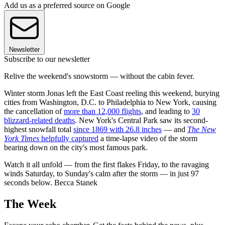
Add us as a preferred source on Google
Newsletter
Subscribe to our newsletter
Relive the weekend's snowstorm — without the cabin fever.
Winter storm Jonas left the East Coast reeling this weekend, burying
cities from Washington, D.C. to Philadelphia to New York, causing
the cancellation of
more than 12,000 flights
, and leading to
30
blizzard-related deaths
. New York's Central Park saw its second-
highest snowfall total
since 1869 with 26.8 inches
— and
The New
York Times
helpfully captured
a time-lapse video of the storm
bearing down on the city's most famous park.
Watch it all unfold — from the first flakes Friday, to the ravaging
winds Saturday, to Sunday's calm after the storm — in just 97
seconds below. Becca Stanek
The Week