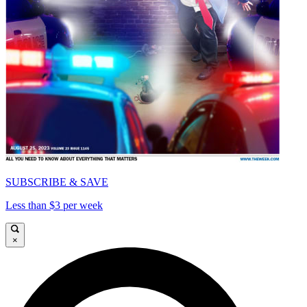
SUBSCRIBE & SAVE
Less than $3 per week
×