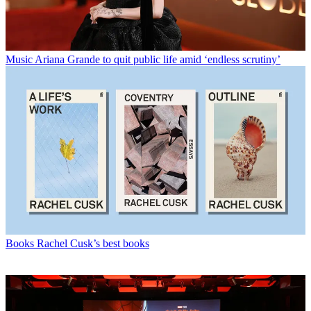
Music
Ariana Grande to quit public life amid ‘endless scrutiny’
Books
Rachel Cusk’s best books