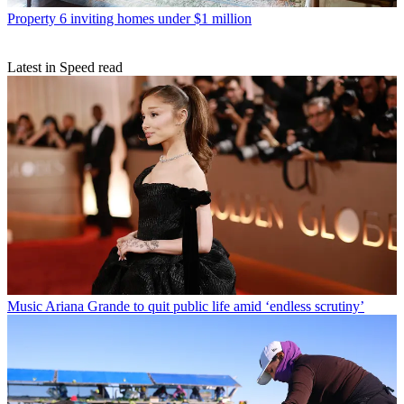
Property
6 inviting homes under $1 million
Latest in Speed read
Music
Ariana Grande to quit public life amid ‘endless scrutiny’