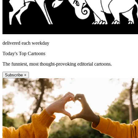
delivered each weekday
Today's Top Cartoons
The funniest, most thought-provoking editorial cartoons.
Subscribe +