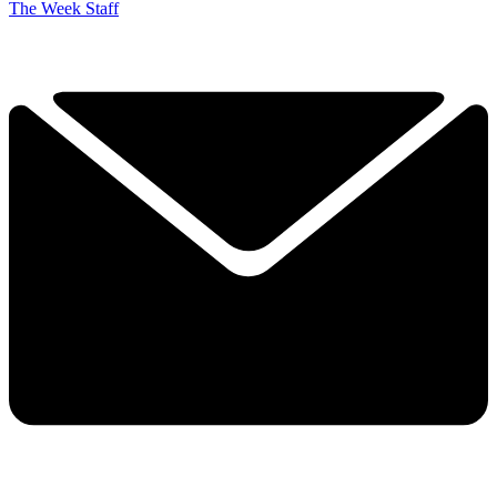
The Week Staff