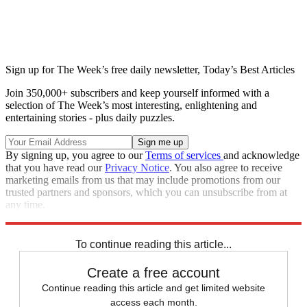
Sign up for The Week’s free daily newsletter,
Today’s Best Articles
Join 350,000+ subscribers and keep yourself informed with a
selection of The Week’s most interesting, enlightening and
entertaining stories - plus daily puzzles.
By signing up, you agree to our
Terms of services
and acknowledge
that you have read our
Privacy Notice
. You also agree to receive
marketing emails from us that may include promotions from our
trusted partners and sponsors, which you can unsubscribe from at
any time.
Explore More
Speed Reads
To continue reading this article...
Create a free account
Continue reading this article and get limited website
access each month.