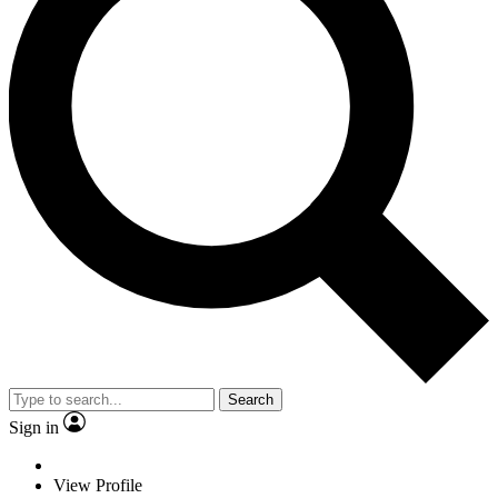
Search
Sign in
View Profile