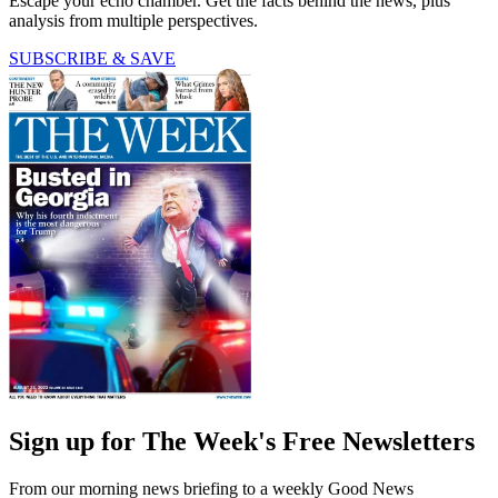
Escape your echo chamber. Get the facts behind the news, plus
analysis from multiple perspectives.
SUBSCRIBE & SAVE
Sign up for The Week's Free Newsletters
From our morning news briefing to a weekly Good News