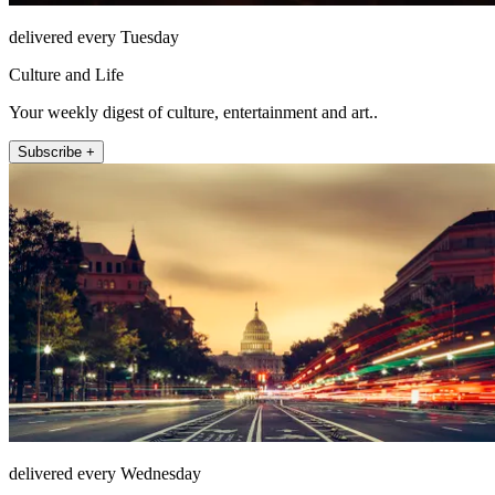
delivered every Tuesday
Culture and Life
Your weekly digest of culture, entertainment and art..
Subscribe +
delivered every Wednesday