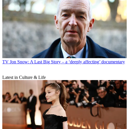
TV
Jon Snow: A Last Big Story – a ‘deeply affecting’ documentary
Latest in Culture & Life