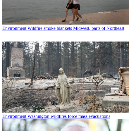
Environment
Wildfire smoke blankets Midwest, parts of Northeast
Environment
Washington wildfires force mass evacuations