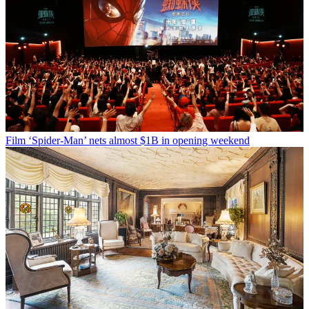
Film
‘Spider-Man’ nets almost $1B in opening weekend