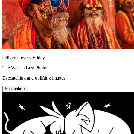
delivered every Friday
The Week's Best Photos
Eyecatching and uplifting images
Subscribe +