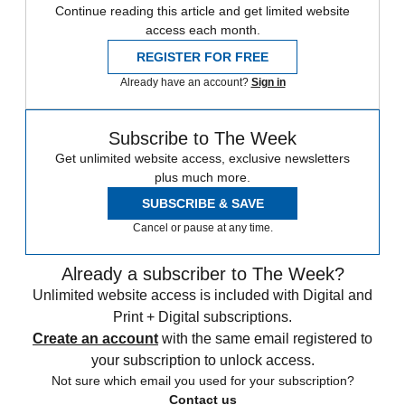
Continue reading this article and get limited website
access each month.
REGISTER FOR FREE
Already have an account?
Sign in
Subscribe to The Week
Get unlimited website access, exclusive newsletters
plus much more.
SUBSCRIBE & SAVE
Cancel or pause at any time.
Already a subscriber to The Week?
Unlimited website access is included with Digital and
Print + Digital subscriptions.
Create an account
with the same email registered to
your subscription to unlock access.
Not sure which email you used for your subscription?
Contact us