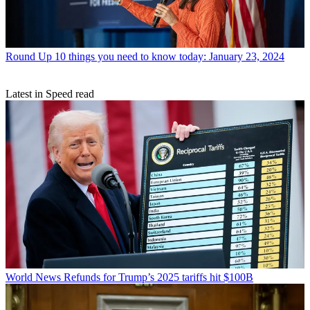
Round Up
10 things you need to know today: January 23, 2024
Latest in Speed read
World News
Refunds for Trump’s 2025 tariffs hit $100B