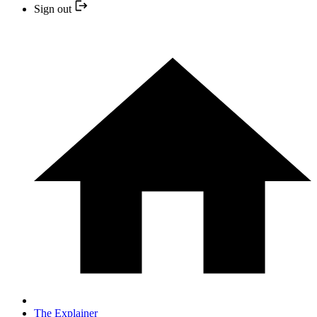
Sign out
The Explainer