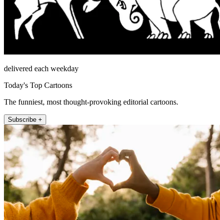
delivered each weekday
Today's Top Cartoons
The funniest, most thought-provoking editorial cartoons.
Subscribe +