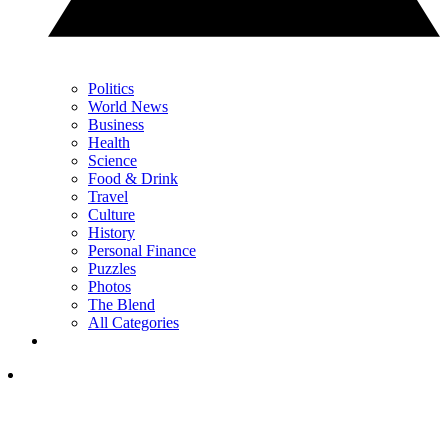
Politics
World News
Business
Health
Science
Food & Drink
Travel
Culture
History
Personal Finance
Puzzles
Photos
The Blend
All Categories