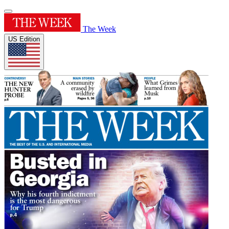
The Week
US Edition