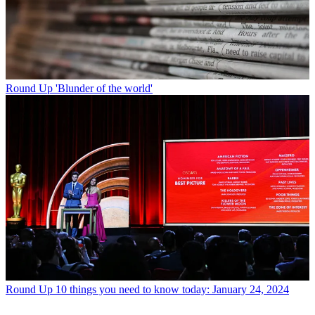
Round Up
'Blunder of the world'
Round Up
10 things you need to know today: January 24, 2024