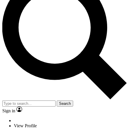
Search
Sign in
View Profile