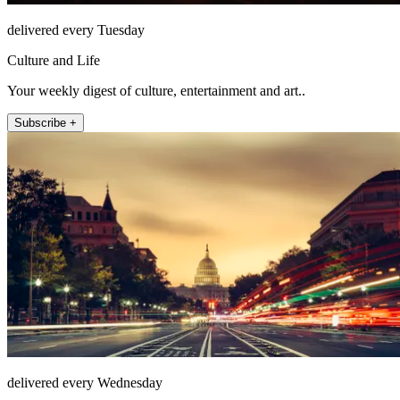
delivered every Tuesday
Culture and Life
Your weekly digest of culture, entertainment and art..
Subscribe +
delivered every Wednesday