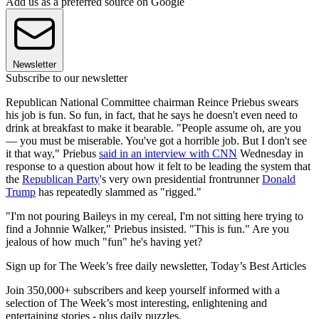
Add us as a preferred source on Google
Newsletter
Subscribe to our newsletter
Republican National Committee chairman Reince Priebus swears
his job is fun. So fun, in fact, that he says he doesn't even need to
drink at breakfast to make it bearable. "People assume oh, are you
— you must be miserable. You've got a horrible job. But I don't see
it that way," Priebus
said in an interview with CNN
Wednesday in
response to a question about how it felt to be leading the system that
the
Republican Party
's very own presidential frontrunner
Donald
Trump
has repeatedly slammed as "rigged."
"I'm not pouring Baileys in my cereal, I'm not sitting here trying to
find a Johnnie Walker," Priebus insisted. "This is fun." Are you
jealous of how much "fun" he's having yet?
Sign up for The Week’s free daily newsletter,
Today’s Best Articles
Join 350,000+ subscribers and keep yourself informed with a
selection of The Week’s most interesting, enlightening and
entertaining stories - plus daily puzzles.