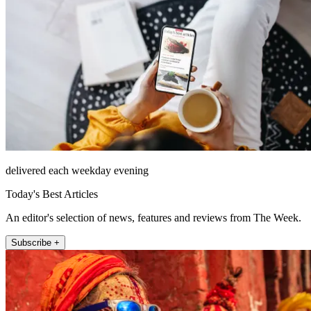
delivered each weekday evening
Today's Best Articles
An editor's selection of news, features and reviews from The Week.
Subscribe +