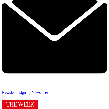
Newsletter sign up
Newsletter