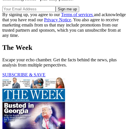
By signing up, you agree to our
Terms of services
and acknowledge
that you have read our
Privacy Notice
. You also agree to receive
marketing emails from us that may include promotions from our
trusted partners and sponsors, which you can unsubscribe from at
any time.
The Week
Escape your echo chamber. Get the facts behind the news, plus
analysis from multiple perspectives.
SUBSCRIBE & SAVE