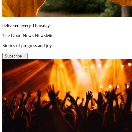
delivered every Thursday
The Good News Newsletter
Stories of progress and joy.
Subscribe +