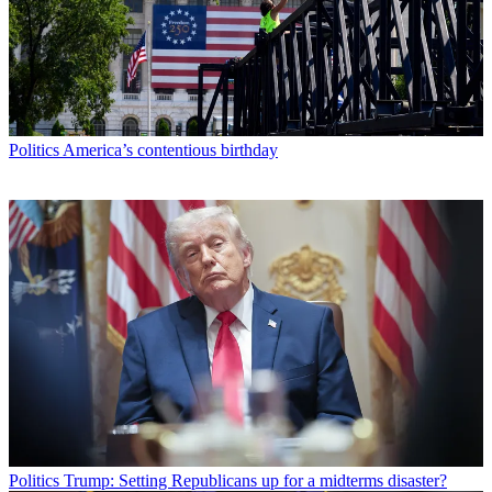
Politics
America’s contentious birthday
Politics
Trump: Setting Republicans up for a midterms disaster?