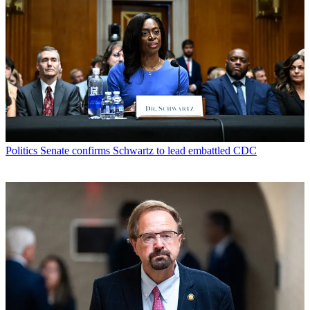
Politics
Senate confirms Schwartz to lead embattled CDC