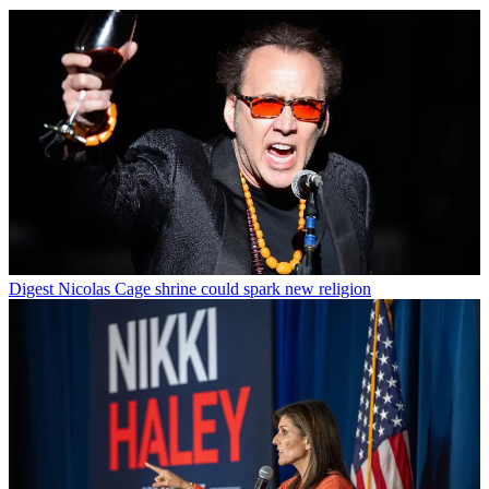
Digest
Nicolas Cage shrine could spark new religion