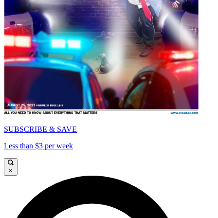
SUBSCRIBE & SAVE
Less than $3 per week
×