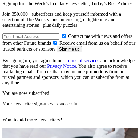
Sign up for The Week’s free daily newsletter,
Today’s Best Articles
Join 350,000+ subscribers and keep yourself informed with a
selection of The Week’s most interesting, enlightening and
entertaining stories - plus daily puzzles.
Contact me with news and offers
from other Future brands
Receive email from us on behalf of our
trusted partners or sponsors
By signing up, you agree to our
Terms of services
and acknowledge
that you have read our
Privacy Notice
. You also agree to receive
marketing emails from us that may include promotions from our
trusted partners and sponsors, which you can unsubscribe from at
any time.
You are now subscribed
Your newsletter sign-up was successful
Want to add more newsletters?