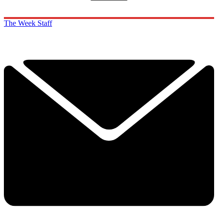
The Week Staff