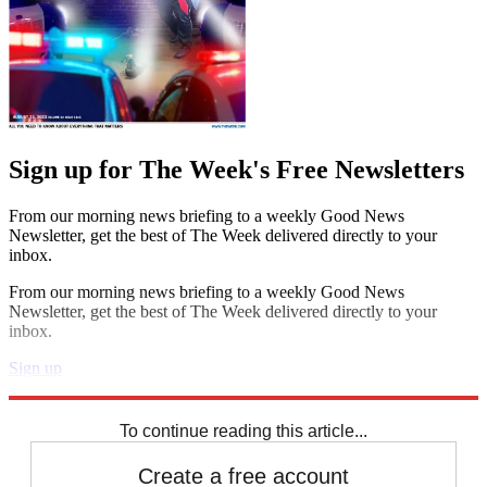
Sign up for The Week's Free Newsletters
From our morning news briefing to a weekly Good News
Newsletter, get the best of The Week delivered directly to your
inbox.
From our morning news briefing to a weekly Good News
Newsletter, get the best of The Week delivered directly to your
inbox.
Sign up
Explore More
Speed Reads
To continue reading this article...
Create a free account