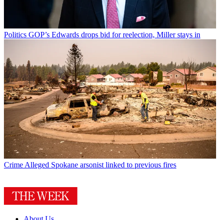
Politics
GOP’s Edwards drops bid for reelection, Miller stays in
Crime
Alleged Spokane arsonist linked to previous fires
About Us