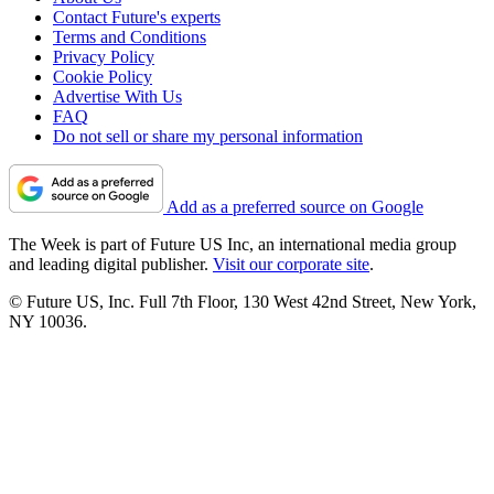
Contact Future's experts
Terms and Conditions
Privacy Policy
Cookie Policy
Advertise With Us
FAQ
Do not sell or share my personal information
Add as a preferred source on Google
The Week is part of Future US Inc, an international media group
and leading digital publisher.
Visit our corporate site
.
© Future US, Inc. Full 7th Floor, 130 West 42nd Street, New York,
NY 10036.