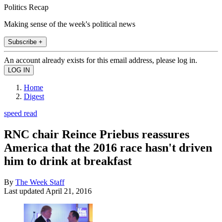
Politics Recap
Making sense of the week's political news
Subscribe +
An account already exists for this email address, please log in.
Home
Digest
speed read
RNC chair Reince Priebus reassures
America that the 2016 race hasn't driven
him to drink at breakfast
By
The Week Staff
Last updated
April 21, 2016