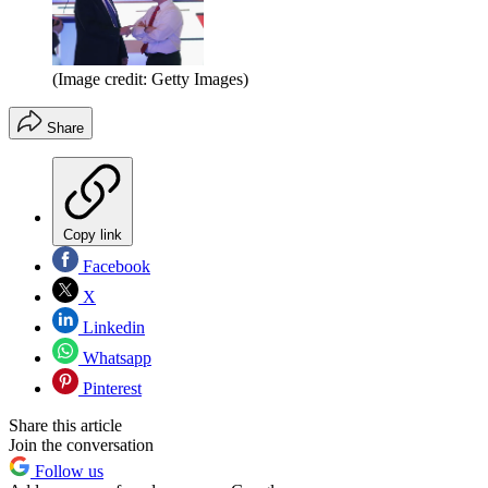
(Image credit: Getty Images)
Share
Copy link
Facebook
X
Linkedin
Whatsapp
Pinterest
Share this article
Join the conversation
Follow us