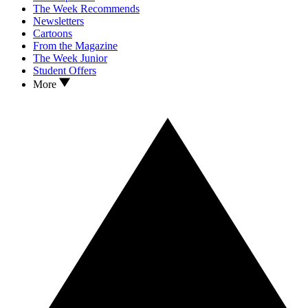
The Week Recommends
Newsletters
Cartoons
From the Magazine
The Week Junior
Student Offers
More