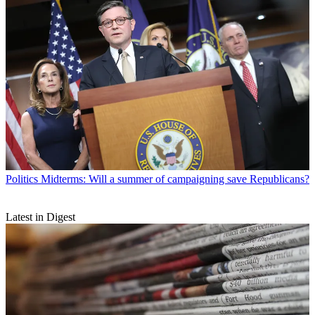
Politics
Midterms: Will a summer of campaigning save Republicans?
Latest in Digest