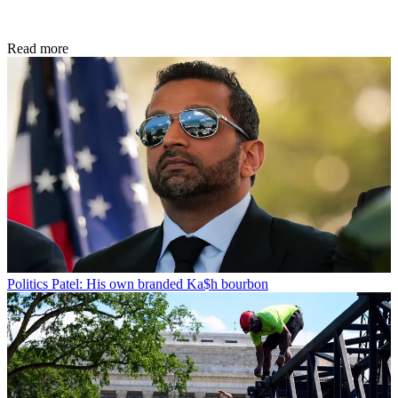
Read more
Politics
Patel: His own branded Ka$h bourbon