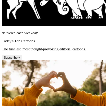
delivered each weekday
Today's Top Cartoons
The funniest, most thought-provoking editorial cartoons.
Subscribe +