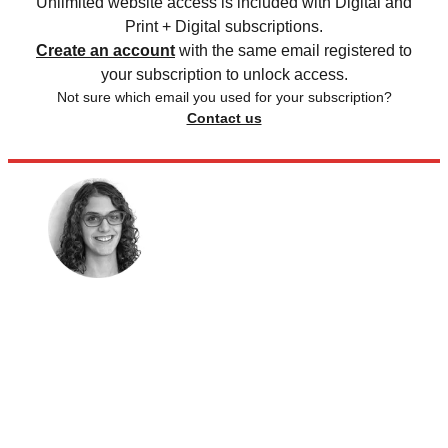
Unlimited website access is included with Digital and
Print + Digital subscriptions.
Create an account
with the same email registered to
your subscription to unlock access.
Not sure which email you used for your subscription?
Contact us