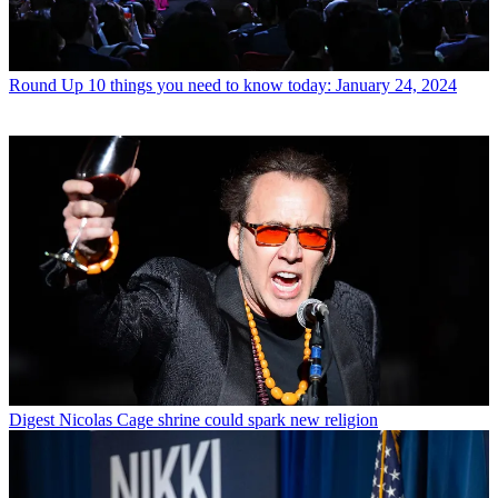
Round Up
10 things you need to know today: January 24, 2024
Digest
Nicolas Cage shrine could spark new religion