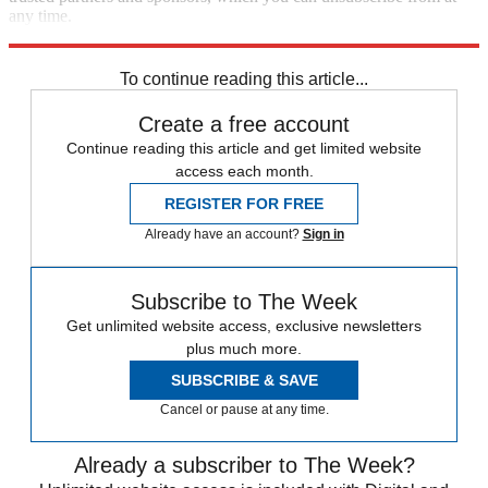
any time.
Explore More
Zurich
Speed Reads
To continue reading this article...
Create a free account
Continue reading this article and get limited website
access each month.
REGISTER FOR FREE
Already have an account?
Sign in
Subscribe to The Week
Get unlimited website access, exclusive newsletters
plus much more.
SUBSCRIBE & SAVE
Cancel or pause at any time.
Already a subscriber to The Week?