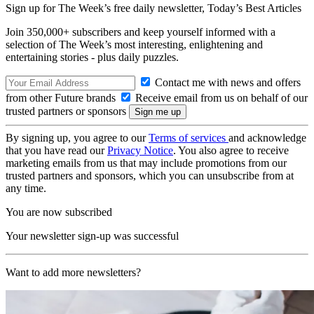
Sign up for The Week’s free daily newsletter,
Today’s Best Articles
Join 350,000+ subscribers and keep yourself informed with a
selection of The Week’s most interesting, enlightening and
entertaining stories - plus daily puzzles.
Contact me with news and offers
from other Future brands
Receive email from us on behalf of our
trusted partners or sponsors
By signing up, you agree to our
Terms of services
and acknowledge
that you have read our
Privacy Notice
. You also agree to receive
marketing emails from us that may include promotions from our
trusted partners and sponsors, which you can unsubscribe from at
any time.
You are now subscribed
Your newsletter sign-up was successful
Want to add more newsletters?