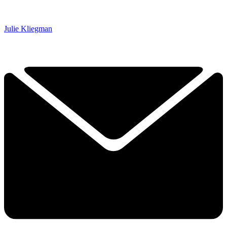
Julie Kliegman