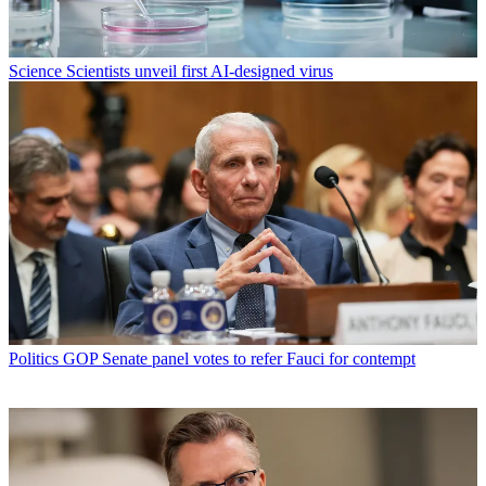
Science
Scientists unveil first AI-designed virus
Politics
GOP Senate panel votes to refer Fauci for contempt