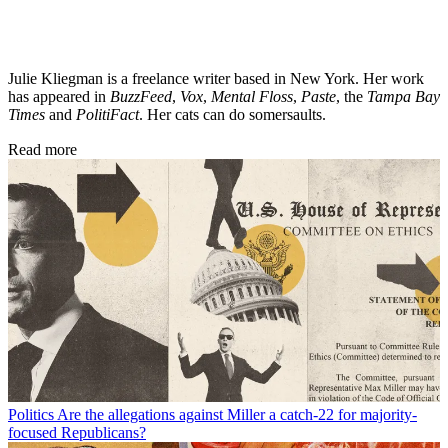
Julie Kliegman is a freelance writer based in New York. Her work
has appeared in
BuzzFeed
,
Vox
,
Mental Floss
,
Paste
, the
Tampa Bay
Times
and
PolitiFact
. Her cats can do somersaults.
Read more
Politics
Are the allegations against Miller a catch-22 for majority-
focused Republicans?