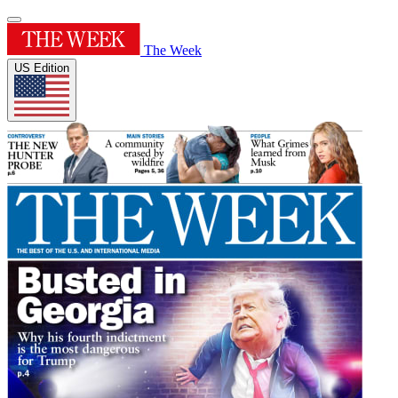
The Week
US Edition