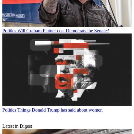
Politics
Will Graham Platner cost Democrats the Senate?
Politics
Things Donald Trump has said about women
Latest in Digest