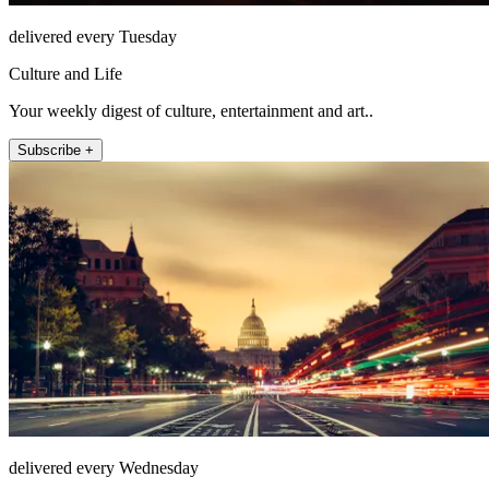
delivered every Tuesday
Culture and Life
Your weekly digest of culture, entertainment and art..
Subscribe +
delivered every Wednesday