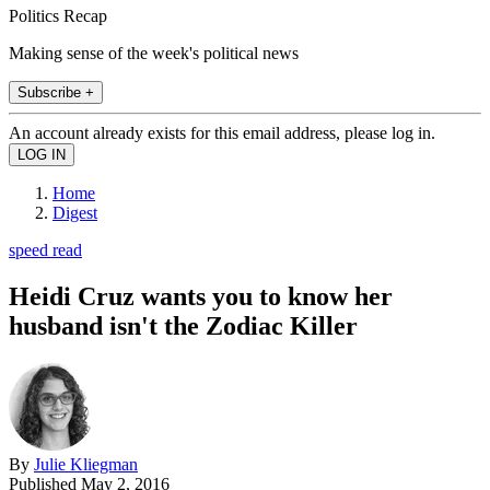
Politics Recap
Making sense of the week's political news
Subscribe +
An account already exists for this email address, please log in.
Home
Digest
speed read
Heidi Cruz wants you to know her
husband isn't the Zodiac Killer
By
Julie Kliegman
Published
May 2, 2016