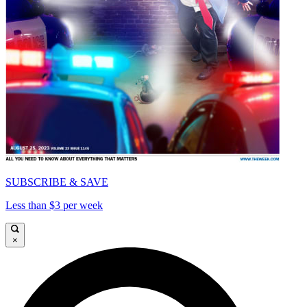
SUBSCRIBE & SAVE
Less than $3 per week
×