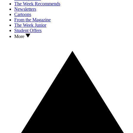
The Week Recommends
Newsletters
Cartoons
From the Magazine
The Week Junior
Student Offers
More