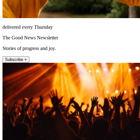
delivered every Thursday
The Good News Newsletter
Stories of progress and joy.
Subscribe +