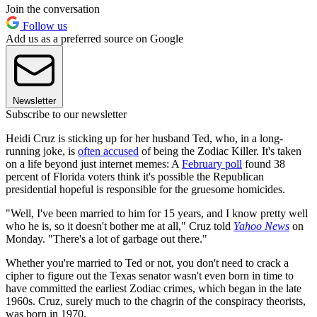
Join the conversation
Follow us
Add us as a preferred source on Google
Newsletter
Subscribe to our newsletter
Heidi Cruz is sticking up for her husband Ted, who, in a long-
running joke, is
often accused
of being the Zodiac Killer. It's taken
on a life beyond just internet memes: A
February poll
found 38
percent of Florida voters think it's possible the Republican
presidential hopeful is responsible for the gruesome homicides.
"Well, I've been married to him for 15 years, and I know pretty well
who he is, so it doesn't bother me at all," Cruz told
Yahoo News
on
Monday. "There's a lot of garbage out there."
Whether you're married to Ted or not, you don't need to crack a
cipher to figure out the Texas senator wasn't even born in time to
have committed the earliest Zodiac crimes, which began in the late
1960s. Cruz, surely much to the chagrin of the conspiracy theorists,
was born in 1970.