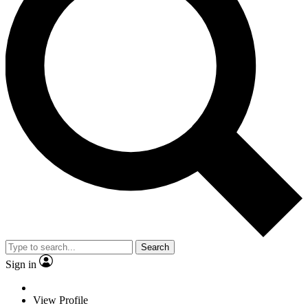
Search
Sign in
View Profile