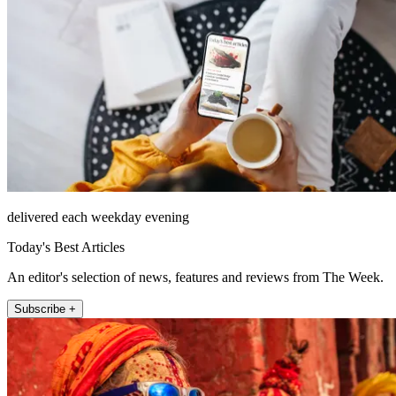
delivered each weekday evening
Today's Best Articles
An editor's selection of news, features and reviews from The Week.
Subscribe +