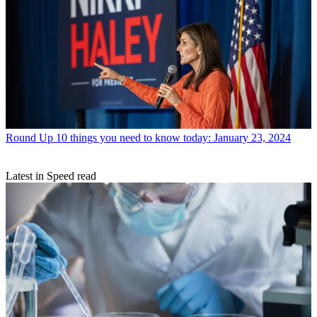
Round Up
10 things you need to know today: January 23, 2024
Latest in Speed read