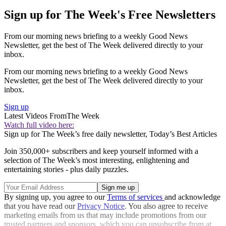
Sign up for The Week's Free Newsletters
From our morning news briefing to a weekly Good News
Newsletter, get the best of The Week delivered directly to your
inbox.
From our morning news briefing to a weekly Good News
Newsletter, get the best of The Week delivered directly to your
inbox.
Sign up
Latest Videos From
The Week
Watch full video here:
Sign up for The Week’s free daily newsletter,
Today’s Best Articles
Join 350,000+ subscribers and keep yourself informed with a
selection of The Week’s most interesting, enlightening and
entertaining stories - plus daily puzzles.
By signing up, you agree to our
Terms of services
and acknowledge
that you have read our
Privacy Notice
. You also agree to receive
marketing emails from us that may include promotions from our
trusted partners and sponsors, which you can unsubscribe from at