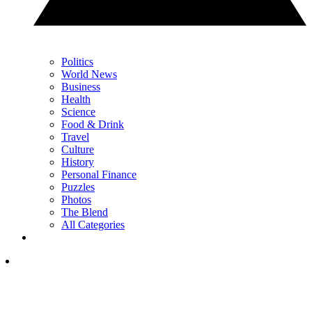
Politics
World News
Business
Health
Science
Food & Drink
Travel
Culture
History
Personal Finance
Puzzles
Photos
The Blend
All Categories