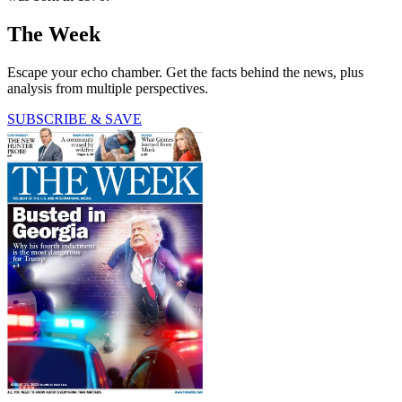
The Week
Escape your echo chamber. Get the facts behind the news, plus
analysis from multiple perspectives.
SUBSCRIBE & SAVE