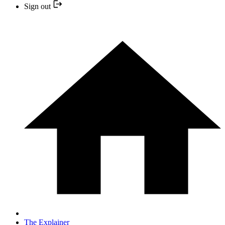
Sign out
The Explainer