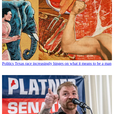
Politics
Texas race increasingly hinges on what it means to be a man