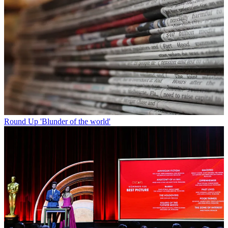
Round Up
'Blunder of the world'