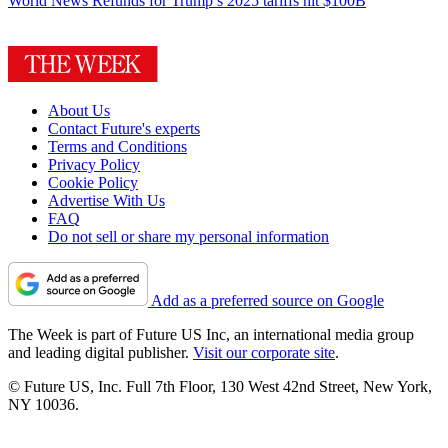
World News
Refunds for Trump’s 2025 tariffs hit $100B
About Us
Contact Future's experts
Terms and Conditions
Privacy Policy
Cookie Policy
Advertise With Us
FAQ
Do not sell or share my personal information
Add as a preferred source on Google
The Week is part of Future US Inc, an international media group
and leading digital publisher.
Visit our corporate site
.
© Future US, Inc. Full 7th Floor, 130 West 42nd Street, New York,
NY 10036.