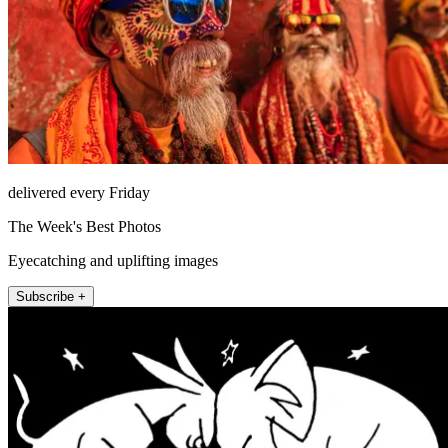
delivered every Friday
The Week's Best Photos
Eyecatching and uplifting images
Subscribe +