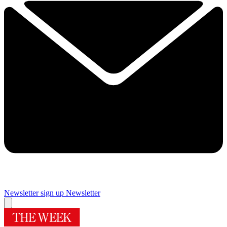
Newsletter sign up
Newsletter