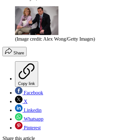
(Image credit: Alex Wong/Getty Images)
Share
Copy link
Facebook
X
Linkedin
Whatsapp
Pinterest
Share this article