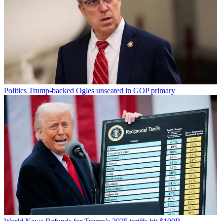
Politics
Trump-backed Ogles unseated in GOP primary