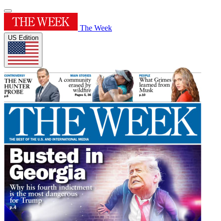
The Week
US Edition