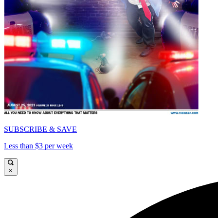
SUBSCRIBE & SAVE
Less than $3 per week
×