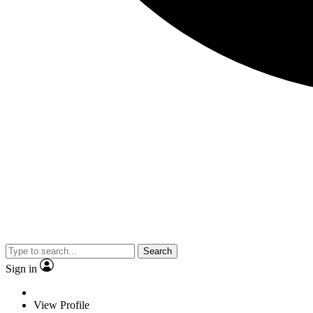
Search
Sign in
View Profile