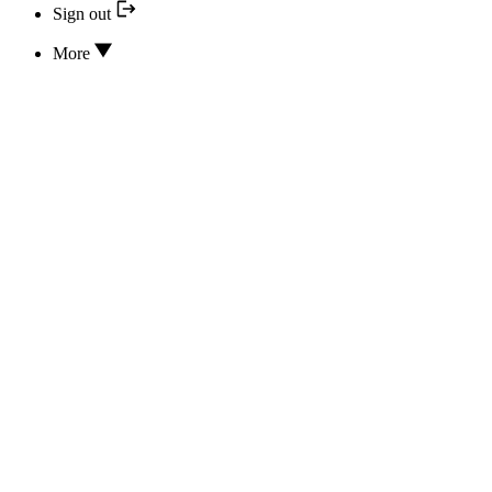
Sign out
More