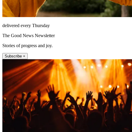
delivered every Thursday
The Good News Newsletter
Stories of progress and joy.
Subscribe +