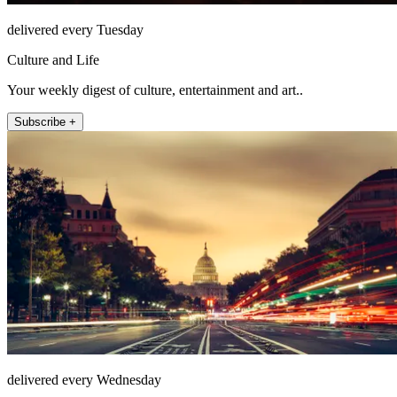
delivered every Tuesday
Culture and Life
Your weekly digest of culture, entertainment and art..
Subscribe +
delivered every Wednesday