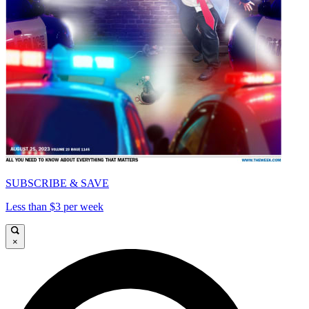
SUBSCRIBE & SAVE
Less than $3 per week
×