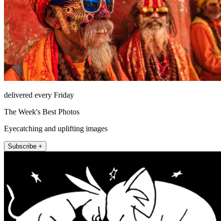
delivered every Friday
The Week's Best Photos
Eyecatching and uplifting images
Subscribe +