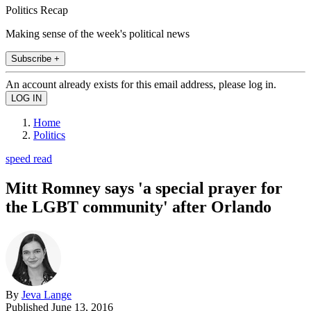
Politics Recap
Making sense of the week's political news
Subscribe +
An account already exists for this email address, please log in.
Home
Politics
speed read
Mitt Romney says 'a special prayer for
the LGBT community' after Orlando
By
Jeva Lange
Published
June 13, 2016