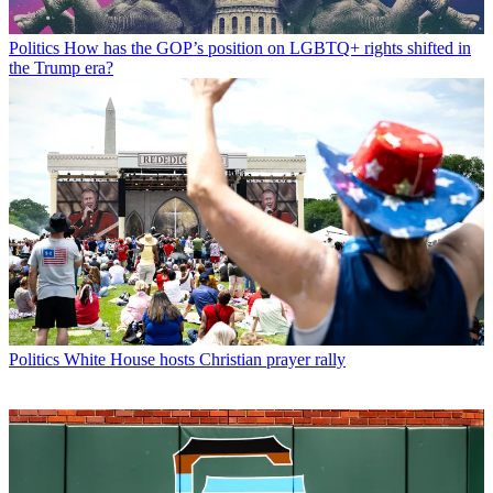
Politics
How has the GOP’s position on LGBTQ+ rights shifted in
the Trump era?
Politics
White House hosts Christian prayer rally