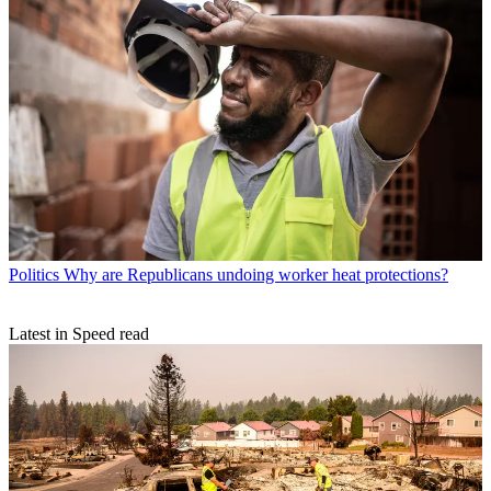
Politics
Why are Republicans undoing worker heat protections?
Latest in Speed read