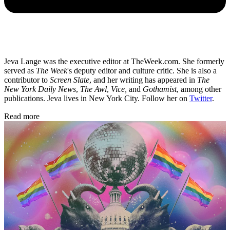
Jeva Lange was the executive editor at TheWeek.com. She formerly
served as
The Week
's deputy editor and culture critic. She is also a
contributor to
Screen Slate
, and her writing has appeared in
The
New York Daily News
,
The Awl
,
Vice,
and
Gothamist
, among other
publications. Jeva lives in New York City. Follow her on
Twitter
.
Read more