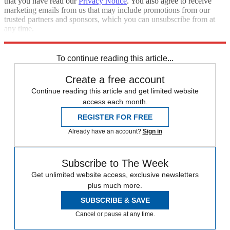
that you have read our
Privacy Notice
. You also agree to receive
marketing emails from us that may include promotions from our
trusted partners and sponsors, which you can unsubscribe from at
any time.
Explore More
Speed Reads
To continue reading this article...
Create a free account
Continue reading this article and get limited website
access each month.
REGISTER FOR FREE
Already have an account?
Sign in
Subscribe to The Week
Get unlimited website access, exclusive newsletters
plus much more.
SUBSCRIBE & SAVE
Cancel or pause at any time.