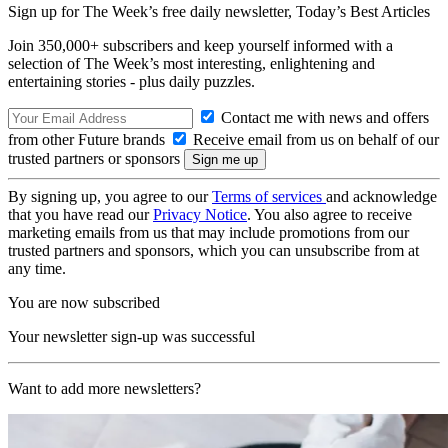
Sign up for The Week’s free daily newsletter,
Today’s Best Articles
Join 350,000+ subscribers and keep yourself informed with a
selection of The Week’s most interesting, enlightening and
entertaining stories - plus daily puzzles.
Contact me with news and offers
from other Future brands
Receive email from us on behalf of our
trusted partners or sponsors
By signing up, you agree to our
Terms of services
and acknowledge
that you have read our
Privacy Notice
. You also agree to receive
marketing emails from us that may include promotions from our
trusted partners and sponsors, which you can unsubscribe from at
any time.
You are now subscribed
Your newsletter sign-up was successful
Want to add more newsletters?