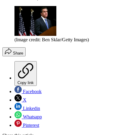
(Image credit: Ben Sklar/Getty Images)
Share
Copy link
Facebook
X
Linkedin
Whatsapp
Pinterest