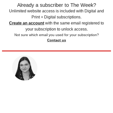
Already a subscriber to The Week?
Unlimited website access is included with Digital and
Print + Digital subscriptions.
Create an account
with the same email registered to
your subscription to unlock access.
Not sure which email you used for your subscription?
Contact us