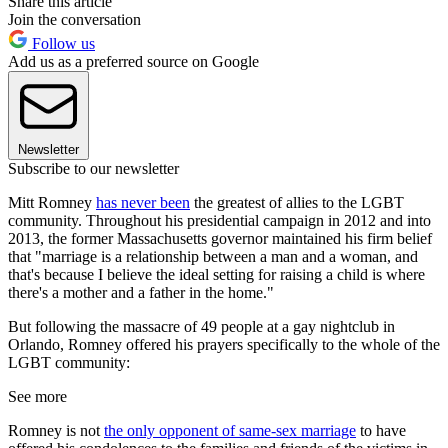
Share this article
Join the conversation
Follow us
Add us as a preferred source on Google
Newsletter
Subscribe to our newsletter
Mitt Romney
has never been
the greatest of allies to the LGBT
community. Throughout his presidential campaign in 2012 and into
2013, the former Massachusetts governor maintained his firm belief
that "marriage is a relationship between a man and a woman, and
that's because I believe the ideal setting for raising a child is where
there's a mother and a father in the home."
But following the massacre of 49 people at a gay nightclub in
Orlando, Romney offered his prayers specifically to the whole of the
LGBT community:
See more
Romney is not
the only opponent of same-sex marriage
to have