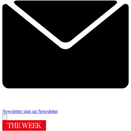
Newsletter sign up
Newsletter