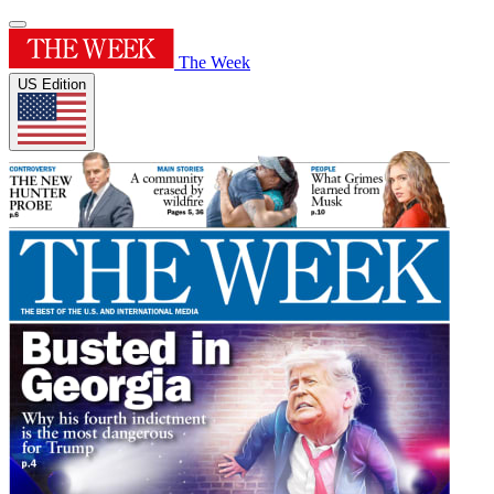
The Week
US Edition