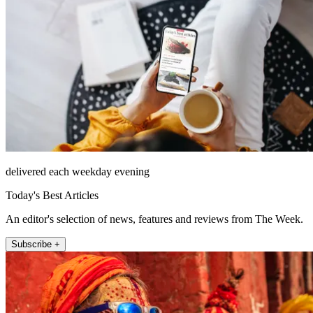
delivered each weekday evening
Today's Best Articles
An editor's selection of news, features and reviews from The Week.
Subscribe +