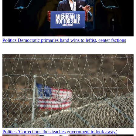
Politics
Democratic primaries hand wins to leftist, center factions
Politics
‘Corrections thus teaches government to look away’