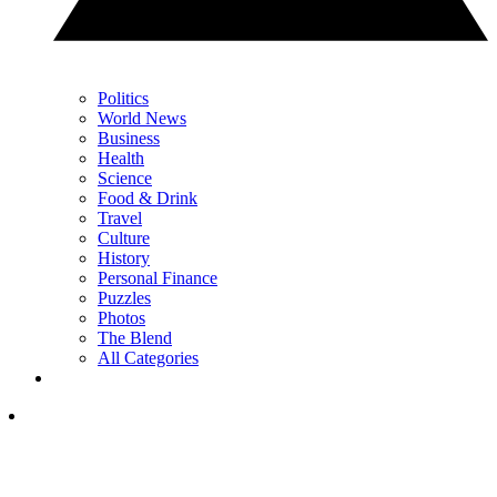
Politics
World News
Business
Health
Science
Food & Drink
Travel
Culture
History
Personal Finance
Puzzles
Photos
The Blend
All Categories