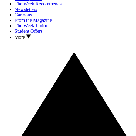
The Week Recommends
Newsletters
Cartoons
From the Magazine
The Week Junior
Student Offers
More