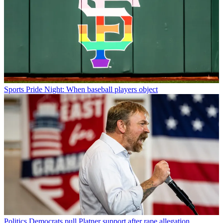
Sports
Pride Night: When baseball players object
Politics
Democrats pull Platner support after rape allegation