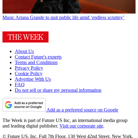
Music
Ariana Grande to quit public life amid ‘endless scrutiny’
About Us
Contact Future's experts
Terms and Conditions
Privacy Policy
Cookie Policy
Advertise With Us
FAQ
Do not sell or share my personal information
Add as a preferred source on Google
The Week is part of Future US Inc, an international media group
and leading digital publisher.
Visit our corporate site
.
© Future US, Inc. Full 7th Floor, 130 West 42nd Street, New York,