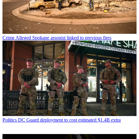
Crime
Alleged Spokane arsonist linked to previous fires
Politics
DC Guard deployment to cost estimated $1.4B extra