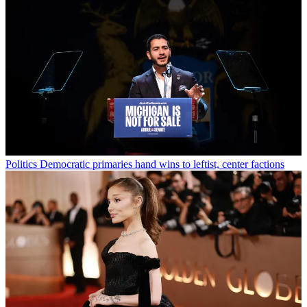
Politics
Democratic primaries hand wins to leftist, center factions