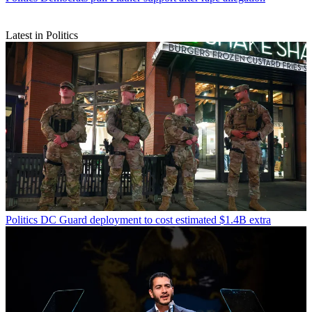
Latest in Politics
Politics
DC Guard deployment to cost estimated $1.4B extra