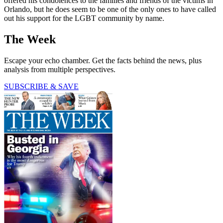
offered his condolences to the families and friends of the victims in
Orlando, but he does seem to be one of the only ones to have called
out his support for the LGBT community by name.
The Week
Escape your echo chamber. Get the facts behind the news, plus
analysis from multiple perspectives.
SUBSCRIBE & SAVE