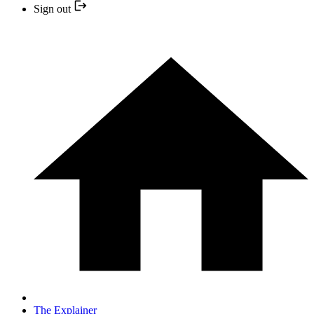
Sign out
The Explainer