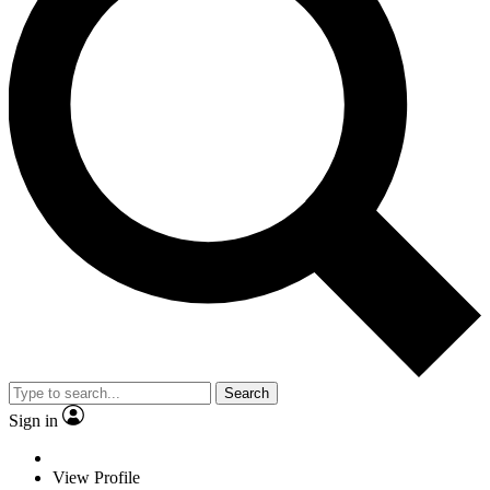
Search
Sign in
View Profile