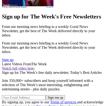
Sign up for The Week's Free Newsletters
From our morning news briefing to a weekly Good News
Newsletter, get the best of The Week delivered directly to your
inbox.
From our morning news briefing to a weekly Good News
Newsletter, get the best of The Week delivered directly to your
inbox.
Sign up
Latest Videos From
The Week
Watch full video here:
Sign up for The Week’s free daily newsletter,
Today’s Best Articles
Join 350,000+ subscribers and keep yourself informed with a
selection of The Week’s most interesting, enlightening and
entertaining stories - plus daily puzzles.
By signing up, you agree to our
Terms of services
and acknowledge