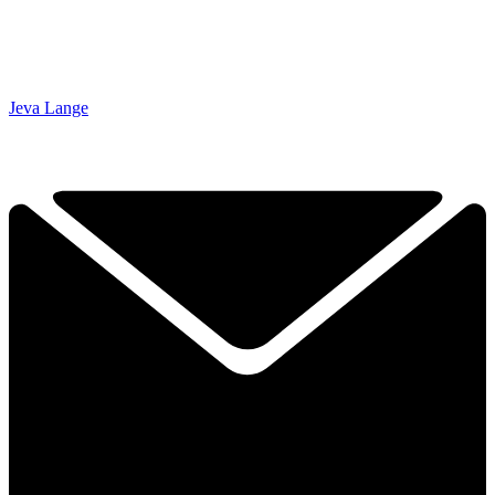
Jeva Lange