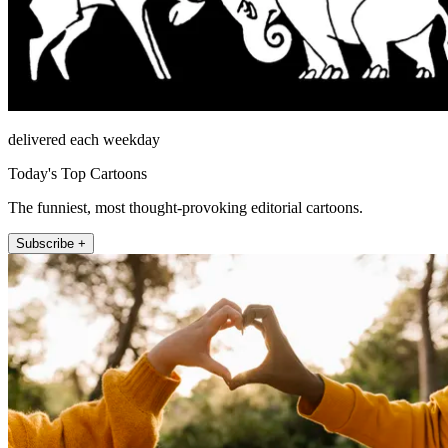
delivered each weekday
Today's Top Cartoons
The funniest, most thought-provoking editorial cartoons.
Subscribe +