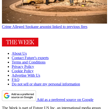
Crime
Alleged Spokane arsonist linked to previous fires
About Us
Contact Future's experts
Terms and Conditions
Privacy Policy
Cookie Policy
Advertise With Us
FAQ
Do not sell or share my personal information
Add as a preferred source on Google
The Week is part of Future US Inc, an international media group