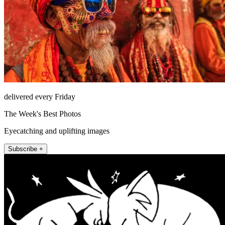
delivered every Friday
The Week's Best Photos
Eyecatching and uplifting images
Subscribe +