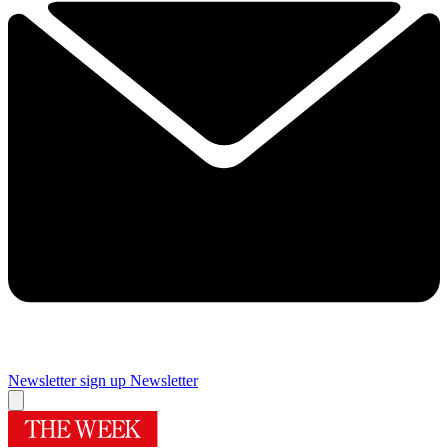
Newsletter sign up
Newsletter