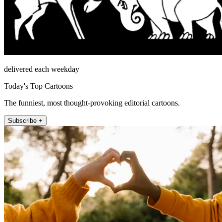
delivered each weekday
Today's Top Cartoons
The funniest, most thought-provoking editorial cartoons.
Subscribe +