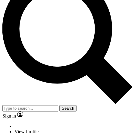
Search
Sign in
View Profile