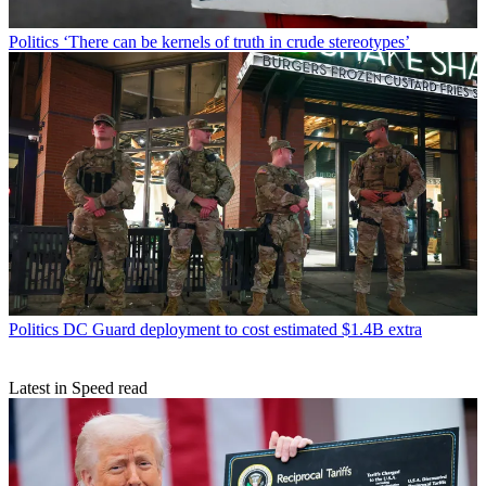
Politics
‘There can be kernels of truth in crude stereotypes’
Politics
DC Guard deployment to cost estimated $1.4B extra
Latest in Speed read