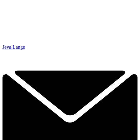
Jeva Lange