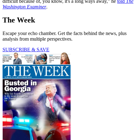
difficult because of, you know, it's a long ways away," he
told
The
Washington Examiner
.
The Week
Escape your echo chamber. Get the facts behind the news, plus
analysis from multiple perspectives.
SUBSCRIBE & SAVE