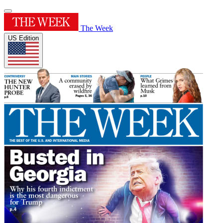
The Week
US Edition