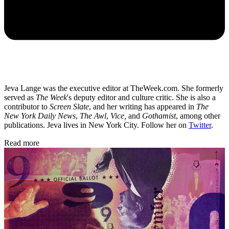
Jeva Lange was the executive editor at TheWeek.com. She formerly
served as
The Week
's deputy editor and culture critic. She is also a
contributor to
Screen Slate
, and her writing has appeared in
The
New York Daily News
,
The Awl
,
Vice,
and
Gothamist
, among other
publications. Jeva lives in New York City. Follow her on
Twitter
.
Read more