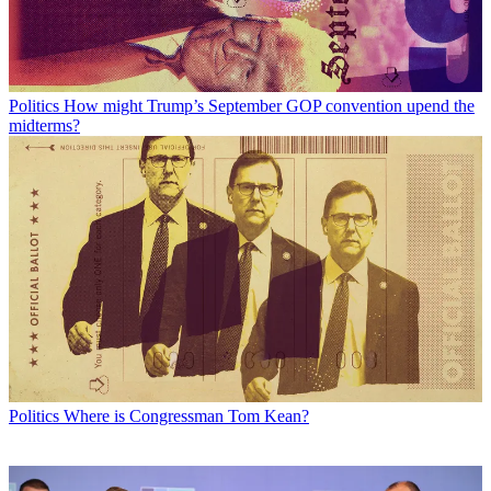
Politics
How might Trump’s September GOP convention upend the
midterms?
Politics
Where is Congressman Tom Kean?