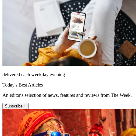
delivered each weekday evening
Today's Best Articles
An editor's selection of news, features and reviews from The Week.
Subscribe +