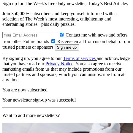
Sign up for The Week’s free daily newsletter,
Today’s Best Articles
Join 350,000+ subscribers and keep yourself informed with a
selection of The Week’s most interesting, enlightening and
entertaining stories - plus daily puzzles.
Contact me with news and offers
from other Future brands
Receive email from us on behalf of our
trusted partners or sponsors
By signing up, you agree to our
Terms of services
and acknowledge
that you have read our
Privacy Notice
. You also agree to receive
marketing emails from us that may include promotions from our
trusted partners and sponsors, which you can unsubscribe from at
any time.
You are now subscribed
Your newsletter sign-up was successful
Want to add more newsletters?