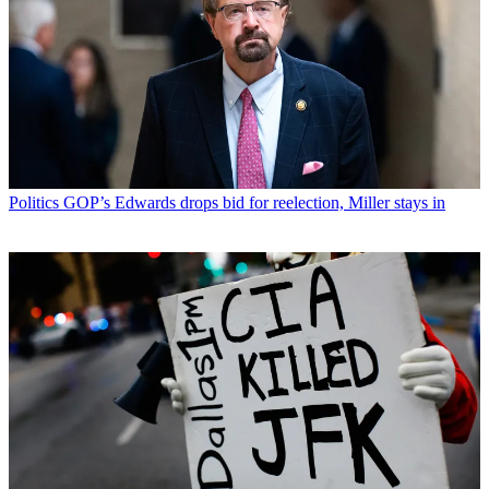
Politics
GOP’s Edwards drops bid for reelection, Miller stays in