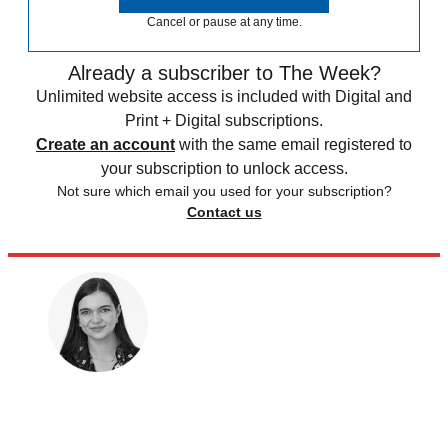
Cancel or pause at any time.
Already a subscriber to The Week?
Unlimited website access is included with Digital and
Print + Digital subscriptions.
Create an account
with the same email registered to
your subscription to unlock access.
Not sure which email you used for your subscription?
Contact us