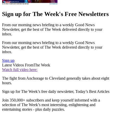
Sign up for The Week's Free Newsletters
From our morning news briefing to a weekly Good News
Newsletter, get the best of The Week delivered directly to your
inbox.
From our morning news briefing to a weekly Good News
Newsletter, get the best of The Week delivered directly to your
inbox.
Sign up
Latest Videos From
The Week
Watch full video here:
The fight from Anchorage to Cleveland generally takes about eight
hours.
Sign up for The Week’s free daily newsletter,
Today’s Best Articles
Join 350,000+ subscribers and keep yourself informed with a
selection of The Week’s most interesting, enlightening and
entertaining stories - plus daily puzzles.