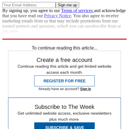
By signing up, you agree to our
Terms of services
and acknowledge
that you have read our
Privacy Notice
. You also agree to receive
marketing emails from us that may include promotions from our
trusted partners and sponsors, which you can unsubscribe from at
any time.
Explore More
Speed Reads
To continue reading this article...
Create a free account
Continue reading this article and get limited website
access each month.
REGISTER FOR FREE
Already have an account?
Sign in
Subscribe to The Week
Get unlimited website access, exclusive newsletters
plus much more.
SUBSCRIBE & SAVE