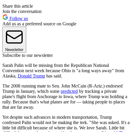
Share this article
Join the conversation
Follow us
Add us as a preferred source on Google
Newsletter
Subscribe to our newsletter
Sarah Palin will be missing from the Republican National
Convention next week because Ohio is "a long ways away" from
Alaska,
Donald Trump
has said.
The 2008 running mate to Sen. John McCain (R-Ariz.) endorsed
Trump in January, which some
predicted
by tracking a private
plane's flight from Anchorage to Iowa, where Trump was holding a
rally. Because that's what planes are for — taking people to places
that are far away.
Yet despite such advances in modern transportation, Trump
confessed Palin would not be making the trek. "She was asked. It's a
little bit difficult because of where she is. We love Sarah. Little bit