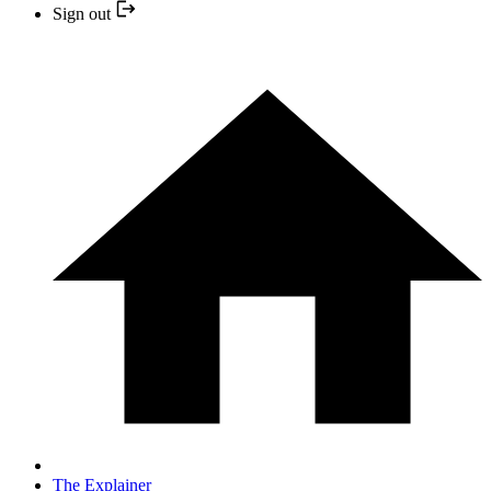
Sign out
The Explainer