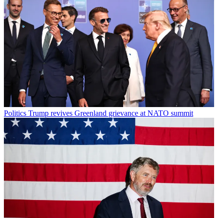
Politics
Trump revives Greenland grievance at NATO summit