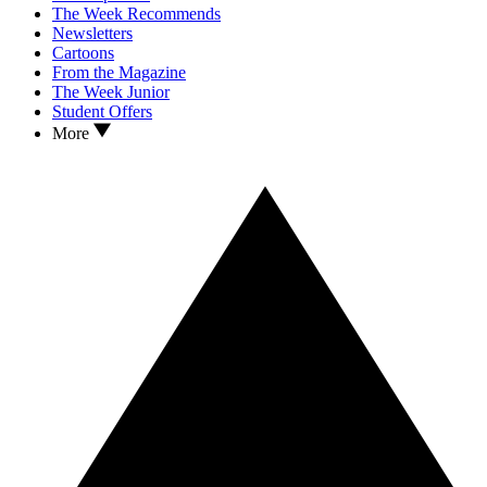
The Week Recommends
Newsletters
Cartoons
From the Magazine
The Week Junior
Student Offers
More