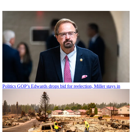
Politics
GOP’s Edwards drops bid for reelection, Miller stays in