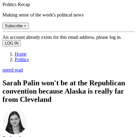
Politics Recap
Making sense of the week's political news
Subscribe +
An account already exists for this email address, please log in.
Home
Politics
speed read
Sarah Palin won't be at the Republican
convention because Alaska is really far
from Cleveland