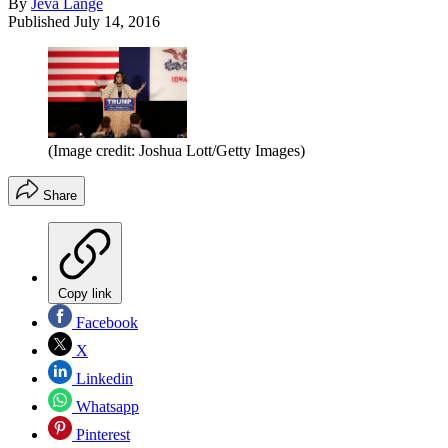
By
Jeva Lange
Published
July 14, 2016
(Image credit: Joshua Lott/Getty Images)
Share
Copy link
Facebook
X
Linkedin
Whatsapp
Pinterest