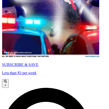
SUBSCRIBE & SAVE
Less than $3 per week
×