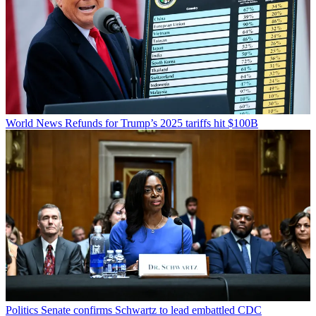
World News
Refunds for Trump’s 2025 tariffs hit $100B
Politics
Senate confirms Schwartz to lead embattled CDC