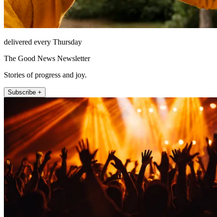
delivered every Thursday
The Good News Newsletter
Stories of progress and joy.
Subscribe +