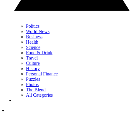
Politics
World News
Business
Health
Science
Food & Drink
Travel
Culture
History
Personal Finance
Puzzles
Photos
The Blend
All Categories