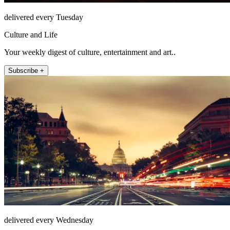
delivered every Tuesday
Culture and Life
Your weekly digest of culture, entertainment and art..
Subscribe +
delivered every Wednesday