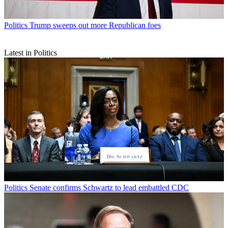
Politics
Trump sweeps out more Republican foes
Latest in Politics
Politics
Senate confirms Schwartz to lead embattled CDC