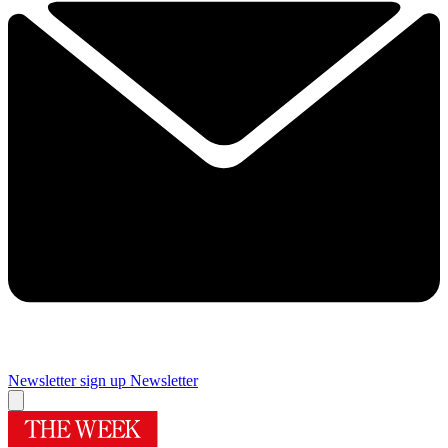
Newsletter sign up
Newsletter