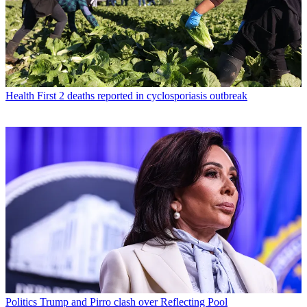
Health
First 2 deaths reported in cyclosporiasis outbreak
Politics
Trump and Pirro clash over Reflecting Pool