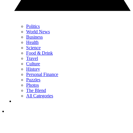
Politics
World News
Business
Health
Science
Food & Drink
Travel
Culture
History
Personal Finance
Puzzles
Photos
The Blend
All Categories