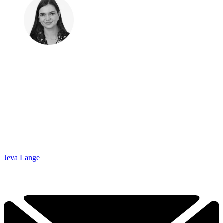
Jeva Lange