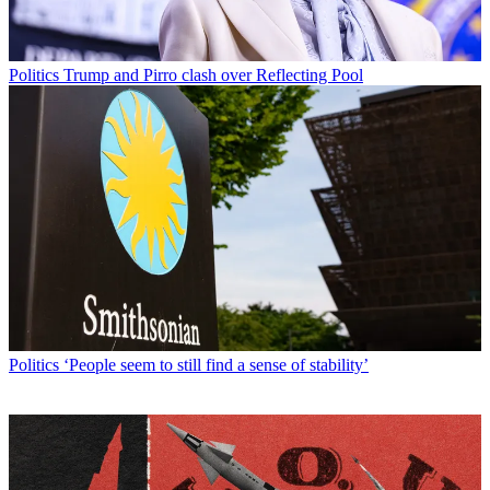
Politics
Trump and Pirro clash over Reflecting Pool
Politics
‘People seem to still find a sense of stability’