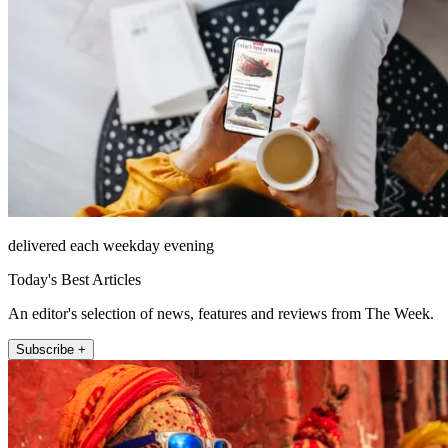
delivered each weekday evening
Today's Best Articles
An editor's selection of news, features and reviews from The Week.
Subscribe +