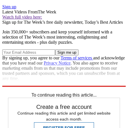
Sign up
Latest Videos From
The Week
Watch full video here:
Sign up for The Week’s free daily newsletter,
Today’s Best Articles
Join 350,000+ subscribers and keep yourself informed with a
selection of The Week’s most interesting, enlightening and
entertaining stories - plus daily puzzles.
By signing up, you agree to our
Terms of services
and acknowledge
that you have read our
Privacy Notice
. You also agree to receive
marketing emails from us that may include promotions from our
trusted partners and sponsors, which you can unsubscribe from at
any time.
Explore More
Speed Reads
To continue reading this article...
Create a free account
Continue reading this article and get limited website
access each month.
REGISTER FOR FREE