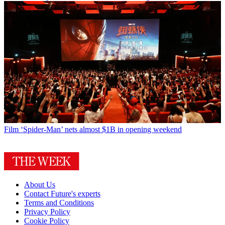
Film
‘Spider-Man’ nets almost $1B in opening weekend
About Us
Contact Future's experts
Terms and Conditions
Privacy Policy
Cookie Policy