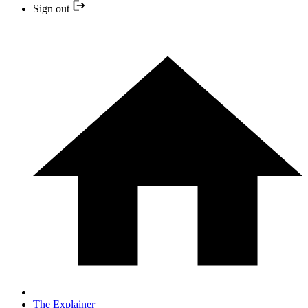
Sign out
The Explainer