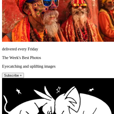
delivered every Friday
The Week's Best Photos
Eyecatching and uplifting images
Subscribe +