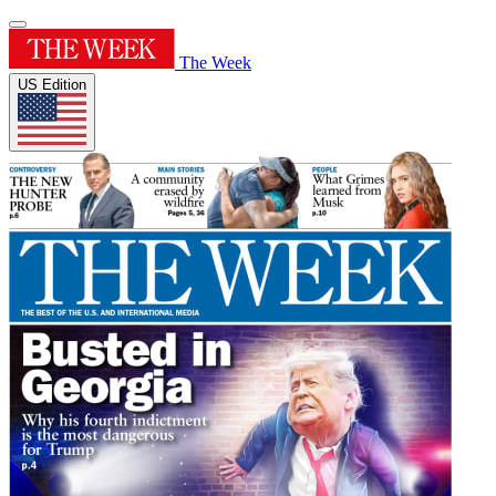
The Week
US Edition