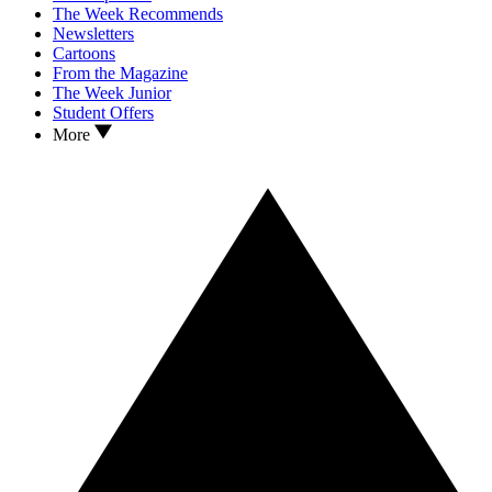
The Week Recommends
Newsletters
Cartoons
From the Magazine
The Week Junior
Student Offers
More