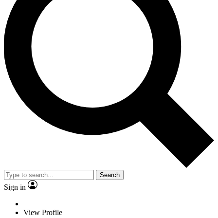
Search
Sign in
View Profile