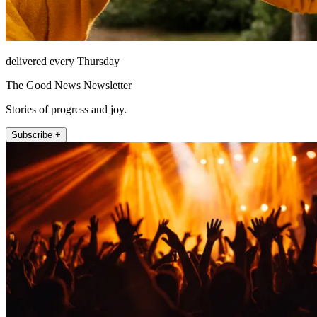
delivered every Thursday
The Good News Newsletter
Stories of progress and joy.
Subscribe +