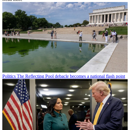
Politics
The Reflecting Pool debacle becomes a national flash point