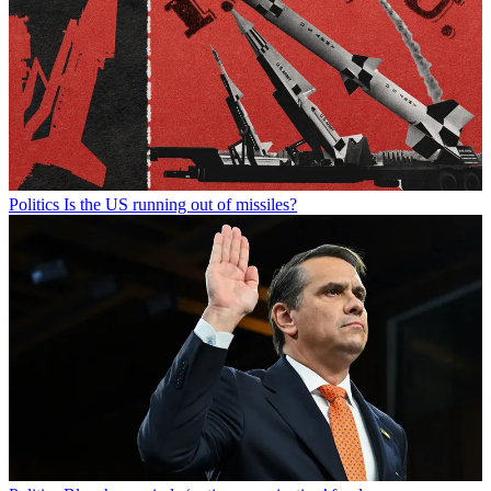
Politics
Is the US running out of missiles?