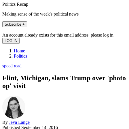
Politics Recap
Making sense of the week's political news
Subscribe +
An account already exists for this email address, please log in.
Home
Politics
speed read
Flint, Michigan, slams Trump over 'photo
op' visit
By
Jeva Lange
Published
September 14, 2016