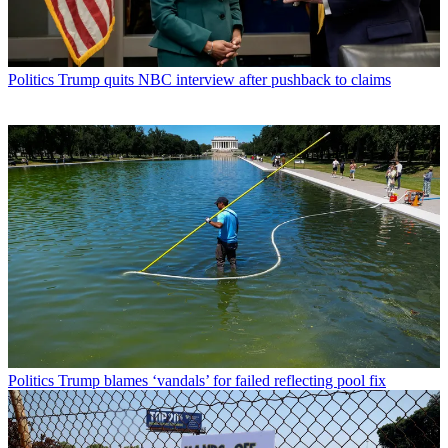
Politics
Trump quits NBC interview after pushback to claims
Politics
Trump blames ‘vandals’ for failed reflecting pool fix