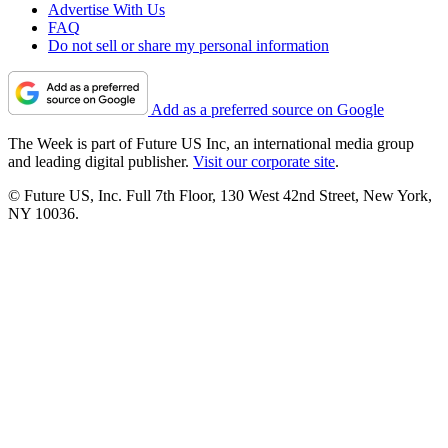
Advertise With Us
FAQ
Do not sell or share my personal information
Add as a preferred source on Google
The Week is part of Future US Inc, an international media group
and leading digital publisher.
Visit our corporate site
.
© Future US, Inc. Full 7th Floor, 130 West 42nd Street, New York,
NY 10036.