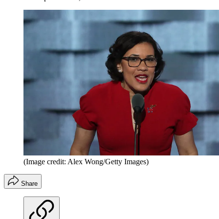
(Image credit: Alex Wong/Getty Images)
Share