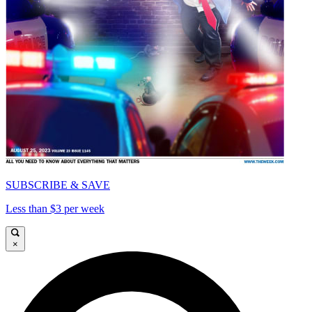
SUBSCRIBE & SAVE
Less than $3 per week
×