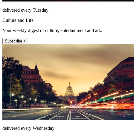
delivered every Tuesday
Culture and Life
Your weekly digest of culture, entertainment and art..
Subscribe +
delivered every Wednesday