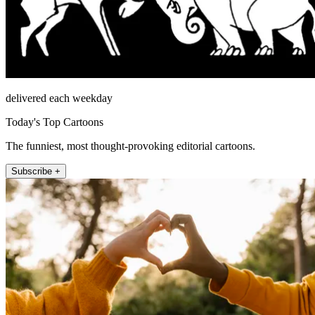
delivered each weekday
Today's Top Cartoons
The funniest, most thought-provoking editorial cartoons.
Subscribe +