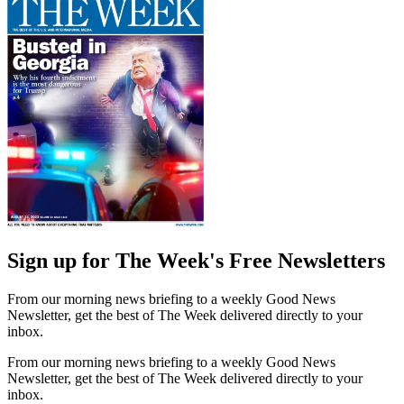
Sign up for The Week's Free Newsletters
From our morning news briefing to a weekly Good News
Newsletter, get the best of The Week delivered directly to your
inbox.
From our morning news briefing to a weekly Good News
Newsletter, get the best of The Week delivered directly to your
inbox.