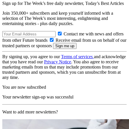
Sign up for The Week’s free daily newsletter,
Today’s Best Articles
Join 350,000+ subscribers and keep yourself informed with a
selection of The Week’s most interesting, enlightening and
entertaining stories - plus daily puzzles.
Contact me with news and offers
from other Future brands
Receive email from us on behalf of our
trusted partners or sponsors
By signing up, you agree to our
Terms of services
and acknowledge
that you have read our
Privacy Notice
. You also agree to receive
marketing emails from us that may include promotions from our
trusted partners and sponsors, which you can unsubscribe from at
any time.
You are now subscribed
Your newsletter sign-up was successful
Want to add more newsletters?