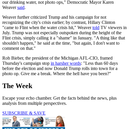
our drinking water, not photo ops," Democratic Mayor Karen
Weaver
said
.
Weaver further criticized Trump and his campaign for not
recognizing the city's crisis earlier; by contrast, Hillary Clinton
"came to Flint when the water crisis hit," Weaver
told
TV viewers in
July. Trump was not especially outspoken during the height of the
Flint crisis, simply calling it a "shame" in January. "A thing like that
shouldn't happen," he said at the time, "but again, I don't want to
comment on that."
Rob Bieber, the president of the Michigan AFL-CIO, framed
Thursday's campaign stop
in harsher words
: "Less than 60 days
before the election and now Donald Trump rolls into town for a
photo op. Give me a break. Where the hell have you been?"
The Week
Escape your echo chamber. Get the facts behind the news, plus
analysis from multiple perspectives.
SUBSCRIBE & SAVE