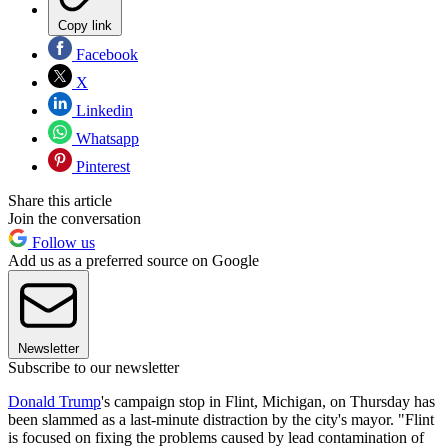
Copy link
Facebook
X
Linkedin
Whatsapp
Pinterest
Share this article
Join the conversation
Follow us
Add us as a preferred source on Google
Newsletter
Subscribe to our newsletter
Donald Trump
's campaign stop in Flint, Michigan, on Thursday has
been slammed as a last-minute distraction by the city's mayor. "Flint
is focused on fixing the problems caused by lead contamination of