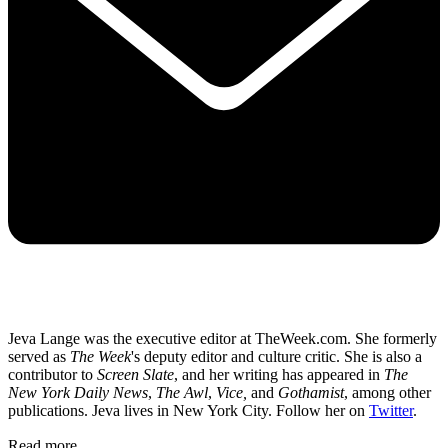
Jeva Lange was the executive editor at TheWeek.com. She formerly
served as
The Week
's deputy editor and culture critic. She is also a
contributor to
Screen Slate
, and her writing has appeared in
The
New York Daily News
,
The Awl
,
Vice,
and
Gothamist
, among other
publications. Jeva lives in New York City. Follow her on
Twitter
.
Read more