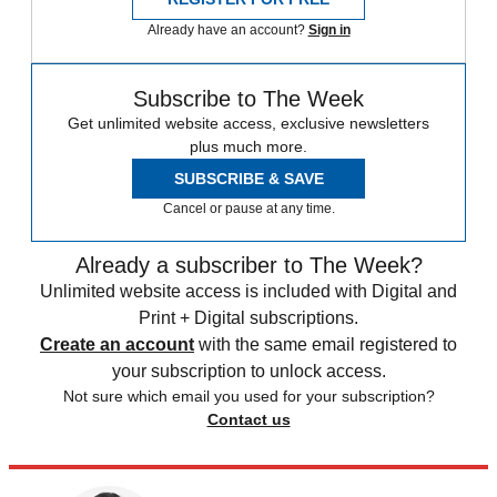
Already have an account?
Sign in
Subscribe to The Week
Get unlimited website access, exclusive newsletters
plus much more.
SUBSCRIBE & SAVE
Cancel or pause at any time.
Already a subscriber to The Week?
Unlimited website access is included with Digital and
Print + Digital subscriptions.
Create an account
with the same email registered to
your subscription to unlock access.
Not sure which email you used for your subscription?
Contact us