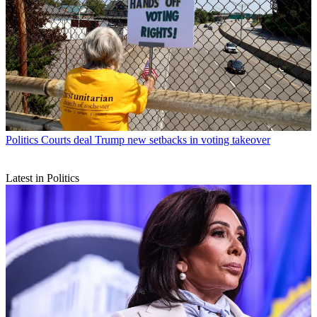
Politics
Courts deal Trump new setbacks in voting takeover
Latest in Politics