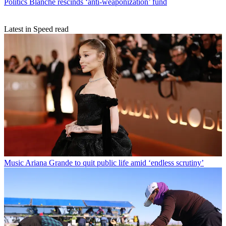
Politics
Blanche rescinds ‘anti-weaponization’ fund
Latest in Speed read
Music
Ariana Grande to quit public life amid ‘endless scrutiny’