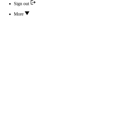
Sign out
More