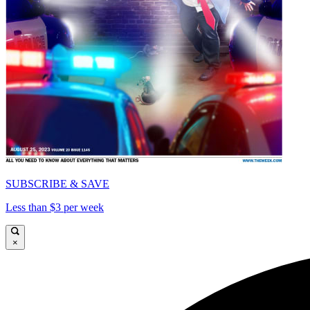
SUBSCRIBE & SAVE
Less than $3 per week
×