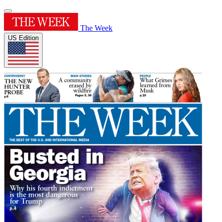
The Week
US Edition