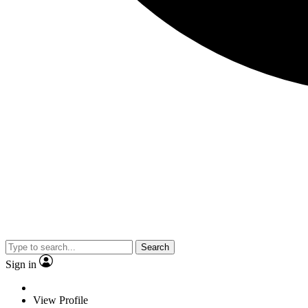
Search
Sign in
View Profile