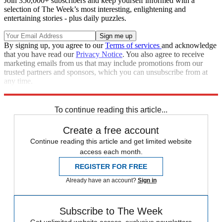
Join 350,000+ subscribers and keep yourself informed with a
selection of The Week’s most interesting, enlightening and
entertaining stories - plus daily puzzles.
By signing up, you agree to our
Terms of services
and acknowledge
that you have read our
Privacy Notice
. You also agree to receive
marketing emails from us that may include promotions from our
trusted partners and sponsors, which you can unsubscribe from at
any time.
Explore More
Zurich
Speed Reads
To continue reading this article...
Create a free account
Continue reading this article and get limited website
access each month.
REGISTER FOR FREE
Already have an account?
Sign in
Subscribe to The Week