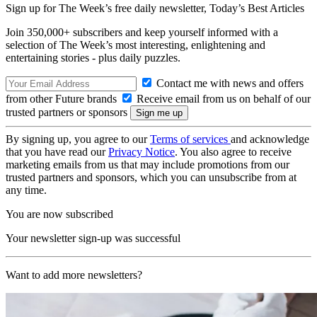
Sign up for The Week’s free daily newsletter,
Today’s Best Articles
Join 350,000+ subscribers and keep yourself informed with a
selection of The Week’s most interesting, enlightening and
entertaining stories - plus daily puzzles.
Contact me with news and offers
from other Future brands
Receive email from us on behalf of our
trusted partners or sponsors
By signing up, you agree to our
Terms of services
and acknowledge
that you have read our
Privacy Notice
. You also agree to receive
marketing emails from us that may include promotions from our
trusted partners and sponsors, which you can unsubscribe from at
any time.
You are now subscribed
Your newsletter sign-up was successful
Want to add more newsletters?