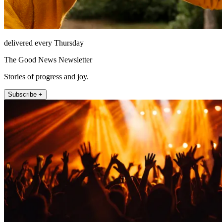
delivered every Thursday
The Good News Newsletter
Stories of progress and joy.
Subscribe +