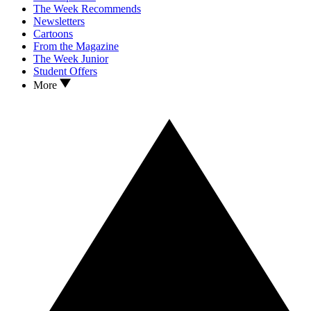
The Week Recommends
Newsletters
Cartoons
From the Magazine
The Week Junior
Student Offers
More