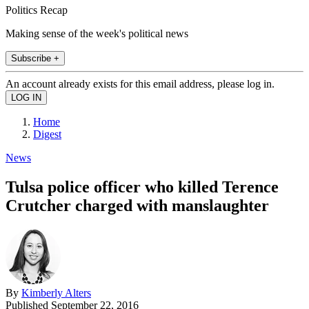
Politics Recap
Making sense of the week's political news
Subscribe +
An account already exists for this email address, please log in.
Home
Digest
News
Tulsa police officer who killed Terence
Crutcher charged with manslaughter
By
Kimberly Alters
Published
September 22, 2016