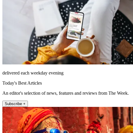
delivered each weekday evening
Today's Best Articles
An editor's selection of news, features and reviews from The Week.
Subscribe +