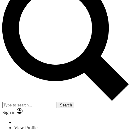
Search
Sign in
View Profile