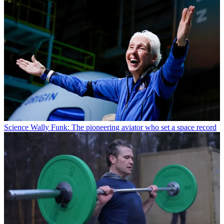
Science
Wally Funk: The pioneering aviator who set a space record