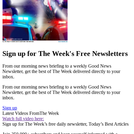
Sign up for The Week's Free Newsletters
From our morning news briefing to a weekly Good News
Newsletter, get the best of The Week delivered directly to your
inbox.
From our morning news briefing to a weekly Good News
Newsletter, get the best of The Week delivered directly to your
inbox.
Sign up
Latest Videos From
The Week
Watch full video here:
Sign up for The Week’s free daily newsletter,
Today’s Best Articles