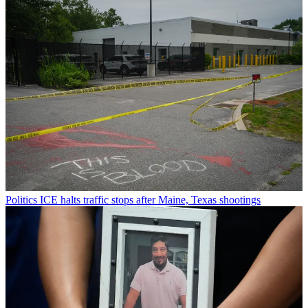
Politics
ICE halts traffic stops after Maine, Texas shootings