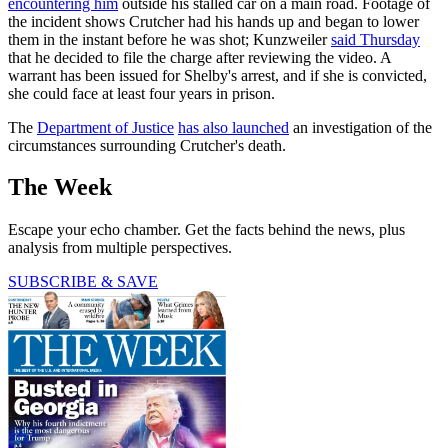
encountering him
outside his stalled car on a main road. Footage of
the incident shows Crutcher had his hands up and began to lower
them in the instant before he was shot; Kunzweiler
said Thursday
that he decided to file the charge after reviewing the video. A
warrant has been issued for Shelby's arrest, and if she is convicted,
she could face at least four years in prison.
The
Department of Justice
has also launched
an investigation of the
circumstances surrounding Crutcher's death.
The Week
Escape your echo chamber. Get the facts behind the news, plus
analysis from multiple perspectives.
SUBSCRIBE & SAVE