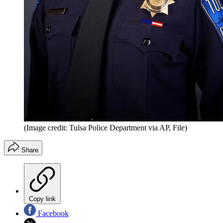
(Image credit: Tulsa Police Department via AP, File)
Share
Copy link
Facebook