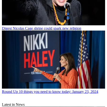
Digest
Nicolas Cage shrine could spark new religion
Round Up
10 things you need to know today: January 23, 2024
Latest in News