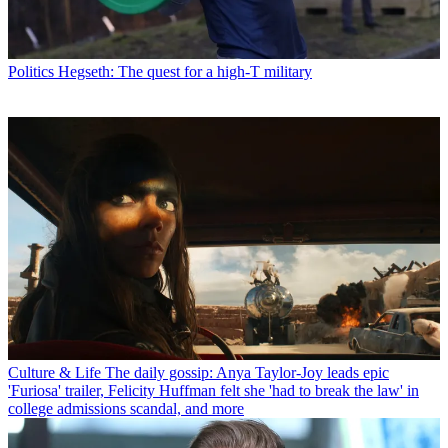
Politics
Hegseth: The quest for a high-T military
Culture & Life
The daily gossip: Anya Taylor-Joy leads epic
'Furiosa' trailer, Felicity Huffman felt she 'had to break the law' in
college admissions scandal, and more