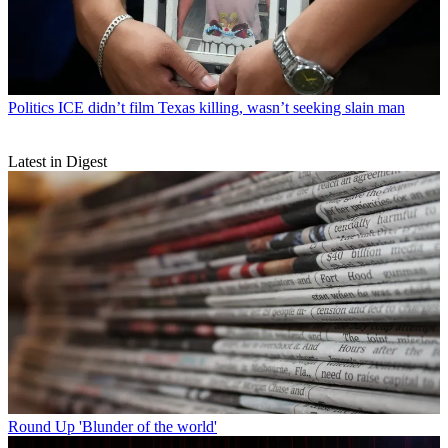
Politics
ICE didn’t film Texas killing, wasn’t seeking slain man
Latest in Digest
Round Up
'Blunder of the world'