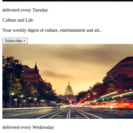
delivered every Tuesday
Culture and Life
Your weekly digest of culture, entertainment and art..
Subscribe +
delivered every Wednesday