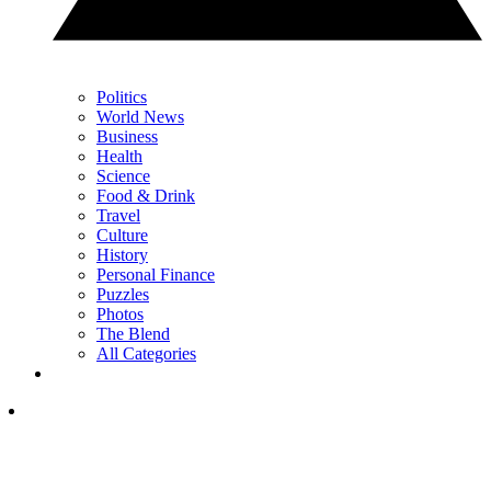
Politics
World News
Business
Health
Science
Food & Drink
Travel
Culture
History
Personal Finance
Puzzles
Photos
The Blend
All Categories