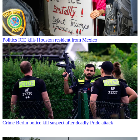
Politics
ICE kills Houston resident from Mexico
Crime
Berlin police kill suspect after deadly Pride attack