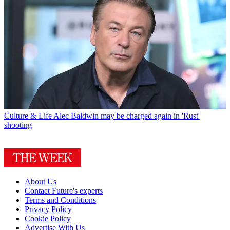
Culture & Life
Alec Baldwin may be charged again in 'Rust'
shooting
About Us
Contact Future's experts
Terms and Conditions
Privacy Policy
Cookie Policy
Advertise With Us