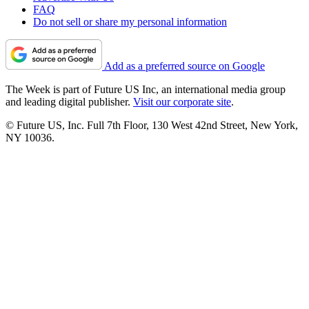
FAQ
Do not sell or share my personal information
Add as a preferred source on Google
The Week is part of Future US Inc, an international media group
and leading digital publisher.
Visit our corporate site
.
© Future US, Inc. Full 7th Floor, 130 West 42nd Street, New York,
NY 10036.