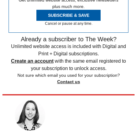
Get unlimited website access, exclusive newsletters
plus much more.
SUBSCRIBE & SAVE
Cancel or pause at any time.
Already a subscriber to The Week?
Unlimited website access is included with Digital and
Print + Digital subscriptions.
Create an account
with the same email registered to
your subscription to unlock access.
Not sure which email you used for your subscription?
Contact us