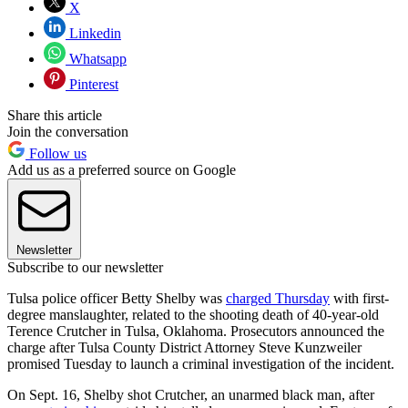
X
Linkedin
Whatsapp
Pinterest
Share this article
Join the conversation
Follow us
Add us as a preferred source on Google
Newsletter
Subscribe to our newsletter
Tulsa police officer Betty Shelby was
charged Thursday
with first-
degree manslaughter, related to the shooting death of 40-year-old
Terence Crutcher in Tulsa, Oklahoma. Prosecutors announced the
charge after Tulsa County District Attorney Steve Kunzweiler
promised Tuesday to launch a criminal investigation of the incident.
On Sept. 16, Shelby shot Crutcher, an unarmed black man, after