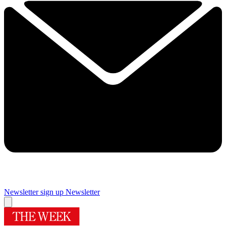
Newsletter sign up
Newsletter