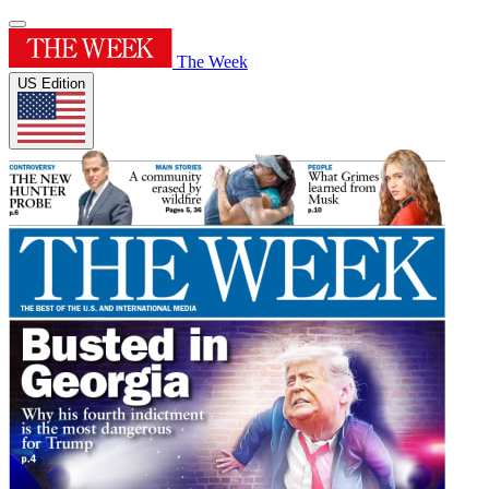
The Week
US Edition