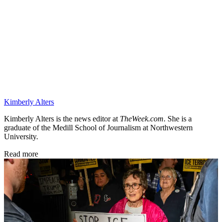
Kimberly Alters
Kimberly Alters is the news editor at
TheWeek.com
. She is a
graduate of the Medill School of Journalism at Northwestern
University.
Read more