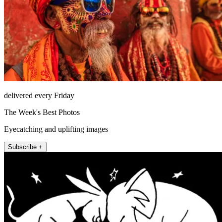
delivered every Friday
The Week's Best Photos
Eyecatching and uplifting images
Subscribe +