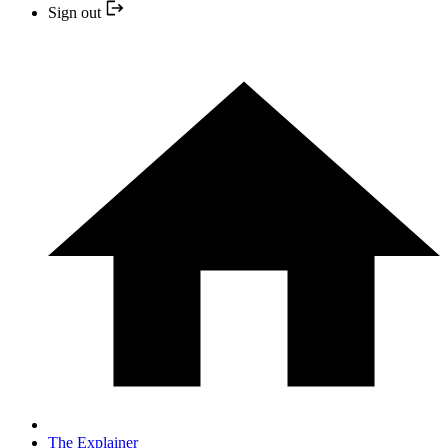
Sign out
The Explainer