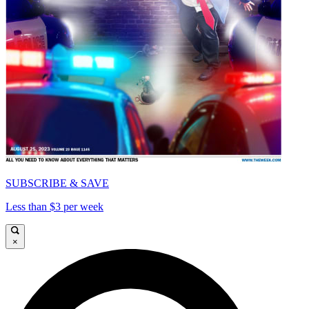
SUBSCRIBE & SAVE
Less than $3 per week
×