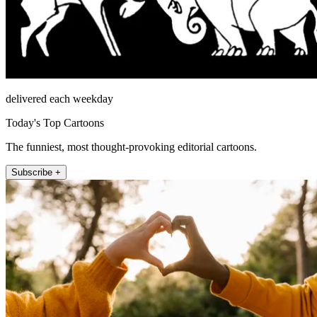
delivered each weekday
Today's Top Cartoons
The funniest, most thought-provoking editorial cartoons.
Subscribe +