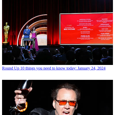
Round Up
10 things you need to know today: January 24, 2024