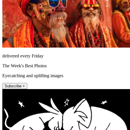
delivered every Friday
The Week's Best Photos
Eyecatching and uplifting images
Subscribe +