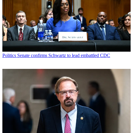
Politics
Senate confirms Schwartz to lead embattled CDC