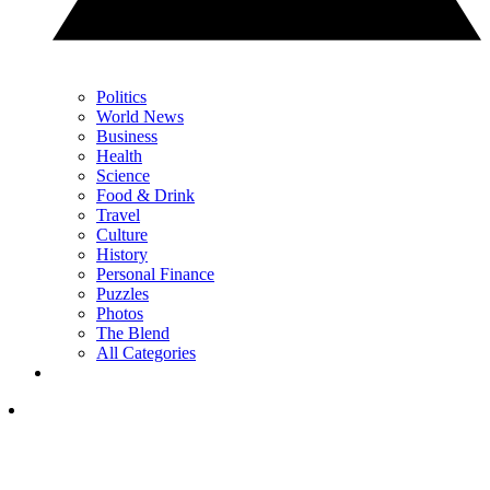
Politics
World News
Business
Health
Science
Food & Drink
Travel
Culture
History
Personal Finance
Puzzles
Photos
The Blend
All Categories