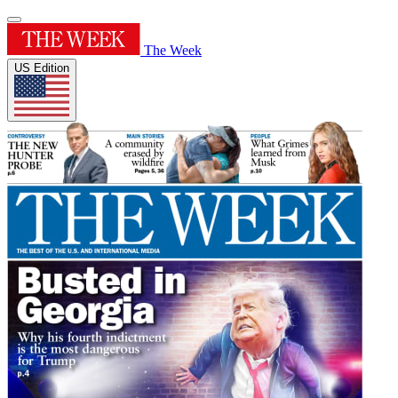
The Week
US Edition