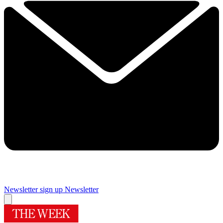
Newsletter sign up
Newsletter