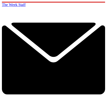
The Week Staff