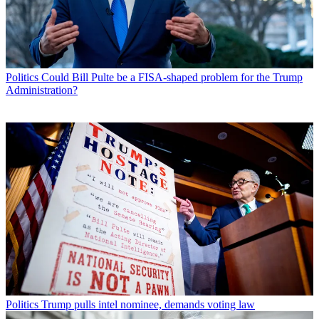
Politics
Could Bill Pulte be a FISA-shaped problem for the Trump
Administration?
Politics
Trump pulls intel nominee, demands voting law