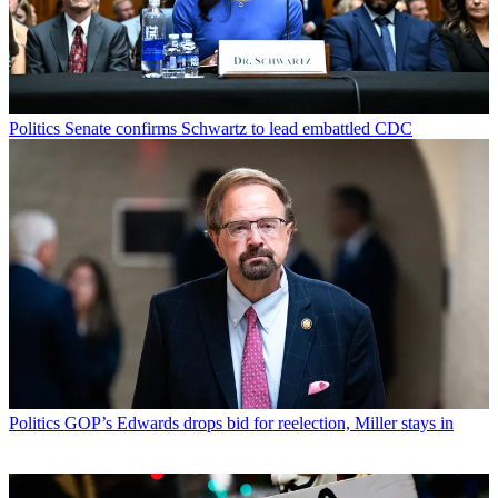
Politics
Senate confirms Schwartz to lead embattled CDC
Politics
GOP’s Edwards drops bid for reelection, Miller stays in