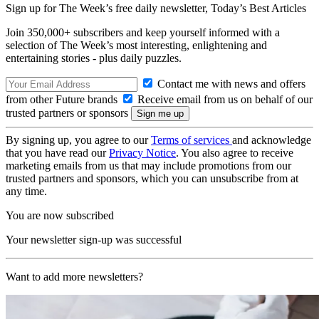
Sign up for The Week’s free daily newsletter,
Today’s Best Articles
Join 350,000+ subscribers and keep yourself informed with a
selection of The Week’s most interesting, enlightening and
entertaining stories - plus daily puzzles.
Contact me with news and offers
from other Future brands
Receive email from us on behalf of our
trusted partners or sponsors
By signing up, you agree to our
Terms of services
and acknowledge
that you have read our
Privacy Notice
. You also agree to receive
marketing emails from us that may include promotions from our
trusted partners and sponsors, which you can unsubscribe from at
any time.
You are now subscribed
Your newsletter sign-up was successful
Want to add more newsletters?