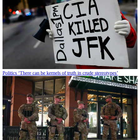
Politics
‘There can be kernels of truth in crude stereotypes’