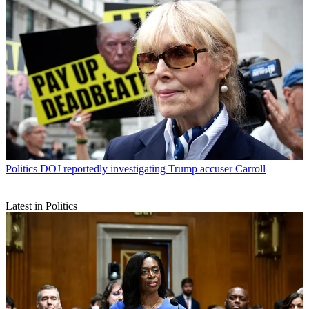
Politics
DOJ reportedly investigating Trump accuser Carroll
Latest in Politics