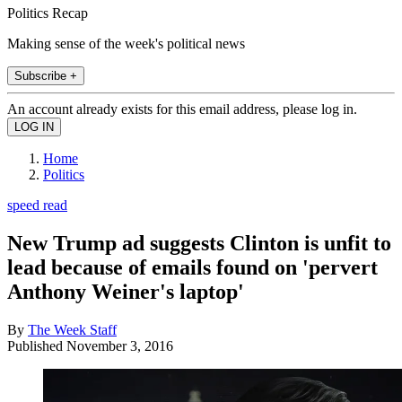
Politics Recap
Making sense of the week's political news
Subscribe +
An account already exists for this email address, please log in.
Home
Politics
speed read
New Trump ad suggests Clinton is unfit to
lead because of emails found on 'pervert
Anthony Weiner's laptop'
By
The Week Staff
Published
November 3, 2016