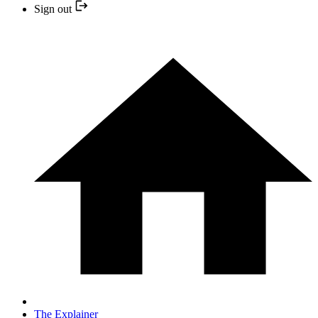
Sign out
The Explainer