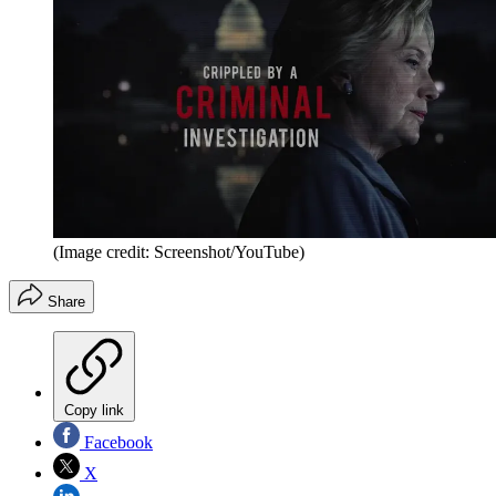
(Image credit: Screenshot/YouTube)
Share
Copy link
Facebook
X