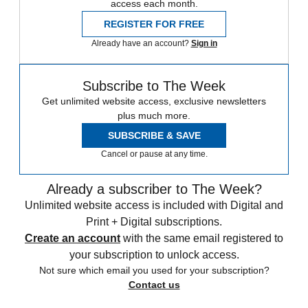
access each month.
REGISTER FOR FREE
Already have an account?
Sign in
Subscribe to The Week
Get unlimited website access, exclusive newsletters
plus much more.
SUBSCRIBE & SAVE
Cancel or pause at any time.
Already a subscriber to The Week?
Unlimited website access is included with Digital and
Print + Digital subscriptions.
Create an account
with the same email registered to
your subscription to unlock access.
Not sure which email you used for your subscription?
Contact us