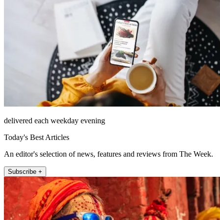
delivered each weekday evening
Today's Best Articles
An editor's selection of news, features and reviews from The Week.
Subscribe +