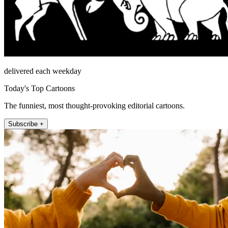
delivered each weekday
Today's Top Cartoons
The funniest, most thought-provoking editorial cartoons.
Subscribe +