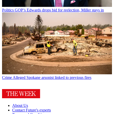
Politics
GOP’s Edwards drops bid for reelection, Miller stays in
Crime
Alleged Spokane arsonist linked to previous fires
About Us
Contact Future's experts