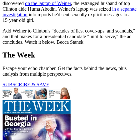
discovered
on the laptop of Weiner
, the estranged husband of top
Clinton aide Huma Abedin. Weiner's laptop was seized
in a separate
investigation
into reports he'd sent sexually explicit messages to a
15-year-old girl.
Add Weiner to Clinton's "decades of lies, cover-ups, and scandals,"
and that makes for a presidential candidate "unfit to serve," the ad
concludes. Watch it below. Becca Stanek
The Week
Escape your echo chamber. Get the facts behind the news, plus
analysis from multiple perspectives.
SUBSCRIBE & SAVE