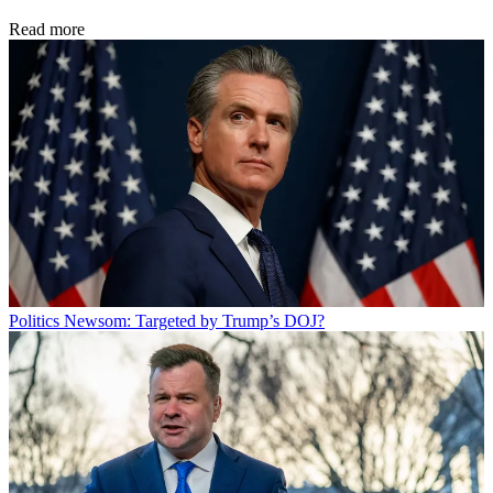
Read more
Politics
Newsom: Targeted by Trump’s DOJ?