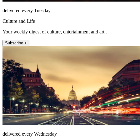
delivered every Tuesday
Culture and Life
Your weekly digest of culture, entertainment and art..
Subscribe +
delivered every Wednesday