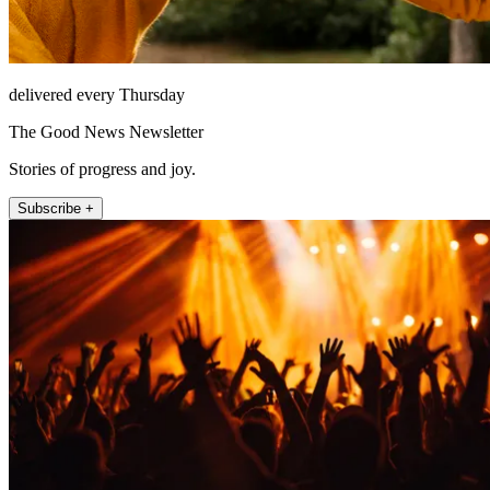
delivered every Thursday
The Good News Newsletter
Stories of progress and joy.
Subscribe +