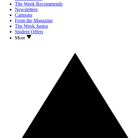
The Week Recommends
Newsletters
Cartoons
From the Magazine
The Week Junior
Student Offers
More