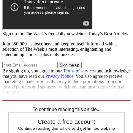
Sign up for The Week’s free daily newsletter,
Today’s Best Articles
Join 350,000+ subscribers and keep yourself informed with a
selection of The Week’s most interesting, enlightening and
entertaining stories - plus daily puzzles.
By signing up, you agree to our
Terms of services
and acknowledge
that you have read our
Privacy Notice
. You also agree to receive
marketing emails from us that may include promotions from our
trusted partners and sponsors, which you can unsubscribe from at
any time.
Explore More
Zurich
Speed Reads
To continue reading this article...
Create a free account
Continue reading this article and get limited website