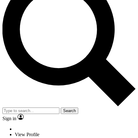
Search
Sign in
View Profile