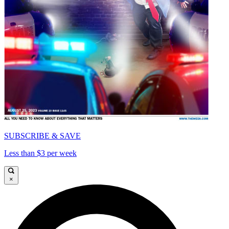
SUBSCRIBE & SAVE
Less than $3 per week
×