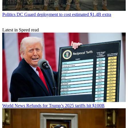
Politics
DC Guard deployment to cost estimated $1.4B extra
Latest in Speed read
World News
Refunds for Trump’s 2025 tariffs hit $100B