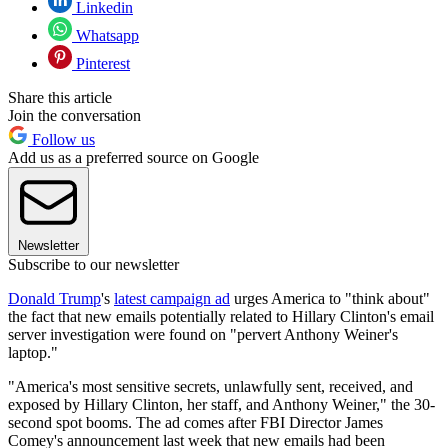
Linkedin
Whatsapp
Pinterest
Share this article
Join the conversation
Follow us
Add us as a preferred source on Google
Newsletter
Subscribe to our newsletter
Donald Trump
's
latest campaign ad
urges America to "think about"
the fact that new emails potentially related to Hillary Clinton's email
server investigation were found on "pervert Anthony Weiner's
laptop."
"America's most sensitive secrets, unlawfully sent, received, and
exposed by Hillary Clinton, her staff, and Anthony Weiner," the 30-
second spot booms. The ad comes after FBI Director James
Comey's announcement last week that new emails had been