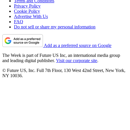
Terms and Conditions
Privacy Policy
Cookie Policy
Advertise With Us
FAQ
Do not sell or share my personal information
Add as a preferred source on Google
The Week is part of Future US Inc, an international media group
and leading digital publisher.
Visit our corporate site
.
© Future US, Inc. Full 7th Floor, 130 West 42nd Street, New York,
NY 10036.