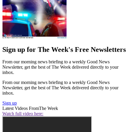
Sign up for The Week's Free Newsletters
From our morning news briefing to a weekly Good News
Newsletter, get the best of The Week delivered directly to your
inbox.
From our morning news briefing to a weekly Good News
Newsletter, get the best of The Week delivered directly to your
inbox.
Sign up
Latest Videos From
The Week
Watch full video here: