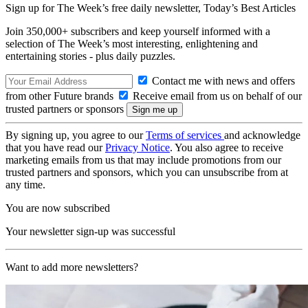
Sign up for The Week’s free daily newsletter,
Today’s Best Articles
Join 350,000+ subscribers and keep yourself informed with a
selection of The Week’s most interesting, enlightening and
entertaining stories - plus daily puzzles.
Contact me with news and offers
from other Future brands
Receive email from us on behalf of our
trusted partners or sponsors
By signing up, you agree to our
Terms of services
and acknowledge
that you have read our
Privacy Notice
. You also agree to receive
marketing emails from us that may include promotions from our
trusted partners and sponsors, which you can unsubscribe from at
any time.
You are now subscribed
Your newsletter sign-up was successful
Want to add more newsletters?