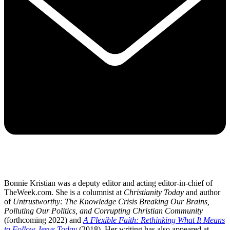
Bonnie Kristian was a deputy editor and acting editor-in-chief of
TheWeek.com. She is a columnist at
Christianity Today
and author
of
Untrustworthy: The Knowledge Crisis Breaking Our Brains,
Polluting Our Politics, and Corrupting Christian Community
(forthcoming 2022) and
A Flexible Faith: Rethinking What It Means
to Follow Jesus Today
(2018). Her writing has also appeared at