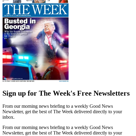
Sign up for The Week's Free Newsletters
From our morning news briefing to a weekly Good News
Newsletter, get the best of The Week delivered directly to your
inbox.
From our morning news briefing to a weekly Good News
Newsletter, get the best of The Week delivered directly to your