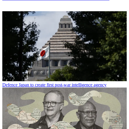
Defence
Japan to create first post-war intelligence agency