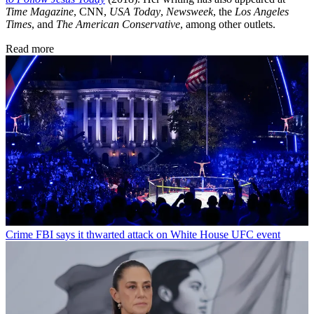
Time Magazine
, CNN,
USA Today
,
Newsweek
, the
Los Angeles
Times
, and
The American Conservative
, among other outlets.
Read more
Crime
FBI says it thwarted attack on White House UFC event