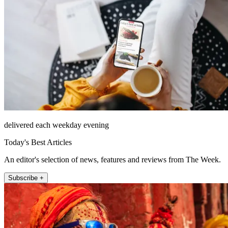
delivered each weekday evening
Today's Best Articles
An editor's selection of news, features and reviews from The Week.
Subscribe +