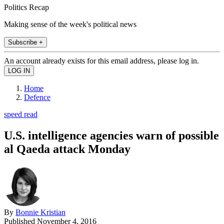
Politics Recap
Making sense of the week's political news
Subscribe +
An account already exists for this email address, please log in.
Home
Defence
speed read
U.S. intelligence agencies warn of possible
al Qaeda attack Monday
By
Bonnie Kristian
Published
November 4, 2016