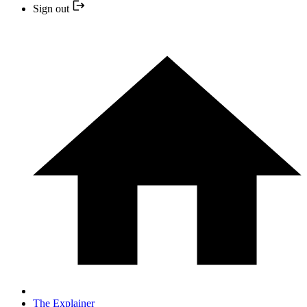
Sign out
The Explainer