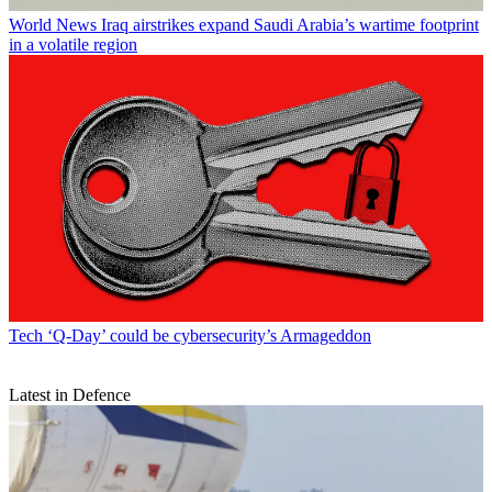
World News
Iraq airstrikes expand Saudi Arabia’s wartime footprint
in a volatile region
Tech
‘Q-Day’ could be cybersecurity’s Armageddon
Latest in Defence