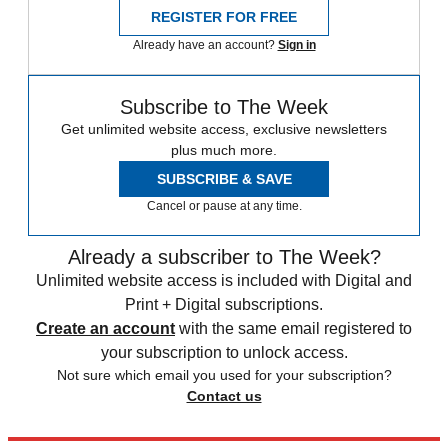
REGISTER FOR FREE
Already have an account?
Sign in
Subscribe to The Week
Get unlimited website access, exclusive newsletters
plus much more.
SUBSCRIBE & SAVE
Cancel or pause at any time.
Already a subscriber to The Week?
Unlimited website access is included with Digital and
Print + Digital subscriptions.
Create an account
with the same email registered to
your subscription to unlock access.
Not sure which email you used for your subscription?
Contact us