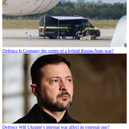
Defence
Is Germany the centre of a hybrid Russia-Nato war?
Defence
Will Ukraine’s internal war affect its external one?