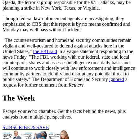
Qaeda, the terrorist group responsible for the 9/11 attacks, may be
planning a strike in New York, Texas, or Virginia.
Though federal law enforcement agents are investigating, they
emphasized to CBS that this report is by no means confirmed and
Monday may well pass without incident.
"The counterterrorism and homeland security communities remain
vigilant and well-postured to defend against attacks here in the
United States,"
the FBI said
in a vague statement responding to the
news Friday. "The FBI, working with our federal, state and local
counterparts, shares and assesses intelligence on a daily basis and
will continue to work closely with law enforcement and intelligence
community partners to identify and disrupt any potential threat to
public safety." The Department of Homeland Security
ignored
a
request for further comment from
Reuters
.
The Week
Escape your echo chamber. Get the facts behind the news, plus
analysis from multiple perspectives.
SUBSCRIBE & SAVE