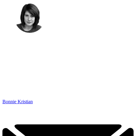
Bonnie Kristian