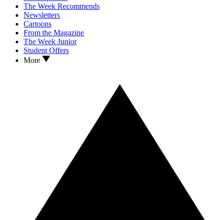
The Week Recommends
Newsletters
Cartoons
From the Magazine
The Week Junior
Student Offers
More