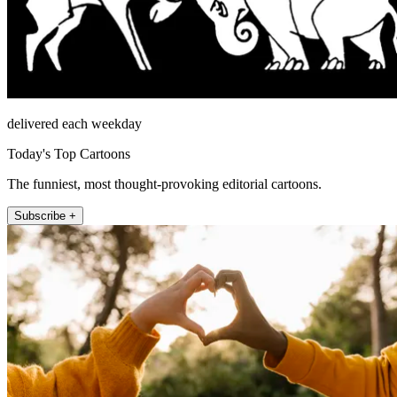
delivered each weekday
Today's Top Cartoons
The funniest, most thought-provoking editorial cartoons.
Subscribe +