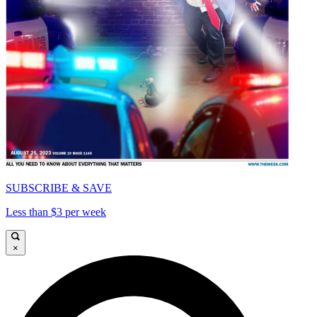
SUBSCRIBE & SAVE
Less than $3 per week
×