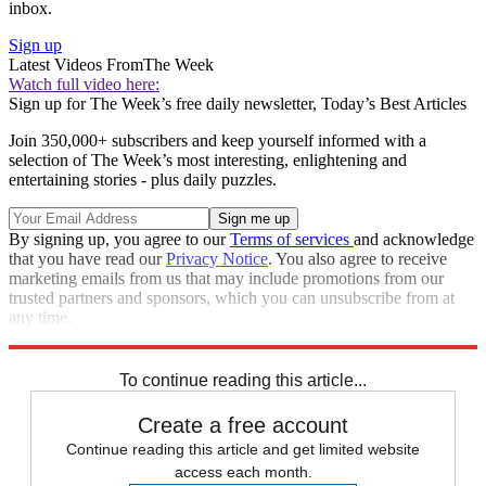
inbox.
Sign up
Latest Videos From
The Week
Watch full video here:
Sign up for The Week’s free daily newsletter,
Today’s Best Articles
Join 350,000+ subscribers and keep yourself informed with a
selection of The Week’s most interesting, enlightening and
entertaining stories - plus daily puzzles.
By signing up, you agree to our
Terms of services
and acknowledge
that you have read our
Privacy Notice
. You also agree to receive
marketing emails from us that may include promotions from our
trusted partners and sponsors, which you can unsubscribe from at
any time.
Explore More
Speed Reads
National Security
To continue reading this article...
Create a free account
Continue reading this article and get limited website
access each month.