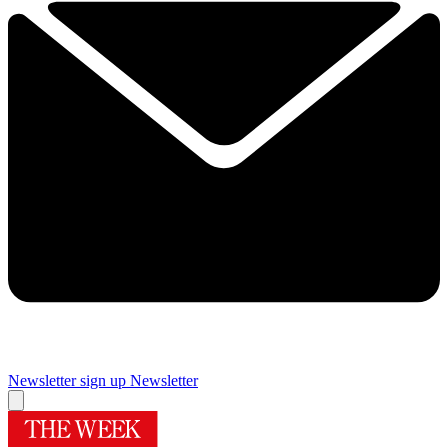
Newsletter sign up
Newsletter