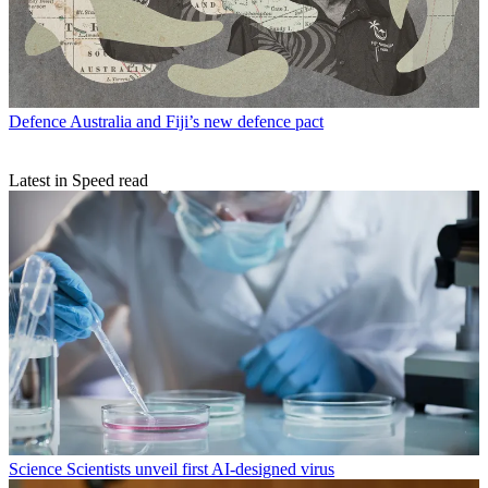
Defence
Australia and Fiji’s new defence pact
Latest in Speed read
Science
Scientists unveil first AI-designed virus