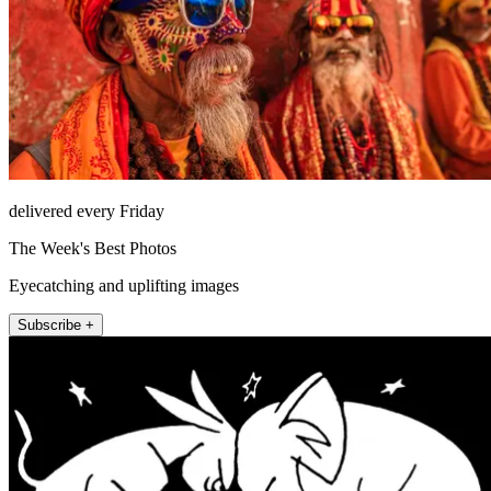
delivered every Friday
The Week's Best Photos
Eyecatching and uplifting images
Subscribe +