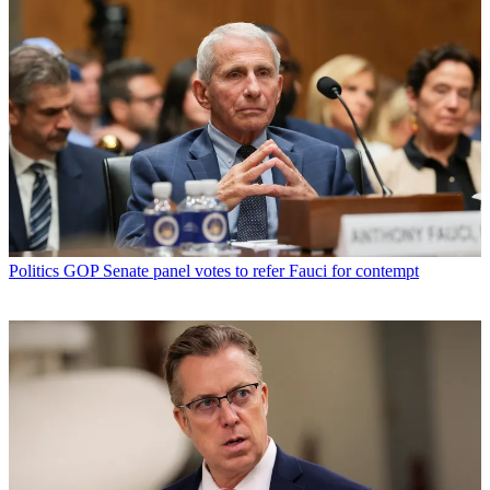
Politics
GOP Senate panel votes to refer Fauci for contempt