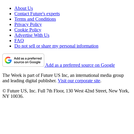
About Us
Contact Future's experts
Terms and Conditions
Privacy Policy
Cookie Policy
Advertise With Us
FAQ
Do not sell or share my personal information
Add as a preferred source on Google
The Week is part of Future US Inc, an international media group
and leading digital publisher.
Visit our corporate site
.
© Future US, Inc. Full 7th Floor, 130 West 42nd Street, New York,
NY 10036.