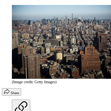
(Image credit: Getty Images)
Share