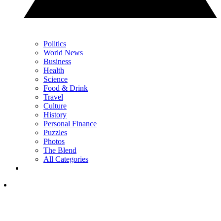
Politics
World News
Business
Health
Science
Food & Drink
Travel
Culture
History
Personal Finance
Puzzles
Photos
The Blend
All Categories