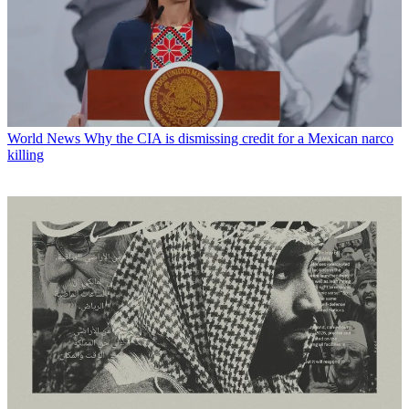
World News
Why the CIA is dismissing credit for a Mexican narco
killing