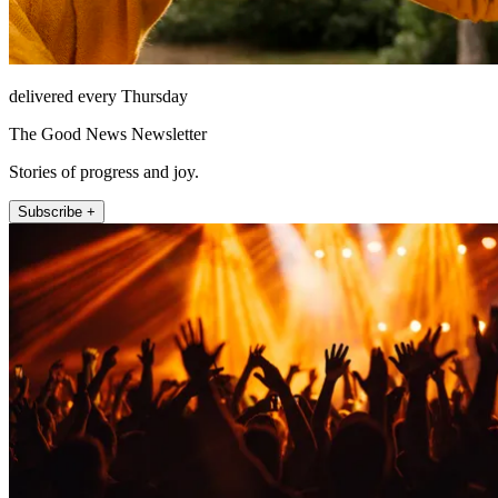
delivered every Thursday
The Good News Newsletter
Stories of progress and joy.
Subscribe +