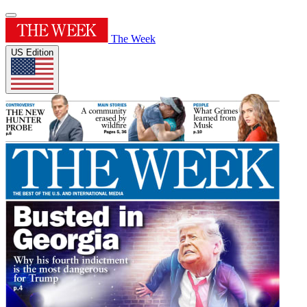
The Week
US Edition