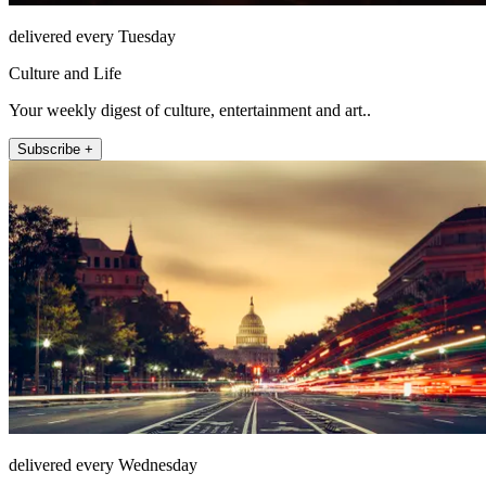
delivered every Tuesday
Culture and Life
Your weekly digest of culture, entertainment and art..
Subscribe +
delivered every Wednesday