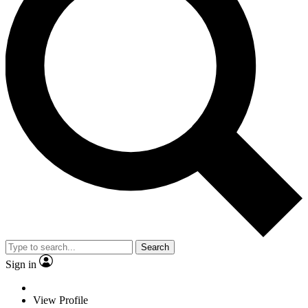
Search
Sign in
View Profile