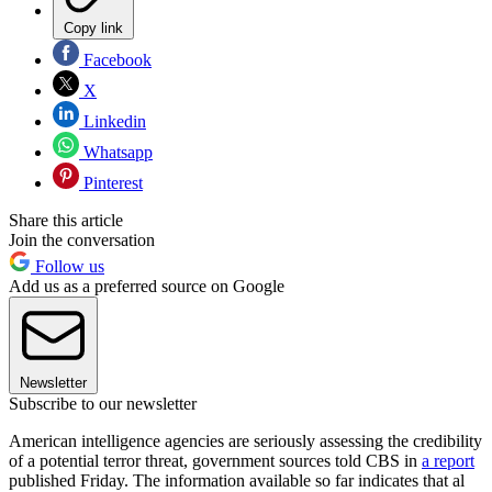
Copy link
Facebook
X
Linkedin
Whatsapp
Pinterest
Share this article
Join the conversation
Follow us
Add us as a preferred source on Google
Newsletter
Subscribe to our newsletter
American intelligence agencies are seriously assessing the credibility
of a potential terror threat, government sources told CBS in
a report
published Friday. The information available so far indicates that al