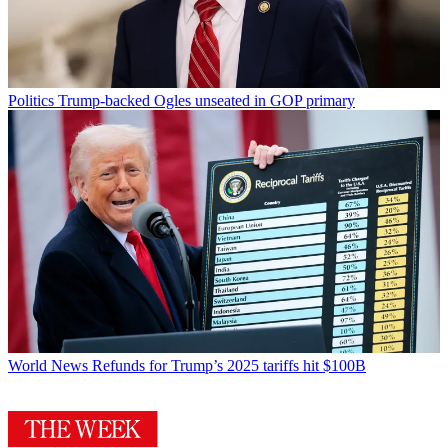
Politics
Trump-backed Ogles unseated in GOP primary
World News
Refunds for Trump’s 2025 tariffs hit $100B