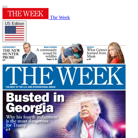
The Week
US Edition