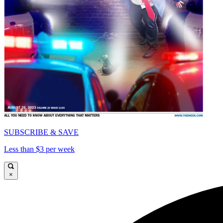
SUBSCRIBE & SAVE
Less than $3 per week
×