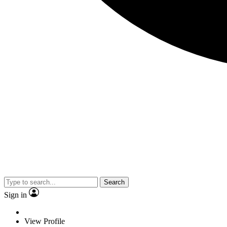
Search
Sign in
View Profile