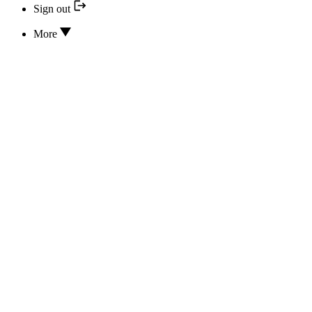
Sign out
More