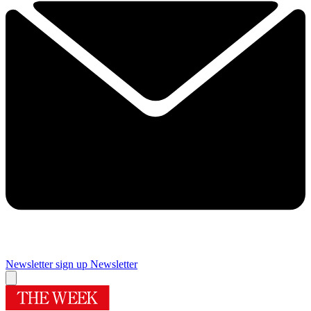
Newsletter sign up
Newsletter