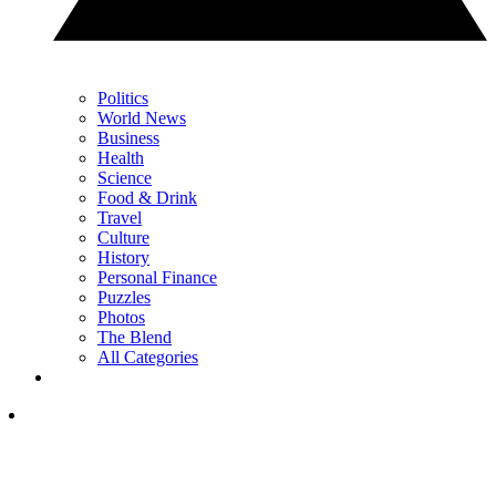
Politics
World News
Business
Health
Science
Food & Drink
Travel
Culture
History
Personal Finance
Puzzles
Photos
The Blend
All Categories