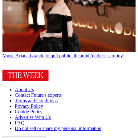
Music
Ariana Grande to quit public life amid ‘endless scrutiny’
About Us
Contact Future's experts
Terms and Conditions
Privacy Policy
Cookie Policy
Advertise With Us
FAQ
Do not sell or share my personal information