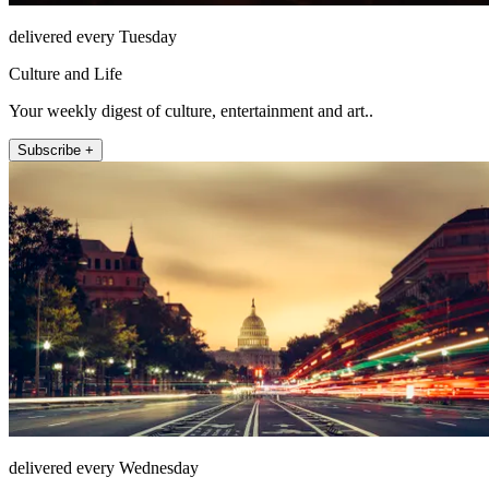
delivered every Tuesday
Culture and Life
Your weekly digest of culture, entertainment and art..
Subscribe +
delivered every Wednesday