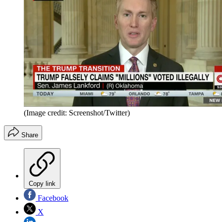
(Image credit: Screenshot/Twitter)
Share
Copy link
Facebook
X