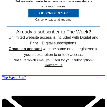
Get unlimited website access, exclusive newsletters
plus much more.
SUBSCRIBE & SAVE
Cancel or pause at any time.
Already a subscriber to The Week?
Unlimited website access is included with Digital and
Print + Digital subscriptions.
Create an account
with the same email registered to
your subscription to unlock access.
Not sure which email you used for your subscription?
Contact us
The Week Staff