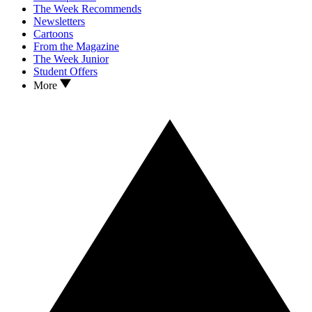
The Week Recommends
Newsletters
Cartoons
From the Magazine
The Week Junior
Student Offers
More