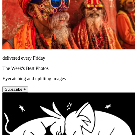
delivered every Friday
The Week's Best Photos
Eyecatching and uplifting images
Subscribe +