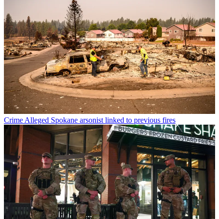
Crime
Alleged Spokane arsonist linked to previous fires