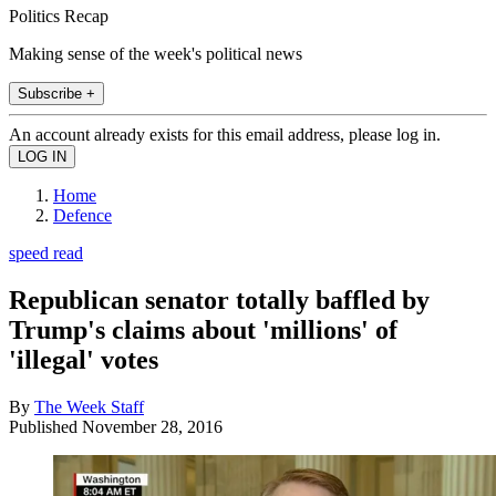
Politics Recap
Making sense of the week's political news
Subscribe +
An account already exists for this email address, please log in.
Home
Defence
speed read
Republican senator totally baffled by
Trump's claims about 'millions' of
'illegal' votes
By
The Week Staff
Published
November 28, 2016