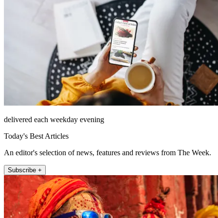
delivered each weekday evening
Today's Best Articles
An editor's selection of news, features and reviews from The Week.
Subscribe +