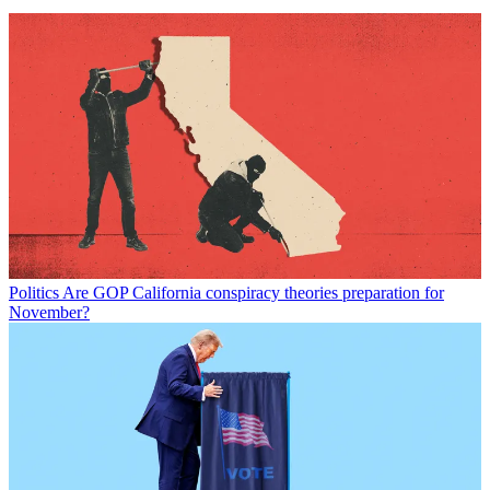
Politics
Are GOP California conspiracy theories preparation for
November?