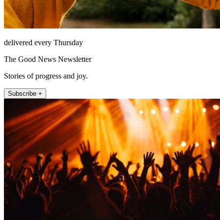
delivered every Thursday
The Good News Newsletter
Stories of progress and joy.
Subscribe +