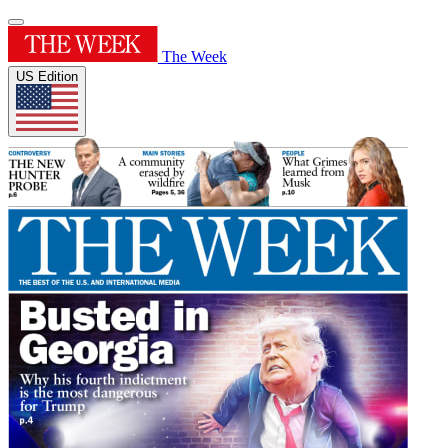
The Week
US Edition