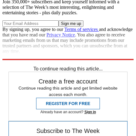
Join 350,000+ subscribers and keep yourself informed with a
selection of The Week’s most interesting, enlightening and
entertaining stories - plus daily puzzles.
By signing up, you agree to our
Terms of services
and acknowledge
that you have read our
Privacy Notice
. You also agree to receive
marketing emails from us that may include promotions from our
trusted partners and sponsors, which you can unsubscribe from at
any time.
Explore More
Speed Reads
To continue reading this article...
Create a free account
Continue reading this article and get limited website
access each month.
REGISTER FOR FREE
Already have an account?
Sign in
Subscribe to The Week