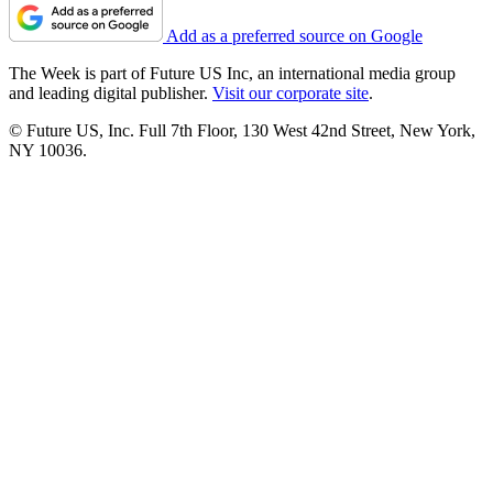
Add as a preferred source on Google
The Week is part of Future US Inc, an international media group
and leading digital publisher.
Visit our corporate site
.
© Future US, Inc. Full 7th Floor, 130 West 42nd Street, New York,
NY 10036.