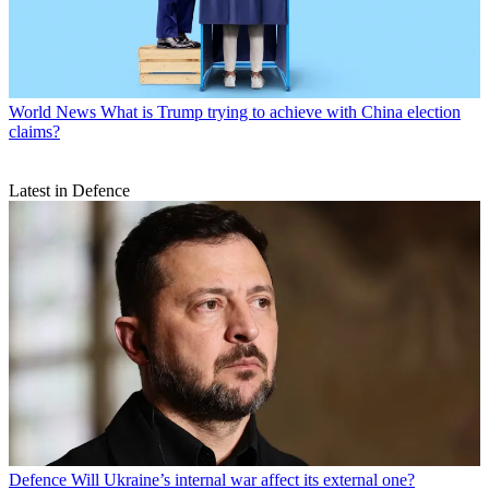
World News
What is Trump trying to achieve with China election
claims?
Latest in Defence
Defence
Will Ukraine’s internal war affect its external one?