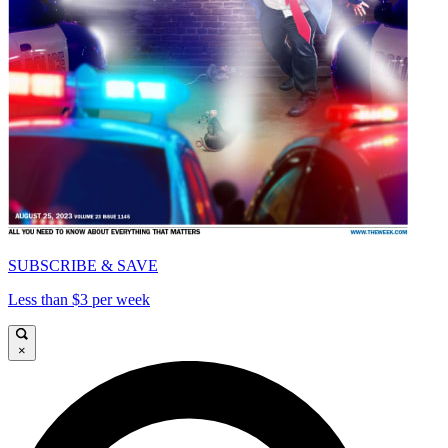
SUBSCRIBE & SAVE
Less than $3 per week
×