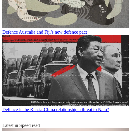
Defence
Australia and Fiji’s new defence pact
Defence
Is the Russia-China relationship a threat to Nato?
Latest in Speed read