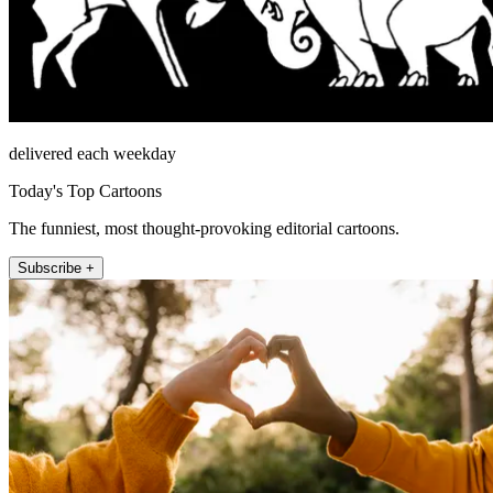
delivered each weekday
Today's Top Cartoons
The funniest, most thought-provoking editorial cartoons.
Subscribe +