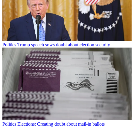
Politics
Trump speech sows doubt about election security
Politics
Elections: Creating doubt about mail-in ballots