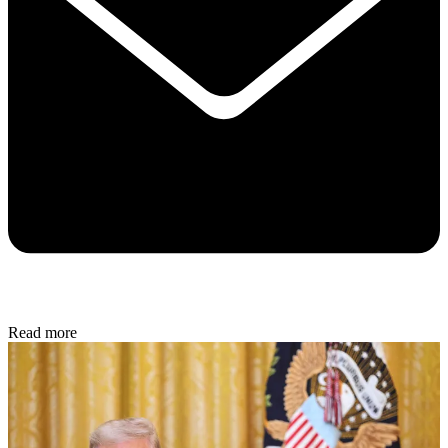
Read more