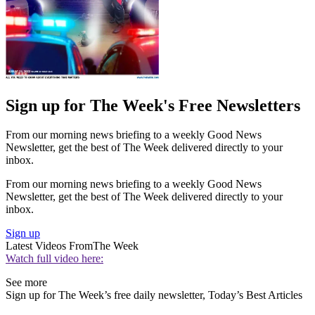
Sign up for The Week's Free Newsletters
From our morning news briefing to a weekly Good News
Newsletter, get the best of The Week delivered directly to your
inbox.
From our morning news briefing to a weekly Good News
Newsletter, get the best of The Week delivered directly to your
inbox.
Sign up
Latest Videos From
The Week
Watch full video here:
See more
Sign up for The Week’s free daily newsletter,
Today’s Best Articles