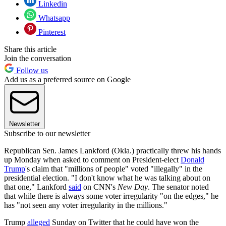
Linkedin
Whatsapp
Pinterest
Share this article
Join the conversation
Follow us
Add us as a preferred source on Google
Newsletter
Subscribe to our newsletter
Republican Sen. James Lankford (Okla.) practically threw his hands
up Monday when asked to comment on President-elect
Donald
Trump
's claim that "millions of people" voted "illegally" in the
presidential election. "I don't know what he was talking about on
that one," Lankford
said
on CNN's
New Day
. The senator noted
that while there is always some voter irregularity "on the edges," he
has "not seen any voter irregularity in the millions."
Trump
alleged
Sunday on Twitter that he could have won the