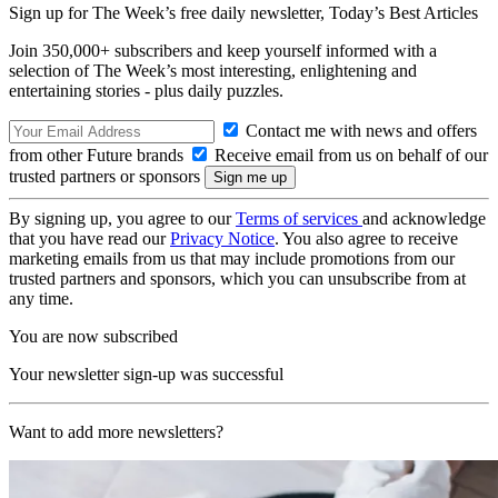
Sign up for The Week’s free daily newsletter,
Today’s Best Articles
Join 350,000+ subscribers and keep yourself informed with a
selection of The Week’s most interesting, enlightening and
entertaining stories - plus daily puzzles.
Contact me with news and offers
from other Future brands
Receive email from us on behalf of our
trusted partners or sponsors
By signing up, you agree to our
Terms of services
and acknowledge
that you have read our
Privacy Notice
. You also agree to receive
marketing emails from us that may include promotions from our
trusted partners and sponsors, which you can unsubscribe from at
any time.
You are now subscribed
Your newsletter sign-up was successful
Want to add more newsletters?