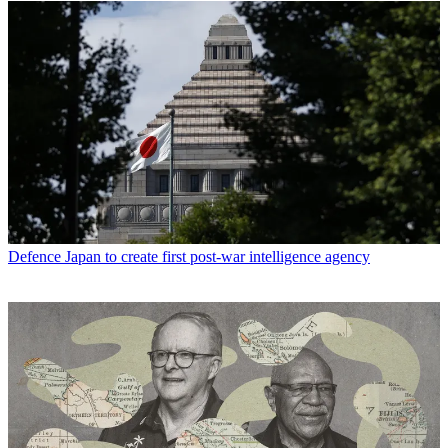
Defence
Japan to create first post-war intelligence agency