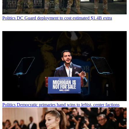
Politics
DC Guard deployment to cost estimated $1.4B extra
Politics
Democratic primaries hand wins to leftist, center factions