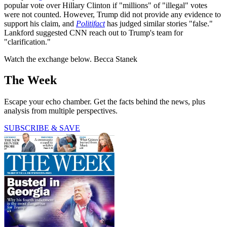
popular vote over Hillary Clinton if "millions" of "illegal" votes
were not counted. However, Trump did not provide any evidence to
support his claim, and
Politifact
has judged similar stories "false."
Lankford suggested CNN reach out to Trump's team for
"clarification."
Watch the exchange below. Becca Stanek
The Week
Escape your echo chamber. Get the facts behind the news, plus
analysis from multiple perspectives.
SUBSCRIBE & SAVE