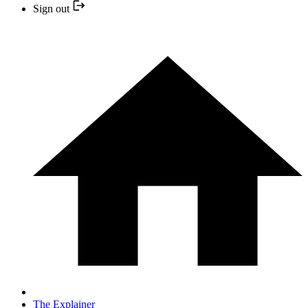
Sign out
The Explainer