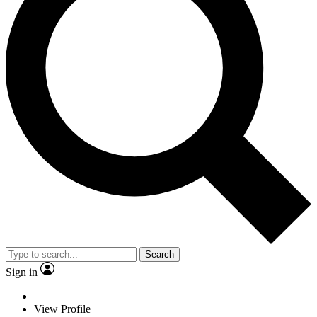
Search
Sign in
View Profile