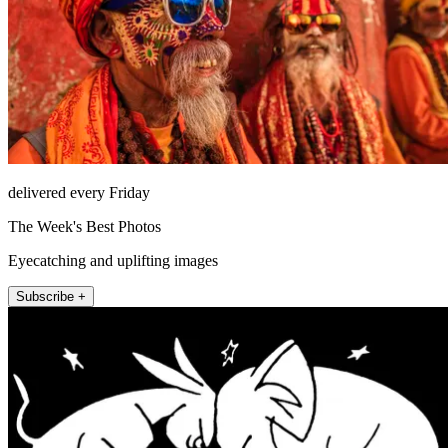
delivered every Friday
The Week's Best Photos
Eyecatching and uplifting images
Subscribe +