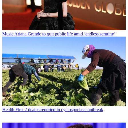
Music
Ariana Grande to quit public life amid ‘endless scrutiny’
Health
First 2 deaths reported in cyclosporiasis outbreak