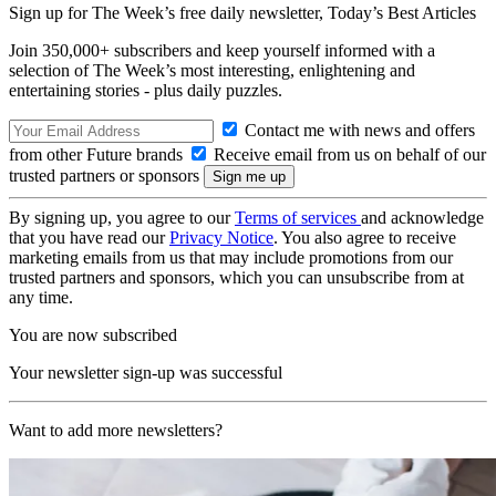
Sign up for The Week’s free daily newsletter,
Today’s Best Articles
Join 350,000+ subscribers and keep yourself informed with a
selection of The Week’s most interesting, enlightening and
entertaining stories - plus daily puzzles.
Contact me with news and offers
from other Future brands
Receive email from us on behalf of our
trusted partners or sponsors
By signing up, you agree to our
Terms of services
and acknowledge
that you have read our
Privacy Notice
. You also agree to receive
marketing emails from us that may include promotions from our
trusted partners and sponsors, which you can unsubscribe from at
any time.
You are now subscribed
Your newsletter sign-up was successful
Want to add more newsletters?