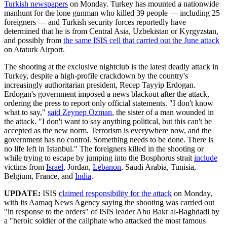
Turkish newspapers
on Monday. Turkey has mounted a nationwide
manhunt for the lone gunman who killed 39 people — including 25
foreigners — and Turkish security forces reportedly have
determined that he is from Central Asia, Uzbekistan or Kyrgyzstan,
and possibly from
the same ISIS cell that carried out the June attack
on Ataturk Airport.
The shooting at the exclusive nightclub is the latest deadly attack in
Turkey, despite a high-profile crackdown by the country's
increasingly authoritarian president, Recep Tayyip Erdogan.
Erdogan's government imposed a news blackout after the attack,
ordering the press to report only official statements. "I don't know
what to say,"
said Zeynep Ozman
, the sister of a man wounded in
the attack. "I don't want to say anything political, but this can't be
accepted as the new norm. Terrorism is everywhere now, and the
government has no control. Something needs to be done. There is
no life left in Istanbul." The foreigners killed in the shooting or
while trying to escape by jumping into the Bosphorus strait
include
victims from
Israel
, Jordan,
Lebanon
, Saudi Arabia, Tunisia,
Belgium, France, and
India
.
UPDATE:
ISIS
claimed responsibility for the attack
on Monday,
with its Aamaq News Agency saying the shooting was carried out
"in response to the orders" of ISIS leader Abu Bakr al-Baghdadi by
a "heroic soldier of the caliphate who attacked the most famous