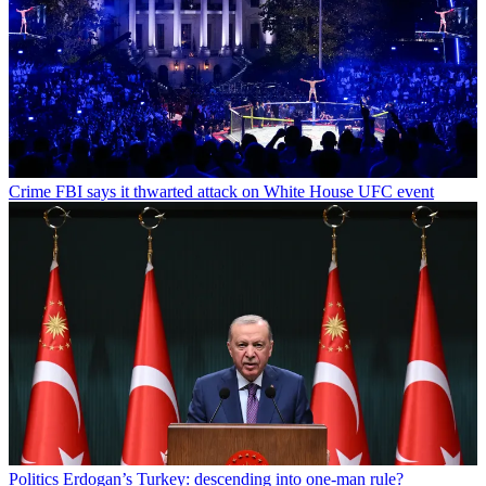
Crime
FBI says it thwarted attack on White House UFC event
Politics
Erdogan’s Turkey: descending into one-man rule?