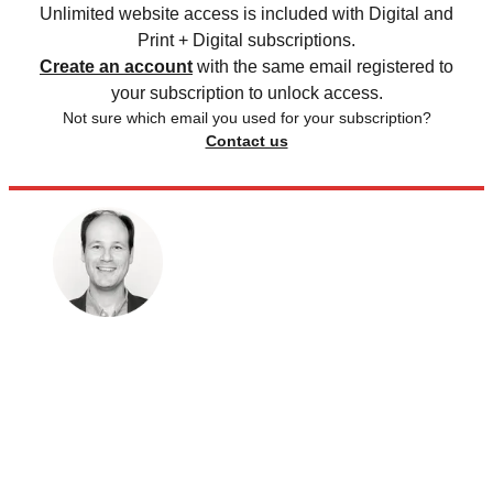
Unlimited website access is included with Digital and
Print + Digital subscriptions.
Create an account
with the same email registered to
your subscription to unlock access.
Not sure which email you used for your subscription?
Contact us