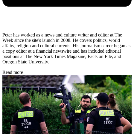
Peter has worked as a news and culture writer and editor at The
Week since the site's launch in 2008. He covers politics, world
affairs, religion and cultural currents. His journalism career began as
a copy editor at a financial newswire and has included editorial
positions at The New York Times Magazine, Facts on File, and
Oregon State University.
Read more