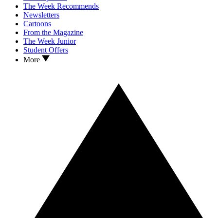
The Week Recommends
Newsletters
Cartoons
From the Magazine
The Week Junior
Student Offers
More