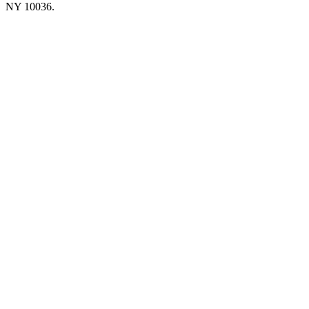
NY 10036.