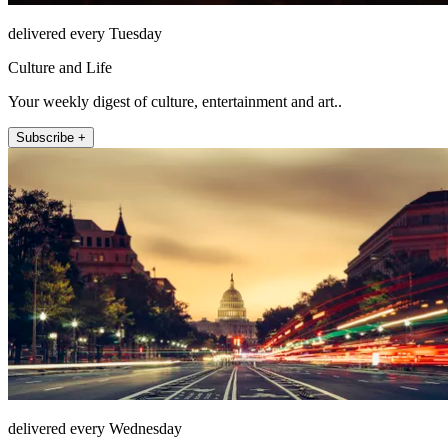
delivered every Tuesday
Culture and Life
Your weekly digest of culture, entertainment and art..
Subscribe +
delivered every Wednesday