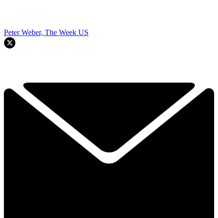
Peter Weber, The Week US