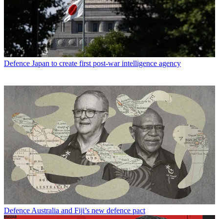
Defence
Japan to create first post-war intelligence agency
Defence
Australia and Fiji’s new defence pact