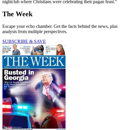
nightclub where Christians were celebrating their pagan feast."
The Week
Escape your echo chamber. Get the facts behind the news, plus
analysis from multiple perspectives.
SUBSCRIBE & SAVE