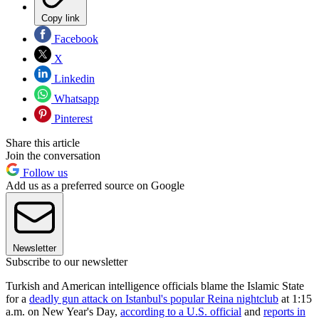
Copy link
Facebook
X
Linkedin
Whatsapp
Pinterest
Share this article
Join the conversation
Follow us
Add us as a preferred source on Google
Newsletter
Subscribe to our newsletter
Turkish and American intelligence officials blame the Islamic State
for a
deadly gun attack on Istanbul's popular Reina nightclub
at 1:15
a.m. on New Year's Day,
according to a U.S. official
and
reports in