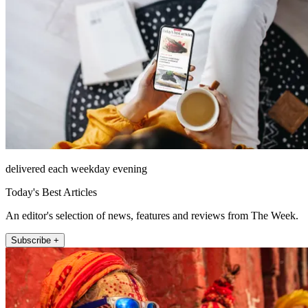
delivered each weekday evening
Today's Best Articles
An editor's selection of news, features and reviews from The Week.
Subscribe +