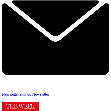
Newsletter sign up
Newsletter