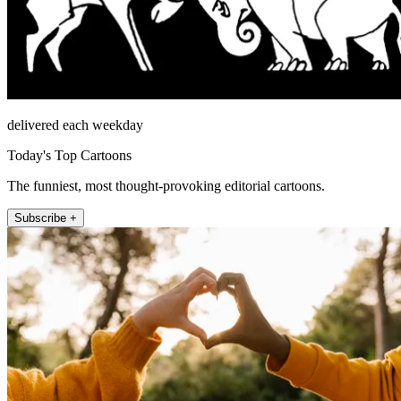
delivered each weekday
Today's Top Cartoons
The funniest, most thought-provoking editorial cartoons.
Subscribe +