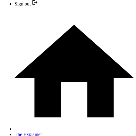
Sign out
The Explainer