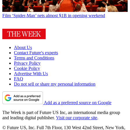
Film
‘Spider-Man’ nets almost $1B in opening weekend
About Us
Contact Future's experts
Terms and Conditions
Privacy Policy
Cookie Policy
Advertise With Us
FAQ
Do not sell or share my personal information
Add as a preferred source on Google
The Week is part of Future US Inc, an international media group
and leading digital publisher.
Visit our corporate site
.
© Future US, Inc. Full 7th Floor, 130 West 42nd Street, New York,