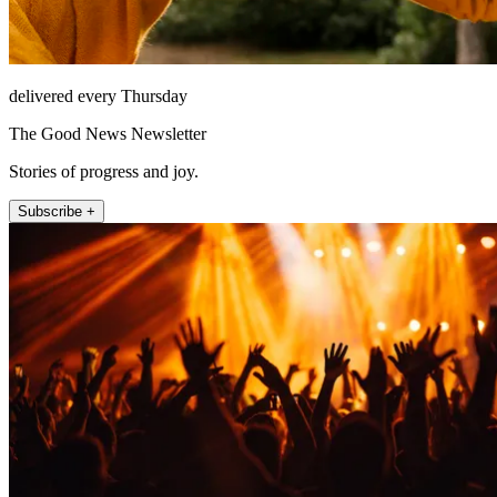
delivered every Thursday
The Good News Newsletter
Stories of progress and joy.
Subscribe +