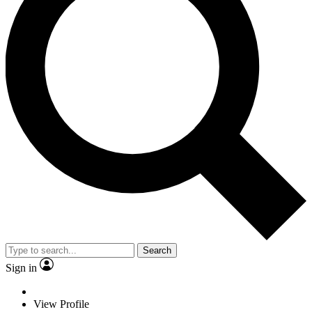
Search
Sign in
View Profile