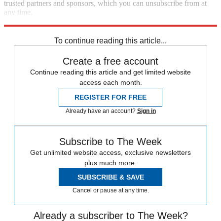
trusted partners and sponsors, which you can unsubscribe from at
any time.
Explore More
Zurich
Speed Reads
To continue reading this article...
Create a free account
Continue reading this article and get limited website
access each month.
REGISTER FOR FREE
Already have an account?
Sign in
Subscribe to The Week
Get unlimited website access, exclusive newsletters
plus much more.
SUBSCRIBE & SAVE
Cancel or pause at any time.
Already a subscriber to The Week?