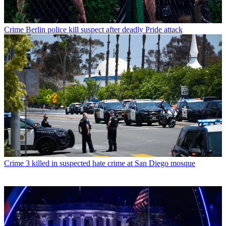
Crime
Berlin police kill suspect after deadly Pride attack
Crime
3 killed in suspected hate crime at San Diego mosque