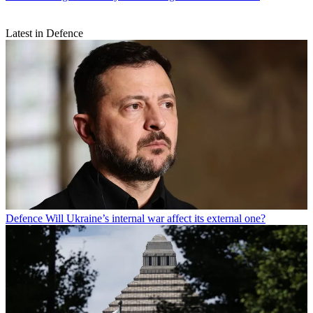
Latest in Defence
Defence
Will Ukraine’s internal war affect its external one?