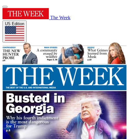
The Week
US Edition