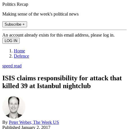
Politics Recap
Making sense of the week's political news
Subscribe +
An account already exists for this email address, please log in.
Home
Defence
speed read
ISIS claims responsibility for attack that
killed 39 at Istanbul nightclub
By
Peter Weber, The Week US
Published
January 2, 2017