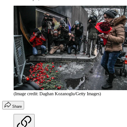
(Image credit: Daghan Kozanoglu/Getty Images)
Share