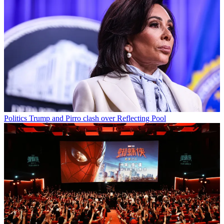
Politics
Trump and Pirro clash over Reflecting Pool