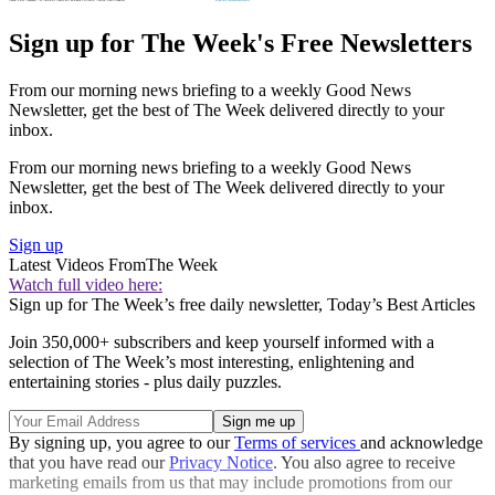
Sign up for The Week's Free Newsletters
From our morning news briefing to a weekly Good News
Newsletter, get the best of The Week delivered directly to your
inbox.
From our morning news briefing to a weekly Good News
Newsletter, get the best of The Week delivered directly to your
inbox.
Sign up
Latest Videos From
The Week
Watch full video here:
Sign up for The Week’s free daily newsletter,
Today’s Best Articles
Join 350,000+ subscribers and keep yourself informed with a
selection of The Week’s most interesting, enlightening and
entertaining stories - plus daily puzzles.
By signing up, you agree to our
Terms of services
and acknowledge
that you have read our
Privacy Notice
. You also agree to receive
marketing emails from us that may include promotions from our