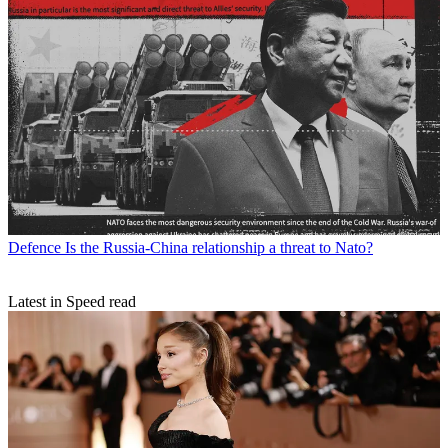
Defence
Is the Russia-China relationship a threat to Nato?
Latest in Speed read