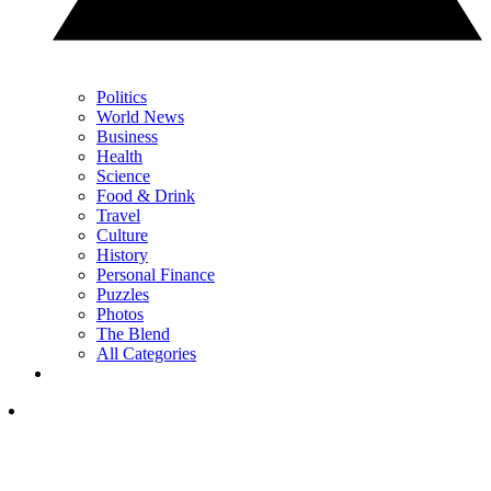
Politics
World News
Business
Health
Science
Food & Drink
Travel
Culture
History
Personal Finance
Puzzles
Photos
The Blend
All Categories