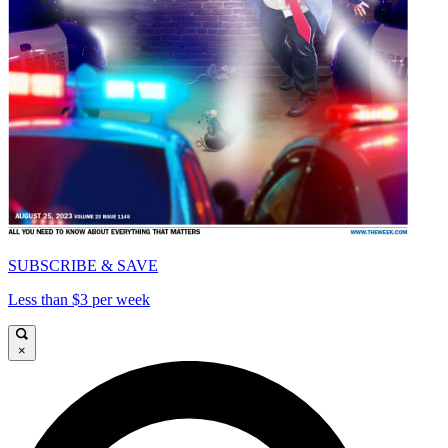
SUBSCRIBE & SAVE
Less than $3 per week
×