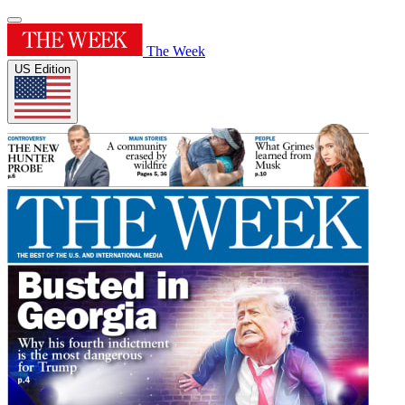
The Week
US Edition