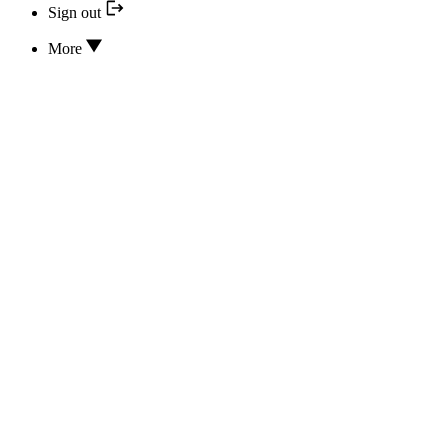
Sign out
More