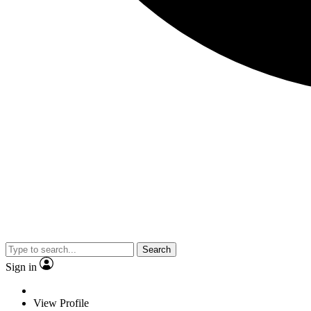
Search
Sign in
View Profile