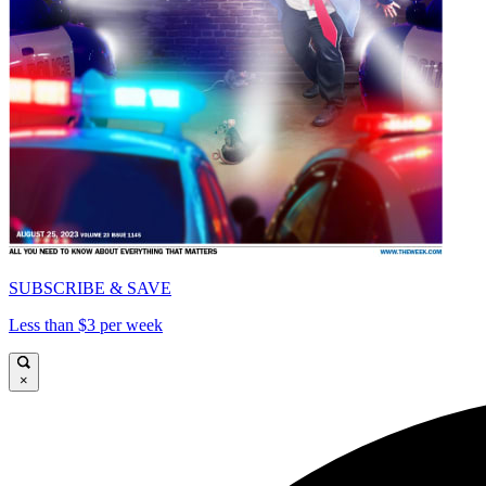
SUBSCRIBE & SAVE
Less than $3 per week
×