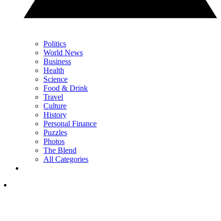
Politics
World News
Business
Health
Science
Food & Drink
Travel
Culture
History
Personal Finance
Puzzles
Photos
The Blend
All Categories