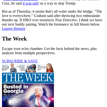
Cruz, he said
it was only
as a way to stop Trump.
But as of Thursday, it seems that's all water under the bridge. "The
love is everywhere," Graham said after throwing two enthusiastic
thumbs up. If HBO ever resurrects
True Detective
, I think we have
our next buddy pairing. Watch the bromance in full bloom below.
Lauren Hansen
The Week
Escape your echo chamber. Get the facts behind the news, plus
analysis from multiple perspectives.
SUBSCRIBE & SAVE