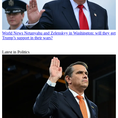
World News
Netanyahu and Zelenskyy in Washington: will they get
Trump’s support in their wars?
Latest in Politics