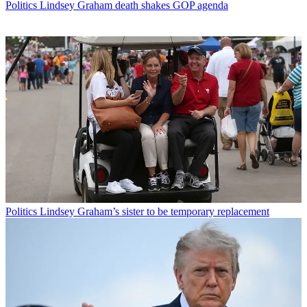
Politics
Lindsey Graham death shakes GOP agenda
Politics
Lindsey Graham’s sister to be temporary replacement