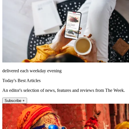
delivered each weekday evening
Today's Best Articles
An editor's selection of news, features and reviews from The Week.
Subscribe +