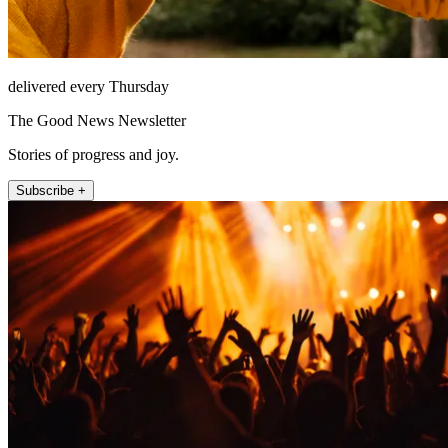
delivered every Thursday
The Good News Newsletter
Stories of progress and joy.
Subscribe +