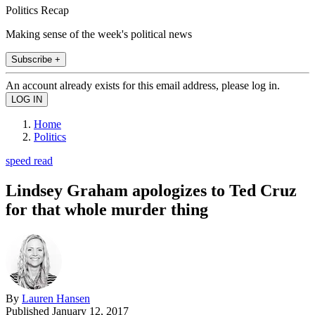
Politics Recap
Making sense of the week's political news
Subscribe +
An account already exists for this email address, please log in.
Home
Politics
speed read
Lindsey Graham apologizes to Ted Cruz
for that whole murder thing
By
Lauren Hansen
Published
January 12, 2017