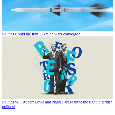
Politics
Could the Iran, Ukraine wars converge?
Politics
Will Rupert Lowe and Nigel Farage unite the right in British
politics?