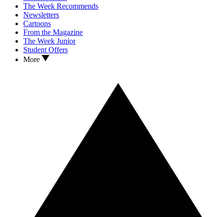
The Week Recommends
Newsletters
Cartoons
From the Magazine
The Week Junior
Student Offers
More