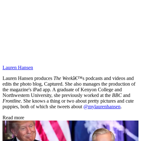
Lauren Hansen
Lauren Hansen produces
The Week
â€™s podcasts and videos and
edits the photo blog, Captured. She also manages the production of
the magazine's iPad app. A graduate of Kenyon College and
Northwestern University, she previously worked at the
BBC
and
Frontline
. She knows a thing or two about pretty pictures and cute
puppies, both of which she tweets about
@mylaurenhansen
.
Read more