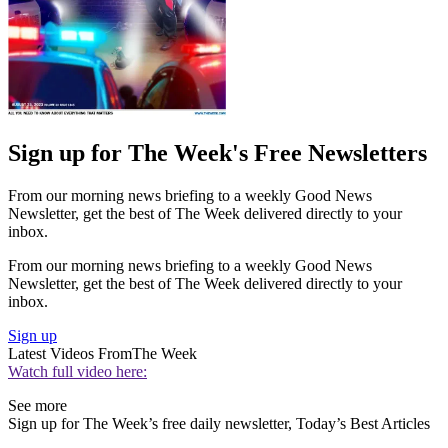
Sign up for The Week's Free Newsletters
From our morning news briefing to a weekly Good News
Newsletter, get the best of The Week delivered directly to your
inbox.
From our morning news briefing to a weekly Good News
Newsletter, get the best of The Week delivered directly to your
inbox.
Sign up
Latest Videos From
The Week
Watch full video here:
See more
Sign up for The Week’s free daily newsletter,
Today’s Best Articles