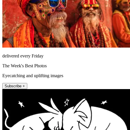
delivered every Friday
The Week's Best Photos
Eyecatching and uplifting images
Subscribe +