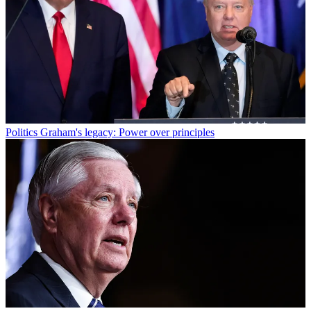
Politics
Graham's legacy: Power over principles