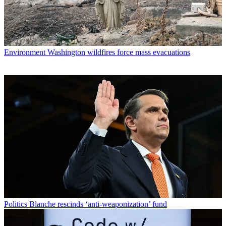
Environment
Washington wildfires force mass evacuations
Politics
Blanche rescinds ‘anti-weaponization’ fund