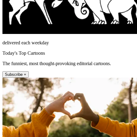
delivered each weekday
Today's Top Cartoons
The funniest, most thought-provoking editorial cartoons.
Subscribe +