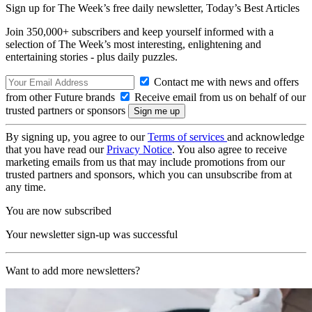
Sign up for The Week’s free daily newsletter,
Today’s Best Articles
Join 350,000+ subscribers and keep yourself informed with a
selection of The Week’s most interesting, enlightening and
entertaining stories - plus daily puzzles.
Contact me with news and offers
from other Future brands
Receive email from us on behalf of our
trusted partners or sponsors
By signing up, you agree to our
Terms of services
and acknowledge
that you have read our
Privacy Notice
. You also agree to receive
marketing emails from us that may include promotions from our
trusted partners and sponsors, which you can unsubscribe from at
any time.
You are now subscribed
Your newsletter sign-up was successful
Want to add more newsletters?