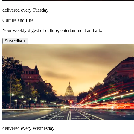
delivered every Tuesday
Culture and Life
Your weekly digest of culture, entertainment and art..
Subscribe +
delivered every Wednesday