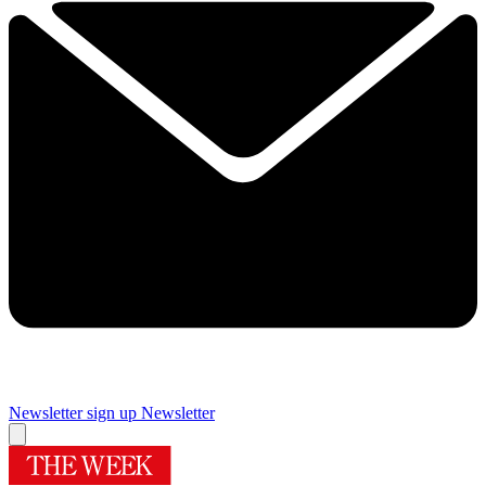
Newsletter sign up
Newsletter