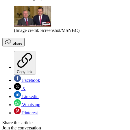
(Image credit: Screenshot/MSNBC)
Share
Copy link
Facebook
X
Linkedin
Whatsapp
Pinterest
Share this article
Join the conversation