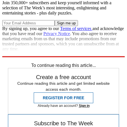
Join 350,000+ subscribers and keep yourself informed with a
selection of The Week’s most interesting, enlightening and
entertaining stories - plus daily puzzles.
By signing up, you agree to our
Terms of services
and acknowledge
that you have read our
Privacy Notice
. You also agree to receive
marketing emails from us that may include promotions from our
trusted partners and sponsors, which you can unsubscribe from at
any time.
Explore More
Speed Reads
To continue reading this article...
Create a free account
Continue reading this article and get limited website
access each month.
REGISTER FOR FREE
Already have an account?
Sign in
Subscribe to The Week