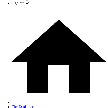
Sign out
The Explainer