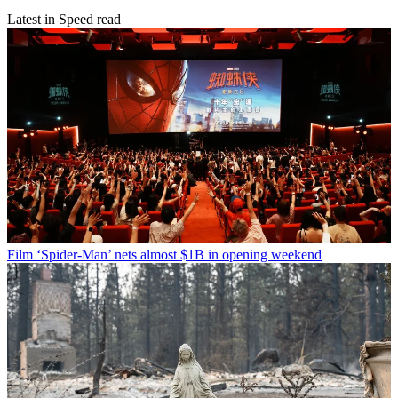
Latest in Speed read
Film
‘Spider-Man’ nets almost $1B in opening weekend