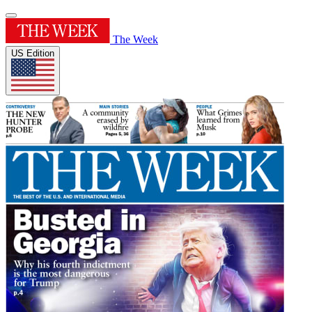
The Week
US Edition