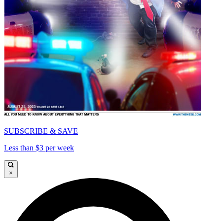
SUBSCRIBE & SAVE
Less than $3 per week
×