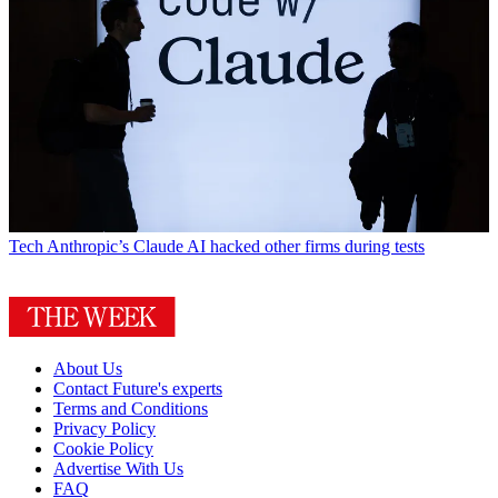
Tech
Anthropic’s Claude AI hacked other firms during tests
About Us
Contact Future's experts
Terms and Conditions
Privacy Policy
Cookie Policy
Advertise With Us
FAQ