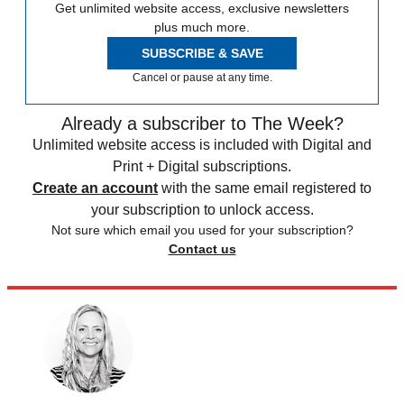
Get unlimited website access, exclusive newsletters
plus much more.
SUBSCRIBE & SAVE
Cancel or pause at any time.
Already a subscriber to The Week?
Unlimited website access is included with Digital and
Print + Digital subscriptions.
Create an account
with the same email registered to
your subscription to unlock access.
Not sure which email you used for your subscription?
Contact us