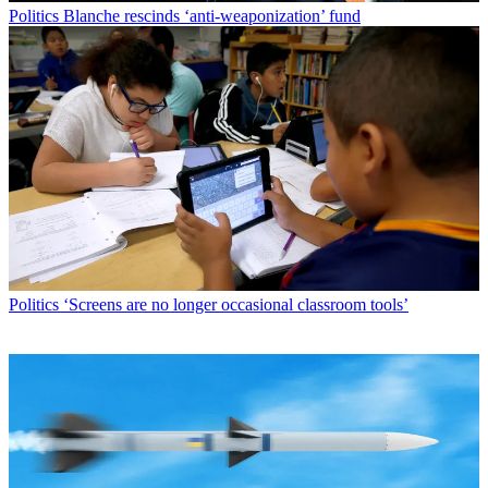
Politics
Blanche rescinds ‘anti-weaponization’ fund
Politics
‘Screens are no longer occasional classroom tools’