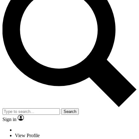
Search
Sign in
View Profile