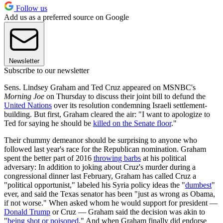
Follow us
Add us as a preferred source on Google
Newsletter
Subscribe to our newsletter
Sens. Lindsey Graham and Ted Cruz appeared on MSNBC's
Morning Joe
on Thursday to discuss their joint bill to defund the
United Nations
over its resolution condemning Israeli settlement-
building. But first, Graham cleared the air: "I want to apologize to
Ted for saying he should be
killed on the Senate floor
."
Their chummy demeanor should be surprising to anyone who
followed last year's race for the Republican nomination. Graham
spent the better part of 2016
throwing barbs
at his political
adversary: In addition to joking about Cruz's murder during a
congressional dinner last February, Graham has called Cruz a
"political opportunist," labeled his Syria policy ideas the "
dumbest
"
ever, and said the Texas senator has been "just as wrong as Obama,
if not worse." When asked whom he would support for president —
Donald Trump
or Cruz — Graham said the decision was akin to
"
being shot or poisoned
." And when Graham finally did endorse