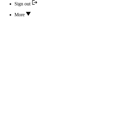
Sign out
More