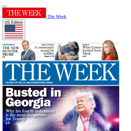
The Week
US Edition