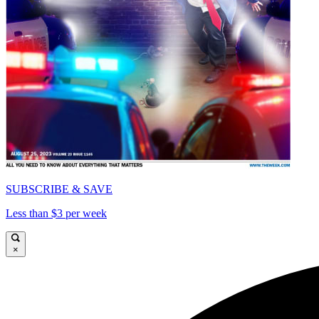
SUBSCRIBE & SAVE
Less than $3 per week
×