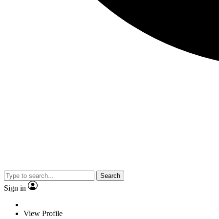
Search
Sign in
View Profile