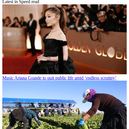
Latest in Speed read
Music
Ariana Grande to quit public life amid ‘endless scrutiny’