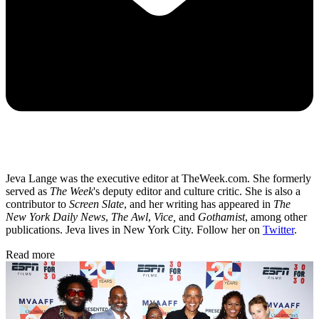
Jeva Lange was the executive editor at TheWeek.com. She formerly
served as
The Week
's deputy editor and culture critic. She is also a
contributor to
Screen Slate
, and her writing has appeared in
The
New York Daily News
,
The Awl
,
Vice,
and
Gothamist
, among other
publications. Jeva lives in New York City. Follow her on
Twitter
.
Read more