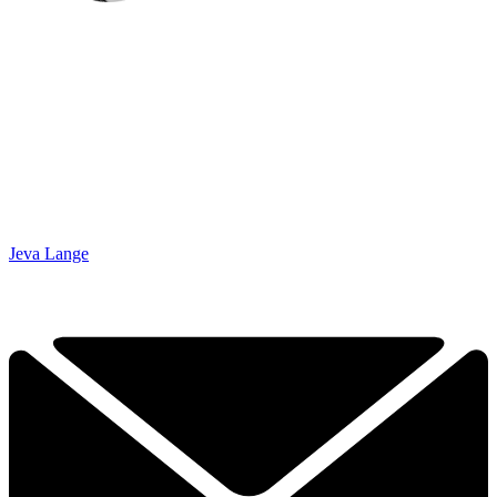
Jeva Lange