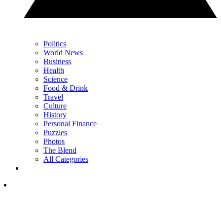
Politics
World News
Business
Health
Science
Food & Drink
Travel
Culture
History
Personal Finance
Puzzles
Photos
The Blend
All Categories