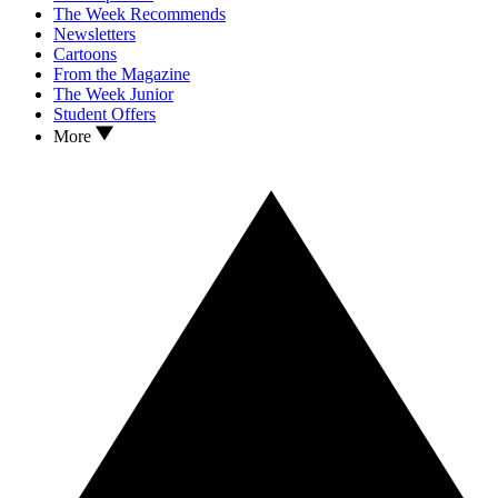
The Week Recommends
Newsletters
Cartoons
From the Magazine
The Week Junior
Student Offers
More