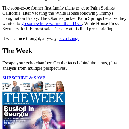
The soon-to-be former first family plans to jet to Palm Springs,
California, after vacating the White House following Trump's
inauguration Friday. The Obamas picked Palm Springs because they
wanted to
go somewhere warmer than D.C.
, White House Press
Secretary Josh Earnest said Tuesday at his final press briefing.
It was a nice thought, anyway.
Jeva Lange
The Week
Escape your echo chamber. Get the facts behind the news, plus
analysis from multiple perspectives.
SUBSCRIBE & SAVE