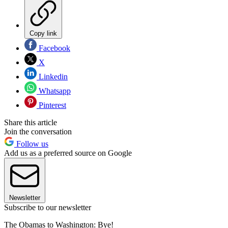
Copy link
Facebook
X
Linkedin
Whatsapp
Pinterest
Share this article
Join the conversation
Follow us
Add us as a preferred source on Google
Newsletter
Subscribe to our newsletter
The Obamas to Washington: Bye!