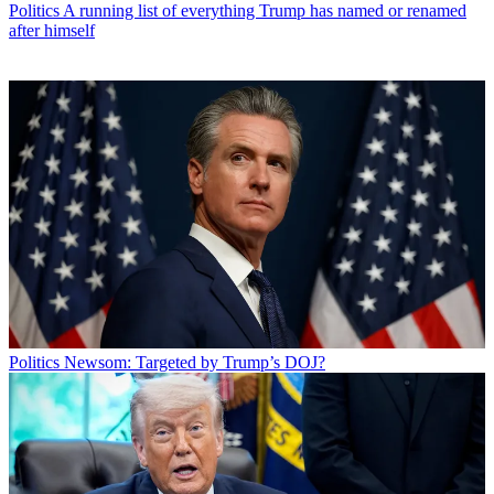
Politics
A running list of everything Trump has named or renamed
after himself
Politics
Newsom: Targeted by Trump’s DOJ?