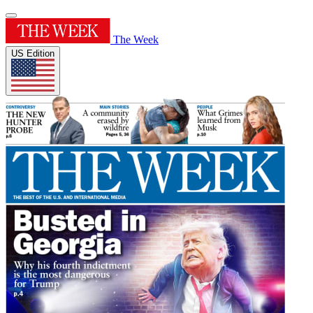
The Week
US Edition