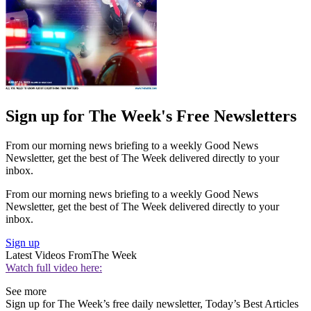
Sign up for The Week's Free Newsletters
From our morning news briefing to a weekly Good News
Newsletter, get the best of The Week delivered directly to your
inbox.
From our morning news briefing to a weekly Good News
Newsletter, get the best of The Week delivered directly to your
inbox.
Sign up
Latest Videos From
The Week
Watch full video here:
See more
Sign up for The Week’s free daily newsletter,
Today’s Best Articles