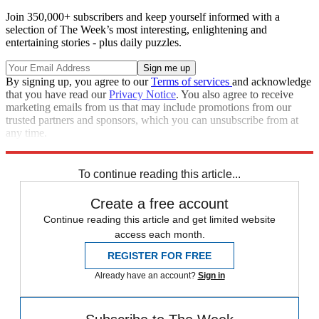
Join 350,000+ subscribers and keep yourself informed with a
selection of The Week’s most interesting, enlightening and
entertaining stories - plus daily puzzles.
By signing up, you agree to our
Terms of services
and acknowledge
that you have read our
Privacy Notice
. You also agree to receive
marketing emails from us that may include promotions from our
trusted partners and sponsors, which you can unsubscribe from at
any time.
Explore More
Speed Reads
To continue reading this article...
Create a free account
Continue reading this article and get limited website
access each month.
REGISTER FOR FREE
Already have an account?
Sign in