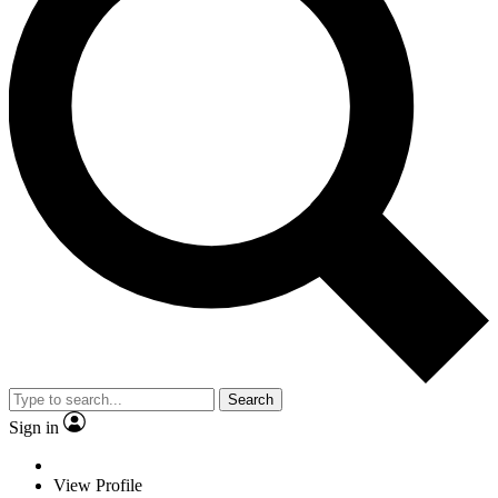
Search
Sign in
View Profile