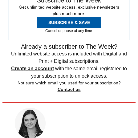
Subscribe to The Week
Get unlimited website access, exclusive newsletters
plus much more.
SUBSCRIBE & SAVE
Cancel or pause at any time.
Already a subscriber to The Week?
Unlimited website access is included with Digital and
Print + Digital subscriptions.
Create an account
with the same email registered to
your subscription to unlock access.
Not sure which email you used for your subscription?
Contact us