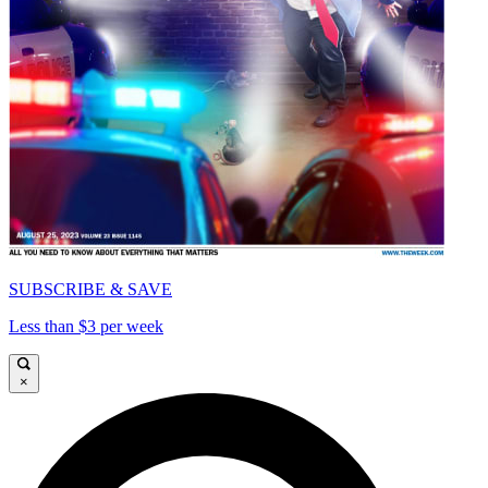
SUBSCRIBE & SAVE
Less than $3 per week
×