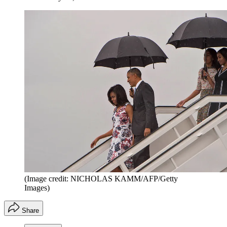
(Image credit: NICHOLAS KAMM/AFP/Getty
Images)
Share