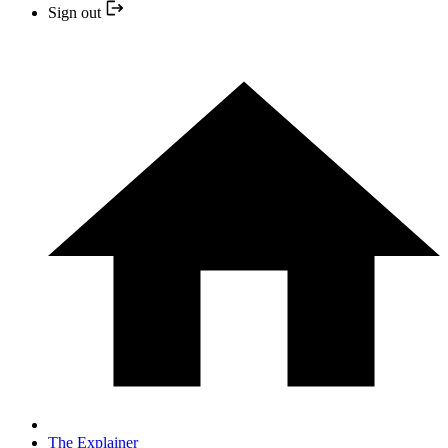
Sign out
The Explainer