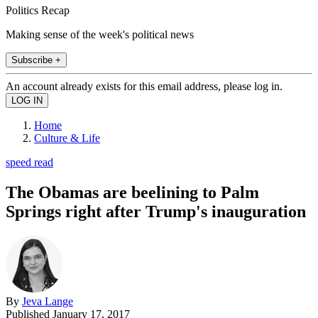
Politics Recap
Making sense of the week's political news
Subscribe +
An account already exists for this email address, please log in.
Home
Culture & Life
speed read
The Obamas are beelining to Palm
Springs right after Trump's inauguration
By
Jeva Lange
Published
January 17, 2017