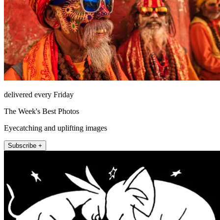
delivered every Friday
The Week's Best Photos
Eyecatching and uplifting images
Subscribe +