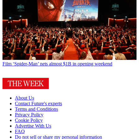
Film
‘Spider-Man’ nets almost $1B in opening weekend
About Us
Contact Future's experts
Terms and Conditions
Privacy Policy
Cookie Policy
Advertise With Us
FAQ
Do not sell or share my personal information