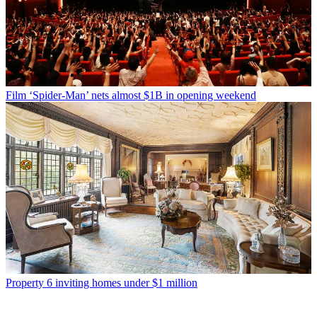
Film
‘Spider-Man’ nets almost $1B in opening weekend
Property
6 inviting homes under $1 million