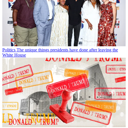
Politics
The unique things presidents have done after leaving the
White House