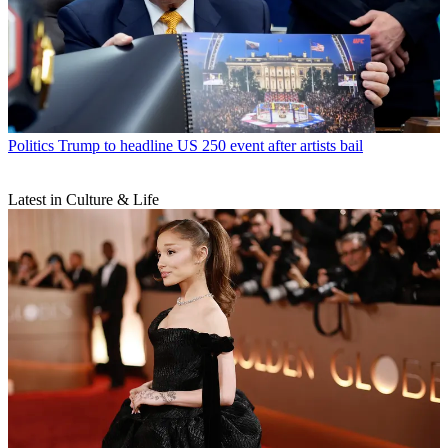
Politics
Trump to headline US 250 event after artists bail
Latest in Culture & Life