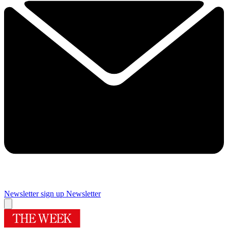
Newsletter sign up
Newsletter