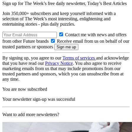
Sign up for The Week’s free daily newsletter,
Today’s Best Articles
Join 350,000+ subscribers and keep yourself informed with a
selection of The Week’s most interesting, enlightening and
entertaining stories - plus daily puzzles.
Contact me with news and offers
from other Future brands
Receive email from us on behalf of our
trusted partners or sponsors
By signing up, you agree to our
Terms of services
and acknowledge
that you have read our
Privacy Notice
. You also agree to receive
marketing emails from us that may include promotions from our
trusted partners and sponsors, which you can unsubscribe from at
any time.
You are now subscribed
Your newsletter sign-up was successful
Want to add more newsletters?