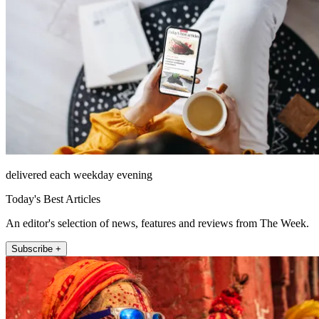
delivered each weekday evening
Today's Best Articles
An editor's selection of news, features and reviews from The Week.
Subscribe +