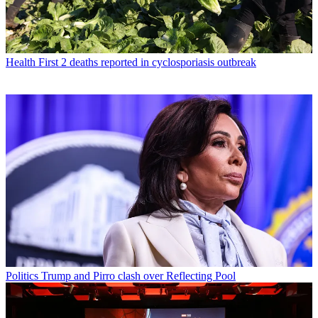
Health
First 2 deaths reported in cyclosporiasis outbreak
Politics
Trump and Pirro clash over Reflecting Pool