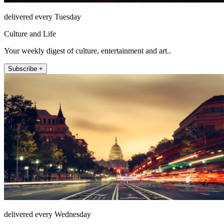
delivered every Tuesday
Culture and Life
Your weekly digest of culture, entertainment and art..
Subscribe +
delivered every Wednesday