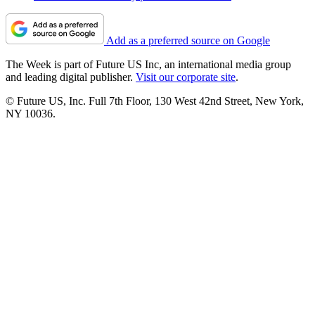
Add as a preferred source on Google
The Week is part of Future US Inc, an international media group
and leading digital publisher.
Visit our corporate site
.
© Future US, Inc. Full 7th Floor, 130 West 42nd Street, New York,
NY 10036.