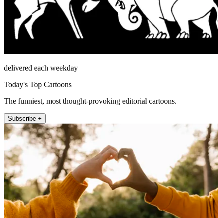
delivered each weekday
Today's Top Cartoons
The funniest, most thought-provoking editorial cartoons.
Subscribe +