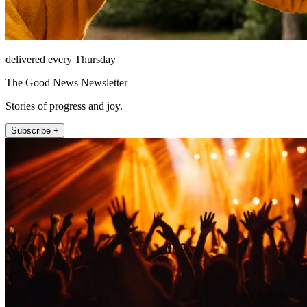
delivered every Thursday
The Good News Newsletter
Stories of progress and joy.
Subscribe +