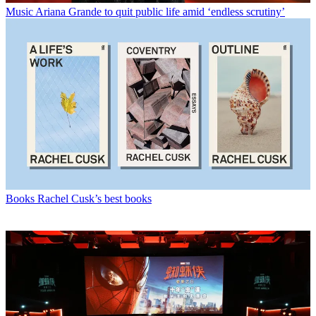
Music
Ariana Grande to quit public life amid ‘endless scrutiny’
Books
Rachel Cusk’s best books