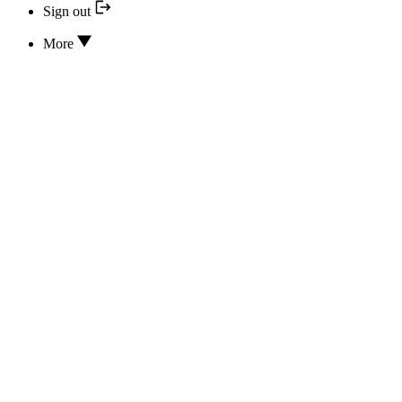
Sign out
More