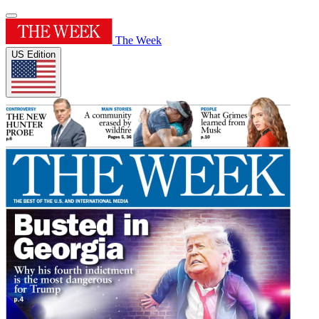
The Week
US Edition