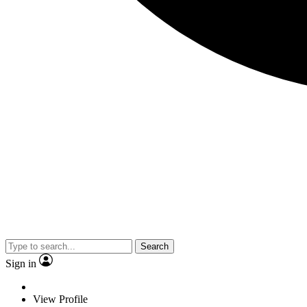
Search
Sign in
View Profile