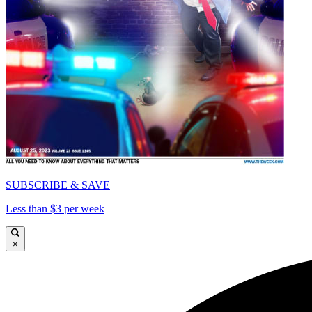
SUBSCRIBE & SAVE
Less than $3 per week
×