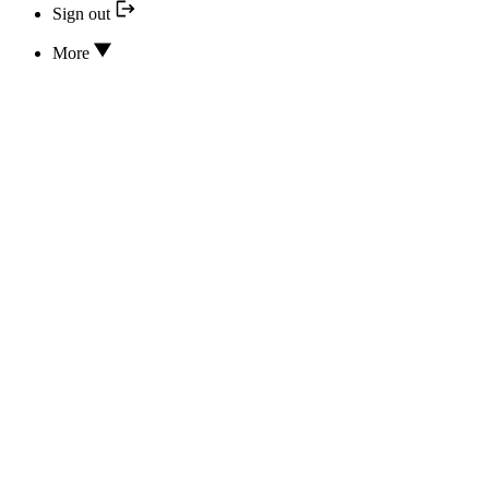
Sign out
More