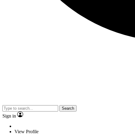
Search
Sign in
View Profile