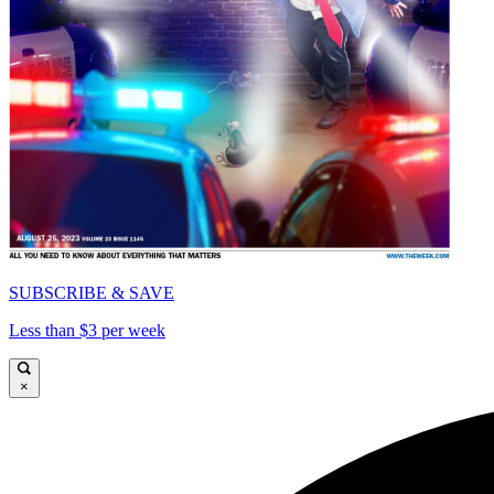
SUBSCRIBE & SAVE
Less than $3 per week
×