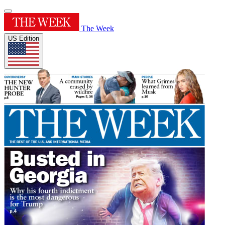
The Week
US Edition