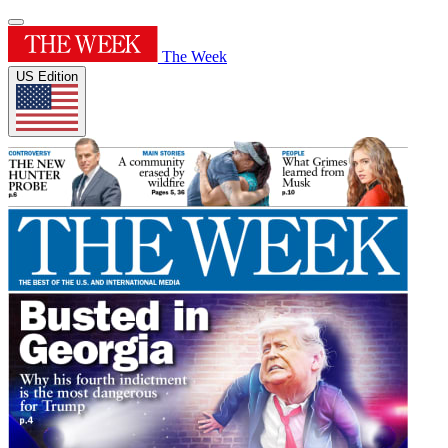
The Week
US Edition