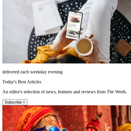
delivered each weekday evening
Today's Best Articles
An editor's selection of news, features and reviews from The Week.
Subscribe +