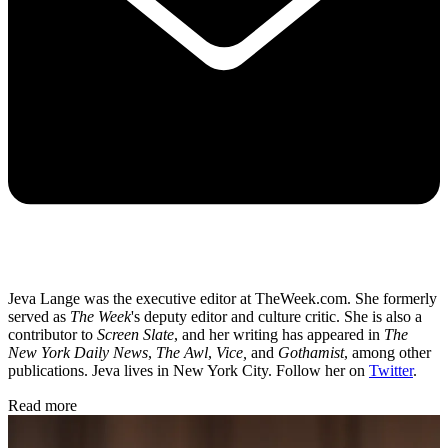
Jeva Lange was the executive editor at TheWeek.com. She formerly
served as
The Week
's deputy editor and culture critic. She is also a
contributor to
Screen Slate
, and her writing has appeared in
The
New York Daily News
,
The Awl
,
Vice,
and
Gothamist
, among other
publications. Jeva lives in New York City. Follow her on
Twitter
.
Read more