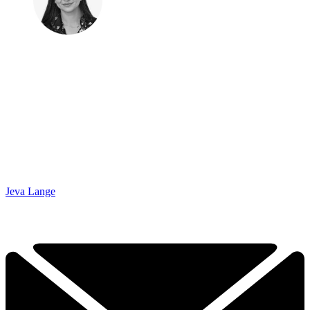
Jeva Lange