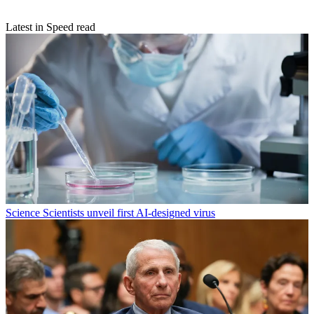
Latest in Speed read
Science
Scientists unveil first AI-designed virus