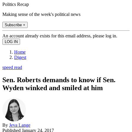
Politics Recap
Making sense of the week's political news
Subscribe +
An account already exists for this email address, please log in.
Home
Digest
speed read
Sen. Roberts demands to know if Sen.
Wyden winked and smiled at him
By
Jeva Lange
Published
January 24, 2017