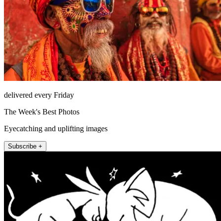
delivered every Friday
The Week's Best Photos
Eyecatching and uplifting images
Subscribe +