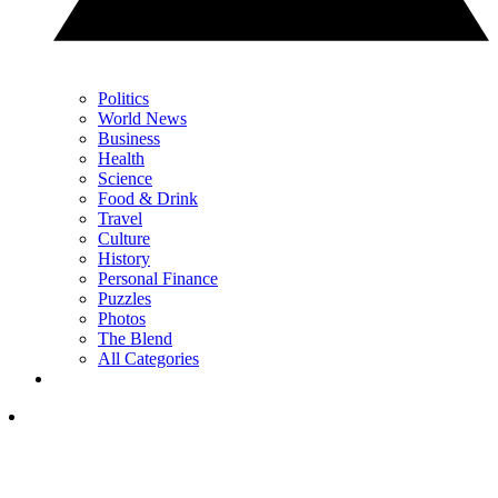
Politics
World News
Business
Health
Science
Food & Drink
Travel
Culture
History
Personal Finance
Puzzles
Photos
The Blend
All Categories