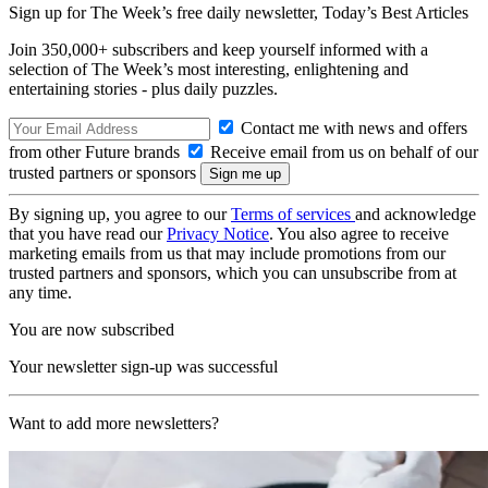
Sign up for The Week’s free daily newsletter,
Today’s Best Articles
Join 350,000+ subscribers and keep yourself informed with a
selection of The Week’s most interesting, enlightening and
entertaining stories - plus daily puzzles.
Contact me with news and offers
from other Future brands
Receive email from us on behalf of our
trusted partners or sponsors
By signing up, you agree to our
Terms of services
and acknowledge
that you have read our
Privacy Notice
. You also agree to receive
marketing emails from us that may include promotions from our
trusted partners and sponsors, which you can unsubscribe from at
any time.
You are now subscribed
Your newsletter sign-up was successful
Want to add more newsletters?