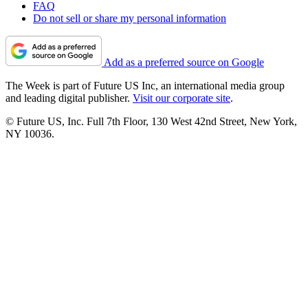
FAQ
Do not sell or share my personal information
Add as a preferred source on Google
The Week is part of Future US Inc, an international media group
and leading digital publisher.
Visit our corporate site
.
© Future US, Inc. Full 7th Floor, 130 West 42nd Street, New York,
NY 10036.