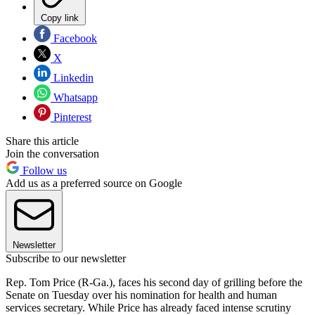
Copy link
Facebook
X
Linkedin
Whatsapp
Pinterest
Share this article
Join the conversation
Follow us
Add us as a preferred source on Google
Newsletter
Subscribe to our newsletter
Rep. Tom Price (R-Ga.), faces his second day of grilling before the
Senate on Tuesday over his nomination for health and human
services secretary. While Price has already faced intense scrutiny