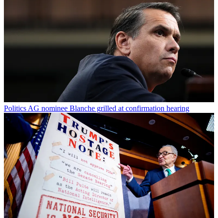
Politics
AG nominee Blanche grilled at confirmation hearing