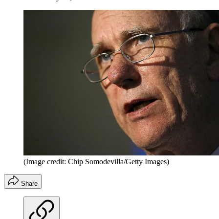
(Image credit: Chip Somodevilla/Getty Images)
Share