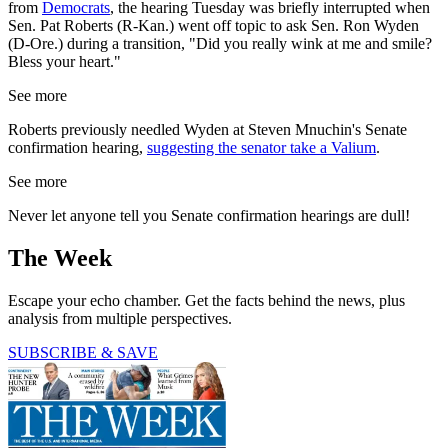
from
Democrats
, the hearing Tuesday was briefly interrupted when
Sen. Pat Roberts (R-Kan.) went off topic to ask Sen. Ron Wyden
(D-Ore.) during a transition, "Did you really wink at me and smile?
Bless your heart."
See more
Roberts previously needled Wyden at Steven Mnuchin's Senate
confirmation hearing,
suggesting the senator take a Valium
.
See more
Never let anyone tell you Senate confirmation hearings are dull!
The Week
Escape your echo chamber. Get the facts behind the news, plus
analysis from multiple perspectives.
SUBSCRIBE & SAVE