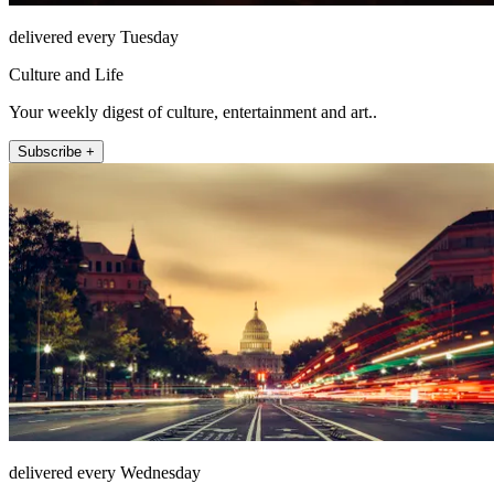
delivered every Tuesday
Culture and Life
Your weekly digest of culture, entertainment and art..
Subscribe +
delivered every Wednesday