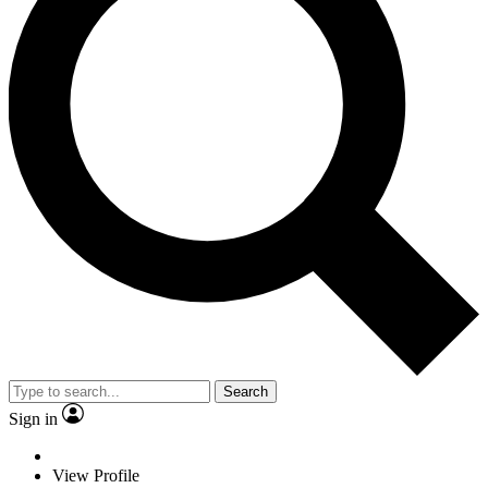
Search
Sign in
View Profile