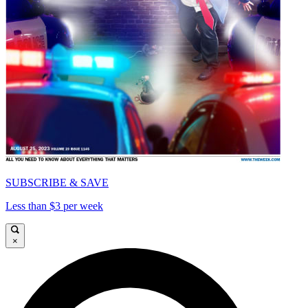
SUBSCRIBE & SAVE
Less than $3 per week
×