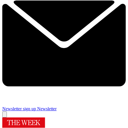
Newsletter sign up
Newsletter