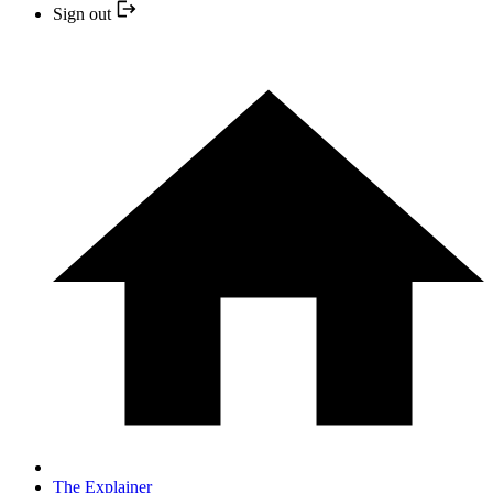
Sign out
The Explainer