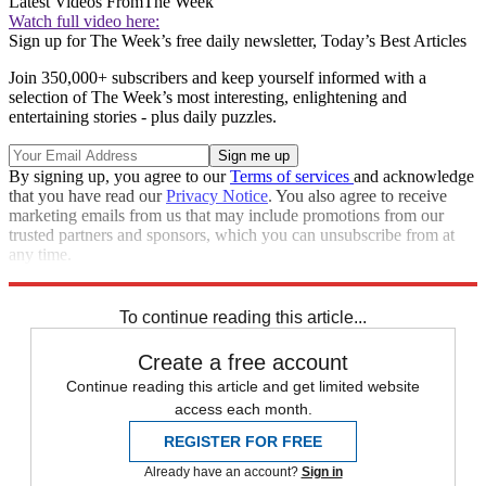
Latest Videos From
The Week
Watch full video here:
Sign up for The Week’s free daily newsletter,
Today’s Best Articles
Join 350,000+ subscribers and keep yourself informed with a
selection of The Week’s most interesting, enlightening and
entertaining stories - plus daily puzzles.
By signing up, you agree to our
Terms of services
and acknowledge
that you have read our
Privacy Notice
. You also agree to receive
marketing emails from us that may include promotions from our
trusted partners and sponsors, which you can unsubscribe from at
any time.
Explore More
Speed Reads
To continue reading this article...
Create a free account
Continue reading this article and get limited website
access each month.
REGISTER FOR FREE
Already have an account?
Sign in