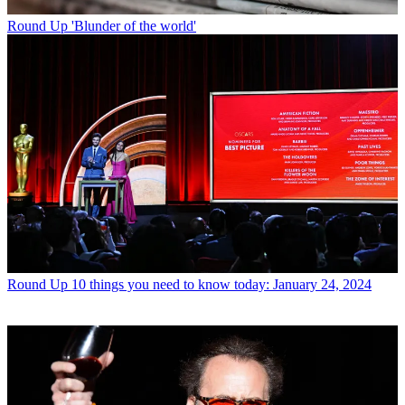
Round Up
'Blunder of the world'
Round Up
10 things you need to know today: January 24, 2024