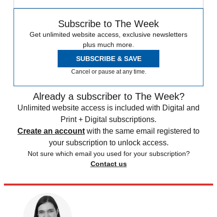
Subscribe to The Week
Get unlimited website access, exclusive newsletters
plus much more.
SUBSCRIBE & SAVE
Cancel or pause at any time.
Already a subscriber to The Week?
Unlimited website access is included with Digital and
Print + Digital subscriptions.
Create an account
with the same email registered to
your subscription to unlock access.
Not sure which email you used for your subscription?
Contact us