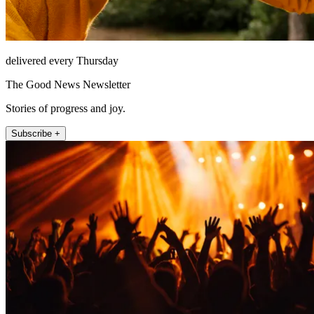
delivered every Thursday
The Good News Newsletter
Stories of progress and joy.
Subscribe +