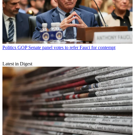
Politics
GOP Senate panel votes to refer Fauci for contempt
Latest in Digest