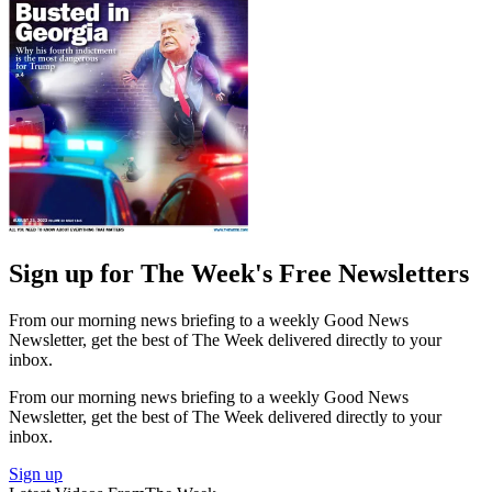
Sign up for The Week's Free Newsletters
From our morning news briefing to a weekly Good News
Newsletter, get the best of The Week delivered directly to your
inbox.
From our morning news briefing to a weekly Good News
Newsletter, get the best of The Week delivered directly to your
inbox.
Sign up