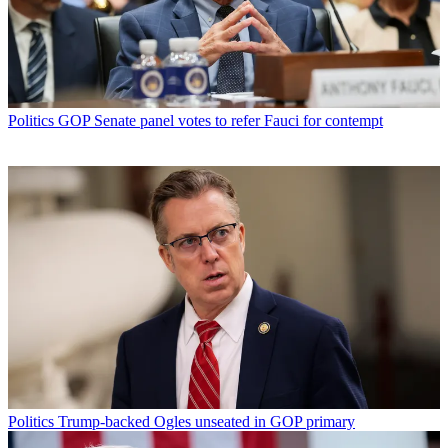
Politics
GOP Senate panel votes to refer Fauci for contempt
Politics
Trump-backed Ogles unseated in GOP primary