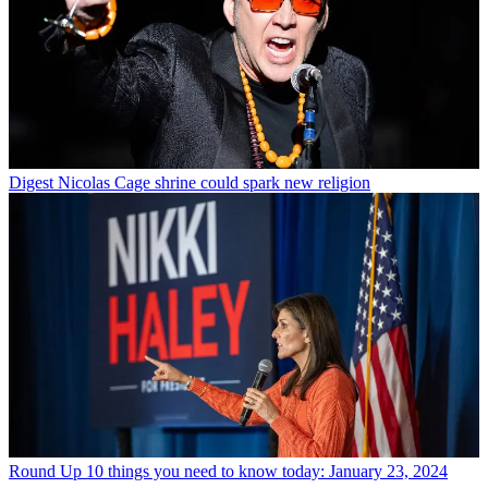
Digest
Nicolas Cage shrine could spark new religion
Round Up
10 things you need to know today: January 23, 2024