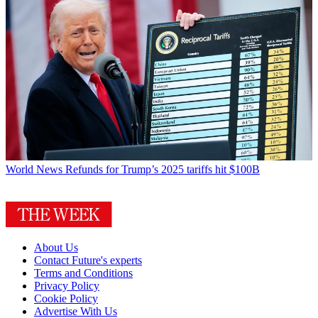
World News
Refunds for Trump’s 2025 tariffs hit $100B
About Us
Contact Future's experts
Terms and Conditions
Privacy Policy
Cookie Policy
Advertise With Us