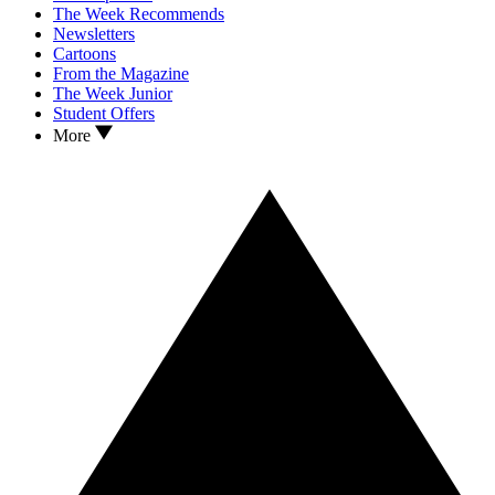
The Week Recommends
Newsletters
Cartoons
From the Magazine
The Week Junior
Student Offers
More