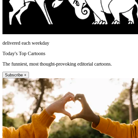
delivered each weekday
Today's Top Cartoons
The funniest, most thought-provoking editorial cartoons.
Subscribe +