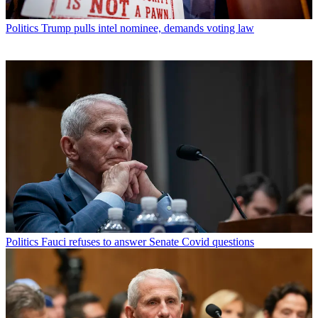
Politics
Trump pulls intel nominee, demands voting law
Politics
Fauci refuses to answer Senate Covid questions