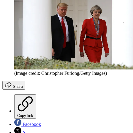
(Image credit: Christopher Furlong/Getty Images)
Share
Copy link
Facebook
X