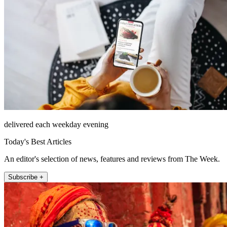
delivered each weekday evening
Today's Best Articles
An editor's selection of news, features and reviews from The Week.
Subscribe +