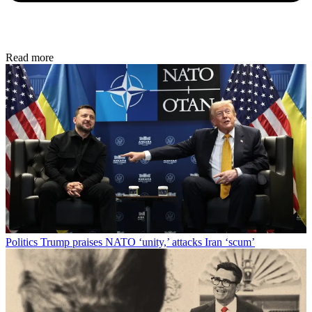
Read more
Politics
Trump praises NATO ‘unity,’ attacks Iran ‘scum’