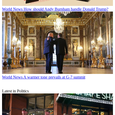
World News
How should Andy Burnham handle Donald Trump?
World News
A warmer tone prevails at G-7 summit
Latest in Politics