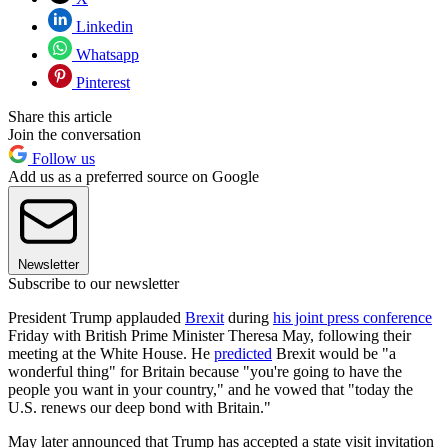
Linkedin
Whatsapp
Pinterest
Share this article
Join the conversation
Follow us
Add us as a preferred source on Google
Newsletter
Subscribe to our newsletter
President Trump applauded
Brexit
during
his joint press conference
Friday with British Prime Minister Theresa May, following their
meeting at the White House. He
predicted
Brexit would be "a
wonderful thing" for Britain because "you're going to have the
people you want in your country," and he vowed that "today the
U.S. renews our deep bond with Britain."
May later announced that Trump has accepted a state visit invitation