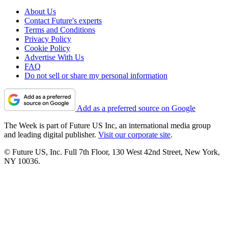
About Us
Contact Future's experts
Terms and Conditions
Privacy Policy
Cookie Policy
Advertise With Us
FAQ
Do not sell or share my personal information
Add as a preferred source on Google
The Week is part of Future US Inc, an international media group
and leading digital publisher.
Visit our corporate site
.
© Future US, Inc. Full 7th Floor, 130 West 42nd Street, New York,
NY 10036.