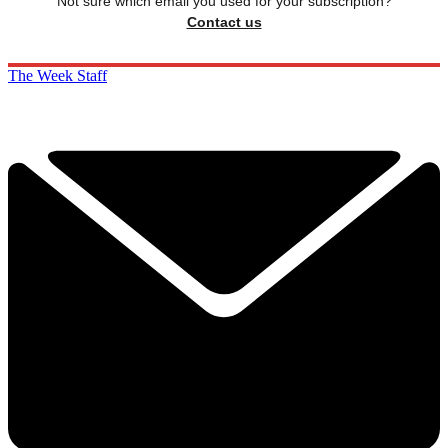
Not sure which email you used for your subscription?
Contact us
The Week Staff