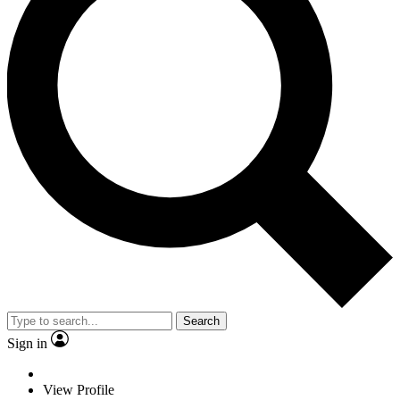
Search
Sign in
View Profile