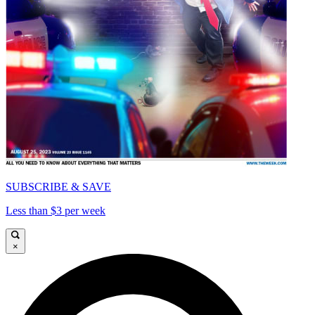
SUBSCRIBE & SAVE
Less than $3 per week
×