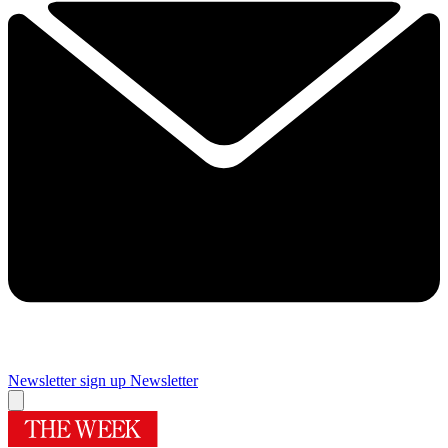
Newsletter sign up
Newsletter