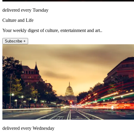
delivered every Tuesday
Culture and Life
Your weekly digest of culture, entertainment and art..
Subscribe +
delivered every Wednesday