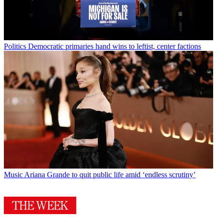
Politics
Democratic primaries hand wins to leftist, center factions
Music
Ariana Grande to quit public life amid ‘endless scrutiny’