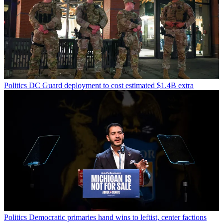
Politics
DC Guard deployment to cost estimated $1.4B extra
Politics
Democratic primaries hand wins to leftist, center factions