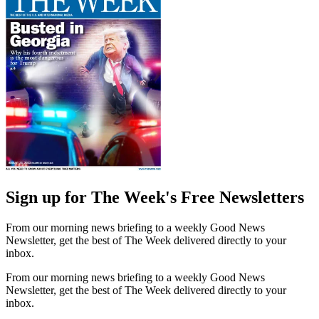
Sign up for The Week's Free Newsletters
From our morning news briefing to a weekly Good News
Newsletter, get the best of The Week delivered directly to your
inbox.
From our morning news briefing to a weekly Good News
Newsletter, get the best of The Week delivered directly to your
inbox.