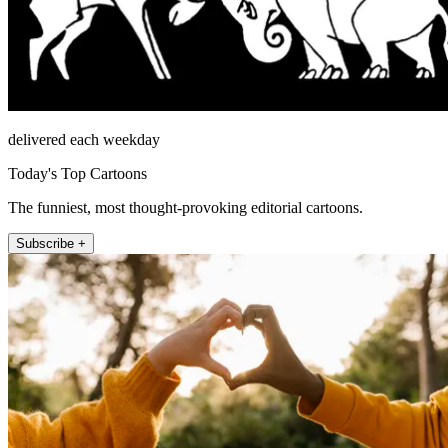
delivered each weekday
Today's Top Cartoons
The funniest, most thought-provoking editorial cartoons.
Subscribe +