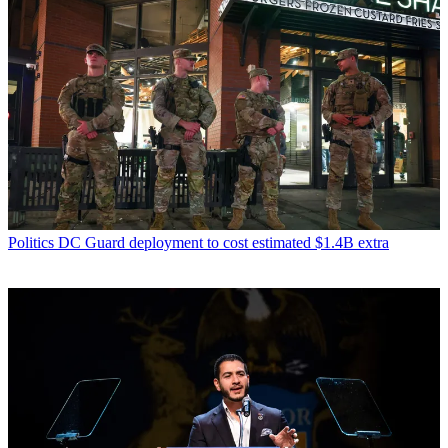
Politics
DC Guard deployment to cost estimated $1.4B extra