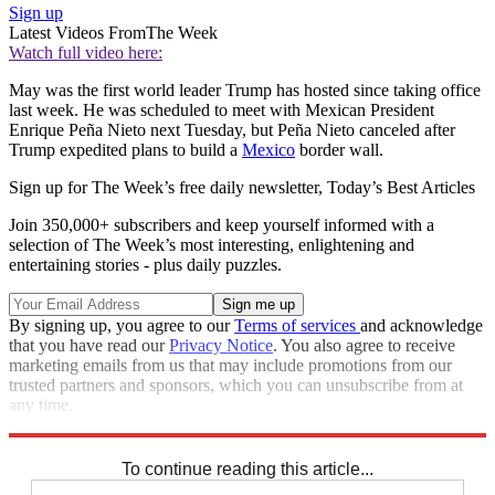
Sign up
Latest Videos From
The Week
Watch full video here:
May was the first world leader Trump has hosted since taking office
last week. He was scheduled to meet with Mexican President
Enrique Peña Nieto next Tuesday, but Peña Nieto canceled after
Trump expedited plans to build a
Mexico
border wall.
Sign up for The Week’s free daily newsletter,
Today’s Best Articles
Join 350,000+ subscribers and keep yourself informed with a
selection of The Week’s most interesting, enlightening and
entertaining stories - plus daily puzzles.
By signing up, you agree to our
Terms of services
and acknowledge
that you have read our
Privacy Notice
. You also agree to receive
marketing emails from us that may include promotions from our
trusted partners and sponsors, which you can unsubscribe from at
any time.
Explore More
Speed Reads
To continue reading this article...