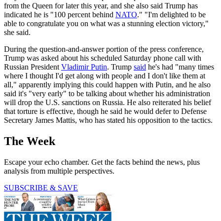
from the Queen for later this year, and she also said Trump has
indicated he is "100 percent behind
NATO
." "I'm delighted to be
able to congratulate you on what was a stunning election victory,"
she said.
During the question-and-answer portion of the press conference,
Trump was asked about his scheduled Saturday phone call with
Russian President
Vladimir Putin
. Trump
said
he's had "many times
where I thought I'd get along with people and I don't like them at
all," apparently implying this could happen with Putin, and he also
said it's "very early" to be talking about whether his administration
will drop the U.S. sanctions on Russia. He also reiterated his belief
that torture is effective, though he said he would defer to Defense
Secretary James Mattis, who has stated his opposition to the tactics.
The Week
Escape your echo chamber. Get the facts behind the news, plus
analysis from multiple perspectives.
SUBSCRIBE & SAVE