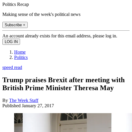
Politics Recap
Making sense of the week's political news
Subscribe +
An account already exists for this email address, please log in.
Home
Politics
speed read
Trump praises Brexit after meeting with
British Prime Minister Theresa May
By
The Week Staff
Published
January 27, 2017