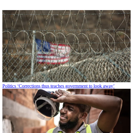
Politics
‘Corrections thus teaches government to look away’