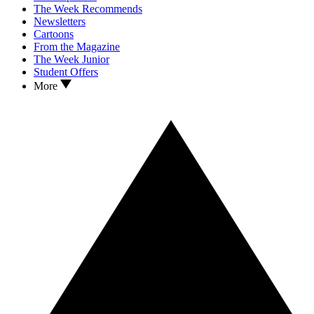
The Week Recommends
Newsletters
Cartoons
From the Magazine
The Week Junior
Student Offers
More