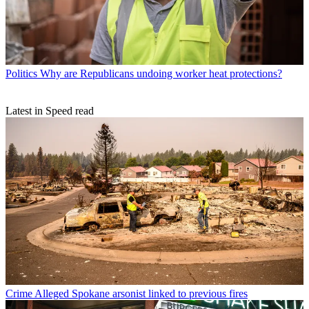
Politics
Why are Republicans undoing worker heat protections?
Latest in Speed read
Crime
Alleged Spokane arsonist linked to previous fires