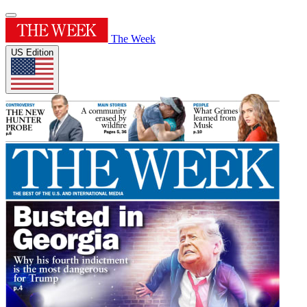
The Week
US Edition