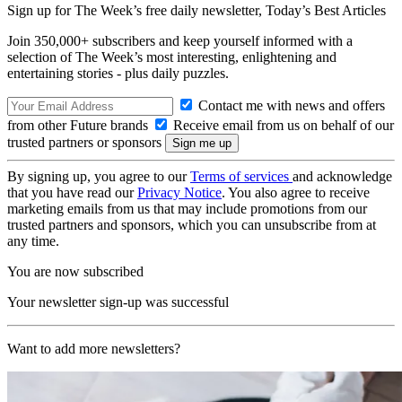
Sign up for The Week’s free daily newsletter,
Today’s Best Articles
Join 350,000+ subscribers and keep yourself informed with a
selection of The Week’s most interesting, enlightening and
entertaining stories - plus daily puzzles.
Contact me with news and offers
from other Future brands
Receive email from us on behalf of our
trusted partners or sponsors
By signing up, you agree to our
Terms of services
and acknowledge
that you have read our
Privacy Notice
. You also agree to receive
marketing emails from us that may include promotions from our
trusted partners and sponsors, which you can unsubscribe from at
any time.
You are now subscribed
Your newsletter sign-up was successful
Want to add more newsletters?