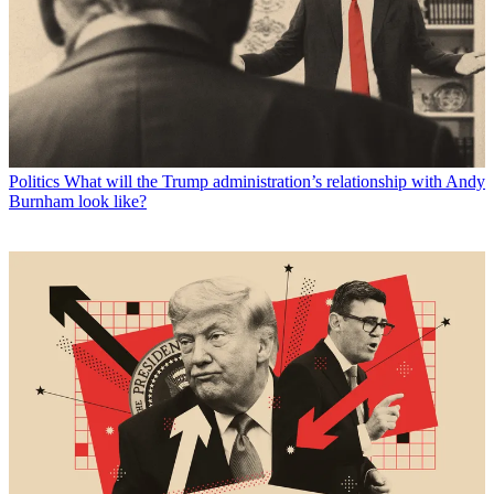
Politics
What will the Trump administration’s relationship with Andy
Burnham look like?