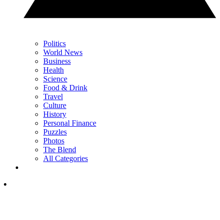
Politics
World News
Business
Health
Science
Food & Drink
Travel
Culture
History
Personal Finance
Puzzles
Photos
The Blend
All Categories