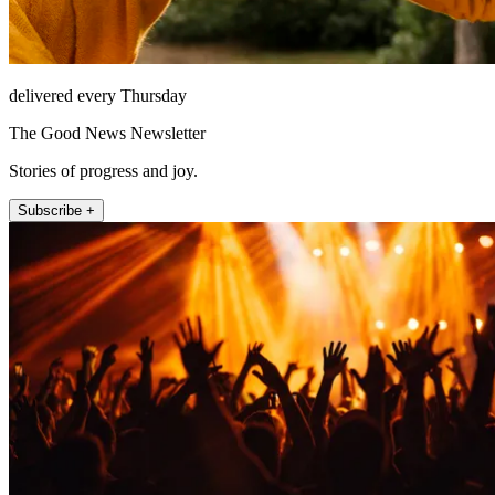
delivered every Thursday
The Good News Newsletter
Stories of progress and joy.
Subscribe +