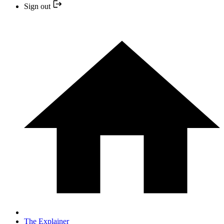
Sign out
The Explainer