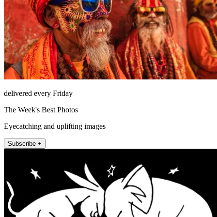
delivered every Friday
The Week's Best Photos
Eyecatching and uplifting images
Subscribe +