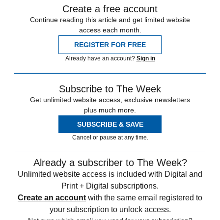
Create a free account
Continue reading this article and get limited website
access each month.
REGISTER FOR FREE
Already have an account?
Sign in
Subscribe to The Week
Get unlimited website access, exclusive newsletters
plus much more.
SUBSCRIBE & SAVE
Cancel or pause at any time.
Already a subscriber to The Week?
Unlimited website access is included with Digital and
Print + Digital subscriptions.
Create an account
with the same email registered to
your subscription to unlock access.