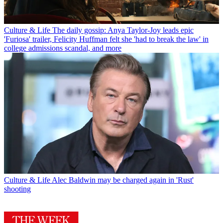
Culture & Life
The daily gossip: Anya Taylor-Joy leads epic
'Furiosa' trailer, Felicity Huffman felt she 'had to break the law' in
college admissions scandal, and more
Culture & Life
Alec Baldwin may be charged again in 'Rust'
shooting