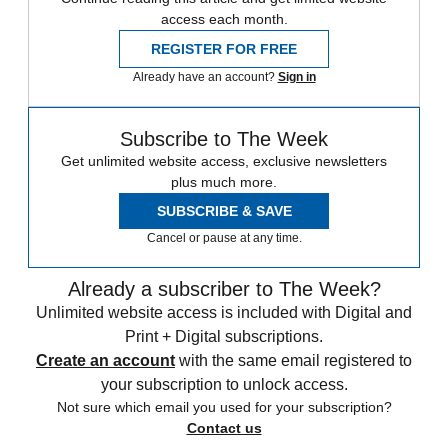
access each month.
REGISTER FOR FREE
Already have an account?
Sign in
Subscribe to The Week
Get unlimited website access, exclusive newsletters
plus much more.
SUBSCRIBE & SAVE
Cancel or pause at any time.
Already a subscriber to The Week?
Unlimited website access is included with Digital and
Print + Digital subscriptions.
Create an account
with the same email registered to
your subscription to unlock access.
Not sure which email you used for your subscription?
Contact us