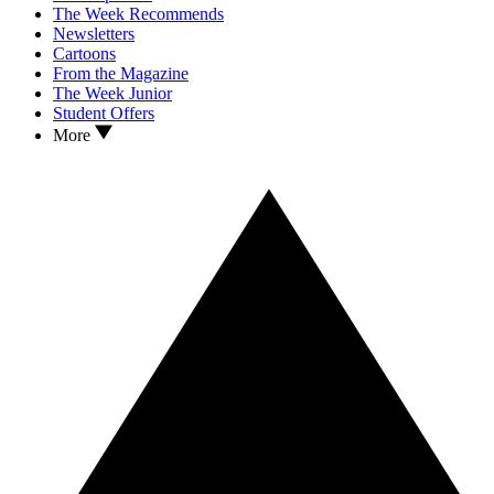
The Week Recommends
Newsletters
Cartoons
From the Magazine
The Week Junior
Student Offers
More