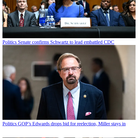
Politics
Senate confirms Schwartz to lead embattled CDC
Politics
GOP’s Edwards drops bid for reelection, Miller stays in