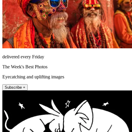
delivered every Friday
The Week's Best Photos
Eyecatching and uplifting images
Subscribe +