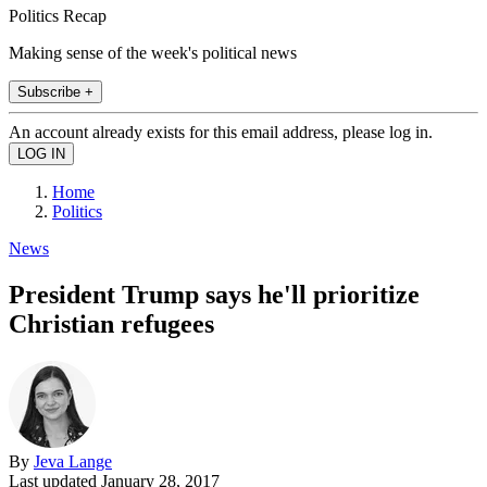
Politics Recap
Making sense of the week's political news
Subscribe +
An account already exists for this email address, please log in.
Home
Politics
News
President Trump says he'll prioritize
Christian refugees
By
Jeva Lange
Last updated
January 28, 2017