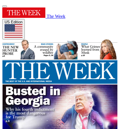
The Week
US Edition