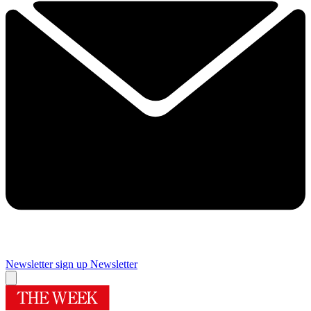
Newsletter sign up
Newsletter