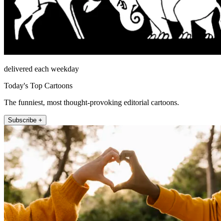
delivered each weekday
Today's Top Cartoons
The funniest, most thought-provoking editorial cartoons.
Subscribe +