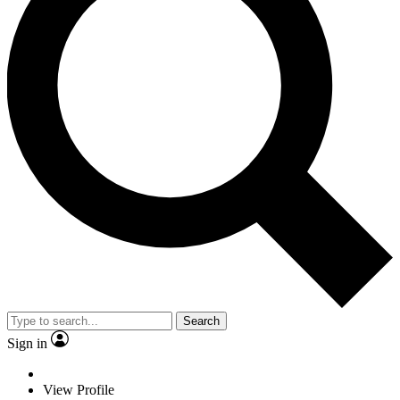
Search
Sign in
View Profile