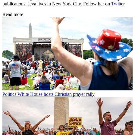
publications. Jeva lives in New York City. Follow her on
Twitter
.
Read more
Politics
White House hosts Christian prayer rally