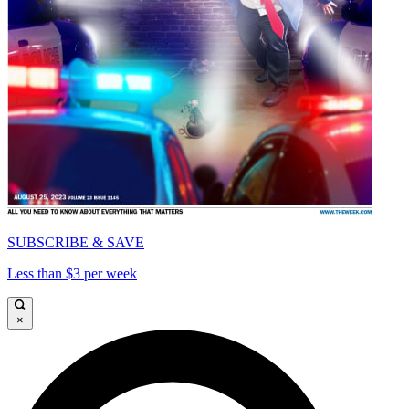
SUBSCRIBE & SAVE
Less than $3 per week
×