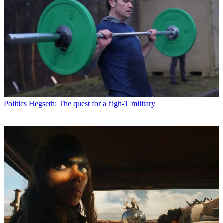
Politics
Hegseth: The quest for a high-T military