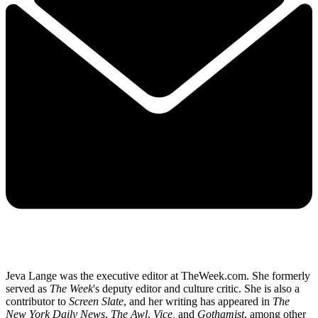
Jeva Lange was the executive editor at TheWeek.com. She formerly
served as
The Week
's deputy editor and culture critic. She is also a
contributor to
Screen Slate
, and her writing has appeared in
The
New York Daily News
,
The Awl
,
Vice,
and
Gothamist
, among other