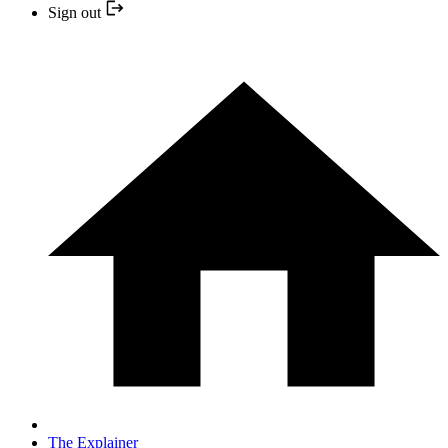
Sign out
The Explainer