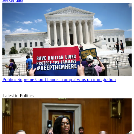
seeker data
Politics
Supreme Court hands Trump 2 wins on immigration
Latest in Politics