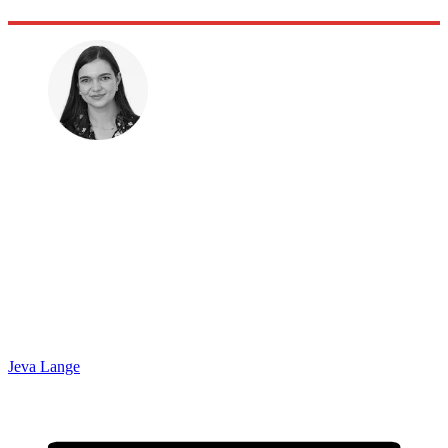
Jeva Lange