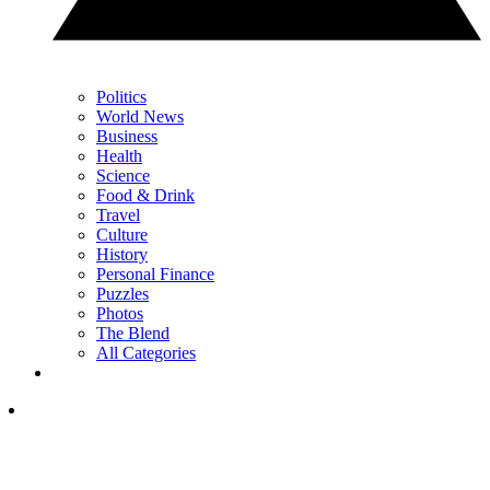
Politics
World News
Business
Health
Science
Food & Drink
Travel
Culture
History
Personal Finance
Puzzles
Photos
The Blend
All Categories