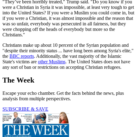
"They’ve been horribly treated," Trump said. "Do you know if you
were a Christian in Syria it was impossible, at least very tough to get
into the United States? If you were a Muslim you could come in, but
if you were a Christian, it was almost impossible and the reason that
was so unfair, everybody was persecuted in all fairness, but they
were chopping off the heads of everybody but more so the
Christians."
Christians make up about 10 percent of the Syrian population and
"despite their minority status ... have long been among Syria's elite,"
the
BBC reports
. Additionally, the vast majority of the Islamic
State's victims are
other Muslims
. The United States does not have
any sort of ban or restrictions on accepting Christian refugees.
The Week
Escape your echo chamber. Get the facts behind the news, plus
analysis from multiple perspectives.
SUBSCRIBE & SAVE