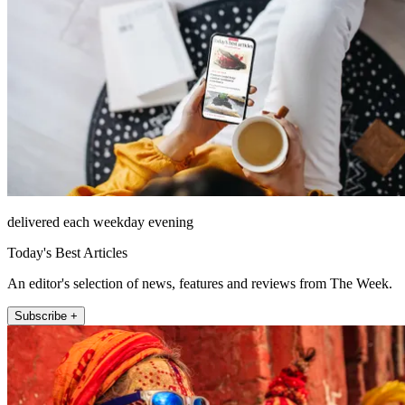
delivered each weekday evening
Today's Best Articles
An editor's selection of news, features and reviews from The Week.
Subscribe +