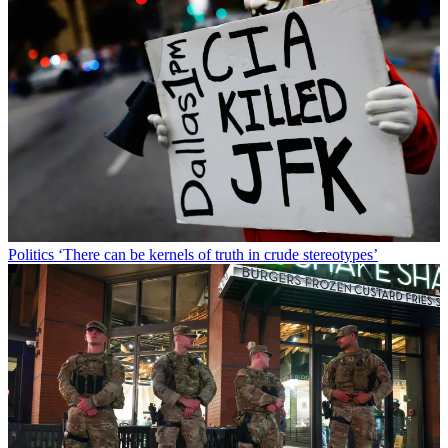
Politics
‘There can be kernels of truth in crude stereotypes’