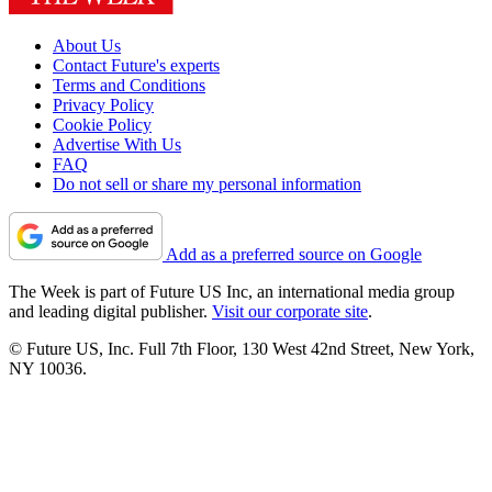
About Us
Contact Future's experts
Terms and Conditions
Privacy Policy
Cookie Policy
Advertise With Us
FAQ
Do not sell or share my personal information
Add as a preferred source on Google
The Week is part of Future US Inc, an international media group
and leading digital publisher.
Visit our corporate site
.
© Future US, Inc. Full 7th Floor, 130 West 42nd Street, New York,
NY 10036.