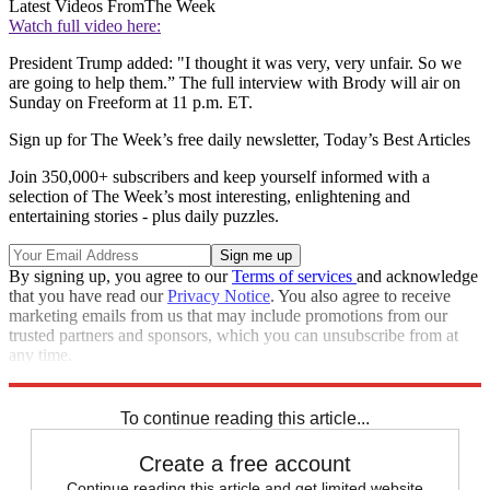
Latest Videos From
The Week
Watch full video here:
President Trump added: "I thought it was very, very unfair. So we
are going to help them.” The full interview with Brody will air on
Sunday on Freeform at 11 p.m. ET.
Sign up for The Week’s free daily newsletter,
Today’s Best Articles
Join 350,000+ subscribers and keep yourself informed with a
selection of The Week’s most interesting, enlightening and
entertaining stories - plus daily puzzles.
By signing up, you agree to our
Terms of services
and acknowledge
that you have read our
Privacy Notice
. You also agree to receive
marketing emails from us that may include promotions from our
trusted partners and sponsors, which you can unsubscribe from at
any time.
Explore More
Zurich
Speed Reads
To continue reading this article...
Create a free account
Continue reading this article and get limited website