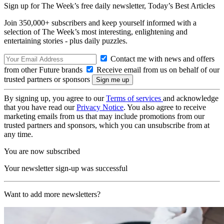
Sign up for The Week’s free daily newsletter,
Today’s Best Articles
Join 350,000+ subscribers and keep yourself informed with a
selection of The Week’s most interesting, enlightening and
entertaining stories - plus daily puzzles.
Contact me with news and offers
from other Future brands
Receive email from us on behalf of our
trusted partners or sponsors
By signing up, you agree to our
Terms of services
and acknowledge
that you have read our
Privacy Notice
. You also agree to receive
marketing emails from us that may include promotions from our
trusted partners and sponsors, which you can unsubscribe from at
any time.
You are now subscribed
Your newsletter sign-up was successful
Want to add more newsletters?