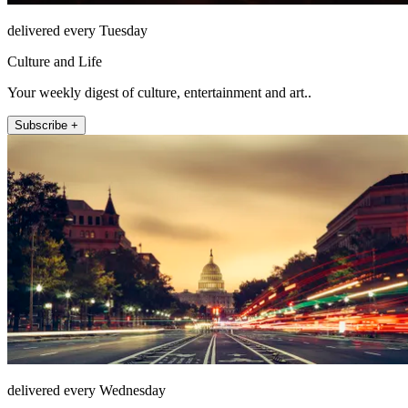
delivered every Tuesday
Culture and Life
Your weekly digest of culture, entertainment and art..
Subscribe +
delivered every Wednesday