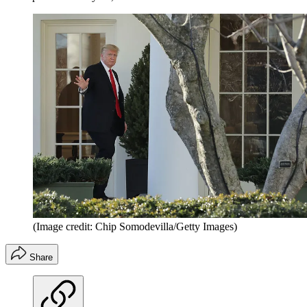
(Image credit: Chip Somodevilla/Getty Images)
Share