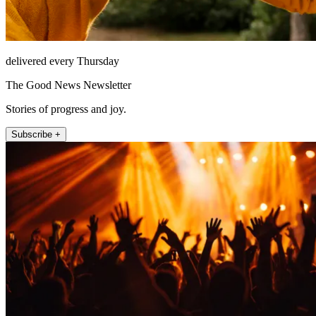
delivered every Thursday
The Good News Newsletter
Stories of progress and joy.
Subscribe +