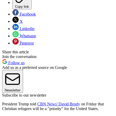
Copy link
Facebook
X
Linkedin
Whatsapp
Pinterest
Share this article
Join the conversation
Follow us
Add us as a preferred source on Google
Newsletter
Subscribe to our newsletter
President Trump told
CBN News' David Brody
on Friday that
Christian refugees will be a "priority" for the United States.