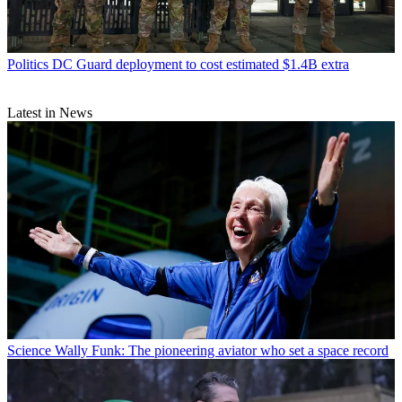
Politics
DC Guard deployment to cost estimated $1.4B extra
Latest in News
Science
Wally Funk: The pioneering aviator who set a space record