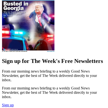
Sign up for The Week's Free Newsletters
From our morning news briefing to a weekly Good News
Newsletter, get the best of The Week delivered directly to your
inbox.
From our morning news briefing to a weekly Good News
Newsletter, get the best of The Week delivered directly to your
inbox.
Sign up