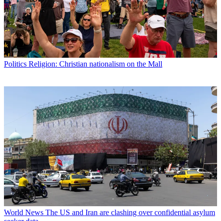
Politics
Religion: Christian nationalism on the Mall
World News
The US and Iran are clashing over confidential asylum