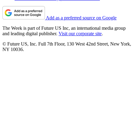
Add as a preferred source on Google
The Week is part of Future US Inc, an international media group
and leading digital publisher.
Visit our corporate site
.
© Future US, Inc. Full 7th Floor, 130 West 42nd Street, New York,
NY 10036.