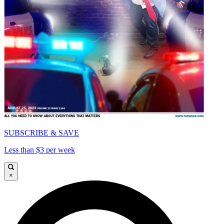
SUBSCRIBE & SAVE
Less than $3 per week
×