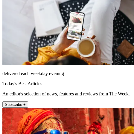
delivered each weekday evening
Today's Best Articles
An editor's selection of news, features and reviews from The Week.
Subscribe +