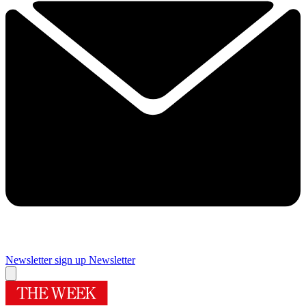
Newsletter sign up
Newsletter