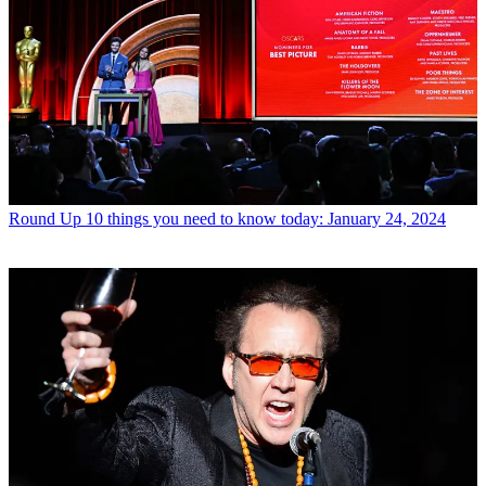
Round Up
10 things you need to know today: January 24, 2024