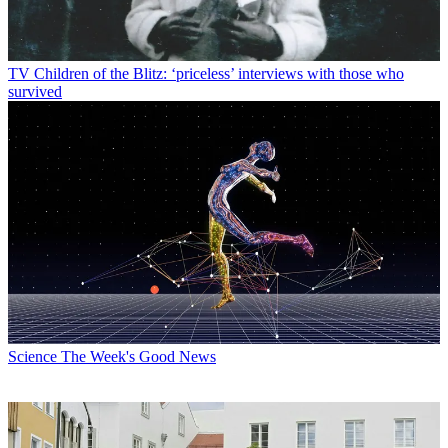
TV
Children of the Blitz: ‘priceless’ interviews with those who
survived
Science
The Week's Good News