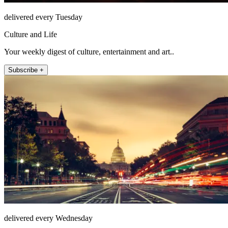
delivered every Tuesday
Culture and Life
Your weekly digest of culture, entertainment and art..
Subscribe +
delivered every Wednesday