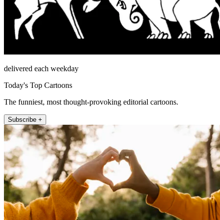
delivered each weekday
Today's Top Cartoons
The funniest, most thought-provoking editorial cartoons.
Subscribe +