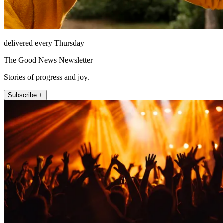
delivered every Thursday
The Good News Newsletter
Stories of progress and joy.
Subscribe +