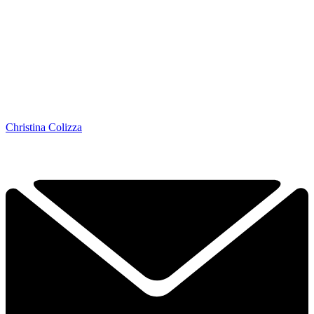
Christina Colizza