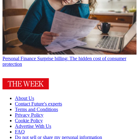
Personal Finance
Surprise billing: The hidden cost of consumer
protection
About Us
Contact Future's experts
Terms and Conditions
Privacy Policy
Cookie Policy
Advertise With Us
FAQ
Do not sell or share my personal information