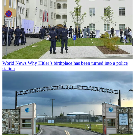
World News
Why Hitler’s birthplace has been turned into a police
station