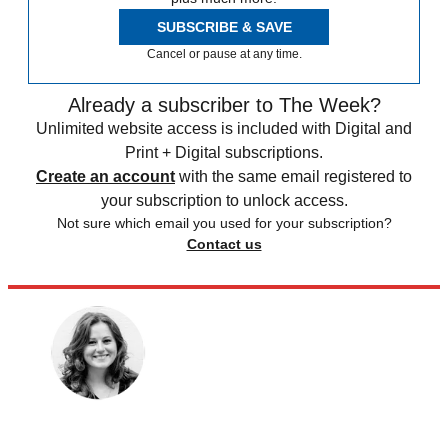
SUBSCRIBE & SAVE
Cancel or pause at any time.
Already a subscriber to The Week?
Unlimited website access is included with Digital and
Print + Digital subscriptions.
Create an account
with the same email registered to
your subscription to unlock access.
Not sure which email you used for your subscription?
Contact us