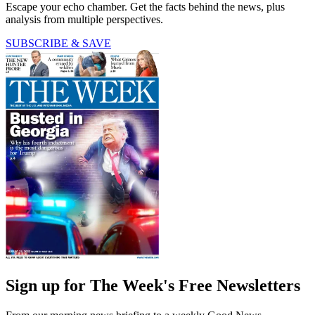
Escape your echo chamber. Get the facts behind the news, plus
analysis from multiple perspectives.
SUBSCRIBE & SAVE
Sign up for The Week's Free Newsletters