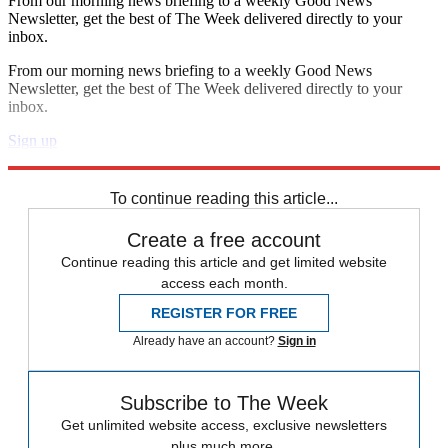
From our morning news briefing to a weekly Good News
Newsletter, get the best of The Week delivered directly to your
inbox.
From our morning news briefing to a weekly Good News
Newsletter, get the best of The Week delivered directly to your
inbox.
Sign up
Explore More
Speed Reads
To continue reading this article...
Create a free account
Continue reading this article and get limited website
access each month.
REGISTER FOR FREE
Already have an account?
Sign in
Subscribe to The Week
Get unlimited website access, exclusive newsletters
plus much more.