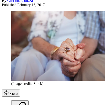
By
Christina Colizza
Published
February 16, 2017
(Image credit: iStock)
Share