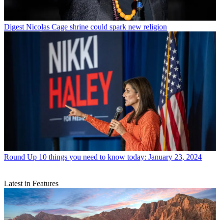
Digest
Nicolas Cage shrine could spark new religion
Round Up
10 things you need to know today: January 23, 2024
Latest in Features