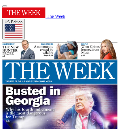
The Week
US Edition