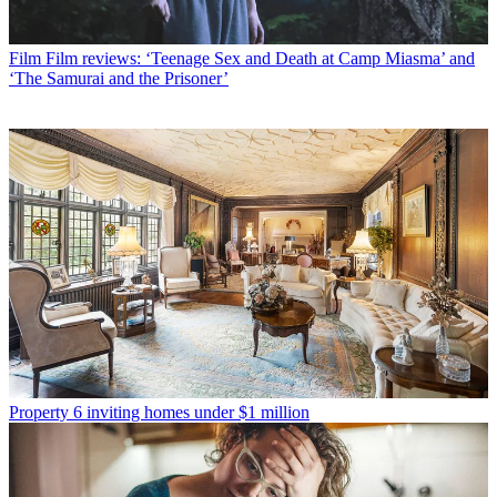
Film
Film reviews: ‘Teenage Sex and Death at Camp Miasma’ and
‘The Samurai and the Prisoner’
Property
6 inviting homes under $1 million