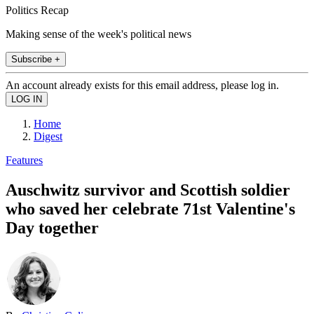
Politics Recap
Making sense of the week's political news
Subscribe +
An account already exists for this email address, please log in.
Home
Digest
Features
Auschwitz survivor and Scottish soldier
who saved her celebrate 71st Valentine's
Day together