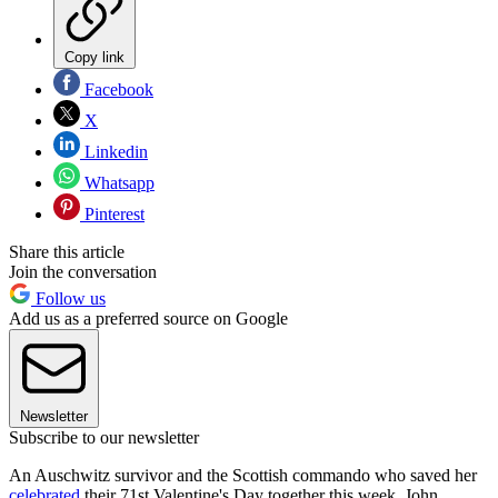
Copy link
Facebook
X
Linkedin
Whatsapp
Pinterest
Share this article
Join the conversation
Follow us
Add us as a preferred source on Google
Newsletter
Subscribe to our newsletter
An Auschwitz survivor and the Scottish commando who saved her
celebrated
their 71st Valentine's Day together this week. John