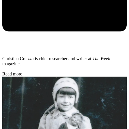
Christina Colizza is chief researcher and writer at
The Week
magazine.
Read more