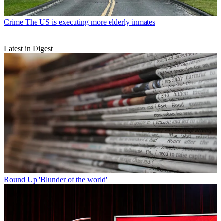
Crime
The US is executing more elderly inmates
Latest in Digest
Round Up
'Blunder of the world'