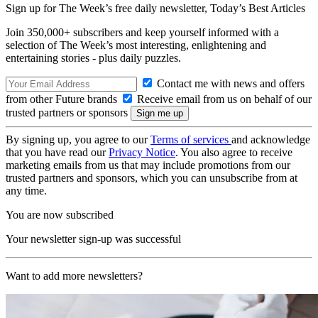
Sign up for The Week’s free daily newsletter,
Today’s Best Articles
Join 350,000+ subscribers and keep yourself informed with a
selection of The Week’s most interesting, enlightening and
entertaining stories - plus daily puzzles.
Contact me with news and offers
from other Future brands
Receive email from us on behalf of our
trusted partners or sponsors
By signing up, you agree to our
Terms of services
and acknowledge
that you have read our
Privacy Notice
. You also agree to receive
marketing emails from us that may include promotions from our
trusted partners and sponsors, which you can unsubscribe from at
any time.
You are now subscribed
Your newsletter sign-up was successful
Want to add more newsletters?