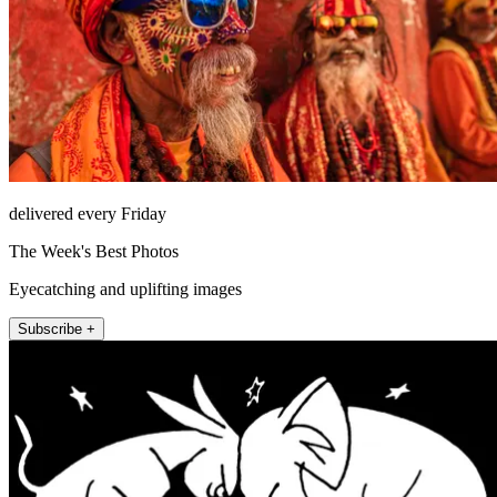
delivered every Friday
The Week's Best Photos
Eyecatching and uplifting images
Subscribe +