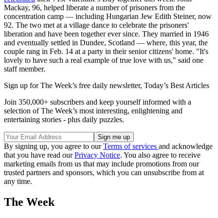
Mackay, 96, helped liberate a number of prisoners from the
concentration camp — including Hungarian Jew Edith Steiner, now
92. The two met at a village dance to celebrate the prisoners'
liberation and have been together ever since. They married in 1946
and eventually settled in Dundee, Scotland — where, this year, the
couple rang in Feb. 14 at a party in their senior citizens' home. "It's
lovely to have such a real example of true love with us," said one
staff member.
Sign up for The Week’s free daily newsletter,
Today’s Best Articles
Join 350,000+ subscribers and keep yourself informed with a
selection of The Week’s most interesting, enlightening and
entertaining stories - plus daily puzzles.
By signing up, you agree to our
Terms of services
and acknowledge
that you have read our
Privacy Notice
. You also agree to receive
marketing emails from us that may include promotions from our
trusted partners and sponsors, which you can unsubscribe from at
any time.
The Week