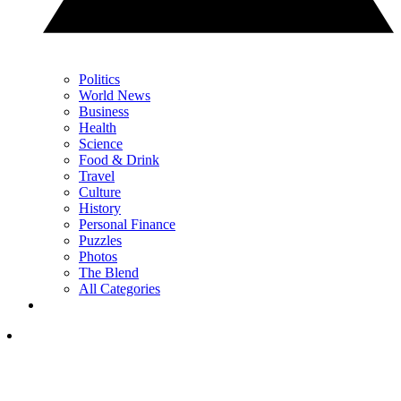
Politics
World News
Business
Health
Science
Food & Drink
Travel
Culture
History
Personal Finance
Puzzles
Photos
The Blend
All Categories