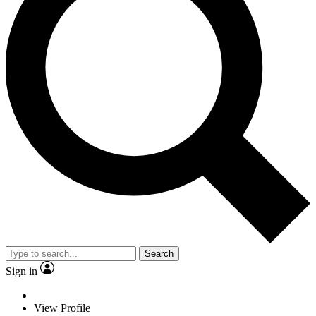
Search
Sign in
View Profile