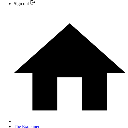
Sign out
The Explainer