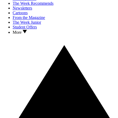
The Week Recommends
Newsletters
Cartoons
From the Magazine
The Week Junior
Student Offers
More