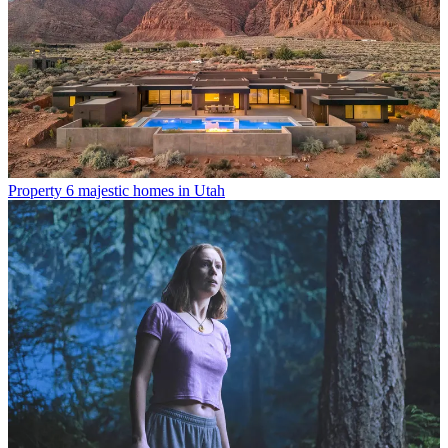
Property
6 majestic homes in Utah