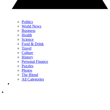
Politics
World News
Business
Health
Science
Food & Drink
Travel
Culture
History
Personal Finance
Puzzles
Photos
The Blend
All Categories