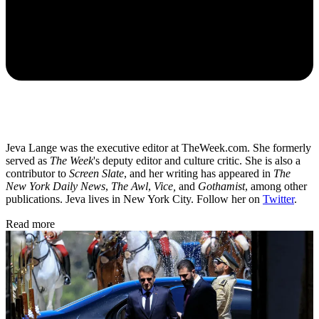
Jeva Lange was the executive editor at TheWeek.com. She formerly
served as
The Week
's deputy editor and culture critic. She is also a
contributor to
Screen Slate
, and her writing has appeared in
The
New York Daily News
,
The Awl
,
Vice,
and
Gothamist
, among other
publications. Jeva lives in New York City. Follow her on
Twitter
.
Read more