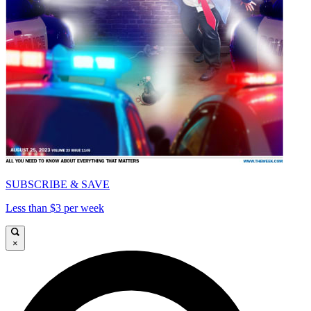
SUBSCRIBE & SAVE
Less than $3 per week
×