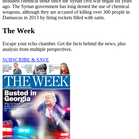
deadliest chemical strike since the Syrian civil war began six years
ago. The Syrian government has long denied the use of chemical
weapons, although they are accused of killing over 300 people in
Damascus in 2013 by firing rockets filled with sarin.
The Week
Escape your echo chamber. Get the facts behind the news, plus
analysis from multiple perspectives.
SUBSCRIBE & SAVE