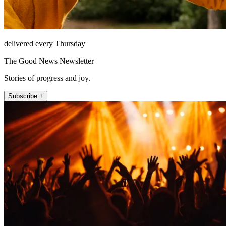
delivered every Thursday
The Good News Newsletter
Stories of progress and joy.
Subscribe +