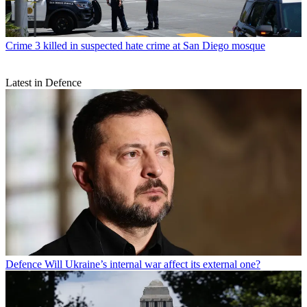
Crime
3 killed in suspected hate crime at San Diego mosque
Latest in Defence
Defence
Will Ukraine’s internal war affect its external one?