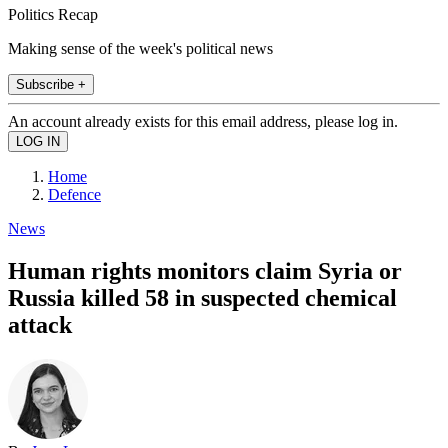
Politics Recap
Making sense of the week's political news
Subscribe +
An account already exists for this email address, please log in.
Home
Defence
News
Human rights monitors claim Syria or
Russia killed 58 in suspected chemical
attack