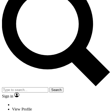
Search
Sign in
View Profile