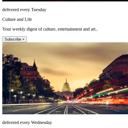
delivered every Tuesday
Culture and Life
Your weekly digest of culture, entertainment and art..
Subscribe +
delivered every Wednesday