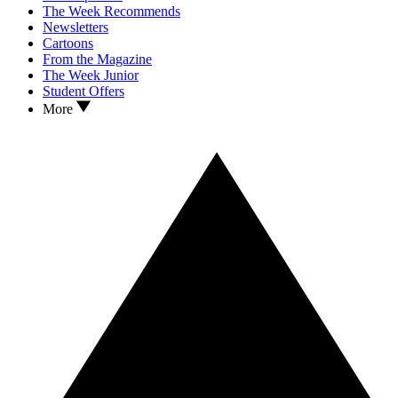
The Week Recommends
Newsletters
Cartoons
From the Magazine
The Week Junior
Student Offers
More