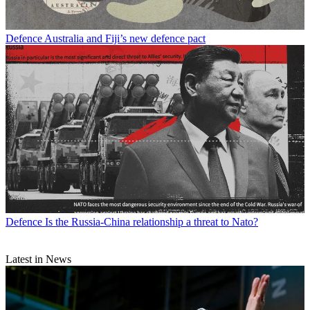
Defence
Australia and Fiji’s new defence pact
Defence
Is the Russia-China relationship a threat to Nato?
Latest in News