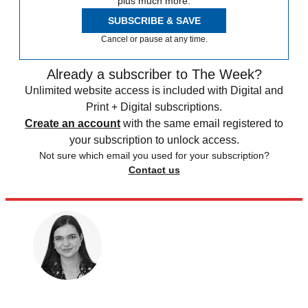
plus much more.
SUBSCRIBE & SAVE
Cancel or pause at any time.
Already a subscriber to The Week?
Unlimited website access is included with Digital and
Print + Digital subscriptions.
Create an account
with the same email registered to
your subscription to unlock access.
Not sure which email you used for your subscription?
Contact us