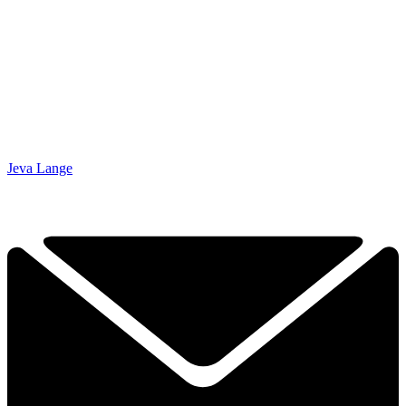
Jeva Lange