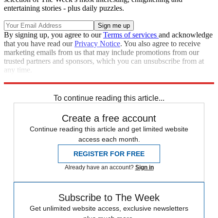
entertaining stories - plus daily puzzles.
By signing up, you agree to our
Terms of services
and acknowledge
that you have read our
Privacy Notice
. You also agree to receive
marketing emails from us that may include promotions from our
trusted partners and sponsors, which you can unsubscribe from at
any time.
Explore More
Zurich
Speed Reads
To continue reading this article...
Create a free account
Continue reading this article and get limited website
access each month.
REGISTER FOR FREE
Already have an account?
Sign in
Subscribe to The Week
Get unlimited website access, exclusive newsletters