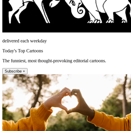
delivered each weekday
Today's Top Cartoons
The funniest, most thought-provoking editorial cartoons.
Subscribe +