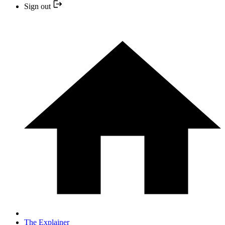
Sign out
The Explainer