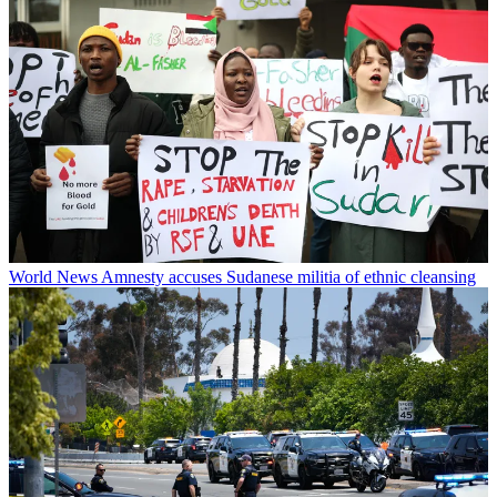
World News
Amnesty accuses Sudanese militia of ethnic cleansing