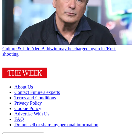
Culture & Life
Alec Baldwin may be charged again in 'Rust'
shooting
About Us
Contact Future's experts
Terms and Conditions
Privacy Policy
Cookie Policy
Advertise With Us
FAQ
Do not sell or share my personal information