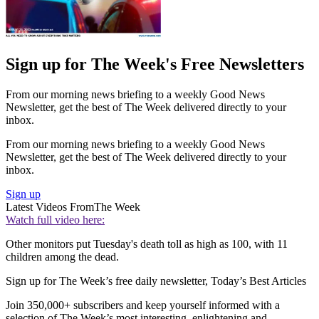
Sign up for The Week's Free Newsletters
From our morning news briefing to a weekly Good News
Newsletter, get the best of The Week delivered directly to your
inbox.
From our morning news briefing to a weekly Good News
Newsletter, get the best of The Week delivered directly to your
inbox.
Sign up
Latest Videos From
The Week
Watch full video here:
Other monitors put Tuesday's death toll as high as 100, with 11
children among the dead.
Sign up for The Week’s free daily newsletter,
Today’s Best Articles
Join 350,000+ subscribers and keep yourself informed with a
selection of The Week’s most interesting, enlightening and