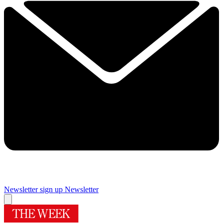
Newsletter sign up
Newsletter