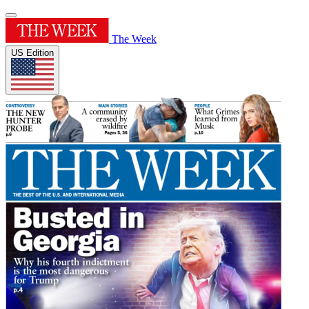
The Week
US Edition