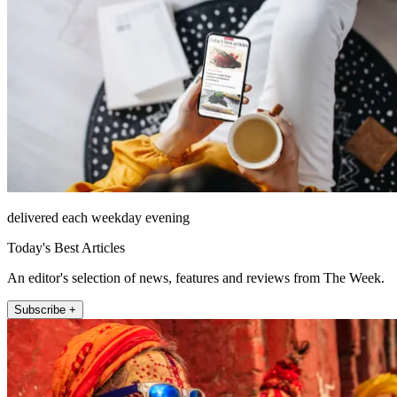
delivered each weekday evening
Today's Best Articles
An editor's selection of news, features and reviews from The Week.
Subscribe +