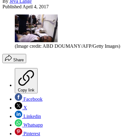
By
Jeva Lange
Published
April 4, 2017
(Image credit: ABD DOUMANY/AFP/Getty Images)
Share
Copy link
Facebook
X
Linkedin
Whatsapp
Pinterest