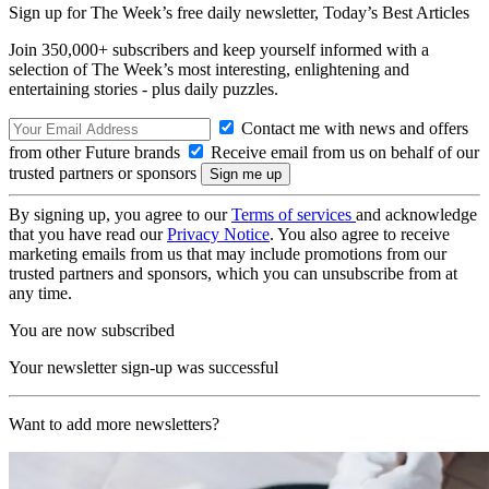
Sign up for The Week’s free daily newsletter,
Today’s Best Articles
Join 350,000+ subscribers and keep yourself informed with a
selection of The Week’s most interesting, enlightening and
entertaining stories - plus daily puzzles.
Contact me with news and offers
from other Future brands
Receive email from us on behalf of our
trusted partners or sponsors
By signing up, you agree to our
Terms of services
and acknowledge
that you have read our
Privacy Notice
. You also agree to receive
marketing emails from us that may include promotions from our
trusted partners and sponsors, which you can unsubscribe from at
any time.
You are now subscribed
Your newsletter sign-up was successful
Want to add more newsletters?