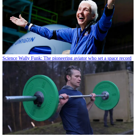
Science
Wally Funk: The pioneering aviator who set a space record