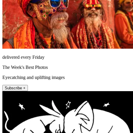
delivered every Friday
The Week's Best Photos
Eyecatching and uplifting images
Subscribe +