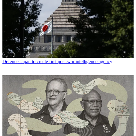
Defence
Japan to create first post-war intelligence agency