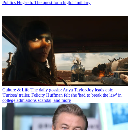
Politics
Hegseth: The quest for a high-T military
Culture & Life
The daily gossip: Anya Taylor-Joy leads epic
'Furiosa' trailer, Felicity Huffman felt she 'had to break the law' in
college admissions scandal, and more