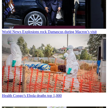
World News
Explosions rock Damascus during Macron’s visit
Health
Congo’s Ebola deaths top 1,000