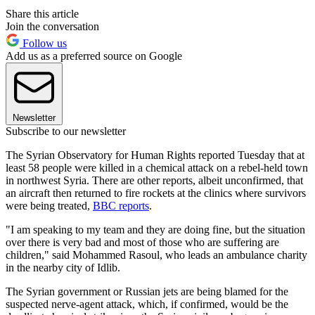
Share this article
Join the conversation
Follow us
Add us as a preferred source on Google
Newsletter
Subscribe to our newsletter
The Syrian Observatory for Human Rights reported Tuesday that at
least 58 people were killed in a chemical attack on a rebel-held town
in northwest Syria. There are other reports, albeit unconfirmed, that
an aircraft then returned to fire rockets at the clinics where survivors
were being treated,
BBC reports
.
"I am speaking to my team and they are doing fine, but the situation
over there is very bad and most of those who are suffering are
children," said Mohammed Rasoul, who leads an ambulance charity
in the nearby city of Idlib.
The Syrian government or Russian jets are being blamed for the
suspected nerve-agent attack, which, if confirmed, would be the