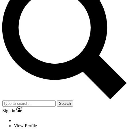
Search
Sign in
View Profile