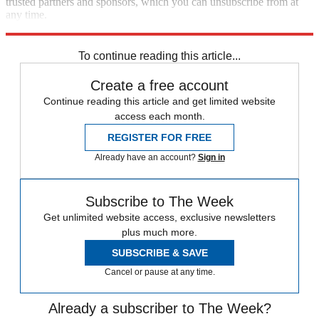
trusted partners and sponsors, which you can unsubscribe from at
any time.
Explore More
Speed Reads
To continue reading this article...
Create a free account
Continue reading this article and get limited website
access each month.
REGISTER FOR FREE
Already have an account?
Sign in
Subscribe to The Week
Get unlimited website access, exclusive newsletters
plus much more.
SUBSCRIBE & SAVE
Cancel or pause at any time.
Already a subscriber to The Week?