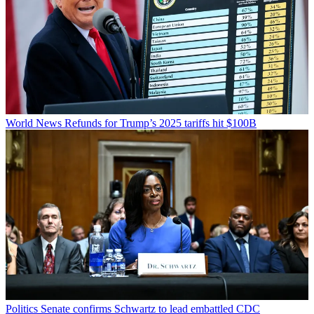
World News
Refunds for Trump’s 2025 tariffs hit $100B
Politics
Senate confirms Schwartz to lead embattled CDC