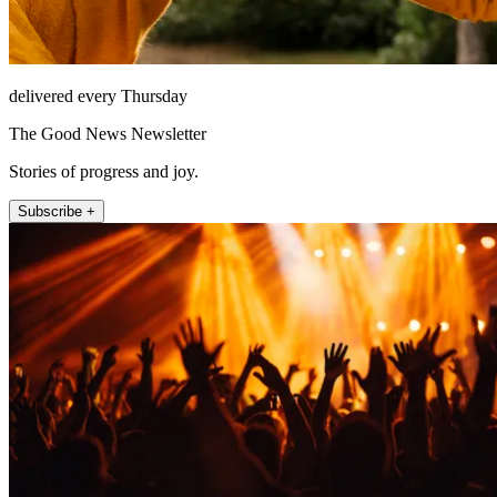
delivered every Thursday
The Good News Newsletter
Stories of progress and joy.
Subscribe +