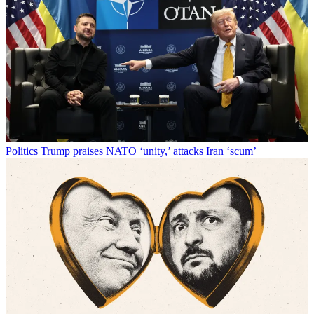
Politics
Trump praises NATO ‘unity,’ attacks Iran ‘scum’