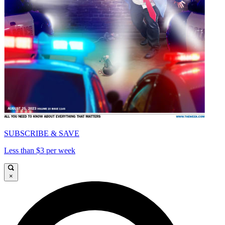
SUBSCRIBE & SAVE
Less than $3 per week
×