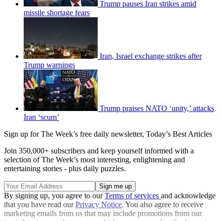
Trump pauses Iran strikes amid
missile shortage fears
Iran, Israel exchange strikes after
Trump warnings
Trump praises NATO ‘unity,’ attacks
Iran ‘scum’
Sign up for The Week’s free daily newsletter,
Today’s Best Articles
Join 350,000+ subscribers and keep yourself informed with a
selection of The Week’s most interesting, enlightening and
entertaining stories - plus daily puzzles.
By signing up, you agree to our
Terms of services
and acknowledge
that you have read our
Privacy Notice
. You also agree to receive
marketing emails from us that may include promotions from our