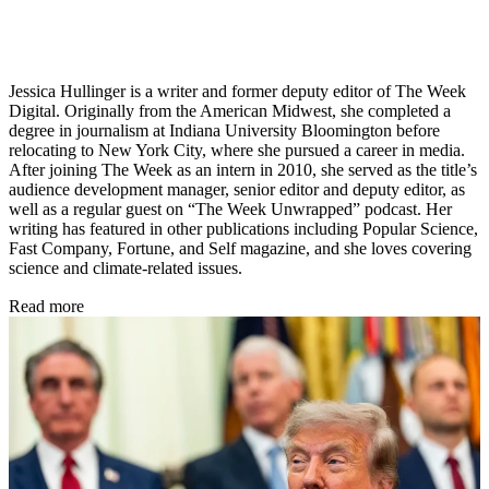
Jessica Hullinger is a writer and former deputy editor of The Week
Digital. Originally from the American Midwest, she completed a
degree in journalism at Indiana University Bloomington before
relocating to New York City, where she pursued a career in media.
After joining The Week as an intern in 2010, she served as the title’s
audience development manager, senior editor and deputy editor, as
well as a regular guest on “The Week Unwrapped” podcast. Her
writing has featured in other publications including Popular Science,
Fast Company, Fortune, and Self magazine, and she loves covering
science and climate-related issues.
Read more