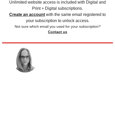
Unlimited website access is included with Digital and
Print + Digital subscriptions.
Create an account
with the same email registered to
your subscription to unlock access.
Not sure which email you used for your subscription?
Contact us