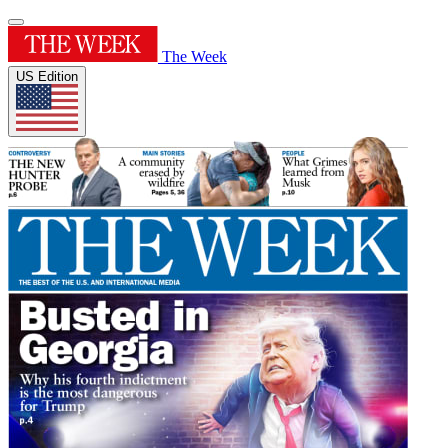
The Week
US Edition