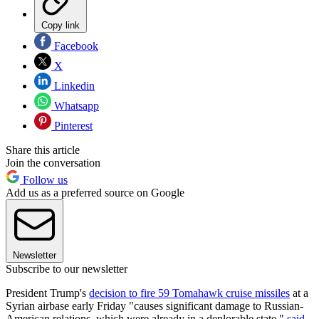
Copy link
Facebook
X
Linkedin
Whatsapp
Pinterest
Share this article
Join the conversation
Follow us
Add us as a preferred source on Google
Newsletter
Subscribe to our newsletter
President Trump's
decision to fire 59 Tomahawk cruise missiles
at a
Syrian airbase early Friday "causes significant damage to Russian-
American relations, which were already in a deplorable state,"
said