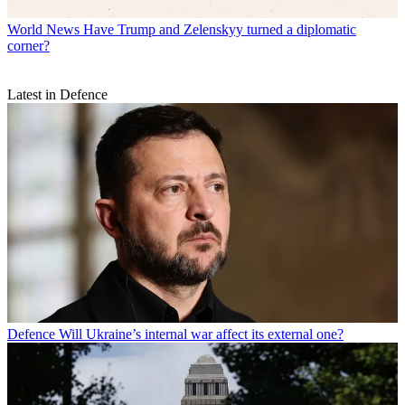
World News
Have Trump and Zelenskyy turned a diplomatic
corner?
Latest in Defence
Defence
Will Ukraine’s internal war affect its external one?