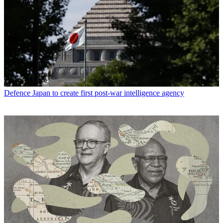
Defence
Japan to create first post-war intelligence agency