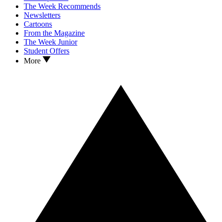
The Week Recommends
Newsletters
Cartoons
From the Magazine
The Week Junior
Student Offers
More