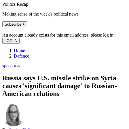
Politics Recap
Making sense of the week's political news
Subscribe +
An account already exists for this email address, please log in.
Home
Defence
speed read
Russia says U.S. missile strike on Syria
causes 'significant damage' to Russian-
American relations