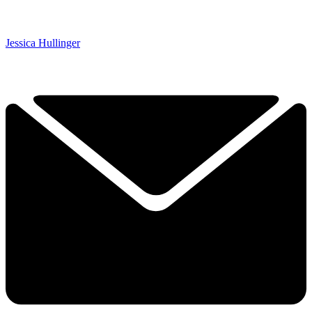
Jessica Hullinger