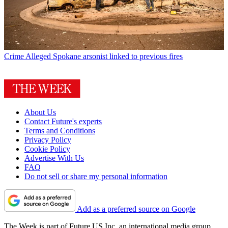
Crime
Alleged Spokane arsonist linked to previous fires
About Us
Contact Future's experts
Terms and Conditions
Privacy Policy
Cookie Policy
Advertise With Us
FAQ
Do not sell or share my personal information
Add as a preferred source on Google
The Week is part of Future US Inc, an international media group