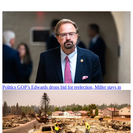
Politics
GOP’s Edwards drops bid for reelection, Miller stays in