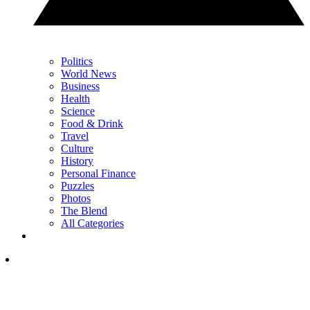
Politics
World News
Business
Health
Science
Food & Drink
Travel
Culture
History
Personal Finance
Puzzles
Photos
The Blend
All Categories