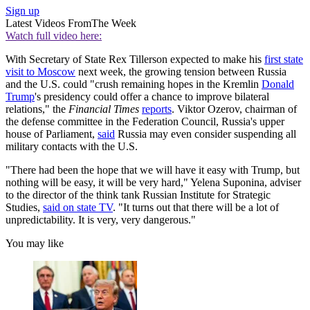
Sign up
Latest Videos From
The Week
Watch full video here:
With Secretary of State Rex Tillerson expected to make his
first state
visit to Moscow
next week, the growing tension between Russia
and the U.S. could "crush remaining hopes in the Kremlin
Donald
Trump
's presidency could offer a chance to improve bilateral
relations," the
Financial Times
reports
. Viktor Ozerov, chairman of
the defense committee in the Federation Council, Russia's upper
house of Parliament,
said
Russia may even consider suspending all
military contacts with the U.S.
"There had been the hope that we will have it easy with Trump, but
nothing will be easy, it will be very hard," Yelena Suponina, adviser
to the director of the think tank Russian Institute for Strategic
Studies,
said on state TV
. "It turns out that there will be a lot of
unpredictability. It is very, very dangerous."
You may like