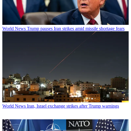
World News
Trump pauses Iran strikes amid missile shortage fears
World News
Iran, Israel exchange strikes after Trump warnings