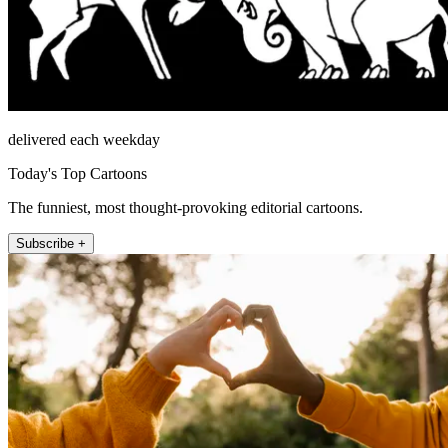
delivered each weekday
Today's Top Cartoons
The funniest, most thought-provoking editorial cartoons.
Subscribe +