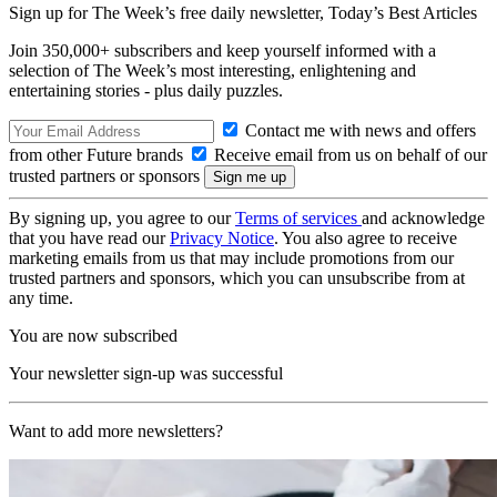
Sign up for The Week’s free daily newsletter,
Today’s Best Articles
Join 350,000+ subscribers and keep yourself informed with a
selection of The Week’s most interesting, enlightening and
entertaining stories - plus daily puzzles.
Contact me with news and offers
from other Future brands
Receive email from us on behalf of our
trusted partners or sponsors
By signing up, you agree to our
Terms of services
and acknowledge
that you have read our
Privacy Notice
. You also agree to receive
marketing emails from us that may include promotions from our
trusted partners and sponsors, which you can unsubscribe from at
any time.
You are now subscribed
Your newsletter sign-up was successful
Want to add more newsletters?