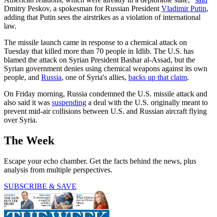
Dmitry Peskov, a spokesman for Russian President
Vladimir Putin
,
adding that Putin sees the airstrikes as a violation of international
law.
The missile launch came in response to a chemical attack on
Tuesday that killed more than 70 people in Idlib. The U.S. has
blamed the attack on Syrian President Bashar al-Assad, but the
Syrian government denies using chemical weapons against its own
people, and
Russia
, one of Syria's allies,
backs up that claim
.
On Friday morning, Russia condemned the U.S. missile attack and
also said it was
suspending
a deal with the U.S. originally meant to
prevent mid-air collisions between U.S. and Russian aircraft flying
over Syria.
The Week
Escape your echo chamber. Get the facts behind the news, plus
analysis from multiple perspectives.
SUBSCRIBE & SAVE