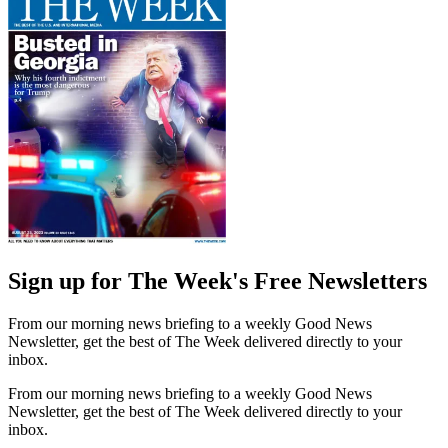
Sign up for The Week's Free Newsletters
From our morning news briefing to a weekly Good News
Newsletter, get the best of The Week delivered directly to your
inbox.
From our morning news briefing to a weekly Good News
Newsletter, get the best of The Week delivered directly to your
inbox.