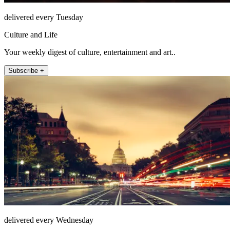
delivered every Tuesday
Culture and Life
Your weekly digest of culture, entertainment and art..
Subscribe +
delivered every Wednesday