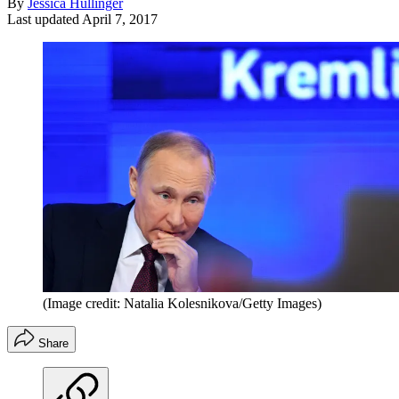
By
Jessica Hullinger
Last updated
April 7, 2017
(Image credit: Natalia Kolesnikova/Getty Images)
Share