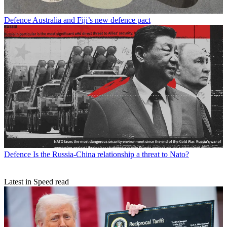
Defence
Australia and Fiji’s new defence pact
Defence
Is the Russia-China relationship a threat to Nato?
Latest in Speed read