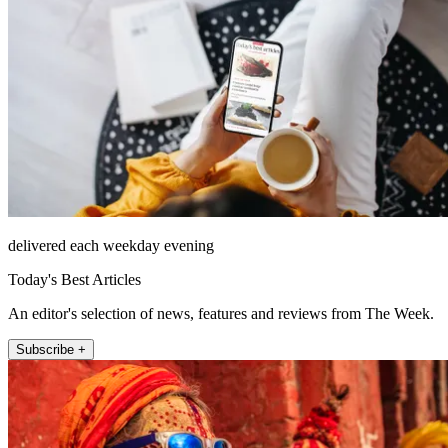
delivered each weekday evening
Today's Best Articles
An editor's selection of news, features and reviews from The Week.
Subscribe +