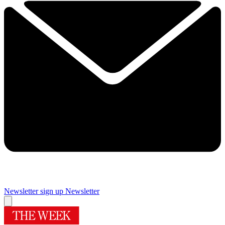
Newsletter sign up
Newsletter