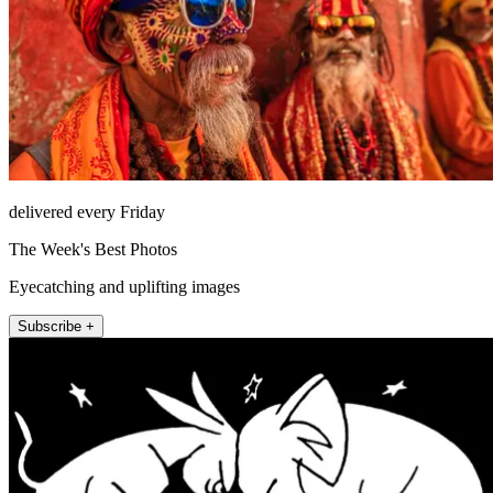
delivered every Friday
The Week's Best Photos
Eyecatching and uplifting images
Subscribe +