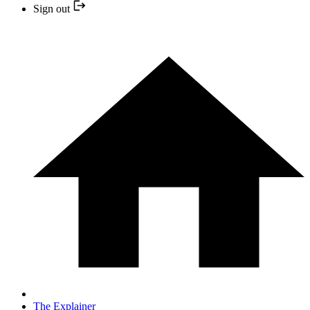
Sign out
The Explainer