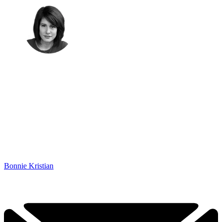
Bonnie Kristian