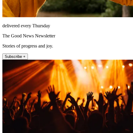
delivered every Thursday
The Good News Newsletter
Stories of progress and joy.
Subscribe +