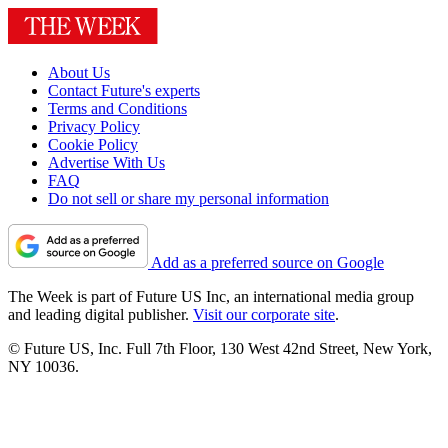
About Us
Contact Future's experts
Terms and Conditions
Privacy Policy
Cookie Policy
Advertise With Us
FAQ
Do not sell or share my personal information
Add as a preferred source on Google
The Week is part of Future US Inc, an international media group
and leading digital publisher.
Visit our corporate site
.
© Future US, Inc. Full 7th Floor, 130 West 42nd Street, New York,
NY 10036.