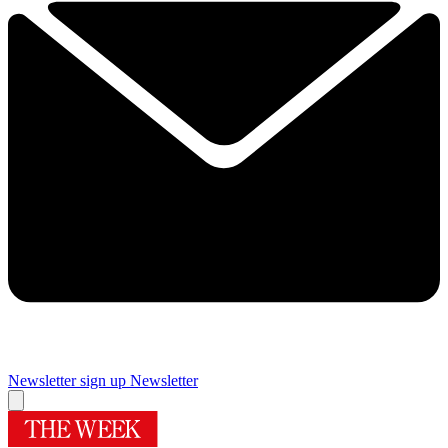
Newsletter sign up
Newsletter