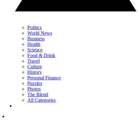
Politics
World News
Business
Health
Science
Food & Drink
Travel
Culture
History
Personal Finance
Puzzles
Photos
The Blend
All Categories