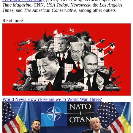
Time Magazine
, CNN,
USA Today
,
Newsweek
, the
Los Angeles
Times
, and
The American Conservative
, among other outlets.
Read more
World News
How close are we to World War Three?