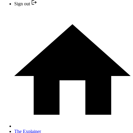
Sign out
The Explainer