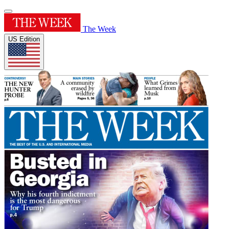
The Week
US Edition