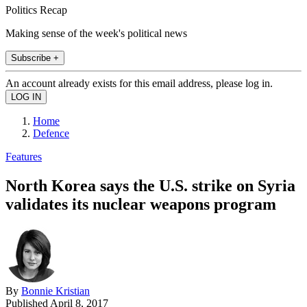
Politics Recap
Making sense of the week's political news
Subscribe +
An account already exists for this email address, please log in.
Home
Defence
Features
North Korea says the U.S. strike on Syria
validates its nuclear weapons program
By
Bonnie Kristian
Published
April 8, 2017