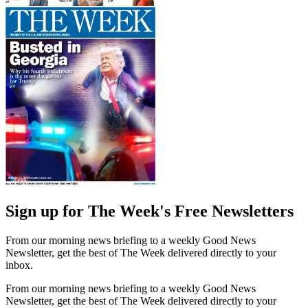
Sign up for The Week's Free Newsletters
From our morning news briefing to a weekly Good News
Newsletter, get the best of The Week delivered directly to your
inbox.
From our morning news briefing to a weekly Good News
Newsletter, get the best of The Week delivered directly to your