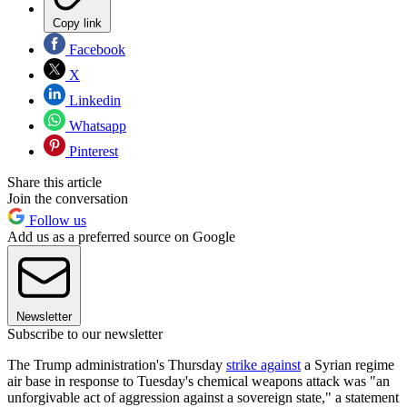
Copy link
Facebook
X
Linkedin
Whatsapp
Pinterest
Share this article
Join the conversation
Follow us
Add us as a preferred source on Google
Newsletter
Subscribe to our newsletter
The Trump administration's Thursday
strike against
a Syrian regime
air base in response to Tuesday's chemical weapons attack was "an
unforgivable act of aggression against a sovereign state," a statement