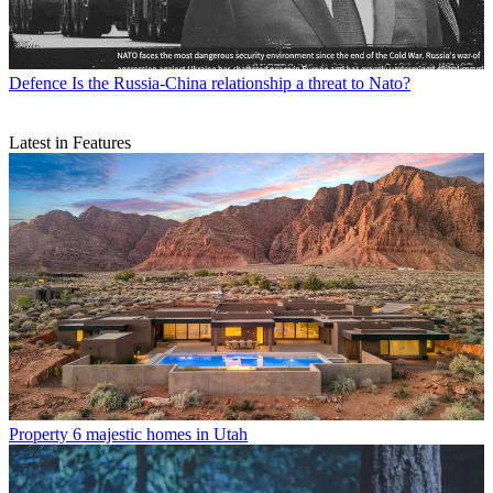
Defence
Is the Russia-China relationship a threat to Nato?
Latest in Features
Property
6 majestic homes in Utah