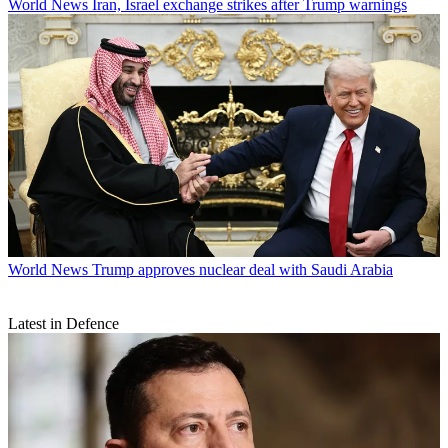
World News
Iran, Israel exchange strikes after Trump warnings
World News
Trump approves nuclear deal with Saudi Arabia
Latest in Defence