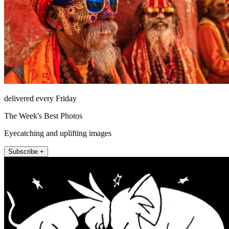
delivered every Friday
The Week's Best Photos
Eyecatching and uplifting images
Subscribe +