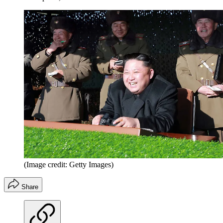
(Image credit: Getty Images)
Share