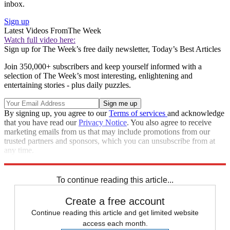
inbox.
Sign up
Latest Videos From
The Week
Watch full video here:
Sign up for The Week’s free daily newsletter,
Today’s Best Articles
Join 350,000+ subscribers and keep yourself informed with a
selection of The Week’s most interesting, enlightening and
entertaining stories - plus daily puzzles.
By signing up, you agree to our
Terms of services
and acknowledge
that you have read our
Privacy Notice
. You also agree to receive
marketing emails from us that may include promotions from our
trusted partners and sponsors, which you can unsubscribe from at
any time.
Explore More
Speed Reads
To continue reading this article...
Create a free account
Continue reading this article and get limited website
access each month.