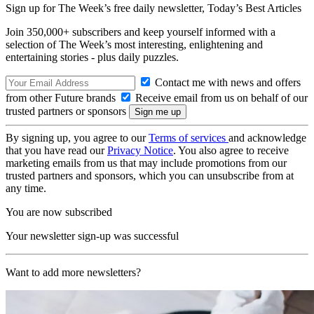
Sign up for The Week’s free daily newsletter,
Today’s Best Articles
Join 350,000+ subscribers and keep yourself informed with a
selection of The Week’s most interesting, enlightening and
entertaining stories - plus daily puzzles.
Contact me with news and offers
from other Future brands
Receive email from us on behalf of our
trusted partners or sponsors
By signing up, you agree to our
Terms of services
and acknowledge
that you have read our
Privacy Notice
. You also agree to receive
marketing emails from us that may include promotions from our
trusted partners and sponsors, which you can unsubscribe from at
any time.
You are now subscribed
Your newsletter sign-up was successful
Want to add more newsletters?