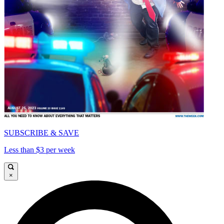
SUBSCRIBE & SAVE
Less than $3 per week
×