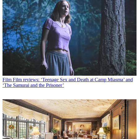
Film
Film reviews: ‘Teenage Sex and Death at Camp Miasma’ and
‘The Samurai and the Prisoner’