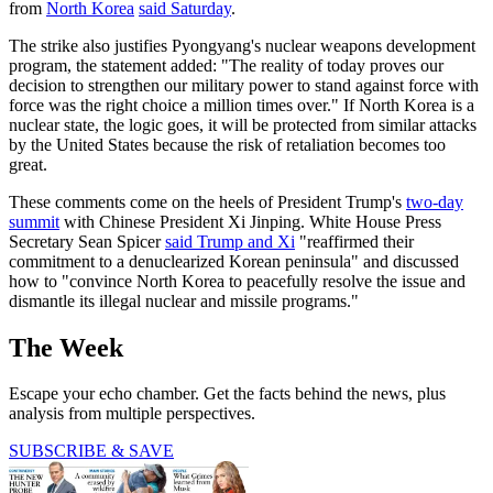
from
North Korea
said Saturday
.
The strike also justifies Pyongyang's nuclear weapons development
program, the statement added: "The reality of today proves our
decision to strengthen our military power to stand against force with
force was the right choice a million times over." If North Korea is a
nuclear state, the logic goes, it will be protected from similar attacks
by the United States because the risk of retaliation becomes too
great.
These comments come on the heels of President Trump's
two-day
summit
with Chinese President Xi Jinping. White House Press
Secretary Sean Spicer
said Trump and Xi
"reaffirmed their
commitment to a denuclearized Korean peninsula" and discussed
how to "convince North Korea to peacefully resolve the issue and
dismantle its illegal nuclear and missile programs."
The Week
Escape your echo chamber. Get the facts behind the news, plus
analysis from multiple perspectives.
SUBSCRIBE & SAVE