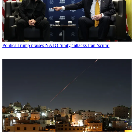
Politics
Trump praises NATO ‘unity,’ attacks Iran ‘scum’