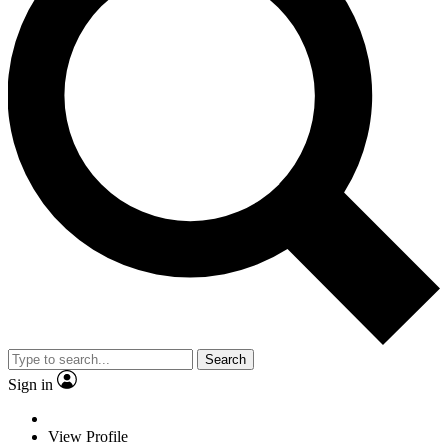
Search
Sign in
View Profile