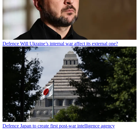
Defence
Will Ukraine’s internal war affect its external one?
Defence
Japan to create first post-war intelligence agency