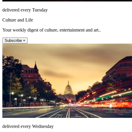
delivered every Tuesday
Culture and Life
Your weekly digest of culture, entertainment and art..
Subscribe +
delivered every Wednesday