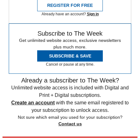
REGISTER FOR FREE
Already have an account?
Sign in
Subscribe to The Week
Get unlimited website access, exclusive newsletters
plus much more.
SUBSCRIBE & SAVE
Cancel or pause at any time.
Already a subscriber to The Week?
Unlimited website access is included with Digital and
Print + Digital subscriptions.
Create an account
with the same email registered to
your subscription to unlock access.
Not sure which email you used for your subscription?
Contact us