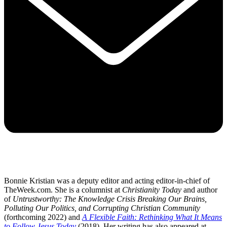
Bonnie Kristian was a deputy editor and acting editor-in-chief of
TheWeek.com. She is a columnist at
Christianity Today
and author
of
Untrustworthy: The Knowledge Crisis Breaking Our Brains,
Polluting Our Politics, and Corrupting Christian Community
(forthcoming 2022) and
A Flexible Faith: Rethinking What It Means
to Follow Jesus Today
(2018). Her writing has also appeared at