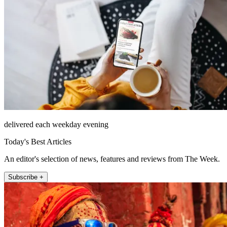
delivered each weekday evening
Today's Best Articles
An editor's selection of news, features and reviews from The Week.
Subscribe +