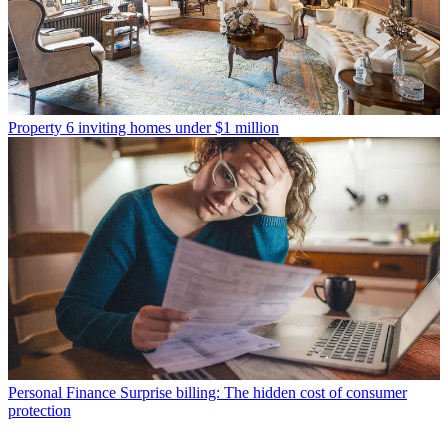
Property
6 inviting homes under $1 million
Personal Finance
Surprise billing: The hidden cost of consumer
protection