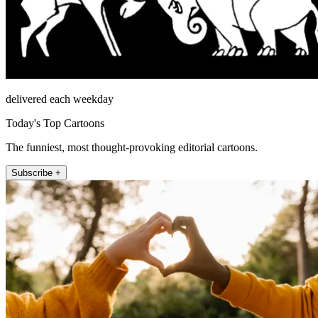
delivered each weekday
Today's Top Cartoons
The funniest, most thought-provoking editorial cartoons.
Subscribe +