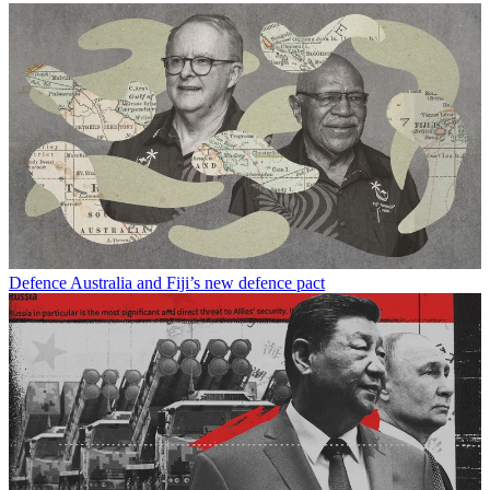
Defence
Australia and Fiji’s new defence pact