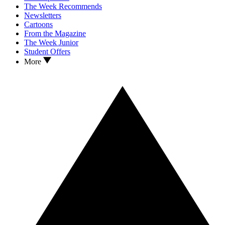
The Week Recommends
Newsletters
Cartoons
From the Magazine
The Week Junior
Student Offers
More