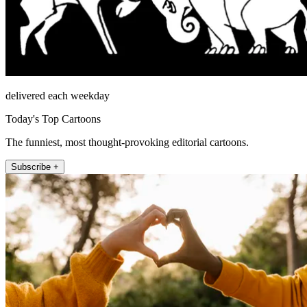
delivered each weekday
Today's Top Cartoons
The funniest, most thought-provoking editorial cartoons.
Subscribe +