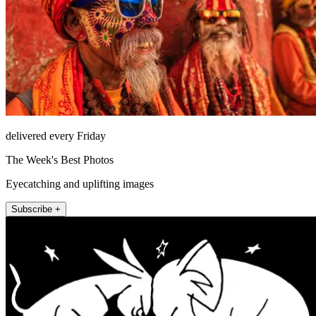
delivered every Friday
The Week's Best Photos
Eyecatching and uplifting images
Subscribe +