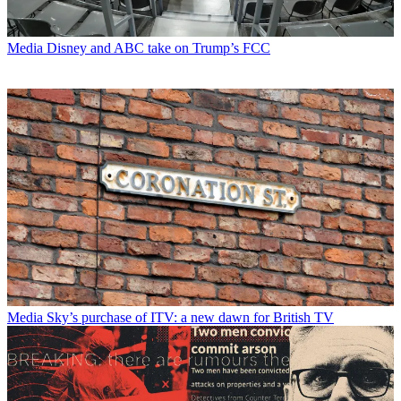
Media
Disney and ABC take on Trump’s FCC
Media
Sky’s purchase of ITV: a new dawn for British TV