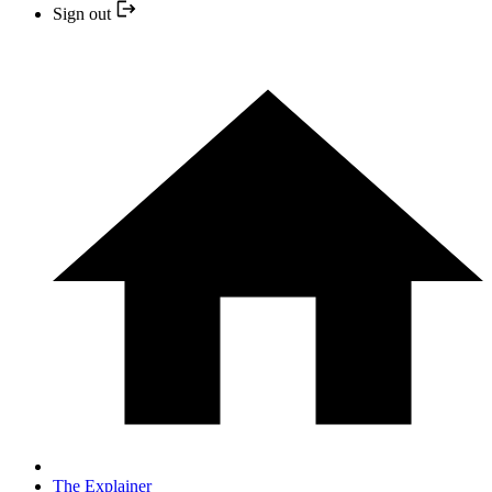
Sign out
The Explainer