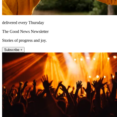
delivered every Thursday
The Good News Newsletter
Stories of progress and joy.
Subscribe +