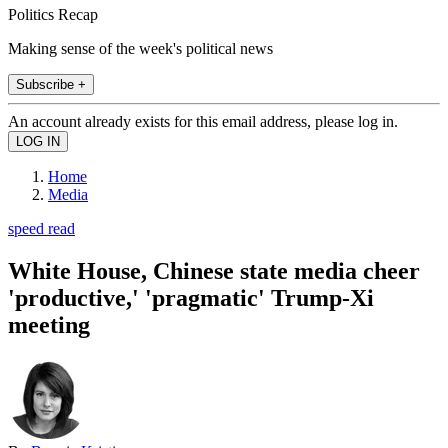
Politics Recap
Making sense of the week's political news
Subscribe +
An account already exists for this email address, please log in.
Home
Media
speed read
White House, Chinese state media cheer
'productive,' 'pragmatic' Trump-Xi
meeting