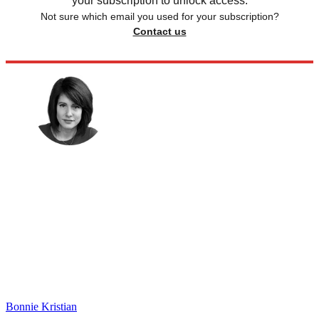
your subscription to unlock access.
Not sure which email you used for your subscription?
Contact us
Bonnie Kristian