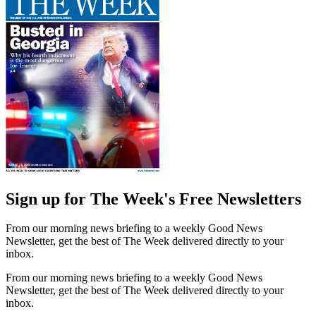
Sign up for The Week's Free Newsletters
From our morning news briefing to a weekly Good News
Newsletter, get the best of The Week delivered directly to your
inbox.
From our morning news briefing to a weekly Good News
Newsletter, get the best of The Week delivered directly to your
inbox.