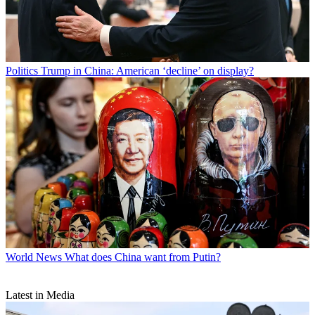
Politics
Trump in China: American ‘decline’ on display?
World News
What does China want from Putin?
Latest in Media