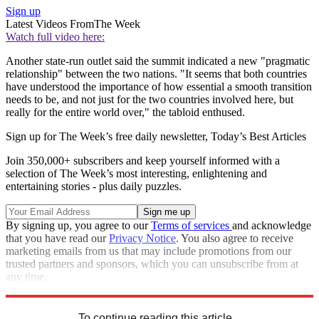
Sign up
Latest Videos From
The Week
Watch full video here:
Another state-run outlet said the summit indicated a new "pragmatic
relationship" between the two nations. "It seems that both countries
have understood the importance of how essential a smooth transition
needs to be, and not just for the two countries involved here, but
really for the entire world over," the tabloid enthused.
Sign up for The Week’s free daily newsletter,
Today’s Best Articles
Join 350,000+ subscribers and keep yourself informed with a
selection of The Week’s most interesting, enlightening and
entertaining stories - plus daily puzzles.
By signing up, you agree to our
Terms of services
and acknowledge
that you have read our
Privacy Notice
. You also agree to receive
marketing emails from us that may include promotions from our
trusted partners and sponsors, which you can unsubscribe from at
any time.
Explore More
Speed Reads
To continue reading this article...