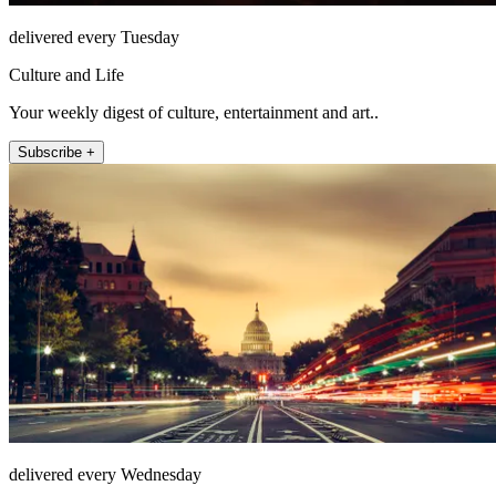
delivered every Tuesday
Culture and Life
Your weekly digest of culture, entertainment and art..
Subscribe +
delivered every Wednesday