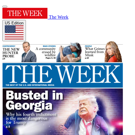
The Week
US Edition