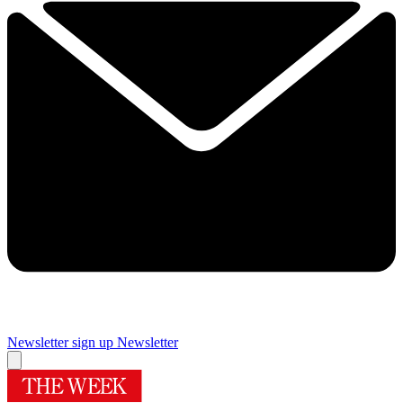
Newsletter sign up
Newsletter