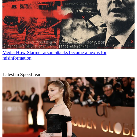
Media
How Starmer arson attacks became a nexus for
misinformation
Latest in Speed read