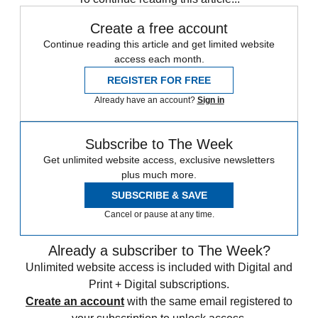
Create a free account
Continue reading this article and get limited website
access each month.
REGISTER FOR FREE
Already have an account?
Sign in
Subscribe to The Week
Get unlimited website access, exclusive newsletters
plus much more.
SUBSCRIBE & SAVE
Cancel or pause at any time.
Already a subscriber to The Week?
Unlimited website access is included with Digital and
Print + Digital subscriptions.
Create an account
with the same email registered to