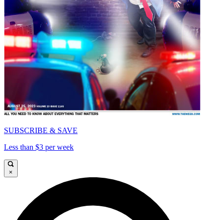
SUBSCRIBE & SAVE
Less than $3 per week
×