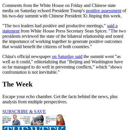
Comments from the White House on Friday and Chinese state
media on Saturday echoed President Trump's
positive assessment
of
his two-day summit with Chinese President Xi Jinping this week.
"The two leaders had positive and productive meetings,"
said a
statement
from White House Press Secretary Sean Spicer. "The two
presidents reviewed the state of the bilateral relationship and noted
the importance of working together to generate positive outcomes
that would benefit the citizens of both countries."
China's official newspaper
on Saturday said
the summit went "as
well as it could," editorializing that "Beijing and Washington have
so far managed to do well in preventing conflicts," which "shows
confrontation is not inevitable."
The Week
Escape your echo chamber. Get the facts behind the news, plus
analysis from multiple perspectives.
SUBSCRIBE & SAVE