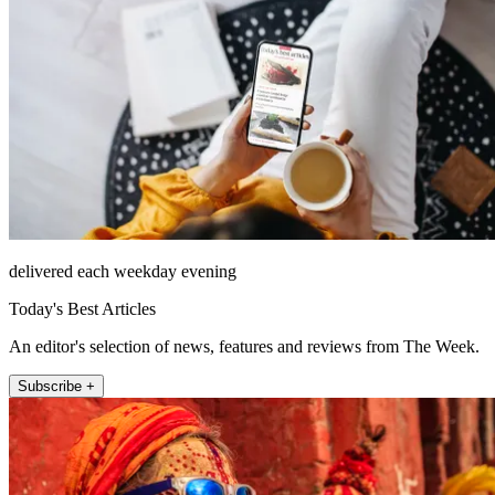
delivered each weekday evening
Today's Best Articles
An editor's selection of news, features and reviews from The Week.
Subscribe +