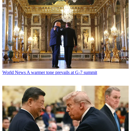
World News
A warmer tone prevails at G-7 summit