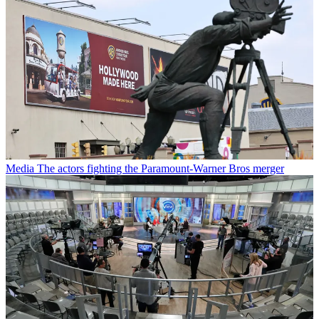
Media
The actors fighting the Paramount-Warner Bros merger