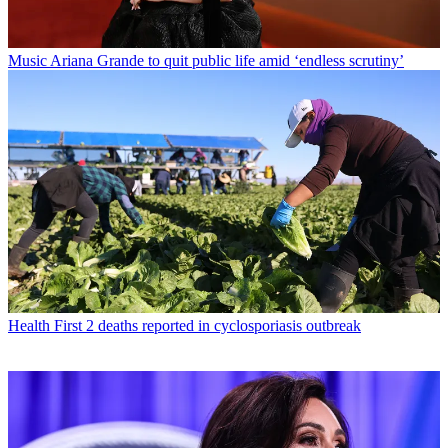
Music
Ariana Grande to quit public life amid ‘endless scrutiny’
Health
First 2 deaths reported in cyclosporiasis outbreak