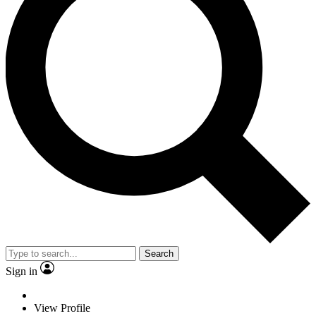
Search
Sign in
View Profile