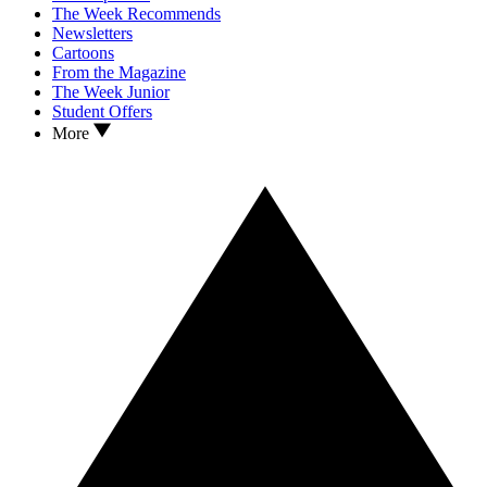
The Week Recommends
Newsletters
Cartoons
From the Magazine
The Week Junior
Student Offers
More