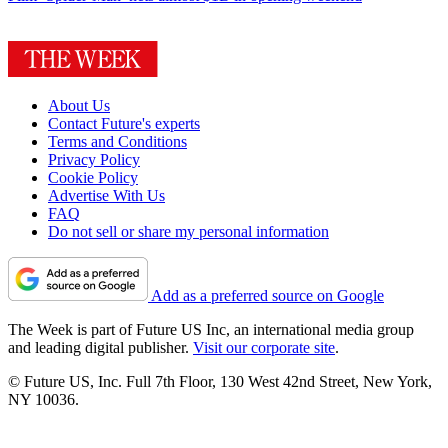
About Us
Contact Future's experts
Terms and Conditions
Privacy Policy
Cookie Policy
Advertise With Us
FAQ
Do not sell or share my personal information
Add as a preferred source on Google
The Week is part of Future US Inc, an international media group
and leading digital publisher.
Visit our corporate site
.
© Future US, Inc. Full 7th Floor, 130 West 42nd Street, New York,
NY 10036.