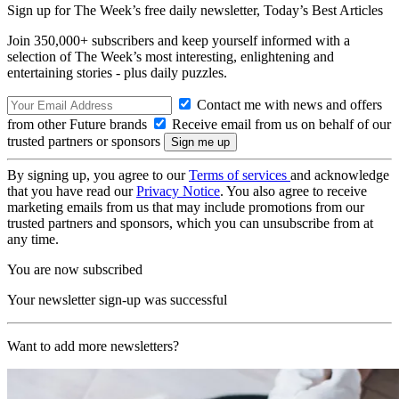
Sign up for The Week’s free daily newsletter,
Today’s Best Articles
Join 350,000+ subscribers and keep yourself informed with a
selection of The Week’s most interesting, enlightening and
entertaining stories - plus daily puzzles.
Contact me with news and offers
from other Future brands
Receive email from us on behalf of our
trusted partners or sponsors
By signing up, you agree to our
Terms of services
and acknowledge
that you have read our
Privacy Notice
. You also agree to receive
marketing emails from us that may include promotions from our
trusted partners and sponsors, which you can unsubscribe from at
any time.
You are now subscribed
Your newsletter sign-up was successful
Want to add more newsletters?