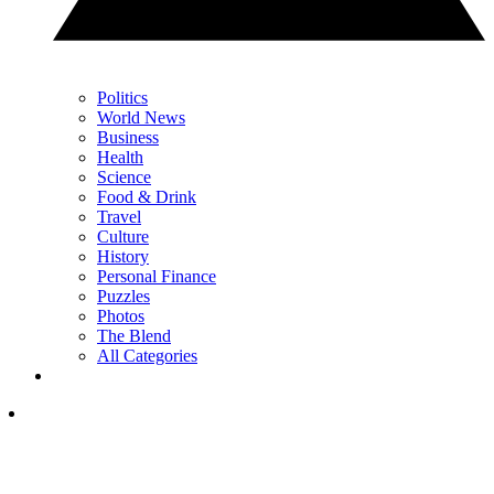
Politics
World News
Business
Health
Science
Food & Drink
Travel
Culture
History
Personal Finance
Puzzles
Photos
The Blend
All Categories