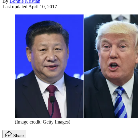
By
Bonnie Kristian
Last updated
April 10, 2017
(Image credit: Getty Images)
Share