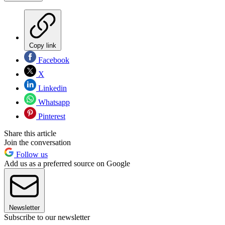
Copy link
Facebook
X
Linkedin
Whatsapp
Pinterest
Share this article
Join the conversation
Follow us
Add us as a preferred source on Google
Newsletter
Subscribe to our newsletter