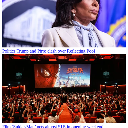
Politics
Trump and Pirro clash over Reflecting Pool
Film
‘Spider-Man’ nets almost $1B in opening weekend