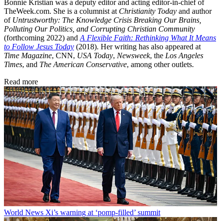
Bonnie Kristian was a deputy editor and acting editor-in-chief of
TheWeek.com. She is a columnist at
Christianity Today
and author
of
Untrustworthy: The Knowledge Crisis Breaking Our Brains,
Polluting Our Politics, and Corrupting Christian Community
(forthcoming 2022) and
A Flexible Faith: Rethinking What It Means
to Follow Jesus Today
(2018). Her writing has also appeared at
Time Magazine
, CNN,
USA Today
,
Newsweek
, the
Los Angeles
Times
, and
The American Conservative
, among other outlets.
Read more
World News
Xi’s warning at ‘pomp-filled’ summit