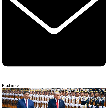
Read more