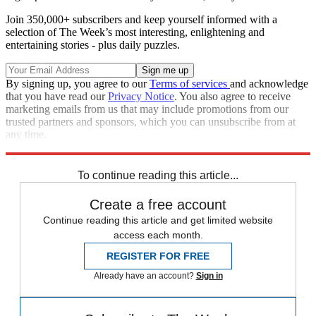
Join 350,000+ subscribers and keep yourself informed with a
selection of The Week’s most interesting, enlightening and
entertaining stories - plus daily puzzles.
By signing up, you agree to our
Terms of services
and acknowledge
that you have read our
Privacy Notice
. You also agree to receive
marketing emails from us that may include promotions from our
trusted partners and sponsors, which you can unsubscribe from at
any time.
Explore More
Speed Reads
To continue reading this article...
Create a free account
Continue reading this article and get limited website
access each month.
REGISTER FOR FREE
Already have an account?
Sign in