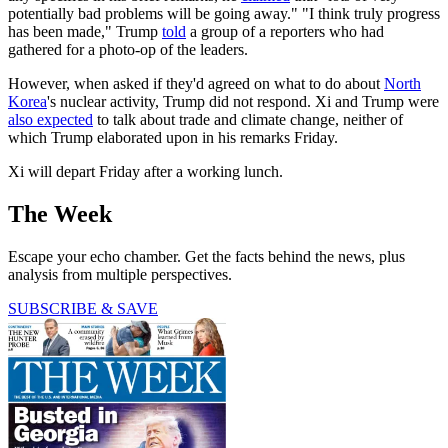
potentially bad problems will be going away." "I think truly progress
has been made," Trump
told
a group of a reporters who had
gathered for a photo-op of the leaders.
However, when asked if they'd agreed on what to do about
North
Korea
's nuclear activity, Trump did not respond. Xi and Trump were
also expected
to talk about trade and climate change, neither of
which Trump elaborated upon in his remarks Friday.
Xi will depart Friday after a working lunch.
The Week
Escape your echo chamber. Get the facts behind the news, plus
analysis from multiple perspectives.
SUBSCRIBE & SAVE