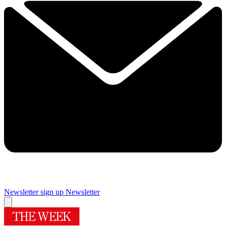
Newsletter sign up
Newsletter