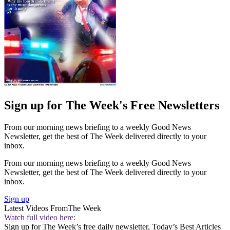
Sign up for The Week's Free Newsletters
From our morning news briefing to a weekly Good News
Newsletter, get the best of The Week delivered directly to your
inbox.
From our morning news briefing to a weekly Good News
Newsletter, get the best of The Week delivered directly to your
inbox.
Sign up
Latest Videos From
The Week
Watch full video here:
Sign up for The Week’s free daily newsletter,
Today’s Best Articles