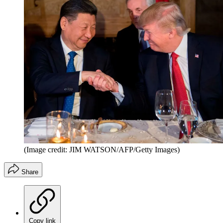
(Image credit: JIM WATSON/AFP/Getty Images)
Share
Copy link