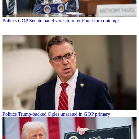
Politics
GOP Senate panel votes to refer Fauci for contempt
Politics
Trump-backed Ogles unseated in GOP primary