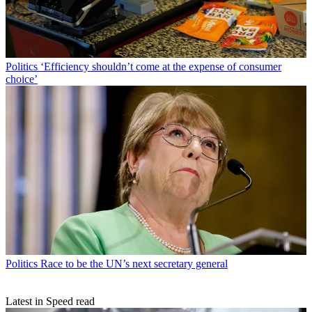
Politics
‘Efficiency shouldn’t come at the expense of consumer
choice’
Politics
Race to be the UN’s next secretary general
Latest in Speed read