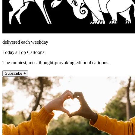
delivered each weekday
Today's Top Cartoons
The funniest, most thought-provoking editorial cartoons.
Subscribe +