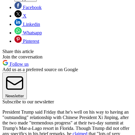
Facebook
X
Linkedin
Whatsapp
Pinterest
Share this article
Join the conversation
Follow us
Add us as a preferred source on Google
Newsletter
Subscribe to our newsletter
President Trump said Friday that he's well on his way to having an
"outstanding" relationship with Chinese President Xi Jinping, after
the two made "tremendous progress" at their two-day summit at
Trump's Mar-a-Lago resort in Florida. Though Trump did not offer
any specifics in his brief remarks, he
claimed
that "lots of very