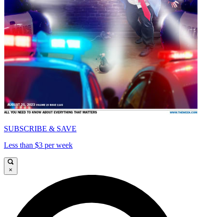
SUBSCRIBE & SAVE
Less than $3 per week
×