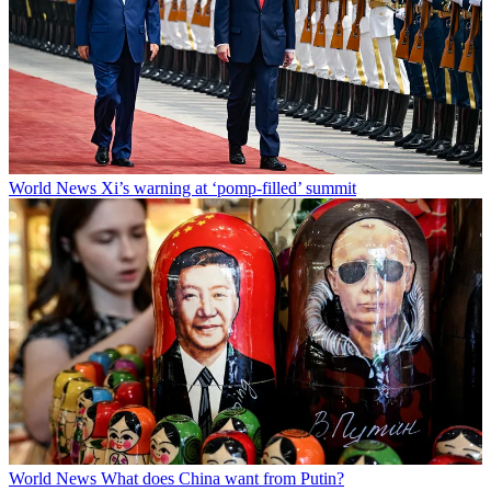
World News
Xi’s warning at ‘pomp-filled’ summit
World News
What does China want from Putin?