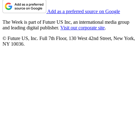
Add as a preferred source on Google
The Week is part of Future US Inc, an international media group
and leading digital publisher.
Visit our corporate site
.
© Future US, Inc. Full 7th Floor, 130 West 42nd Street, New York,
NY 10036.