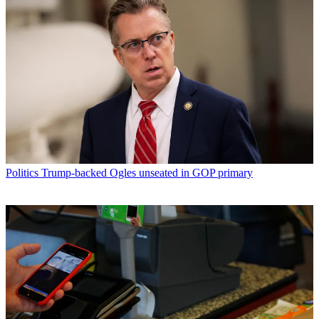
Politics
Trump-backed Ogles unseated in GOP primary