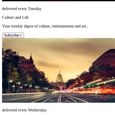
delivered every Tuesday
Culture and Life
Your weekly digest of culture, entertainment and art..
Subscribe +
delivered every Wednesday