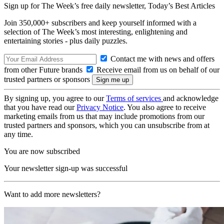
Sign up for The Week’s free daily newsletter,
Today’s Best Articles
Join 350,000+ subscribers and keep yourself informed with a
selection of The Week’s most interesting, enlightening and
entertaining stories - plus daily puzzles.
Contact me with news and offers
from other Future brands
Receive email from us on behalf of our
trusted partners or sponsors
By signing up, you agree to our
Terms of services
and acknowledge
that you have read our
Privacy Notice
. You also agree to receive
marketing emails from us that may include promotions from our
trusted partners and sponsors, which you can unsubscribe from at
any time.
You are now subscribed
Your newsletter sign-up was successful
Want to add more newsletters?