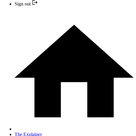
Sign out
The Explainer