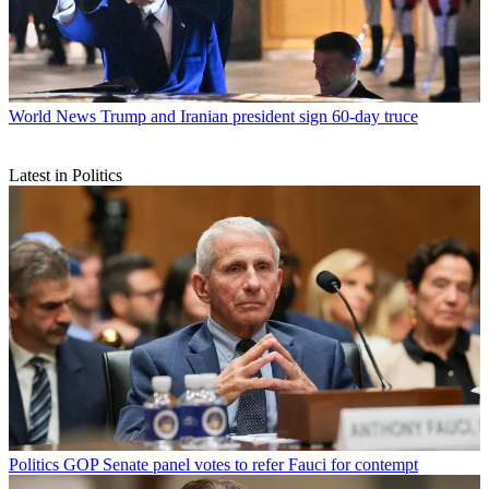
World News
Trump and Iranian president sign 60-day truce
Latest in Politics
Politics
GOP Senate panel votes to refer Fauci for contempt