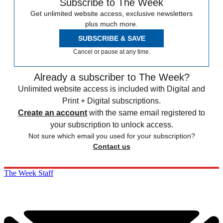
Subscribe to The Week
Get unlimited website access, exclusive newsletters
plus much more.
SUBSCRIBE & SAVE
Cancel or pause at any time.
Already a subscriber to The Week?
Unlimited website access is included with Digital and
Print + Digital subscriptions.
Create an account
with the same email registered to
your subscription to unlock access.
Not sure which email you used for your subscription?
Contact us
The Week Staff