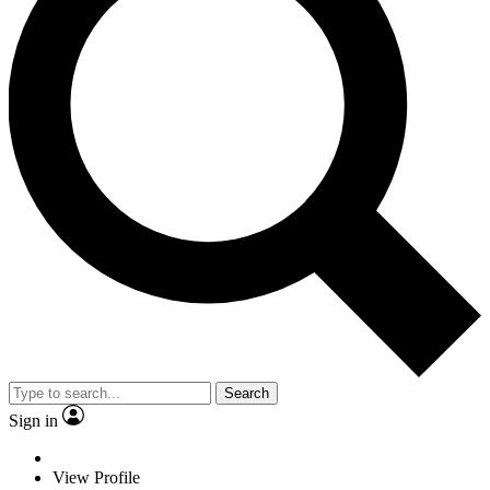
Search
Sign in
View Profile