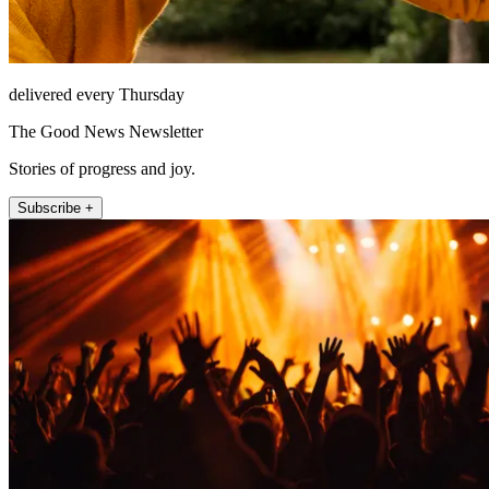
delivered every Thursday
The Good News Newsletter
Stories of progress and joy.
Subscribe +