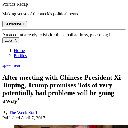
Politics Recap
Making sense of the week's political news
Subscribe +
An account already exists for this email address, please log in.
Home
Politics
speed read
After meeting with Chinese President Xi
Jinping, Trump promises 'lots of very
potentially bad problems will be going
away'
By
The Week Staff
Published
April 7, 2017