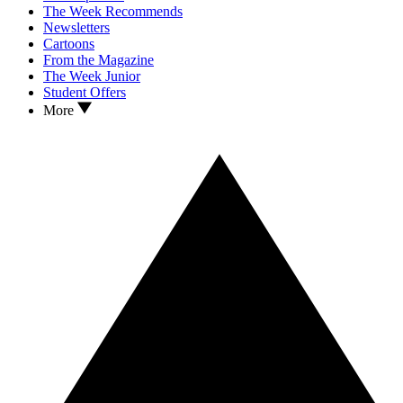
The Week Recommends
Newsletters
Cartoons
From the Magazine
The Week Junior
Student Offers
More