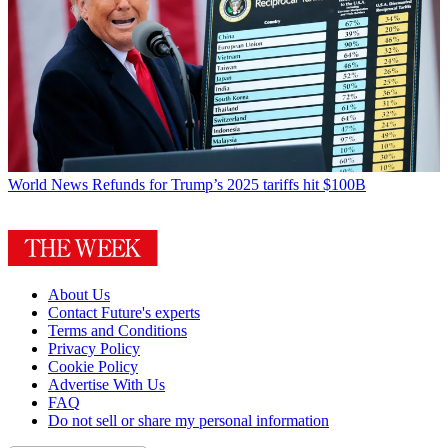
World News
Refunds for Trump’s 2025 tariffs hit $100B
About Us
Contact Future's experts
Terms and Conditions
Privacy Policy
Cookie Policy
Advertise With Us
FAQ
Do not sell or share my personal information