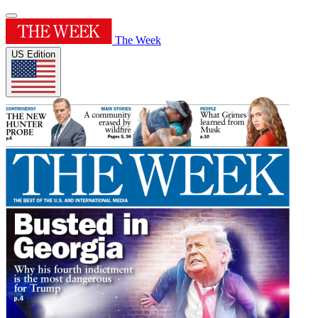
The Week
US Edition