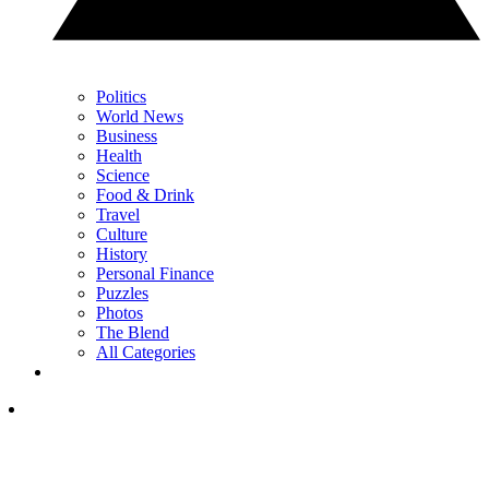
Politics
World News
Business
Health
Science
Food & Drink
Travel
Culture
History
Personal Finance
Puzzles
Photos
The Blend
All Categories