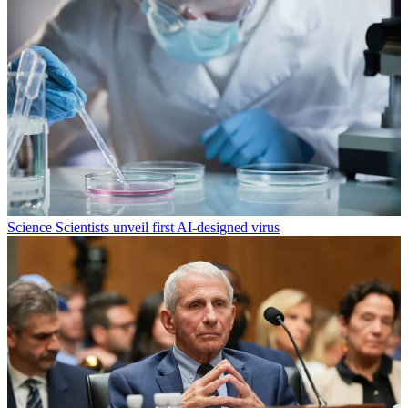
Science
Scientists unveil first AI-designed virus