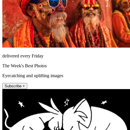
delivered every Friday
The Week's Best Photos
Eyecatching and uplifting images
Subscribe +