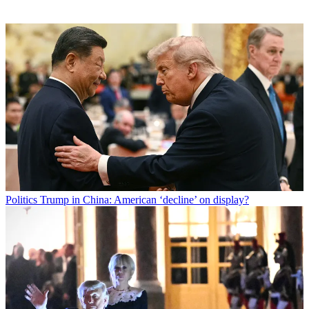
Politics
Trump in China: American ‘decline’ on display?