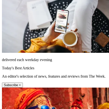
delivered each weekday evening
Today's Best Articles
An editor's selection of news, features and reviews from The Week.
Subscribe +