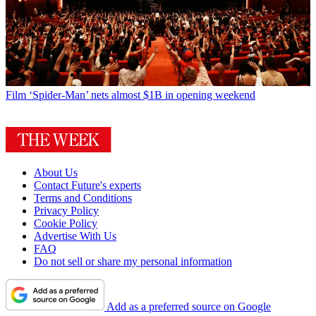
Film
‘Spider-Man’ nets almost $1B in opening weekend
About Us
Contact Future's experts
Terms and Conditions
Privacy Policy
Cookie Policy
Advertise With Us
FAQ
Do not sell or share my personal information
Add as a preferred source on Google