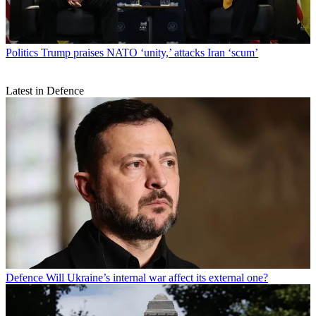
Politics
Trump praises NATO ‘unity,’ attacks Iran ‘scum’
Latest in Defence
Defence
Will Ukraine’s internal war affect its external one?