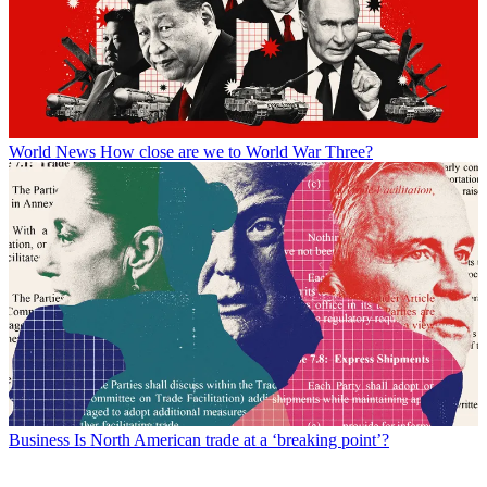
World News
How close are we to World War Three?
Business
Is North American trade at a ‘breaking point’?