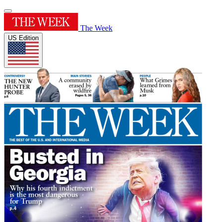
The Week
US Edition