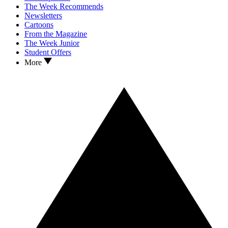
The Week Recommends
Newsletters
Cartoons
From the Magazine
The Week Junior
Student Offers
More