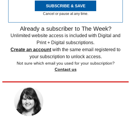
SUBSCRIBE & SAVE
Cancel or pause at any time.
Already a subscriber to The Week?
Unlimited website access is included with Digital and
Print + Digital subscriptions.
Create an account
with the same email registered to
your subscription to unlock access.
Not sure which email you used for your subscription?
Contact us