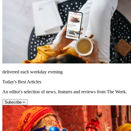
delivered each weekday evening
Today's Best Articles
An editor's selection of news, features and reviews from The Week.
Subscribe +