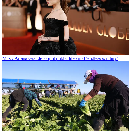
Music
Ariana Grande to quit public life amid ‘endless scrutiny’