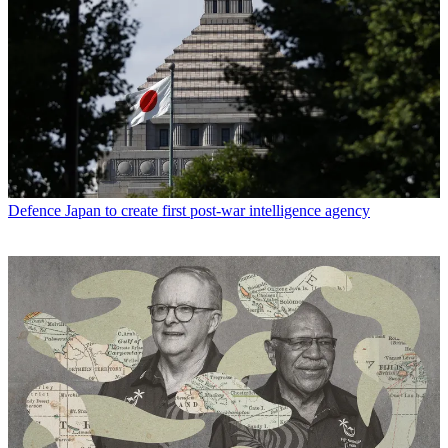
Defence
Japan to create first post-war intelligence agency