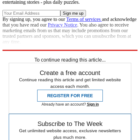
entertaining stories - plus daily puzzles.
By signing up, you agree to our
Terms of services
and acknowledge
that you have read our
Privacy Notice
. You also agree to receive
marketing emails from us that may include promotions from our
trusted partners and sponsors, which you can unsubscribe from at
any time.
Explore More
Zurich
Speed Reads
To continue reading this article...
Create a free account
Continue reading this article and get limited website
access each month.
REGISTER FOR FREE
Already have an account?
Sign in
Subscribe to The Week
Get unlimited website access, exclusive newsletters
plus much more.