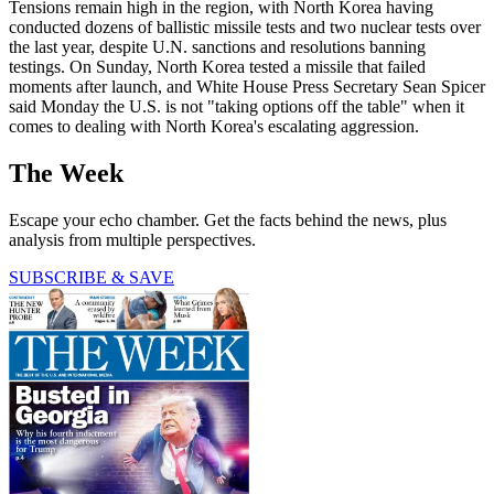
Tensions remain high in the region, with North Korea having
conducted dozens of ballistic missile tests and two nuclear tests over
the last year, despite U.N. sanctions and resolutions banning
testings. On Sunday, North Korea tested a missile that failed
moments after launch, and White House Press Secretary Sean Spicer
said Monday the U.S. is not "taking options off the table" when it
comes to dealing with North Korea's escalating aggression.
The Week
Escape your echo chamber. Get the facts behind the news, plus
analysis from multiple perspectives.
SUBSCRIBE & SAVE