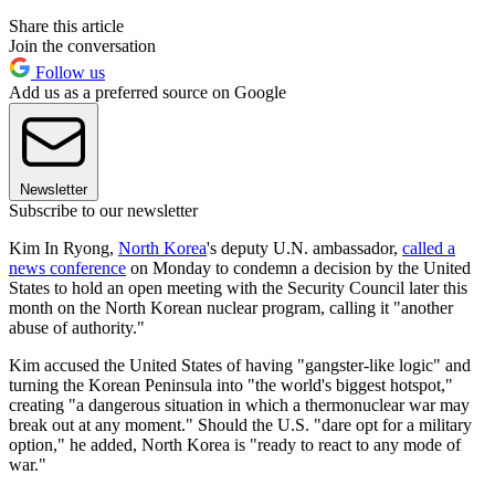
Share this article
Join the conversation
Follow us
Add us as a preferred source on Google
Newsletter
Subscribe to our newsletter
Kim In Ryong,
North Korea
's deputy U.N. ambassador,
called a
news conference
on Monday to condemn a decision by the United
States to hold an open meeting with the Security Council later this
month on the North Korean nuclear program, calling it "another
abuse of authority."
Kim accused the United States of having "gangster-like logic" and
turning the Korean Peninsula into "the world's biggest hotspot,"
creating "a dangerous situation in which a thermonuclear war may
break out at any moment." Should the U.S. "dare opt for a military
option," he added, North Korea is "ready to react to any mode of
war."