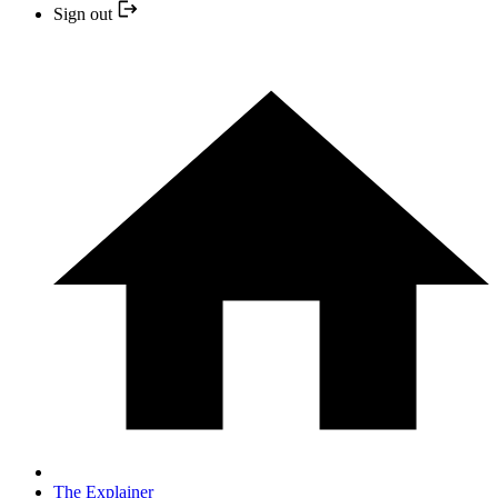
Sign out
The Explainer