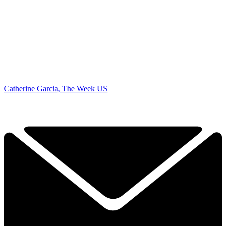
Catherine Garcia, The Week US