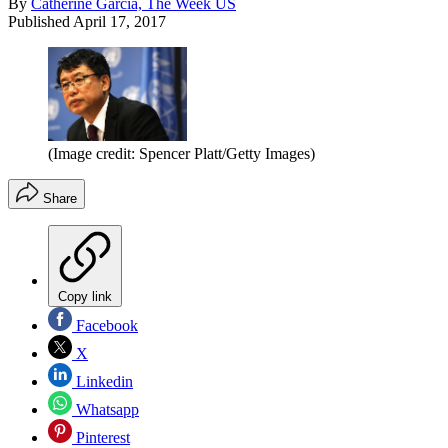
By
Catherine Garcia, The Week US
Published
April 17, 2017
(Image credit: Spencer Platt/Getty Images)
Share
Copy link
Facebook
X
Linkedin
Whatsapp
Pinterest