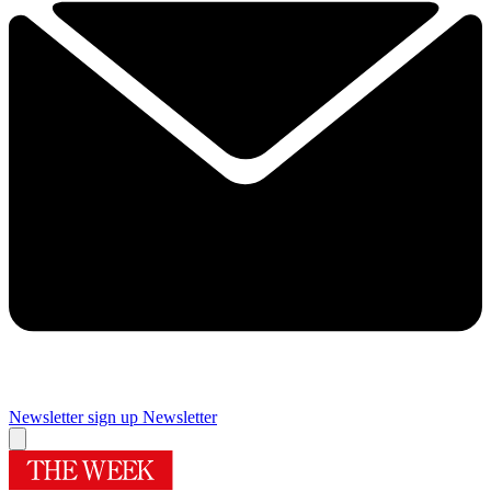
Newsletter sign up
Newsletter