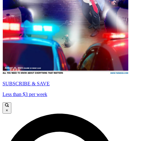
SUBSCRIBE & SAVE
Less than $3 per week
×