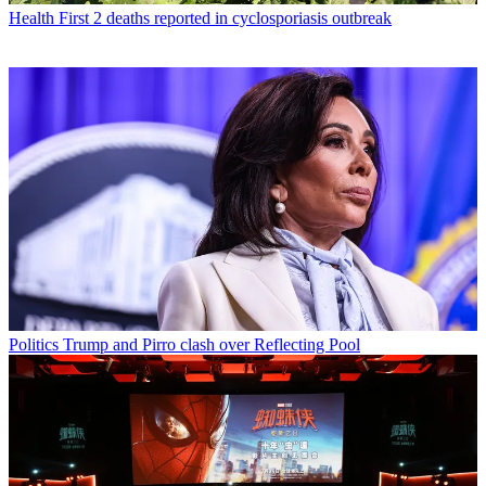
Health
First 2 deaths reported in cyclosporiasis outbreak
Politics
Trump and Pirro clash over Reflecting Pool