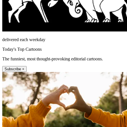
delivered each weekday
Today's Top Cartoons
The funniest, most thought-provoking editorial cartoons.
Subscribe +