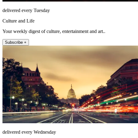
delivered every Tuesday
Culture and Life
Your weekly digest of culture, entertainment and art..
Subscribe +
delivered every Wednesday