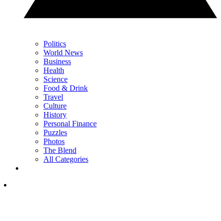
Politics
World News
Business
Health
Science
Food & Drink
Travel
Culture
History
Personal Finance
Puzzles
Photos
The Blend
All Categories