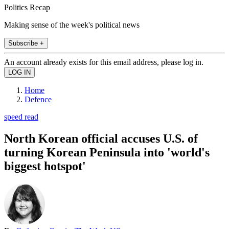
Politics Recap
Making sense of the week's political news
Subscribe +
An account already exists for this email address, please log in.
Home
Defence
speed read
North Korean official accuses U.S. of
turning Korean Peninsula into 'world's
biggest hotspot'