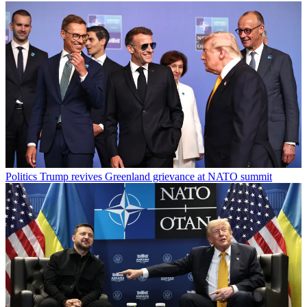
Politics
Trump revives Greenland grievance at NATO summit