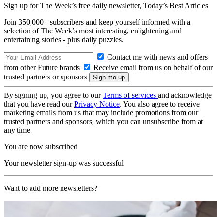
Sign up for The Week’s free daily newsletter,
Today’s Best Articles
Join 350,000+ subscribers and keep yourself informed with a
selection of The Week’s most interesting, enlightening and
entertaining stories - plus daily puzzles.
Contact me with news and offers
from other Future brands
Receive email from us on behalf of our
trusted partners or sponsors
By signing up, you agree to our
Terms of services
and acknowledge
that you have read our
Privacy Notice
. You also agree to receive
marketing emails from us that may include promotions from our
trusted partners and sponsors, which you can unsubscribe from at
any time.
You are now subscribed
Your newsletter sign-up was successful
Want to add more newsletters?