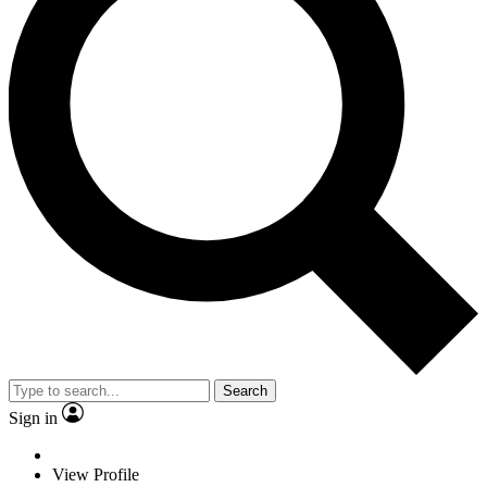
Search
Sign in
View Profile