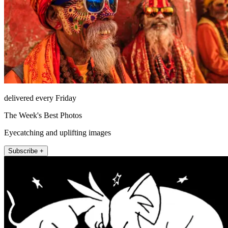
delivered every Friday
The Week's Best Photos
Eyecatching and uplifting images
Subscribe +