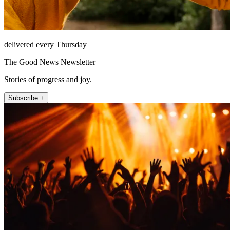
delivered every Thursday
The Good News Newsletter
Stories of progress and joy.
Subscribe +