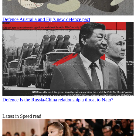
Defence
Australia and Fiji’s new defence pact
Defence
Is the Russia-China relationship a threat to Nato?
Latest in Speed read