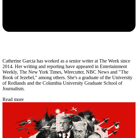
Catherine Garcia has worked as a senior writer at The Week since
2014. Her writing and reporting have appeared in Entertainment
Weekly, The New York Times, Wirecutter, NBC News and "The
Book of Jezebel," among others. She's a graduate of the University
of Redlands and the Columbia University Graduate School of
Journalism.
Read more