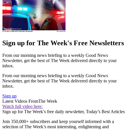
Sign up for The Week's Free Newsletters
From our morning news briefing to a weekly Good News
Newsletter, get the best of The Week delivered directly to your
inbox.
From our morning news briefing to a weekly Good News
Newsletter, get the best of The Week delivered directly to your
inbox.
Sign up
Latest Videos From
The Week
Watch full video here:
Sign up for The Week’s free daily newsletter,
Today’s Best Articles
Join 350,000+ subscribers and keep yourself informed with a
selection of The Week’s most interesting, enlightening and