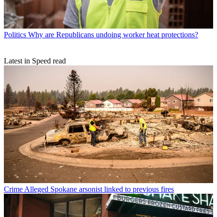
Politics
Why are Republicans undoing worker heat protections?
Latest in Speed read
Crime
Alleged Spokane arsonist linked to previous fires