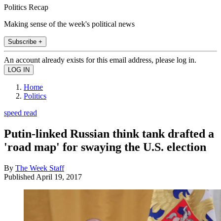
Politics Recap
Making sense of the week's political news
Subscribe +
An account already exists for this email address, please log in.
Home
Politics
speed read
Putin-linked Russian think tank drafted a
'road map' for swaying the U.S. election
By
The Week Staff
Published
April 19, 2017