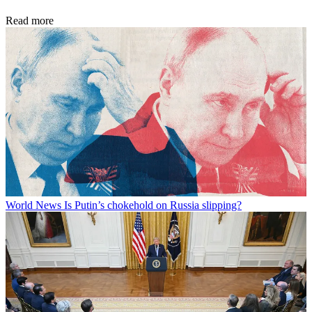
Read more
World News
Is Putin’s chokehold on Russia slipping?