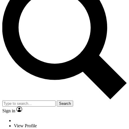
Search
Sign in
View Profile