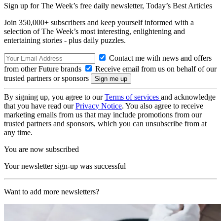
Sign up for The Week’s free daily newsletter,
Today’s Best Articles
Join 350,000+ subscribers and keep yourself informed with a
selection of The Week’s most interesting, enlightening and
entertaining stories - plus daily puzzles.
Contact me with news and offers
from other Future brands
Receive email from us on behalf of our
trusted partners or sponsors
By signing up, you agree to our
Terms of services
and acknowledge
that you have read our
Privacy Notice
. You also agree to receive
marketing emails from us that may include promotions from our
trusted partners and sponsors, which you can unsubscribe from at
any time.
You are now subscribed
Your newsletter sign-up was successful
Want to add more newsletters?