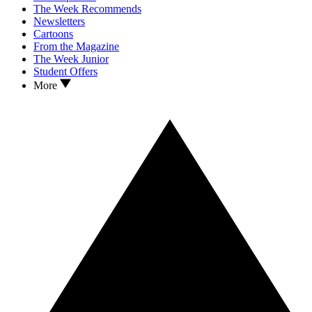
The Week Recommends
Newsletters
Cartoons
From the Magazine
The Week Junior
Student Offers
More