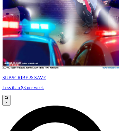
SUBSCRIBE & SAVE
Less than $3 per week
×