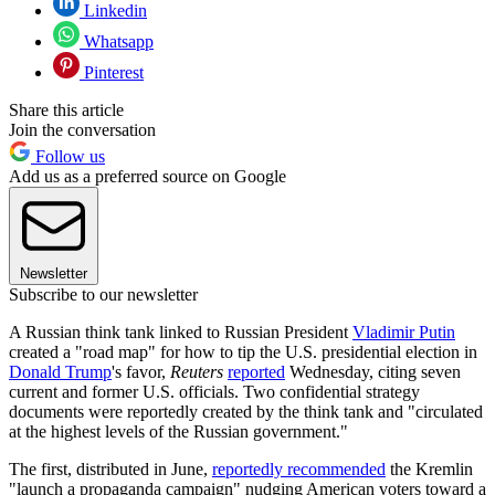
Linkedin
Whatsapp
Pinterest
Share this article
Join the conversation
Follow us
Add us as a preferred source on Google
Newsletter
Subscribe to our newsletter
A Russian think tank linked to Russian President
Vladimir Putin
created a "road map" for how to tip the U.S. presidential election in
Donald Trump
's favor,
Reuters
reported
Wednesday, citing seven
current and former U.S. officials. Two confidential strategy
documents were reportedly created by the think tank and "circulated
at the highest levels of the Russian government."
The first, distributed in June,
reportedly recommended
the Kremlin
"launch a propaganda campaign" nudging American voters toward a