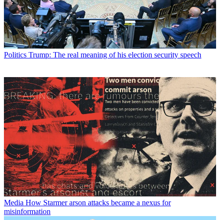
Politics
Trump: The real meaning of his election security speech
Media
How Starmer arson attacks became a nexus for
misinformation