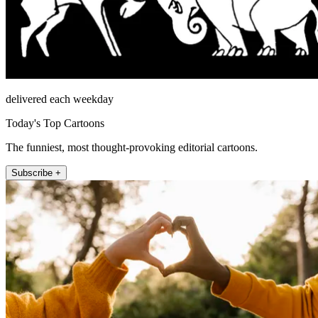
delivered each weekday
Today's Top Cartoons
The funniest, most thought-provoking editorial cartoons.
Subscribe +