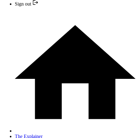
Sign out
The Explainer