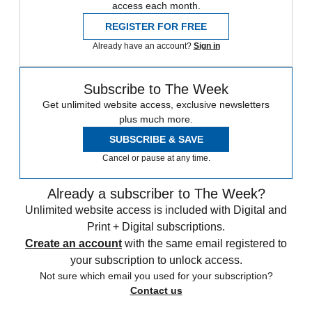
access each month.
REGISTER FOR FREE
Already have an account?
Sign in
Subscribe to The Week
Get unlimited website access, exclusive newsletters
plus much more.
SUBSCRIBE & SAVE
Cancel or pause at any time.
Already a subscriber to The Week?
Unlimited website access is included with Digital and
Print + Digital subscriptions.
Create an account
with the same email registered to
your subscription to unlock access.
Not sure which email you used for your subscription?
Contact us