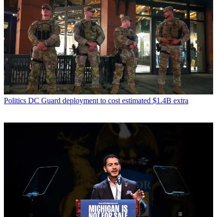
Politics
DC Guard deployment to cost estimated $1.4B extra