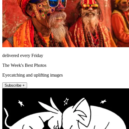
delivered every Friday
The Week's Best Photos
Eyecatching and uplifting images
Subscribe +