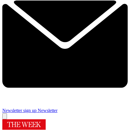
Newsletter sign up
Newsletter