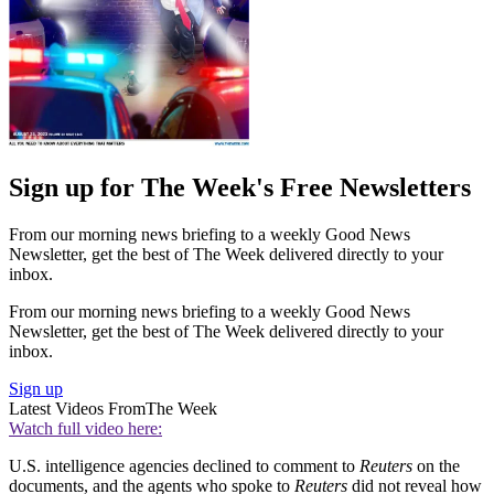
Sign up for The Week's Free Newsletters
From our morning news briefing to a weekly Good News
Newsletter, get the best of The Week delivered directly to your
inbox.
From our morning news briefing to a weekly Good News
Newsletter, get the best of The Week delivered directly to your
inbox.
Sign up
Latest Videos From
The Week
Watch full video here:
U.S. intelligence agencies declined to comment to
Reuters
on the
documents, and the agents who spoke to
Reuters
did not reveal how