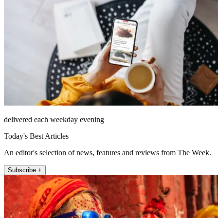
delivered each weekday evening
Today's Best Articles
An editor's selection of news, features and reviews from The Week.
Subscribe +