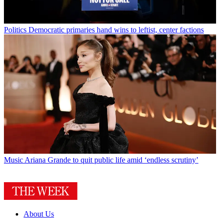
Politics
Democratic primaries hand wins to leftist, center factions
Music
Ariana Grande to quit public life amid ‘endless scrutiny’
About Us