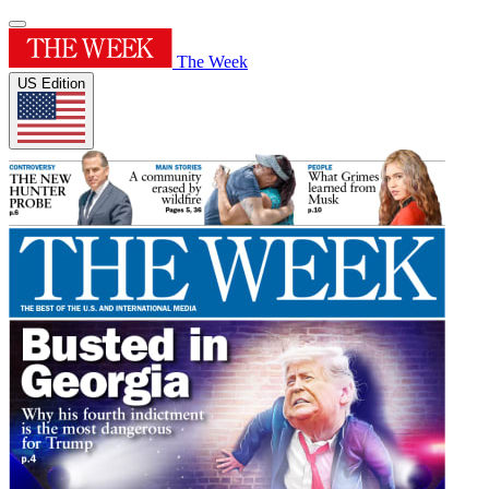
The Week
US Edition