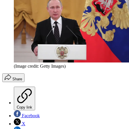
(Image credit: Getty Images)
Share
Copy link
Facebook
X