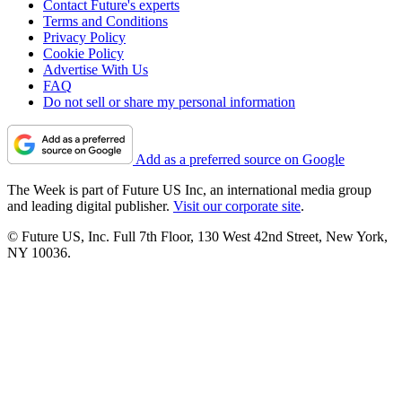
Contact Future's experts
Terms and Conditions
Privacy Policy
Cookie Policy
Advertise With Us
FAQ
Do not sell or share my personal information
Add as a preferred source on Google
The Week is part of Future US Inc, an international media group
and leading digital publisher.
Visit our corporate site
.
© Future US, Inc. Full 7th Floor, 130 West 42nd Street, New York,
NY 10036.