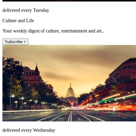
delivered every Tuesday
Culture and Life
Your weekly digest of culture, entertainment and art..
Subscribe +
delivered every Wednesday