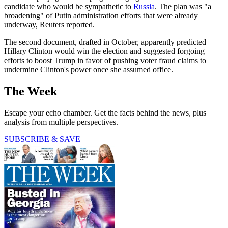
candidate who would be sympathetic to
Russia
. The plan was "a
broadening" of Putin administration efforts that were already
underway, Reuters reported.
The second document, drafted in October, apparently predicted
Hillary Clinton would win the election and suggested forgoing
efforts to boost Trump in favor of pushing voter fraud claims to
undermine Clinton's power once she assumed office.
The Week
Escape your echo chamber. Get the facts behind the news, plus
analysis from multiple perspectives.
SUBSCRIBE & SAVE