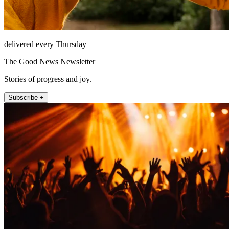
delivered every Thursday
The Good News Newsletter
Stories of progress and joy.
Subscribe +