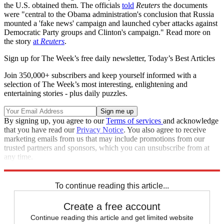
the U.S. obtained them. The officials
told
Reuters
the documents
were "central to the Obama administration's conclusion that Russia
mounted a 'fake news' campaign and launched cyber attacks against
Democratic Party groups and Clinton's campaign." Read more on
the story
at
Reuters
.
Sign up for The Week’s free daily newsletter,
Today’s Best Articles
Join 350,000+ subscribers and keep yourself informed with a
selection of The Week’s most interesting, enlightening and
entertaining stories - plus daily puzzles.
By signing up, you agree to our
Terms of services
and acknowledge
that you have read our
Privacy Notice
. You also agree to receive
marketing emails from us that may include promotions from our
trusted partners and sponsors, which you can unsubscribe from at
any time.
Explore More
Speed Reads
To continue reading this article...
Create a free account
Continue reading this article and get limited website