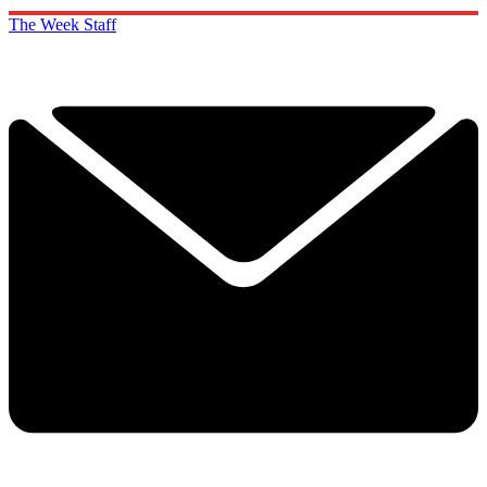
The Week Staff