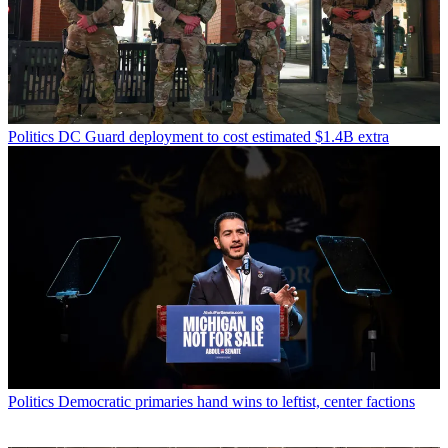
Politics
DC Guard deployment to cost estimated $1.4B extra
Politics
Democratic primaries hand wins to leftist, center factions