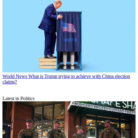
World News
What is Trump trying to achieve with China election
claims?
Latest in Politics