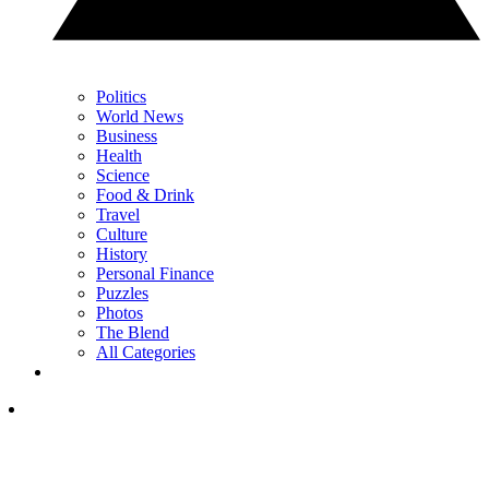
Politics
World News
Business
Health
Science
Food & Drink
Travel
Culture
History
Personal Finance
Puzzles
Photos
The Blend
All Categories