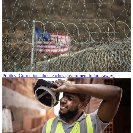
Politics
‘Corrections thus teaches government to look away’