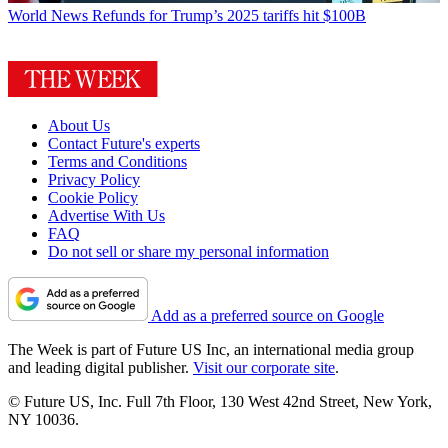
World News
Refunds for Trump’s 2025 tariffs hit $100B
About Us
Contact Future's experts
Terms and Conditions
Privacy Policy
Cookie Policy
Advertise With Us
FAQ
Do not sell or share my personal information
Add as a preferred source on Google
The Week is part of Future US Inc, an international media group
and leading digital publisher.
Visit our corporate site
.
© Future US, Inc. Full 7th Floor, 130 West 42nd Street, New York,
NY 10036.