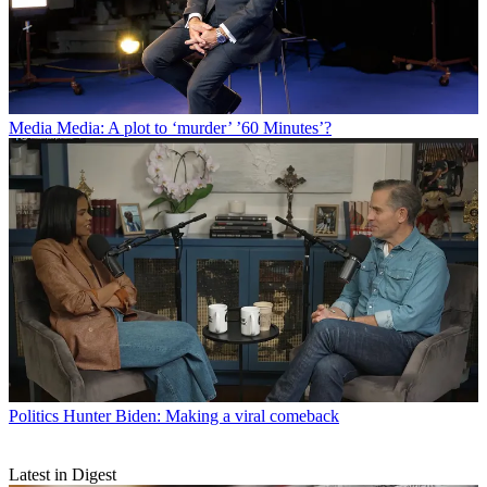
Media
Media: A plot to ‘murder’ ’60 Minutes’?
Politics
Hunter Biden: Making a viral comeback
Latest in Digest