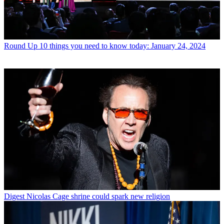
Round Up
10 things you need to know today: January 24, 2024
Digest
Nicolas Cage shrine could spark new religion