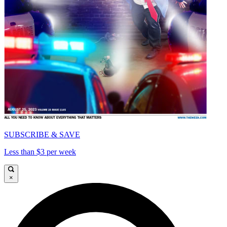
SUBSCRIBE & SAVE
Less than $3 per week
×