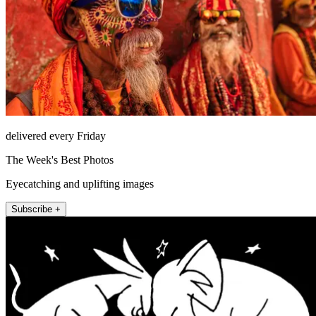
delivered every Friday
The Week's Best Photos
Eyecatching and uplifting images
Subscribe +