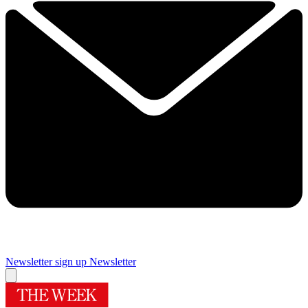
Newsletter sign up
Newsletter