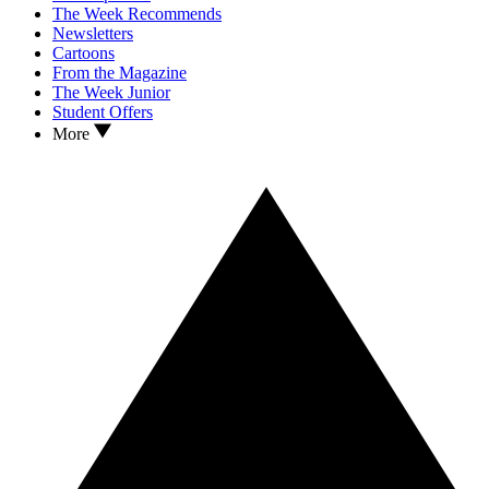
The Week Recommends
Newsletters
Cartoons
From the Magazine
The Week Junior
Student Offers
More