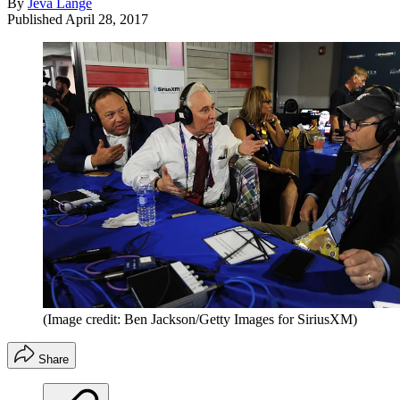
By
Jeva Lange
Published
April 28, 2017
(Image credit: Ben Jackson/Getty Images for SiriusXM)
Share