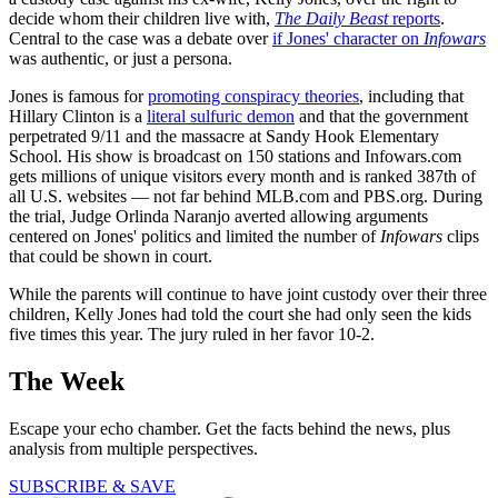
decide whom their children live with,
The Daily Beast
reports
.
Central to the case was a debate over
if Jones' character on
Infowars
was authentic, or just a persona.
Jones is famous for
promoting conspiracy theories
, including that
Hillary Clinton is a
literal sulfuric demon
and that the government
perpetrated 9/11 and the massacre at Sandy Hook Elementary
School. His show is broadcast on 150 stations and Infowars.com
gets millions of unique visitors every month and is ranked 387th of
all U.S. websites — not far behind MLB.com and PBS.org. During
the trial, Judge Orlinda Naranjo averted allowing arguments
centered on Jones' politics and limited the number of
Infowars
clips
that could be shown in court.
While the parents will continue to have joint custody over their three
children, Kelly Jones had told the court she had only seen the kids
five times this year. The jury ruled in her favor 10-2.
The Week
Escape your echo chamber. Get the facts behind the news, plus
analysis from multiple perspectives.
SUBSCRIBE & SAVE