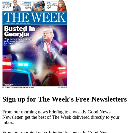
Sign up for The Week's Free Newsletters
From our morning news briefing to a weekly Good News
Newsletter, get the best of The Week delivered directly to your
inbox.
From our morning news briefing to a weekly Good News