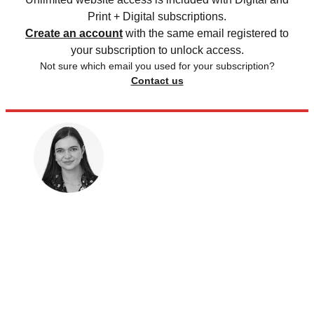
Print + Digital subscriptions.
Create an account
with the same email registered to
your subscription to unlock access.
Not sure which email you used for your subscription?
Contact us