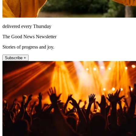
delivered every Thursday
The Good News Newsletter
Stories of progress and joy.
Subscribe +