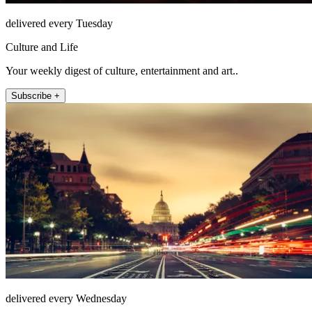
delivered every Tuesday
Culture and Life
Your weekly digest of culture, entertainment and art..
Subscribe +
delivered every Wednesday