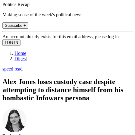
Politics Recap
Making sense of the week's political news
Subscribe +
An account already exists for this email address, please log in.
Home
Digest
speed read
Alex Jones loses custody case despite
attempting to distance himself from his
bombastic Infowars persona