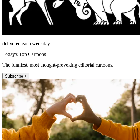
delivered each weekday
Today's Top Cartoons
The funniest, most thought-provoking editorial cartoons.
Subscribe +