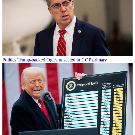
Politics
Trump-backed Ogles unseated in GOP primary