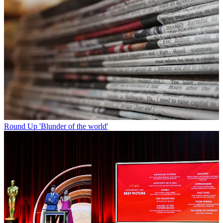
Round Up
'Blunder of the world'