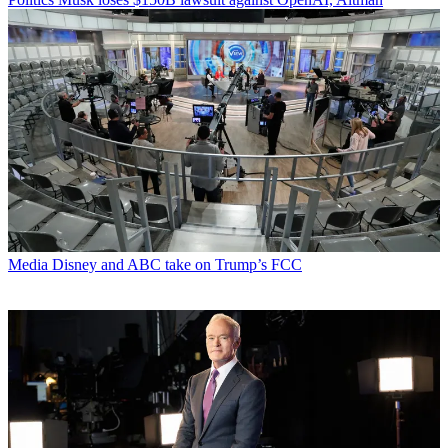
Media
Disney and ABC take on Trump’s FCC