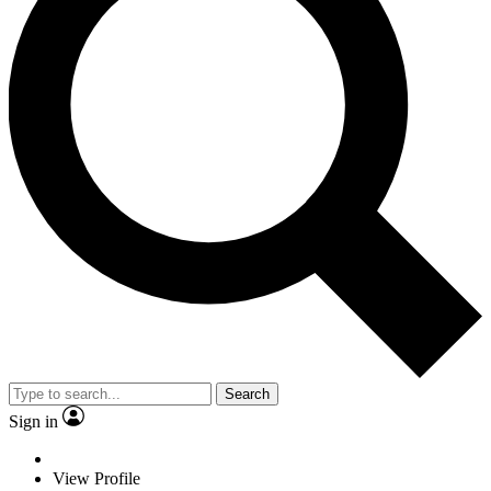
Search
Sign in
View Profile