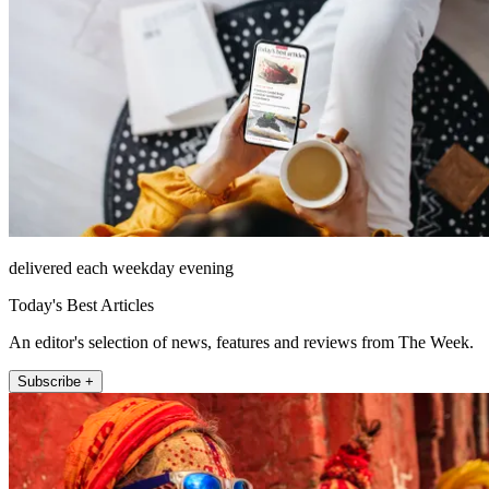
delivered each weekday evening
Today's Best Articles
An editor's selection of news, features and reviews from The Week.
Subscribe +