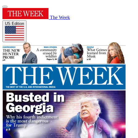
The Week
US Edition