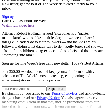
Newsletter, get the best of The Week delivered directly to your
inbox.
Sign up
Latest Videos From
The Week
Watch full video here:
Attorney Robert Hoffman argued Alex Jones is a "master
manipulator" who is "like a cult leader, and we see the horrific
things cult leaders do to their followers — and the kids are his
followers, doing what daddy says to do." Kelly Jones said she was
afraid of her children being exposed to his beliefs and that they are
"morphing into him."
Sign up for The Week’s free daily newsletter,
Today’s Best Articles
Join 350,000+ subscribers and keep yourself informed with a
selection of The Week’s most interesting, enlightening and
entertaining stories - plus daily puzzles.
By signing up, you agree to our
Terms of services
and acknowledge
that you have read our
Privacy Notice
. You also agree to receive
marketing emails from us that may include promotions from our
trusted partners and sponsors, which you can unsubscribe from at