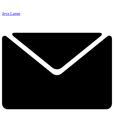
Jeva Lange