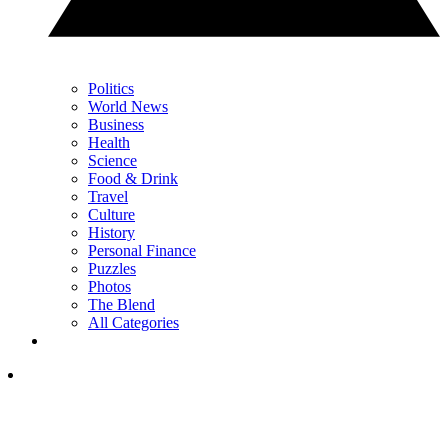
Politics
World News
Business
Health
Science
Food & Drink
Travel
Culture
History
Personal Finance
Puzzles
Photos
The Blend
All Categories