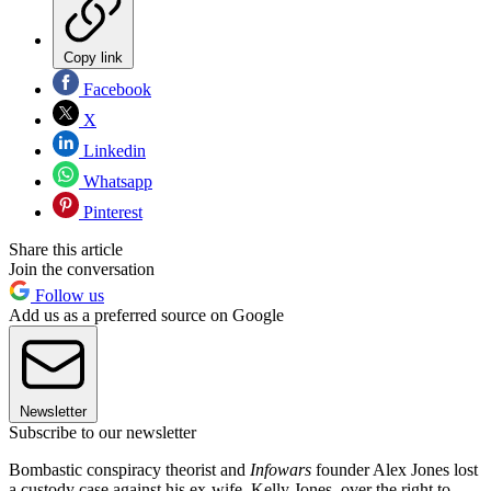
Copy link
Facebook
X
Linkedin
Whatsapp
Pinterest
Share this article
Join the conversation
Follow us
Add us as a preferred source on Google
Newsletter
Subscribe to our newsletter
Bombastic conspiracy theorist and
Infowars
founder Alex Jones lost
a custody case against his ex-wife, Kelly Jones, over the right to