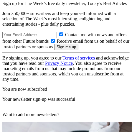
Sign up for The Week’s free daily newsletter,
Today’s Best Articles
Join 350,000+ subscribers and keep yourself informed with a
selection of The Week’s most interesting, enlightening and
entertaining stories - plus daily puzzles.
Contact me with news and offers
from other Future brands
Receive email from us on behalf of our
trusted partners or sponsors
By signing up, you agree to our
Terms of services
and acknowledge
that you have read our
Privacy Notice
. You also agree to receive
marketing emails from us that may include promotions from our
trusted partners and sponsors, which you can unsubscribe from at
any time.
You are now subscribed
Your newsletter sign-up was successful
Want to add more newsletters?