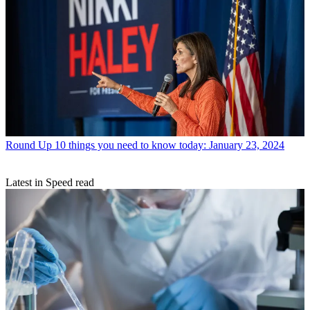
Round Up
10 things you need to know today: January 23, 2024
Latest in Speed read