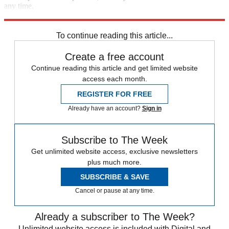
any time.
Explore More
Speed Reads
To continue reading this article...
Create a free account
Continue reading this article and get limited website
access each month.
REGISTER FOR FREE
Already have an account?
Sign in
Subscribe to The Week
Get unlimited website access, exclusive newsletters
plus much more.
SUBSCRIBE & SAVE
Cancel or pause at any time.
Already a subscriber to The Week?
Unlimited website access is included with Digital and