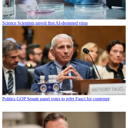
Science
Scientists unveil first AI-designed virus
Politics
GOP Senate panel votes to refer Fauci for contempt