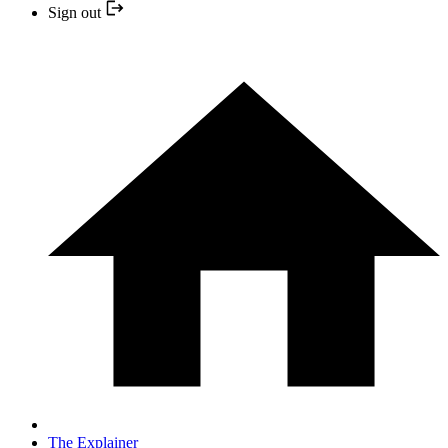
Sign out
The Explainer