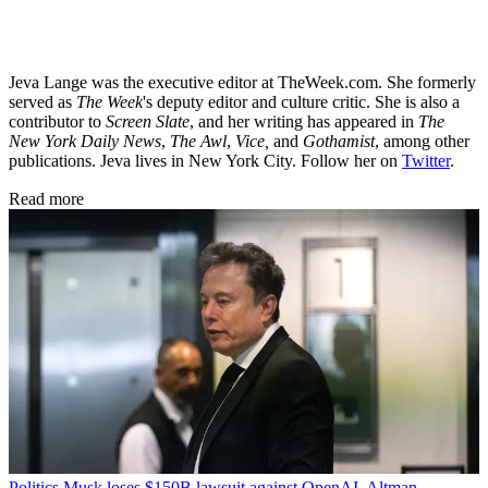
Jeva Lange was the executive editor at TheWeek.com. She formerly
served as
The Week
's deputy editor and culture critic. She is also a
contributor to
Screen Slate
, and her writing has appeared in
The
New York Daily News
,
The Awl
,
Vice,
and
Gothamist
, among other
publications. Jeva lives in New York City. Follow her on
Twitter
.
Read more
Politics
Musk loses $150B lawsuit against OpenAI, Altman