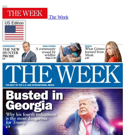
The Week
US Edition