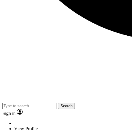
Search
Sign in
View Profile