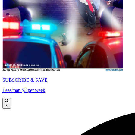
SUBSCRIBE & SAVE
Less than $3 per week
×