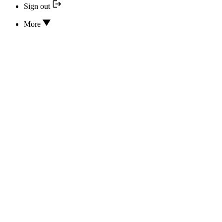
Sign out
More