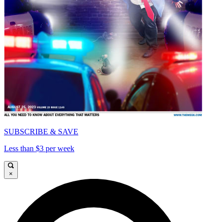
SUBSCRIBE & SAVE
Less than $3 per week
×