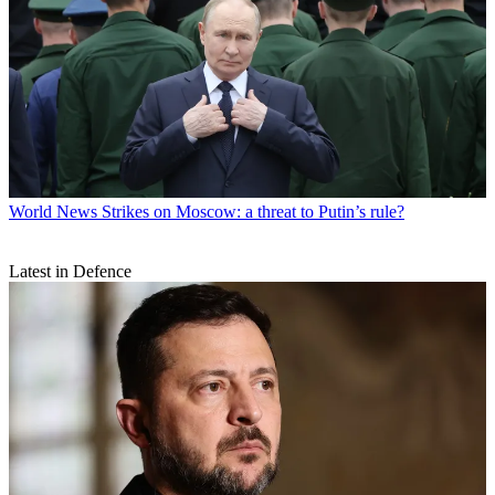
World News
Strikes on Moscow: a threat to Putin’s rule?
Latest in Defence