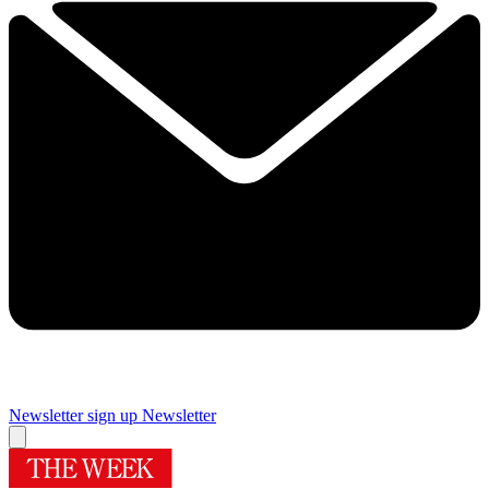
Newsletter sign up
Newsletter