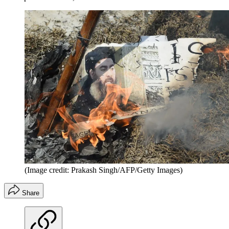
(Image credit: Prakash Singh/AFP/Getty Images)
Share