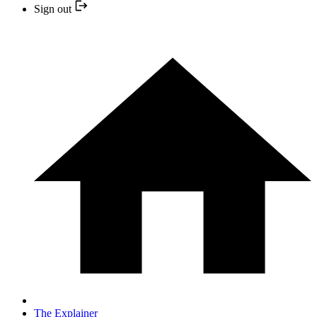
Sign out
The Explainer