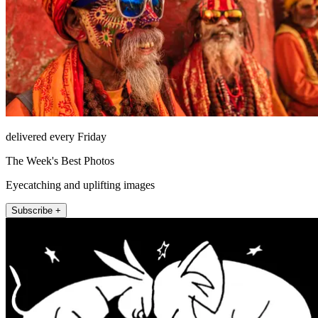
delivered every Friday
The Week's Best Photos
Eyecatching and uplifting images
Subscribe +