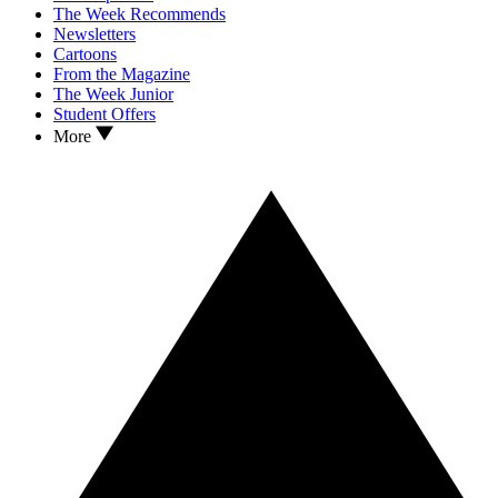
The Week Recommends
Newsletters
Cartoons
From the Magazine
The Week Junior
Student Offers
More