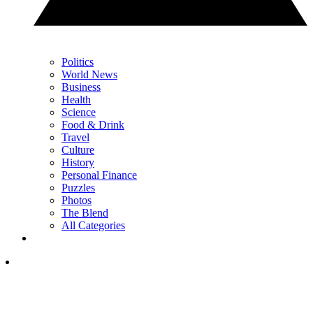
Politics
World News
Business
Health
Science
Food & Drink
Travel
Culture
History
Personal Finance
Puzzles
Photos
The Blend
All Categories