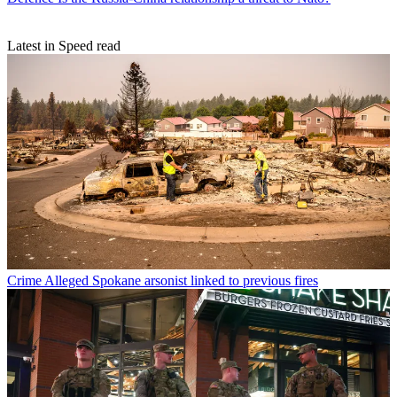
Latest in Speed read
Crime
Alleged Spokane arsonist linked to previous fires