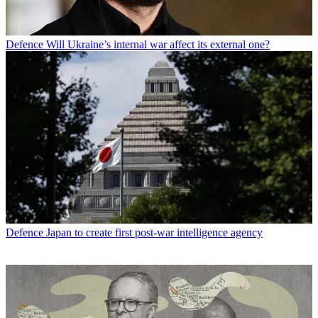
Defence
Will Ukraine’s internal war affect its external one?
Defence
Japan to create first post-war intelligence agency