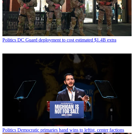
Politics
DC Guard deployment to cost estimated $1.4B extra
Politics
Democratic primaries hand wins to leftist, center factions