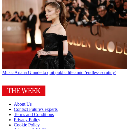
Music
Ariana Grande to quit public life amid ‘endless scrutiny’
About Us
Contact Future's experts
Terms and Conditions
Privacy Policy
Cookie Policy