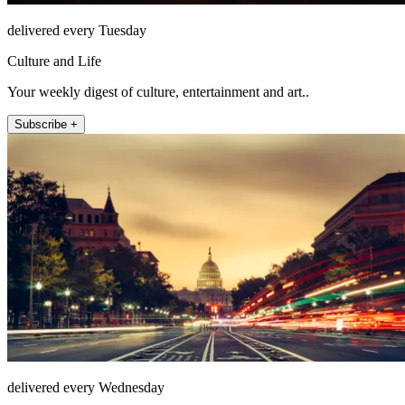
delivered every Tuesday
Culture and Life
Your weekly digest of culture, entertainment and art..
Subscribe +
delivered every Wednesday