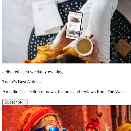
delivered each weekday evening
Today's Best Articles
An editor's selection of news, features and reviews from The Week.
Subscribe +