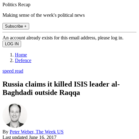
Politics Recap
Making sense of the week's political news
Subscribe +
An account already exists for this email address, please log in.
Home
Defence
speed read
Russia claims it killed ISIS leader al-
Baghdadi outside Raqqa
By
Peter Weber, The Week US
Last updated
June 16, 2017