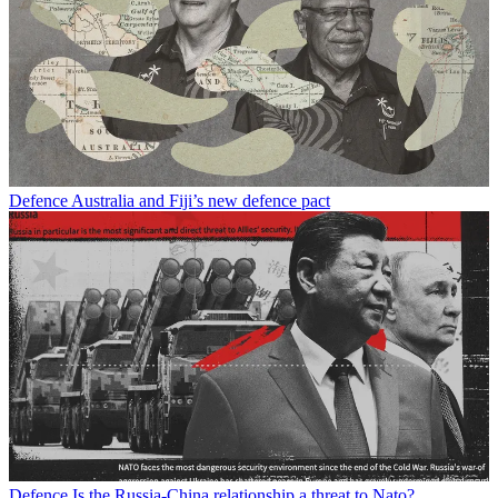
Defence
Australia and Fiji’s new defence pact
Defence
Is the Russia-China relationship a threat to Nato?