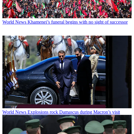
World News
Khamenei’s funeral begins with no sight of successor
World News
Explosions rock Damascus during Macron’s visit