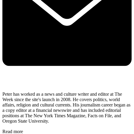
Peter has worked as a news and culture writer and editor at The
Week since the site's launch in 2008. He covers politics, world
affairs, religion and cultural currents. His journalism career began as
a copy editor at a financial newswire and has included editorial
positions at The New York Times Magazine, Facts on File, and
Oregon State University.
Read more