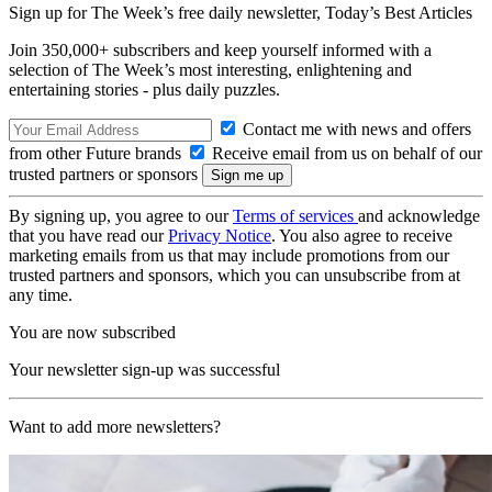
Sign up for The Week’s free daily newsletter,
Today’s Best Articles
Join 350,000+ subscribers and keep yourself informed with a
selection of The Week’s most interesting, enlightening and
entertaining stories - plus daily puzzles.
Contact me with news and offers
from other Future brands
Receive email from us on behalf of our
trusted partners or sponsors
By signing up, you agree to our
Terms of services
and acknowledge
that you have read our
Privacy Notice
. You also agree to receive
marketing emails from us that may include promotions from our
trusted partners and sponsors, which you can unsubscribe from at
any time.
You are now subscribed
Your newsletter sign-up was successful
Want to add more newsletters?