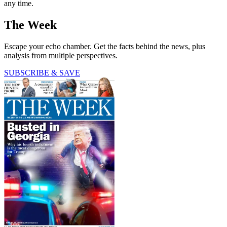
any time.
The Week
Escape your echo chamber. Get the facts behind the news, plus
analysis from multiple perspectives.
SUBSCRIBE & SAVE