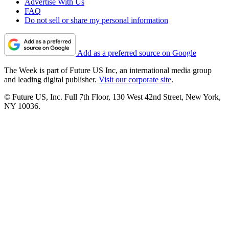
Advertise With Us
FAQ
Do not sell or share my personal information
Add as a preferred source on Google
The Week is part of Future US Inc, an international media group
and leading digital publisher.
Visit our corporate site
.
© Future US, Inc. Full 7th Floor, 130 West 42nd Street, New York,
NY 10036.