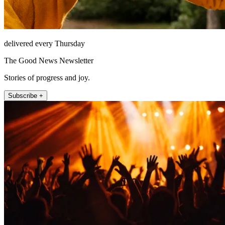
delivered every Thursday
The Good News Newsletter
Stories of progress and joy.
Subscribe +