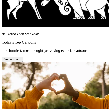
delivered each weekday
Today's Top Cartoons
The funniest, most thought-provoking editorial cartoons.
Subscribe +