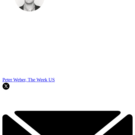
Peter Weber, The Week US