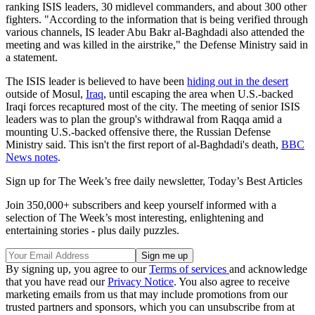
ranking ISIS leaders, 30 midlevel commanders, and about 300 other
fighters. "According to the information that is being verified through
various channels, IS leader Abu Bakr al-Baghdadi also attended the
meeting and was killed in the airstrike," the Defense Ministry said in
a statement.
The ISIS leader is believed to have been
hiding out in the desert
outside of Mosul,
Iraq
, until escaping the area when U.S.-backed
Iraqi forces recaptured most of the city. The meeting of senior ISIS
leaders was to plan the group's withdrawal from Raqqa amid a
mounting U.S.-backed offensive there, the Russian Defense
Ministry said. This isn't the first report of al-Baghdadi's death,
BBC
News notes
.
Sign up for The Week’s free daily newsletter,
Today’s Best Articles
Join 350,000+ subscribers and keep yourself informed with a
selection of The Week’s most interesting, enlightening and
entertaining stories - plus daily puzzles.
By signing up, you agree to our
Terms of services
and acknowledge
that you have read our
Privacy Notice
. You also agree to receive
marketing emails from us that may include promotions from our
trusted partners and sponsors, which you can unsubscribe from at