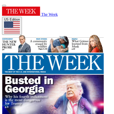
The Week
US Edition