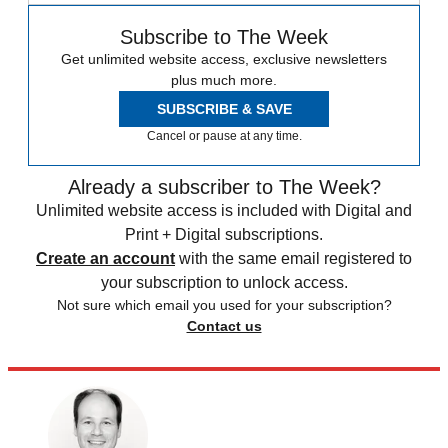
Subscribe to The Week
Get unlimited website access, exclusive newsletters
plus much more.
SUBSCRIBE & SAVE
Cancel or pause at any time.
Already a subscriber to The Week?
Unlimited website access is included with Digital and
Print + Digital subscriptions.
Create an account
with the same email registered to
your subscription to unlock access.
Not sure which email you used for your subscription?
Contact us