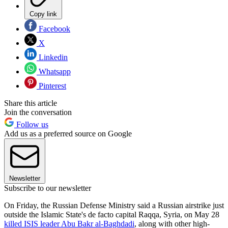
Copy link
Facebook
X
Linkedin
Whatsapp
Pinterest
Share this article
Join the conversation
Follow us
Add us as a preferred source on Google
Newsletter
Subscribe to our newsletter
On Friday, the Russian Defense Ministry said a Russian airstrike just
outside the Islamic State's de facto capital Raqqa, Syria, on May 28
killed ISIS leader Abu Bakr al-Baghdadi
, along with other high-