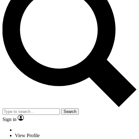
Search
Sign in
View Profile