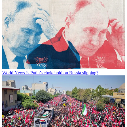
World News
Is Putin’s chokehold on Russia slipping?