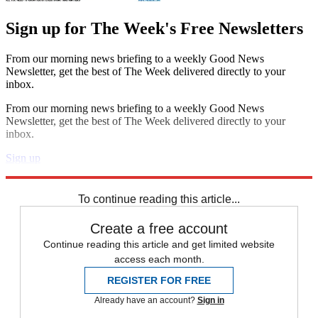
Sign up for The Week's Free Newsletters
From our morning news briefing to a weekly Good News
Newsletter, get the best of The Week delivered directly to your
inbox.
From our morning news briefing to a weekly Good News
Newsletter, get the best of The Week delivered directly to your
inbox.
Sign up
Explore More
Zurich
Speed Reads
To continue reading this article...
Create a free account
Continue reading this article and get limited website
access each month.
REGISTER FOR FREE
Already have an account?
Sign in