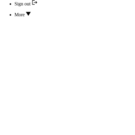
Sign out
More