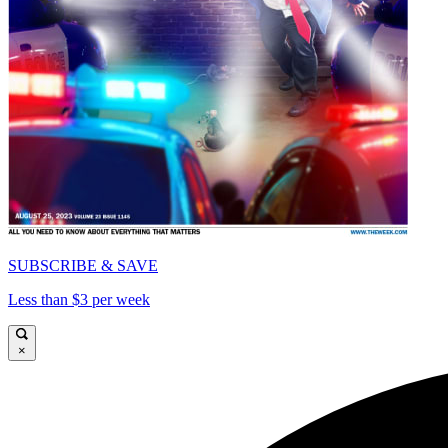
SUBSCRIBE & SAVE
Less than $3 per week
×