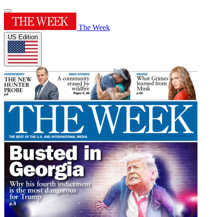
The Week
US Edition