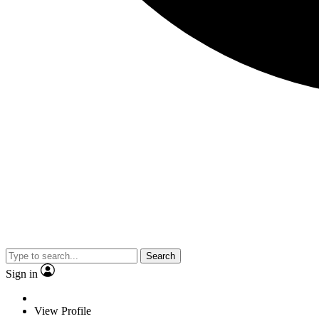
Search
Sign in
View Profile