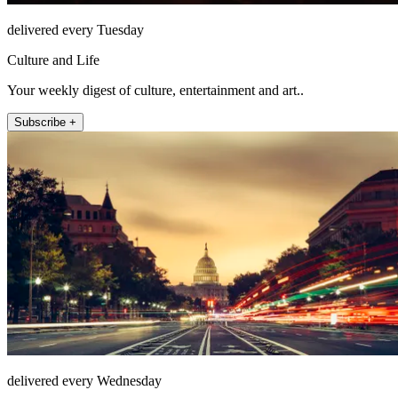
delivered every Tuesday
Culture and Life
Your weekly digest of culture, entertainment and art..
Subscribe +
delivered every Wednesday