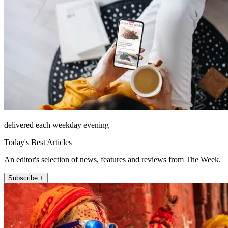
delivered each weekday evening
Today's Best Articles
An editor's selection of news, features and reviews from The Week.
Subscribe +