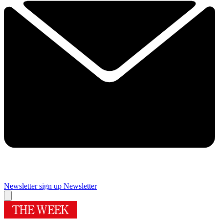
Newsletter sign up
Newsletter