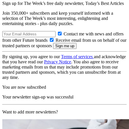
Sign up for The Week’s free daily newsletter,
Today’s Best Articles
Join 350,000+ subscribers and keep yourself informed with a
selection of The Week’s most interesting, enlightening and
entertaining stories - plus daily puzzles.
Contact me with news and offers
from other Future brands
Receive email from us on behalf of our
trusted partners or sponsors
By signing up, you agree to our
Terms of services
and acknowledge
that you have read our
Privacy Notice
. You also agree to receive
marketing emails from us that may include promotions from our
trusted partners and sponsors, which you can unsubscribe from at
any time.
You are now subscribed
Your newsletter sign-up was successful
Want to add more newsletters?