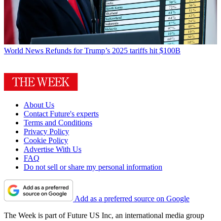
World News
Refunds for Trump’s 2025 tariffs hit $100B
About Us
Contact Future's experts
Terms and Conditions
Privacy Policy
Cookie Policy
Advertise With Us
FAQ
Do not sell or share my personal information
Add as a preferred source on Google
The Week is part of Future US Inc, an international media group