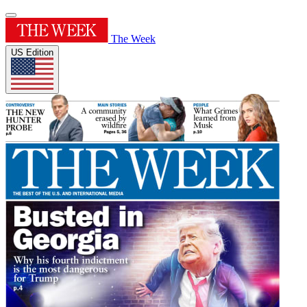
The Week
US Edition