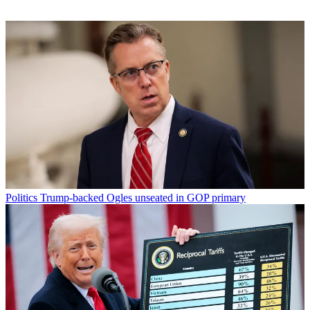
Politics
Trump-backed Ogles unseated in GOP primary