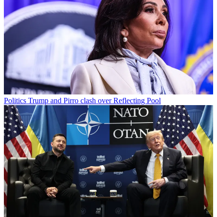
Politics
Trump and Pirro clash over Reflecting Pool