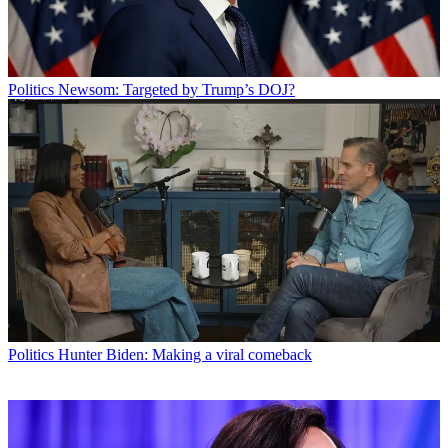
Politics
Newsom: Targeted by Trump’s DOJ?
Politics
Hunter Biden: Making a viral comeback