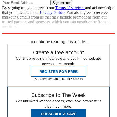
By signing up, you agree to our
Terms of services
and acknowledge
that you have read our
Privacy Notice
. You also agree to receive
marketing emails from us that may include promotions from our
trusted partners and sponsors, which you can unsubscribe from at
any time.
Explore More
Speed Reads
To continue reading this article...
Create a free account
Continue reading this article and get limited website
access each month.
REGISTER FOR FREE
Already have an account?
Sign in
Subscribe to The Week
Get unlimited website access, exclusive newsletters
plus much more.
SUBSCRIBE & SAVE