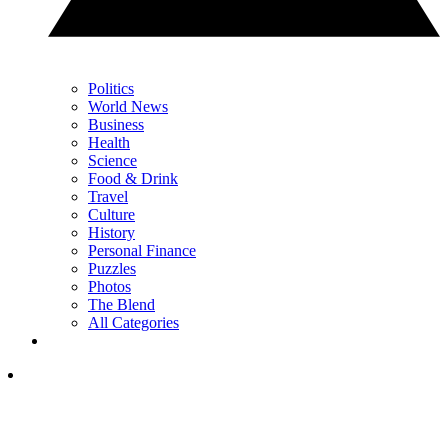
Politics
World News
Business
Health
Science
Food & Drink
Travel
Culture
History
Personal Finance
Puzzles
Photos
The Blend
All Categories