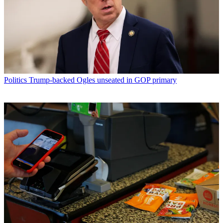
Politics
Trump-backed Ogles unseated in GOP primary