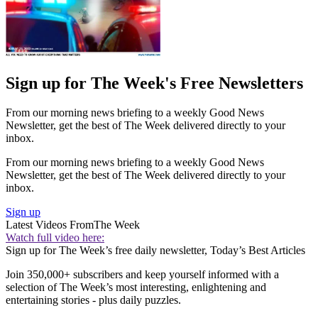
Sign up for The Week's Free Newsletters
From our morning news briefing to a weekly Good News
Newsletter, get the best of The Week delivered directly to your
inbox.
From our morning news briefing to a weekly Good News
Newsletter, get the best of The Week delivered directly to your
inbox.
Sign up
Latest Videos From
The Week
Watch full video here:
Sign up for The Week’s free daily newsletter,
Today’s Best Articles
Join 350,000+ subscribers and keep yourself informed with a
selection of The Week’s most interesting, enlightening and
entertaining stories - plus daily puzzles.