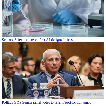
Science
Scientists unveil first AI-designed virus
Politics
GOP Senate panel votes to refer Fauci for contempt