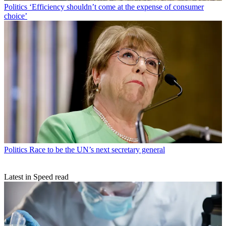
Politics
‘Efficiency shouldn’t come at the expense of consumer
choice’
Politics
Race to be the UN’s next secretary general
Latest in Speed read