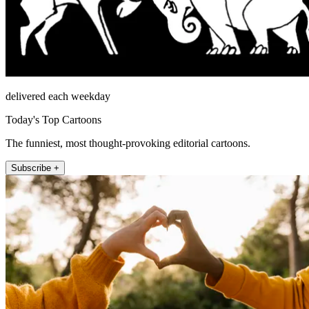
delivered each weekday
Today's Top Cartoons
The funniest, most thought-provoking editorial cartoons.
Subscribe +