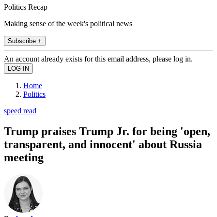
Politics Recap
Making sense of the week's political news
Subscribe +
An account already exists for this email address, please log in.
Home
Politics
speed read
Trump praises Trump Jr. for being 'open,
transparent, and innocent' about Russia
meeting