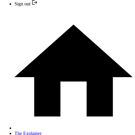
Sign out
The Explainer