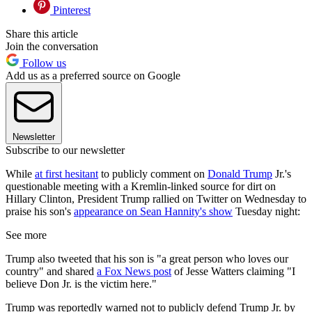
Pinterest
Share this article
Join the conversation
Follow us
Add us as a preferred source on Google
Newsletter
Subscribe to our newsletter
While
at first hesitant
to publicly comment on
Donald Trump
Jr.'s
questionable meeting with a Kremlin-linked source for dirt on
Hillary Clinton, President Trump rallied on Twitter on Wednesday to
praise his son's
appearance on Sean Hannity's show
Tuesday night:
See more
Trump also tweeted that his son is "a great person who loves our
country" and shared
a Fox News post
of Jesse Watters claiming "I
believe Don Jr. is the victim here."
Trump was reportedly warned not to publicly defend Trump Jr. by