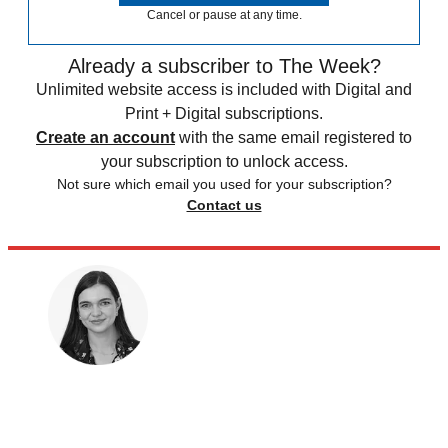
Cancel or pause at any time.
Already a subscriber to The Week?
Unlimited website access is included with Digital and
Print + Digital subscriptions.
Create an account
with the same email registered to
your subscription to unlock access.
Not sure which email you used for your subscription?
Contact us