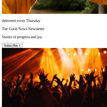
delivered every Thursday
The Good News Newsletter
Stories of progress and joy.
Subscribe +