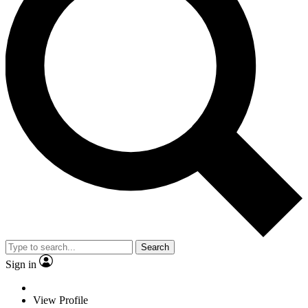
Search
Sign in
View Profile