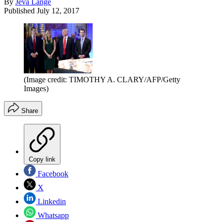
By
Jeva Lange
Published
July 12, 2017
(Image credit: TIMOTHY A. CLARY/AFP/Getty
Images)
Share
Copy link
Facebook
X
Linkedin
Whatsapp