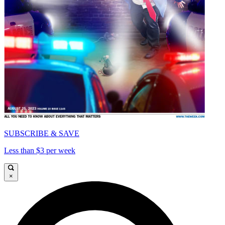
SUBSCRIBE & SAVE
Less than $3 per week
×