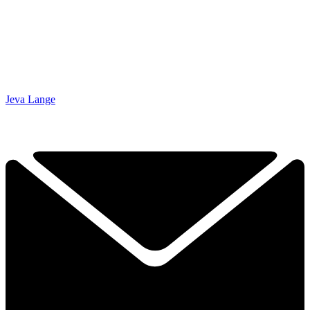
Jeva Lange