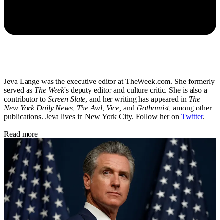
Jeva Lange was the executive editor at TheWeek.com. She formerly
served as
The Week
's deputy editor and culture critic. She is also a
contributor to
Screen Slate
, and her writing has appeared in
The
New York Daily News
,
The Awl
,
Vice,
and
Gothamist
, among other
publications. Jeva lives in New York City. Follow her on
Twitter
.
Read more