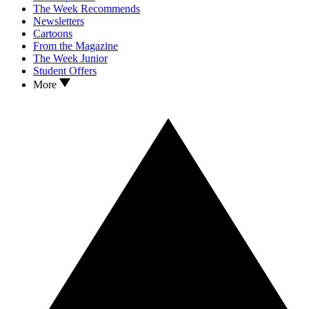
The Week Recommends
Newsletters
Cartoons
From the Magazine
The Week Junior
Student Offers
More