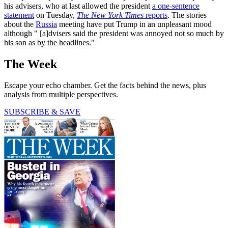
his advisers, who at last allowed the president
a one-sentence
statement
on Tuesday,
The New York Times
reports
. The stories
about the
Russia
meeting have put Trump in an unpleasant mood
although " [a]dvisers said the president was annoyed not so much by
his son as by the headlines."
The Week
Escape your echo chamber. Get the facts behind the news, plus
analysis from multiple perspectives.
SUBSCRIBE & SAVE