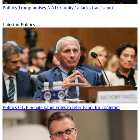
Politics
Trump praises NATO ‘unity,’ attacks Iran ‘scum’
Latest in Politics
Politics
GOP Senate panel votes to refer Fauci for contempt