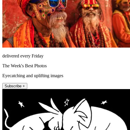
delivered every Friday
The Week's Best Photos
Eyecatching and uplifting images
Subscribe +