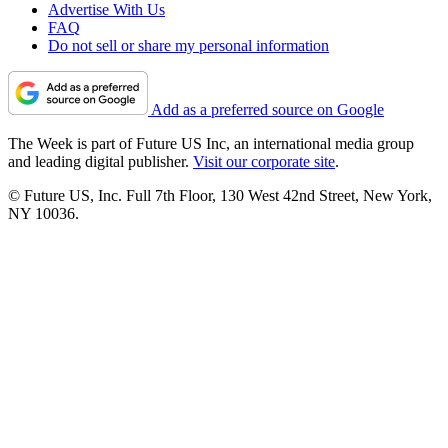
Advertise With Us
FAQ
Do not sell or share my personal information
Add as a preferred source on Google
The Week is part of Future US Inc, an international media group
and leading digital publisher.
Visit our corporate site
.
© Future US, Inc. Full 7th Floor, 130 West 42nd Street, New York,
NY 10036.