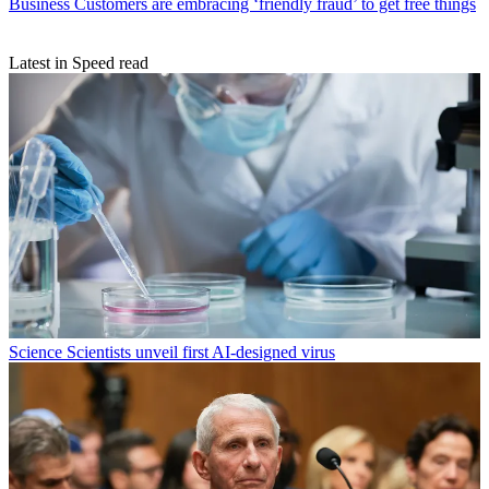
Business
Customers are embracing ‘friendly fraud’ to get free things
Latest in Speed read
Science
Scientists unveil first AI-designed virus