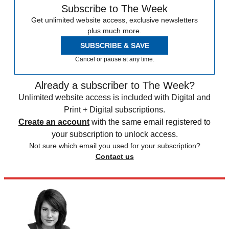
Subscribe to The Week
Get unlimited website access, exclusive newsletters
plus much more.
SUBSCRIBE & SAVE
Cancel or pause at any time.
Already a subscriber to The Week?
Unlimited website access is included with Digital and
Print + Digital subscriptions.
Create an account
with the same email registered to
your subscription to unlock access.
Not sure which email you used for your subscription?
Contact us