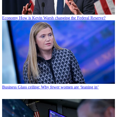
Economy
How is Kevin Warsh changing the Federal Reserve?
Business
Glass ceiling: Why fewer women are ‘leaning in’