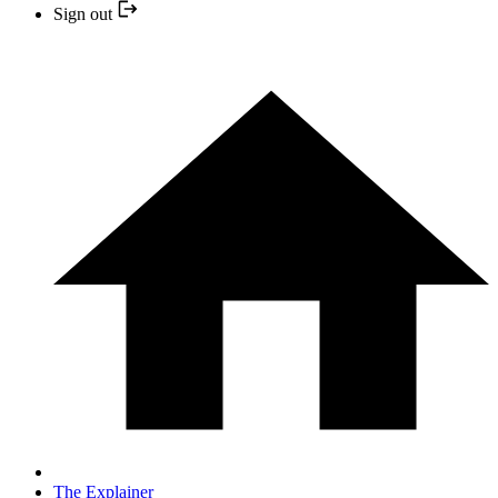
Sign out
The Explainer