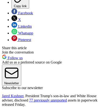
Copy link
Facebook
X
Linkedin
Whatsapp
Pinterest
Share this article
Join the conversation
Follow us
Add us as a preferred source on Google
Newsletter
Subscribe to our newsletter
Jared Kushner
, President Trump's son-in-law and White House
adviser, disclosed
77 previously unreported
assets in paperwork
released Friday.