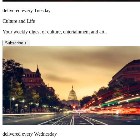
delivered every Tuesday
Culture and Life
Your weekly digest of culture, entertainment and art..
Subscribe +
delivered every Wednesday