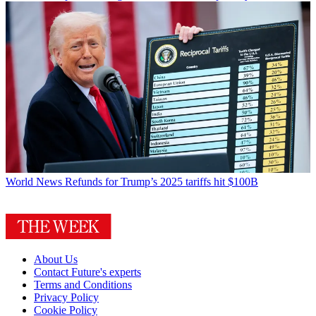
World News
Refunds for Trump’s 2025 tariffs hit $100B
About Us
Contact Future's experts
Terms and Conditions
Privacy Policy
Cookie Policy