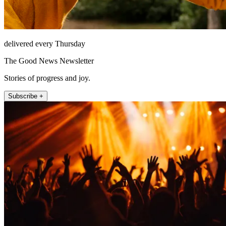
delivered every Thursday
The Good News Newsletter
Stories of progress and joy.
Subscribe +