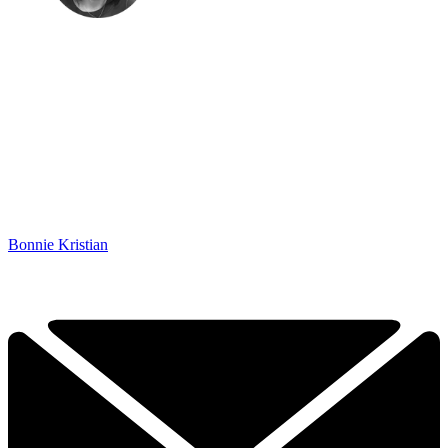
Bonnie Kristian