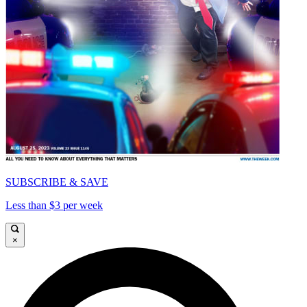
SUBSCRIBE & SAVE
Less than $3 per week
×