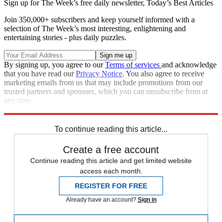
Sign up for The Week’s free daily newsletter,
Today’s Best Articles
Join 350,000+ subscribers and keep yourself informed with a
selection of The Week’s most interesting, enlightening and
entertaining stories - plus daily puzzles.
By signing up, you agree to our
Terms of services
and acknowledge
that you have read our
Privacy Notice
. You also agree to receive
marketing emails from us that may include promotions from our
trusted partners and sponsors, which you can unsubscribe from at
any time.
Explore More
Speed Reads
To continue reading this article...
Create a free account
Continue reading this article and get limited website
access each month.
REGISTER FOR FREE
Already have an account?
Sign in