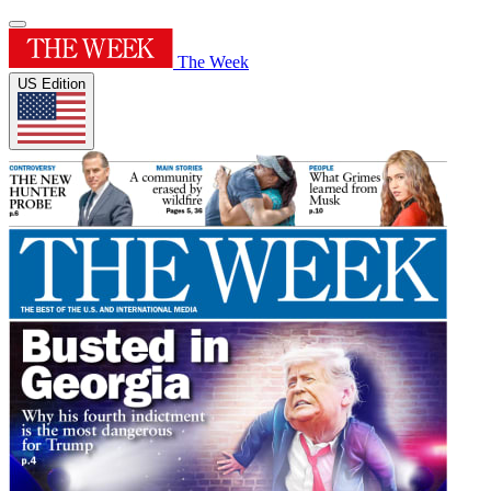
The Week
US Edition