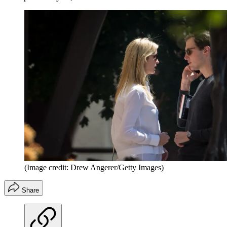
(Image credit: Drew Angerer/Getty Images)
Share