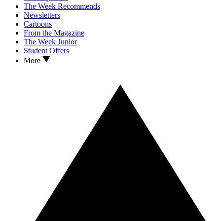
The Week Recommends
Newsletters
Cartoons
From the Magazine
The Week Junior
Student Offers
More