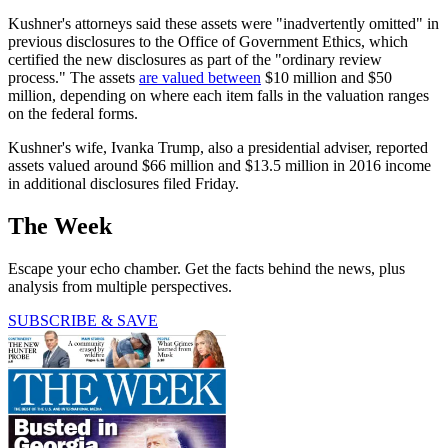
Kushner's attorneys said these assets were "inadvertently omitted" in
previous disclosures to the Office of Government Ethics, which
certified the new disclosures as part of the "ordinary review
process." The assets
are valued between
$10 million and $50
million, depending on where each item falls in the valuation ranges
on the federal forms.
Kushner's wife, Ivanka Trump, also a presidential adviser, reported
assets valued around $66 million and $13.5 million in 2016 income
in additional disclosures filed Friday.
The Week
Escape your echo chamber. Get the facts behind the news, plus
analysis from multiple perspectives.
SUBSCRIBE & SAVE