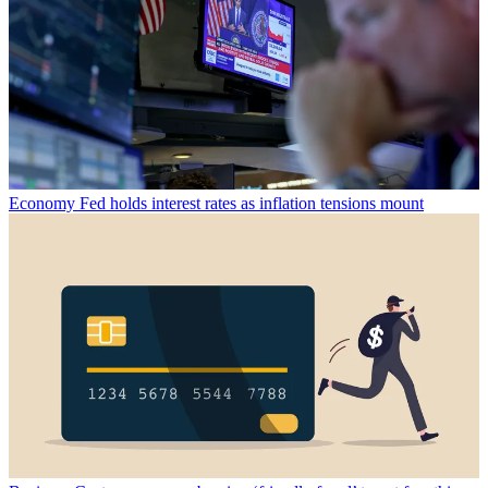
Economy
Fed holds interest rates as inflation tensions mount