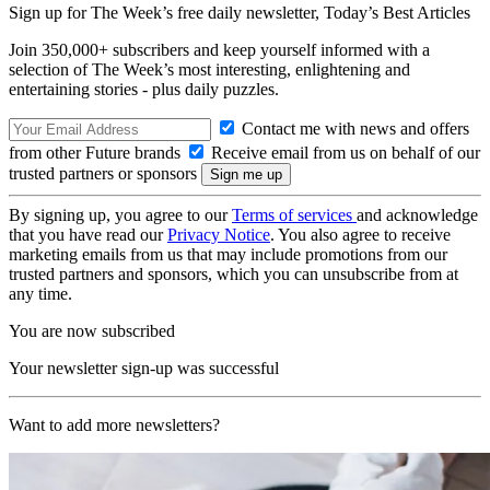
Sign up for The Week’s free daily newsletter,
Today’s Best Articles
Join 350,000+ subscribers and keep yourself informed with a
selection of The Week’s most interesting, enlightening and
entertaining stories - plus daily puzzles.
Contact me with news and offers
from other Future brands
Receive email from us on behalf of our
trusted partners or sponsors
By signing up, you agree to our
Terms of services
and acknowledge
that you have read our
Privacy Notice
. You also agree to receive
marketing emails from us that may include promotions from our
trusted partners and sponsors, which you can unsubscribe from at
any time.
You are now subscribed
Your newsletter sign-up was successful
Want to add more newsletters?