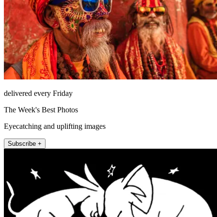
delivered every Friday
The Week's Best Photos
Eyecatching and uplifting images
Subscribe +