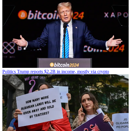
Politics
Trump reports $2.2B in income, mostly via crypto