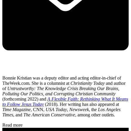
Bonnie Kristian was a deputy editor and acting editor-in-chief of
TheWeek.com. She is a columnist at
Christianity Today
and author
of
Untrustworthy: The Knowledge Crisis Breaking Our Brains,
Polluting Our Politics, and Corrupting Christian Community
(forthcoming 2022) and
A Flexible Faith: Rethinking What It Means
to Follow Jesus Today
(2018). Her writing has also appeared at
Time Magazine
, CNN,
USA Today
,
Newsweek
, the
Los Angeles
Times
, and
The American Conservative
, among other outlets.
Read more