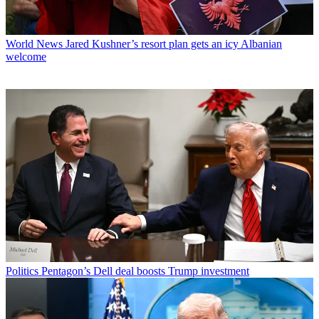
World News
Jared Kushner’s resort plan gets an icy Albanian
welcome
Politics
Pentagon’s Dell deal boosts Trump investment