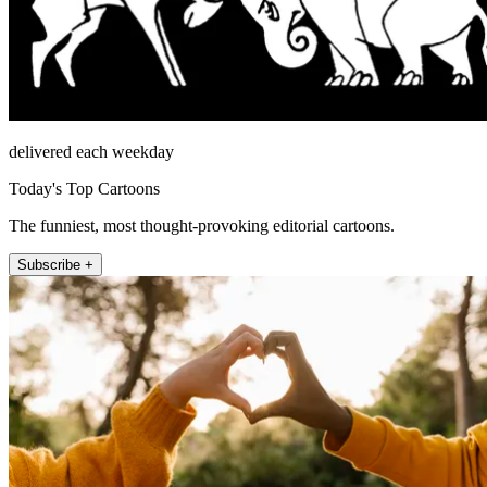
delivered each weekday
Today's Top Cartoons
The funniest, most thought-provoking editorial cartoons.
Subscribe +