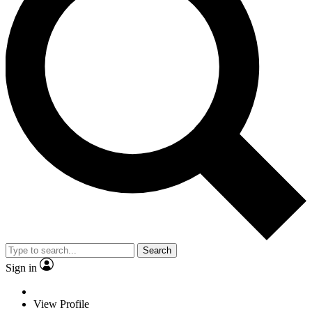
Search
Sign in
View Profile