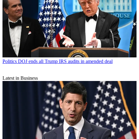
Politics
DOJ ends all Trump IRS audits in amended deal
Latest in Business