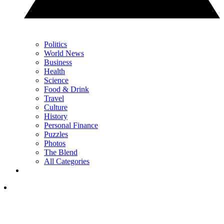
Politics
World News
Business
Health
Science
Food & Drink
Travel
Culture
History
Personal Finance
Puzzles
Photos
The Blend
All Categories