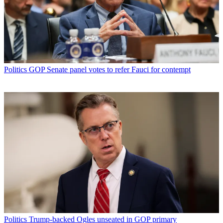
Politics
GOP Senate panel votes to refer Fauci for contempt
Politics
Trump-backed Ogles unseated in GOP primary