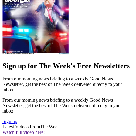
Sign up for The Week's Free Newsletters
From our morning news briefing to a weekly Good News
Newsletter, get the best of The Week delivered directly to your
inbox.
From our morning news briefing to a weekly Good News
Newsletter, get the best of The Week delivered directly to your
inbox.
Sign up
Latest Videos From
The Week
Watch full video here: