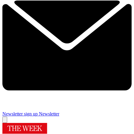
Newsletter sign up
Newsletter