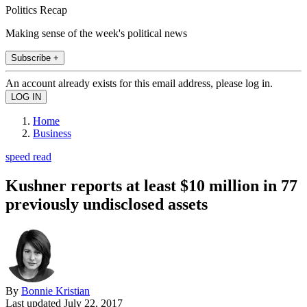
Politics Recap
Making sense of the week's political news
Subscribe +
An account already exists for this email address, please log in.
Home
Business
speed read
Kushner reports at least $10 million in 77
previously undisclosed assets
By
Bonnie Kristian
Last updated
July 22, 2017