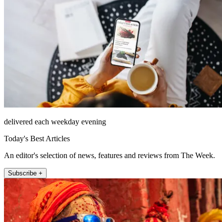
delivered each weekday evening
Today's Best Articles
An editor's selection of news, features and reviews from The Week.
Subscribe +