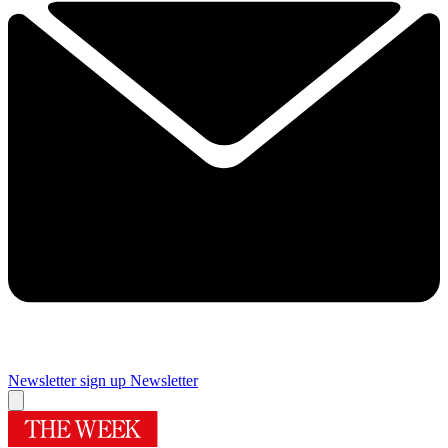
Newsletter sign up
Newsletter