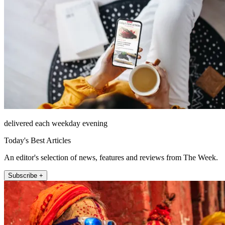
delivered each weekday evening
Today's Best Articles
An editor's selection of news, features and reviews from The Week.
Subscribe +