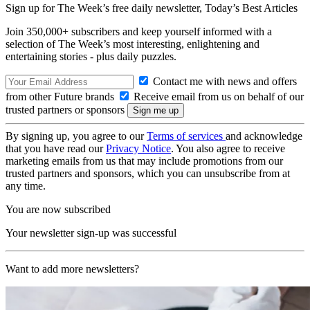
Sign up for The Week’s free daily newsletter,
Today’s Best Articles
Join 350,000+ subscribers and keep yourself informed with a
selection of The Week’s most interesting, enlightening and
entertaining stories - plus daily puzzles.
Contact me with news and offers
from other Future brands
Receive email from us on behalf of our
trusted partners or sponsors
By signing up, you agree to our
Terms of services
and acknowledge
that you have read our
Privacy Notice
. You also agree to receive
marketing emails from us that may include promotions from our
trusted partners and sponsors, which you can unsubscribe from at
any time.
You are now subscribed
Your newsletter sign-up was successful
Want to add more newsletters?