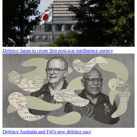
Defence
Japan to create first post-war intelligence agency
Defence
Australia and Fiji’s new defence pact