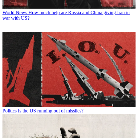
World News
How much help are Russia and China giving Iran in
war with US?
Politics
Is the US running out of missiles?