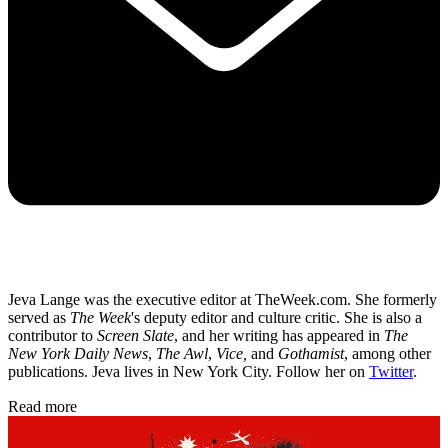
Jeva Lange was the executive editor at TheWeek.com. She formerly
served as
The Week
's deputy editor and culture critic. She is also a
contributor to
Screen Slate
, and her writing has appeared in
The
New York Daily News
,
The Awl
,
Vice,
and
Gothamist
, among other
publications. Jeva lives in New York City. Follow her on
Twitter
.
Read more