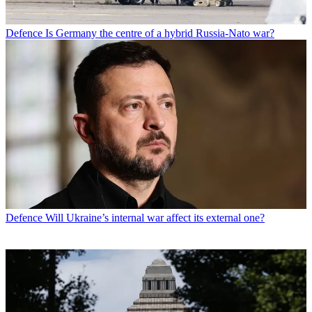
Defence
Is Germany the centre of a hybrid Russia-Nato war?
Defence
Will Ukraine’s internal war affect its external one?