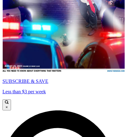
SUBSCRIBE & SAVE
Less than $3 per week
×