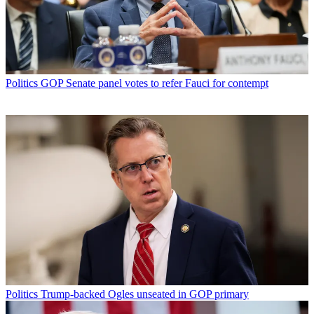
Politics
GOP Senate panel votes to refer Fauci for contempt
Politics
Trump-backed Ogles unseated in GOP primary