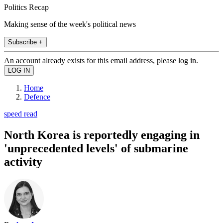
Politics Recap
Making sense of the week's political news
Subscribe +
An account already exists for this email address, please log in.
Home
Defence
speed read
North Korea is reportedly engaging in
'unprecedented levels' of submarine
activity