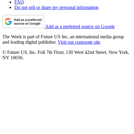
FAQ
Do not sell or share my personal information
Add as a preferred source on Google
The Week is part of Future US Inc, an international media group
and leading digital publisher.
Visit our corporate site
.
© Future US, Inc. Full 7th Floor, 130 West 42nd Street, New York,
NY 10036.