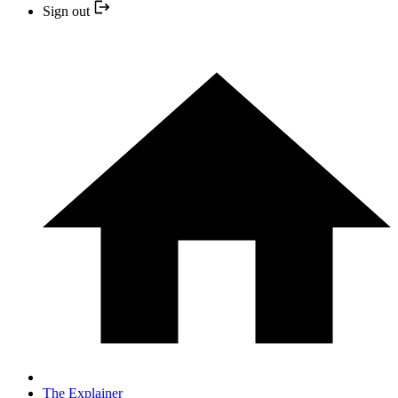
Sign out
The Explainer