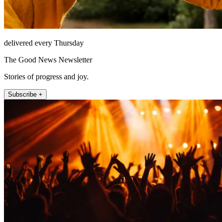
delivered every Thursday
The Good News Newsletter
Stories of progress and joy.
Subscribe +