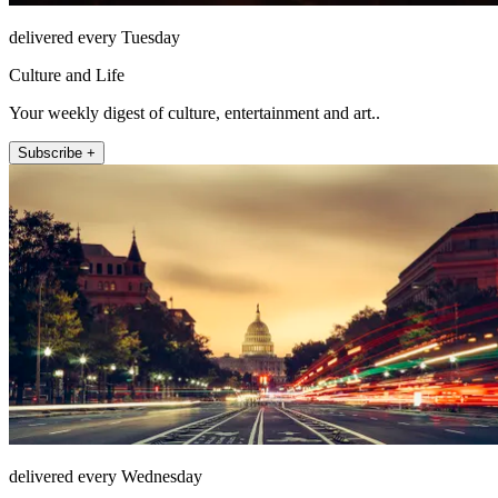
delivered every Tuesday
Culture and Life
Your weekly digest of culture, entertainment and art..
Subscribe +
delivered every Wednesday