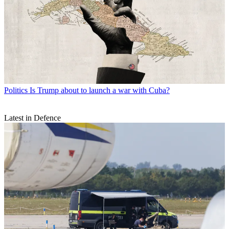
Politics
Is Trump about to launch a war with Cuba?
Latest in Defence