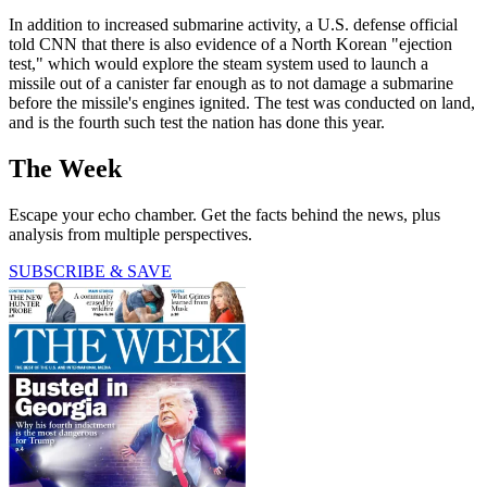
In addition to increased submarine activity, a U.S. defense official
told CNN that there is also evidence of a North Korean "ejection
test," which would explore the steam system used to launch a
missile out of a canister far enough as to not damage a submarine
before the missile's engines ignited. The test was conducted on land,
and is the fourth such test the nation has done this year.
The Week
Escape your echo chamber. Get the facts behind the news, plus
analysis from multiple perspectives.
SUBSCRIBE & SAVE