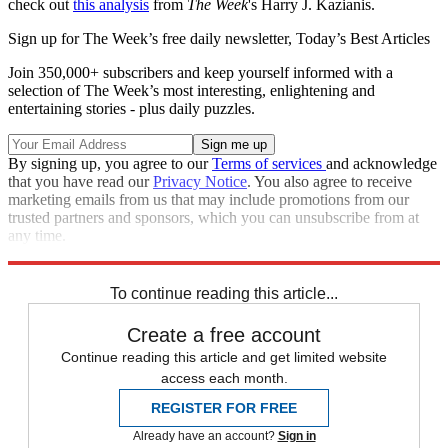
check out
this analysis
from
The Week
's Harry J. Kazianis.
Sign up for The Week’s free daily newsletter,
Today’s Best Articles
Join 350,000+ subscribers and keep yourself informed with a
selection of The Week’s most interesting, enlightening and
entertaining stories - plus daily puzzles.
By signing up, you agree to our
Terms of services
and acknowledge
that you have read our
Privacy Notice
. You also agree to receive
marketing emails from us that may include promotions from our
trusted partners and sponsors, which you can unsubscribe from at
any time.
Explore More
Speed Reads
North Korea
To continue reading this article...
Create a free account
Continue reading this article and get limited website
access each month.
REGISTER FOR FREE
Already have an account?
Sign in