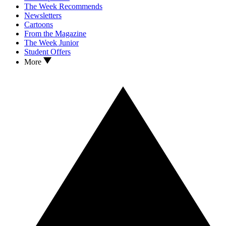
The Week Recommends
Newsletters
Cartoons
From the Magazine
The Week Junior
Student Offers
More