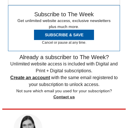
Subscribe to The Week
Get unlimited website access, exclusive newsletters
plus much more.
SUBSCRIBE & SAVE
Cancel or pause at any time.
Already a subscriber to The Week?
Unlimited website access is included with Digital and
Print + Digital subscriptions.
Create an account
with the same email registered to
your subscription to unlock access.
Not sure which email you used for your subscription?
Contact us