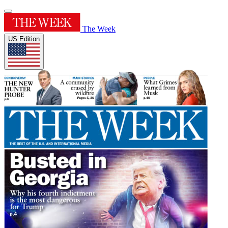
The Week
US Edition