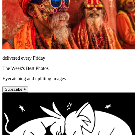
delivered every Friday
The Week's Best Photos
Eyecatching and uplifting images
Subscribe +