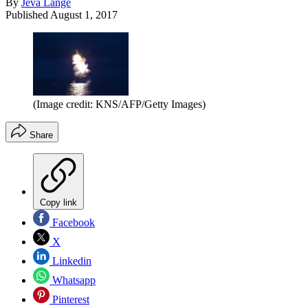
By
Jeva Lange
Published
August 1, 2017
(Image credit: KNS/AFP/Getty Images)
Share
Copy link
Facebook
X
Linkedin
Whatsapp
Pinterest