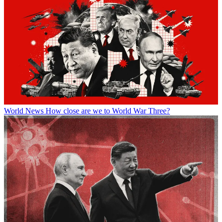
World News
How close are we to World War Three?