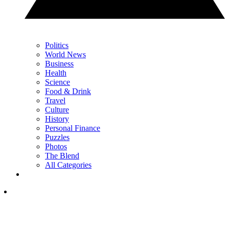
Politics
World News
Business
Health
Science
Food & Drink
Travel
Culture
History
Personal Finance
Puzzles
Photos
The Blend
All Categories