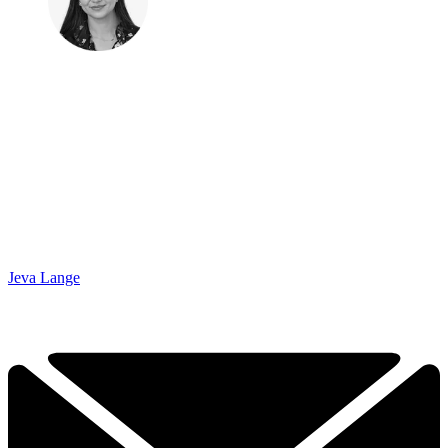
Jeva Lange