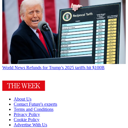
World News
Refunds for Trump’s 2025 tariffs hit $100B
About Us
Contact Future's experts
Terms and Conditions
Privacy Policy
Cookie Policy
Advertise With Us