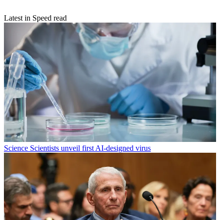
Latest in Speed read
Science
Scientists unveil first AI-designed virus