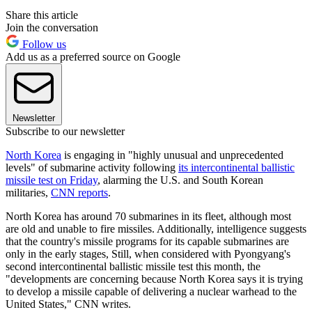
Share this article
Join the conversation
Follow us
Add us as a preferred source on Google
Newsletter
Subscribe to our newsletter
North Korea
is engaging in "highly unusual and unprecedented
levels" of submarine activity following
its intercontinental ballistic
missile test on Friday
, alarming the U.S. and South Korean
militaries,
CNN reports
.
North Korea has around 70 submarines in its fleet, although most
are old and unable to fire missiles. Additionally, intelligence suggests
that the country's missile programs for its capable submarines are
only in the early stages, Still, when considered with Pyongyang's
second intercontinental ballistic missile test this month, the
"developments are concerning because North Korea says it is trying
to develop a missile capable of delivering a nuclear warhead to the
United States," CNN writes.