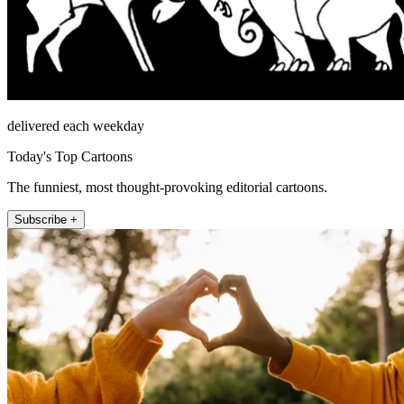
delivered each weekday
Today's Top Cartoons
The funniest, most thought-provoking editorial cartoons.
Subscribe +