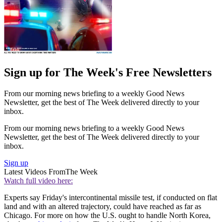
Sign up for The Week's Free Newsletters
From our morning news briefing to a weekly Good News
Newsletter, get the best of The Week delivered directly to your
inbox.
From our morning news briefing to a weekly Good News
Newsletter, get the best of The Week delivered directly to your
inbox.
Sign up
Latest Videos From
The Week
Watch full video here:
Experts say Friday's intercontinental missile test, if conducted on flat
land and with an altered trajectory, could have reached as far as
Chicago. For more on how the U.S. ought to handle North Korea,