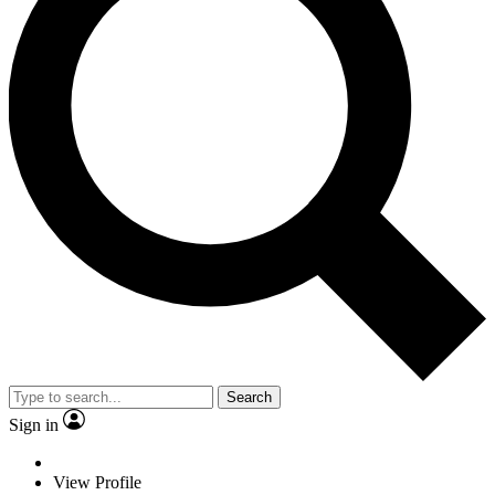
Search
Sign in
View Profile