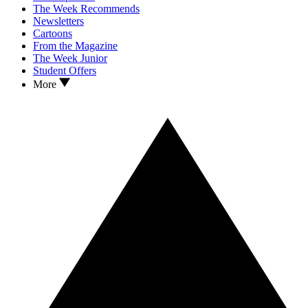
The Week Recommends
Newsletters
Cartoons
From the Magazine
The Week Junior
Student Offers
More