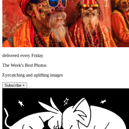
delivered every Friday
The Week's Best Photos
Eyecatching and uplifting images
Subscribe +