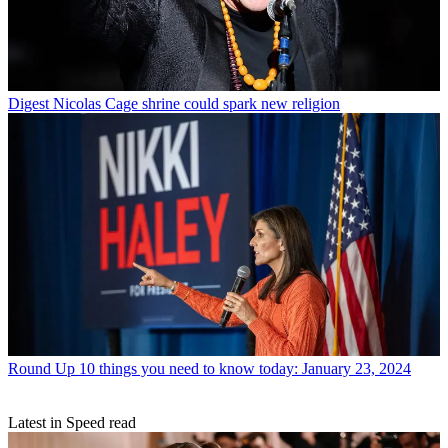
Digest
Nicolas Cage shrine could spark new religion
Round Up
10 things you need to know today: January 23, 2024
Latest in Speed read