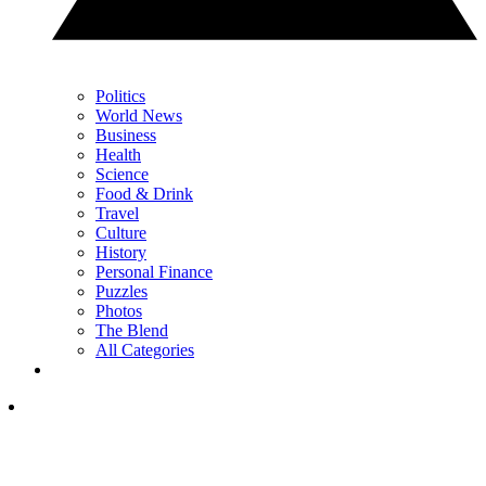
Politics
World News
Business
Health
Science
Food & Drink
Travel
Culture
History
Personal Finance
Puzzles
Photos
The Blend
All Categories