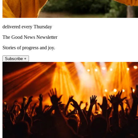
delivered every Thursday
The Good News Newsletter
Stories of progress and joy.
Subscribe +