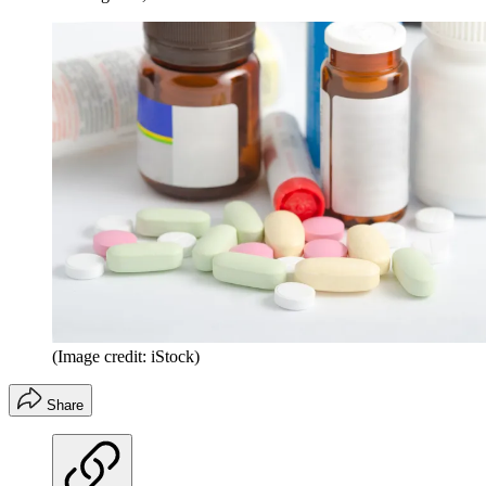
(Image credit: iStock)
Share