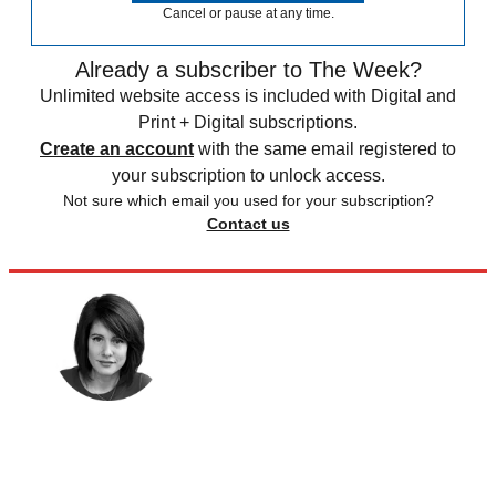
Cancel or pause at any time.
Already a subscriber to The Week?
Unlimited website access is included with Digital and
Print + Digital subscriptions.
Create an account
with the same email registered to
your subscription to unlock access.
Not sure which email you used for your subscription?
Contact us