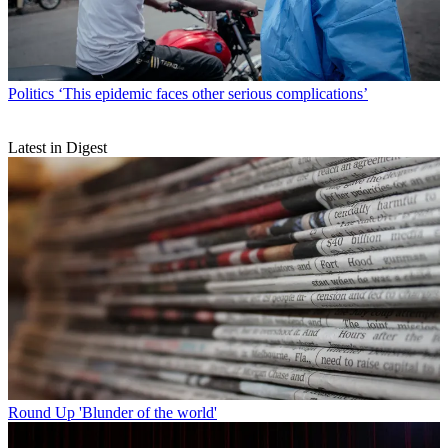
Politics
‘This epidemic faces other serious complications’
Latest in Digest
Round Up
'Blunder of the world'