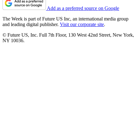
Add as a preferred source on Google
The Week is part of Future US Inc, an international media group
and leading digital publisher.
Visit our corporate site
.
© Future US, Inc. Full 7th Floor, 130 West 42nd Street, New York,
NY 10036.