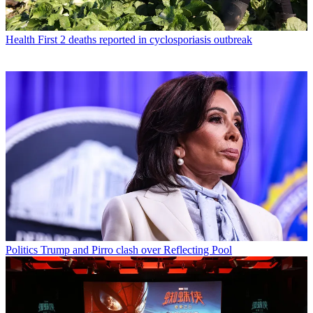
Health
First 2 deaths reported in cyclosporiasis outbreak
Politics
Trump and Pirro clash over Reflecting Pool