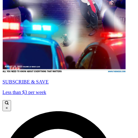
SUBSCRIBE & SAVE
Less than $3 per week
×