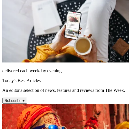
delivered each weekday evening
Today's Best Articles
An editor's selection of news, features and reviews from The Week.
Subscribe +