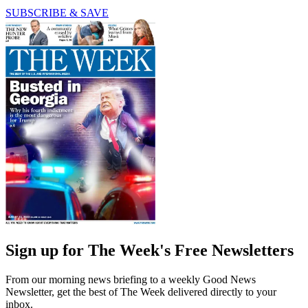
SUBSCRIBE & SAVE
Sign up for The Week's Free Newsletters
From our morning news briefing to a weekly Good News
Newsletter, get the best of The Week delivered directly to your
inbox.