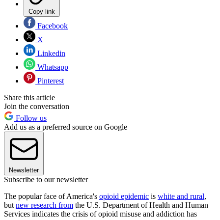
Copy link
Facebook
X
Linkedin
Whatsapp
Pinterest
Share this article
Join the conversation
Follow us
Add us as a preferred source on Google
Newsletter
Subscribe to our newsletter
The popular face of America's
opioid epidemic
is
white and rural
,
but
new research from
the U.S. Department of Health and Human
Services indicates the crisis of opioid misuse and addiction has