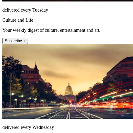
delivered every Tuesday
Culture and Life
Your weekly digest of culture, entertainment and art..
Subscribe +
delivered every Wednesday