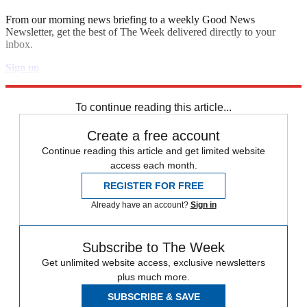
From our morning news briefing to a weekly Good News
Newsletter, get the best of The Week delivered directly to your
inbox.
Sign up
Explore More
Zurich
Speed Reads
To continue reading this article...
Create a free account
Continue reading this article and get limited website
access each month.
REGISTER FOR FREE
Already have an account?
Sign in
Subscribe to The Week
Get unlimited website access, exclusive newsletters
plus much more.
SUBSCRIBE & SAVE