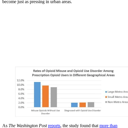
become just as pressing in urban areas.
As
The Washington Post
reports
, the study found that
more than