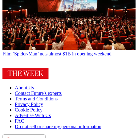
Film
‘Spider-Man’ nets almost $1B in opening weekend
About Us
Contact Future's experts
Terms and Conditions
Privacy Policy
Cookie Policy
Advertise With Us
FAQ
Do not sell or share my personal information