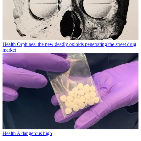
Health
Orphines: the new deadly opioids penetrating the street drug
market
Health
A dangerous high