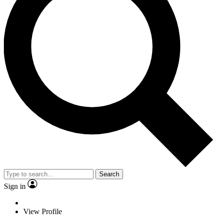
Search
Sign in
View Profile