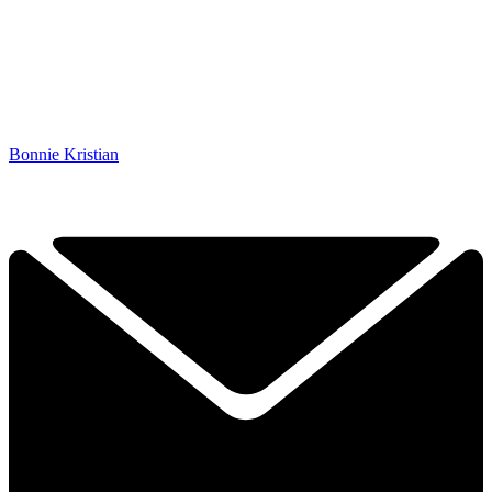
Bonnie Kristian