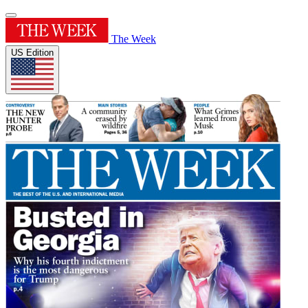
The Week
US Edition