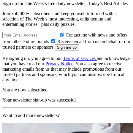
Sign up for The Week’s free daily newsletter,
Today’s Best Articles
Join 350,000+ subscribers and keep yourself informed with a
selection of The Week’s most interesting, enlightening and
entertaining stories - plus daily puzzles.
Contact me with news and offers
from other Future brands
Receive email from us on behalf of our
trusted partners or sponsors
By signing up, you agree to our
Terms of services
and acknowledge
that you have read our
Privacy Notice
. You also agree to receive
marketing emails from us that may include promotions from our
trusted partners and sponsors, which you can unsubscribe from at
any time.
You are now subscribed
Your newsletter sign-up was successful
Want to add more newsletters?