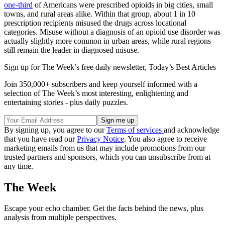
one-third
of Americans were prescribed opioids in big cities, small
towns, and rural areas alike. Within that group, about 1 in 10
prescription recipients misused the drugs across locational
categories. Misuse without a diagnosis of an opioid use disorder was
actually slightly more common in urban areas, while rural regions
still remain the leader in diagnosed misuse.
Sign up for The Week’s free daily newsletter,
Today’s Best Articles
Join 350,000+ subscribers and keep yourself informed with a
selection of The Week’s most interesting, enlightening and
entertaining stories - plus daily puzzles.
By signing up, you agree to our
Terms of services
and acknowledge
that you have read our
Privacy Notice
. You also agree to receive
marketing emails from us that may include promotions from our
trusted partners and sponsors, which you can unsubscribe from at
any time.
The Week
Escape your echo chamber. Get the facts behind the news, plus
analysis from multiple perspectives.