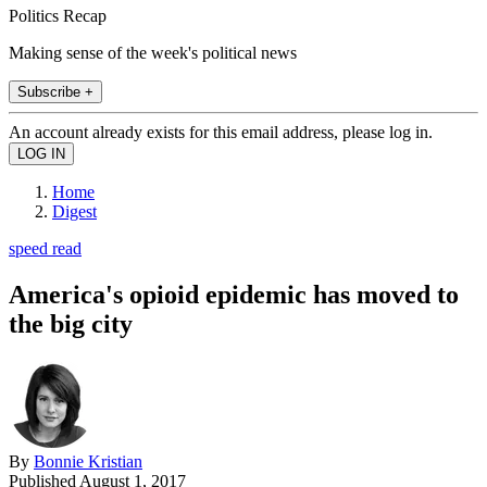
Politics Recap
Making sense of the week's political news
Subscribe +
An account already exists for this email address, please log in.
Home
Digest
speed read
America's opioid epidemic has moved to
the big city
By
Bonnie Kristian
Published
August 1, 2017