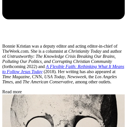
Bonnie Kristian was a deputy editor and acting editor-in-chief of
TheWeek.com. She is a columnist at
Christianity Today
and author
of
Untrustworthy: The Knowledge Crisis Breaking Our Brains,
Polluting Our Politics, and Corrupting Christian Community
(forthcoming 2022) and
A Flexible Faith: Rethinking What It Means
to Follow Jesus Today
(2018). Her writing has also appeared at
Time Magazine
, CNN,
USA Today
,
Newsweek
, the
Los Angeles
Times
, and
The American Conservative
, among other outlets.
Read more