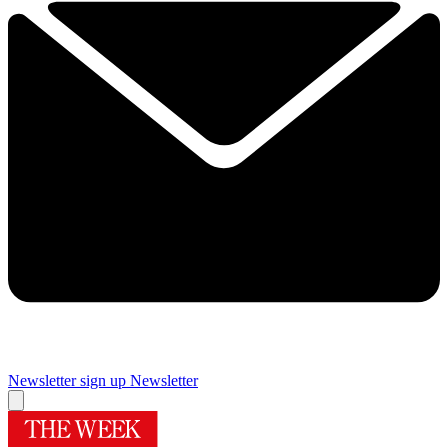
Newsletter sign up
Newsletter