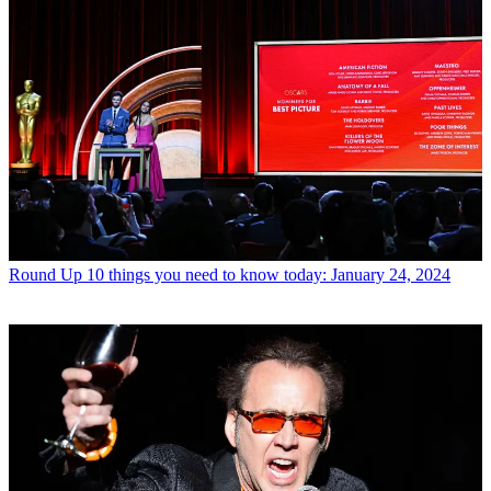
Round Up
10 things you need to know today: January 24, 2024