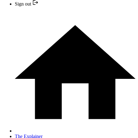
Sign out
The Explainer