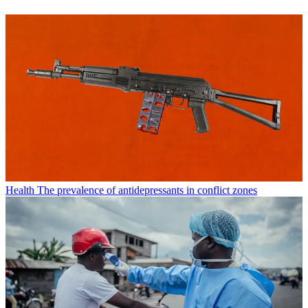
Health
The prevalence of antidepressants in conflict zones