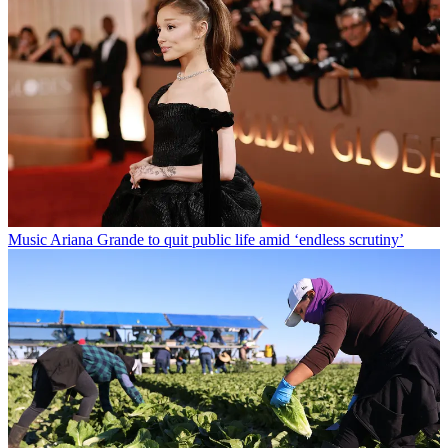
Music
Ariana Grande to quit public life amid ‘endless scrutiny’