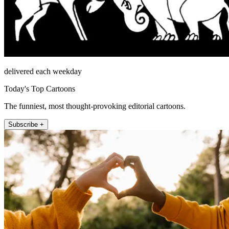
delivered each weekday
Today's Top Cartoons
The funniest, most thought-provoking editorial cartoons.
Subscribe +