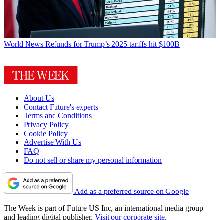
World News
Refunds for Trump’s 2025 tariffs hit $100B
About Us
Contact Future's experts
Terms and Conditions
Privacy Policy
Cookie Policy
Advertise With Us
FAQ
Do not sell or share my personal information
Add as a preferred source on Google
The Week is part of Future US Inc, an international media group
and leading digital publisher.
Visit our corporate site
.