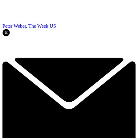
Peter Weber, The Week US