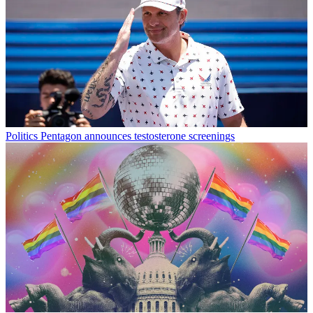
Politics
Pentagon announces testosterone screenings