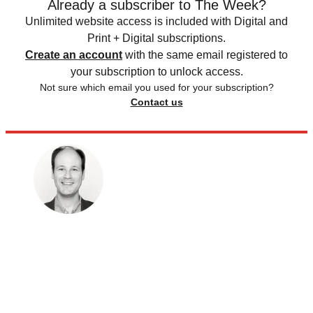
Already a subscriber to The Week?
Unlimited website access is included with Digital and
Print + Digital subscriptions.
Create an account
with the same email registered to
your subscription to unlock access.
Not sure which email you used for your subscription?
Contact us