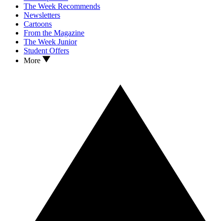
The Week Recommends
Newsletters
Cartoons
From the Magazine
The Week Junior
Student Offers
More