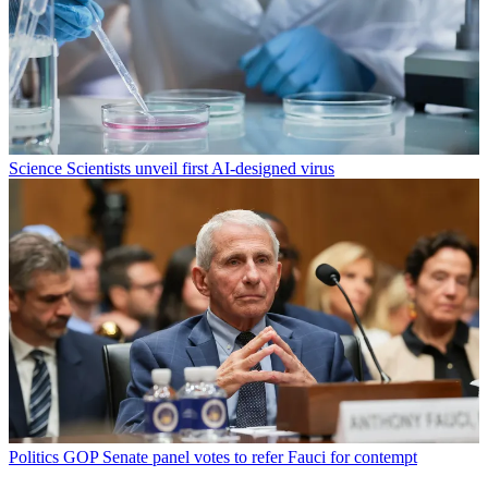
Science
Scientists unveil first AI-designed virus
Politics
GOP Senate panel votes to refer Fauci for contempt