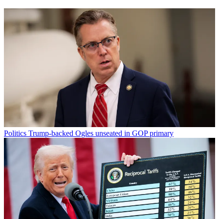
Politics
Trump-backed Ogles unseated in GOP primary