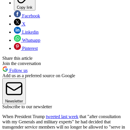
Copy link
Facebook
X
Linkedin
Whatsapp
Pinterest
Share this article
Join the conversation
Follow us
Add us as a preferred source on Google
Newsletter
Subscribe to our newsletter
When President Trump
tweeted last week
that "after consultation
with my Generals and military experts" he had decided that
transgender service members will no longer be allowed to "serve in