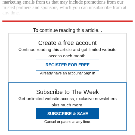
marketing emails from us that may include promotions from our
trusted partners and sponsors, which you can unsubscribe from at
any time.
Explore More
Speed Reads
To continue reading this article...
Create a free account
Continue reading this article and get limited website
access each month.
REGISTER FOR FREE
Already have an account?
Sign in
Subscribe to The Week
Get unlimited website access, exclusive newsletters
plus much more.
SUBSCRIBE & SAVE
Cancel or pause at any time.