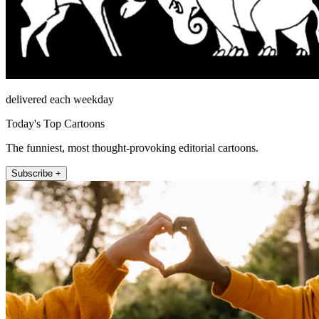
delivered each weekday
Today's Top Cartoons
The funniest, most thought-provoking editorial cartoons.
Subscribe +