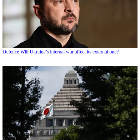
Defence
Will Ukraine’s internal war affect its external one?