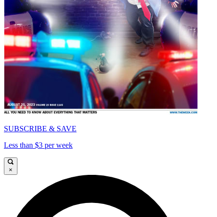
SUBSCRIBE & SAVE
Less than $3 per week
×