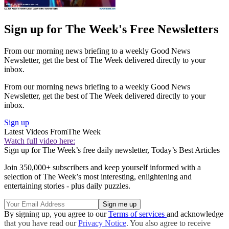
Sign up for The Week's Free Newsletters
From our morning news briefing to a weekly Good News
Newsletter, get the best of The Week delivered directly to your
inbox.
From our morning news briefing to a weekly Good News
Newsletter, get the best of The Week delivered directly to your
inbox.
Sign up
Latest Videos From
The Week
Watch full video here:
Sign up for The Week’s free daily newsletter,
Today’s Best Articles
Join 350,000+ subscribers and keep yourself informed with a
selection of The Week’s most interesting, enlightening and
entertaining stories - plus daily puzzles.
By signing up, you agree to our
Terms of services
and acknowledge
that you have read our
Privacy Notice
. You also agree to receive