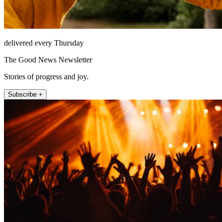
delivered every Thursday
The Good News Newsletter
Stories of progress and joy.
Subscribe +