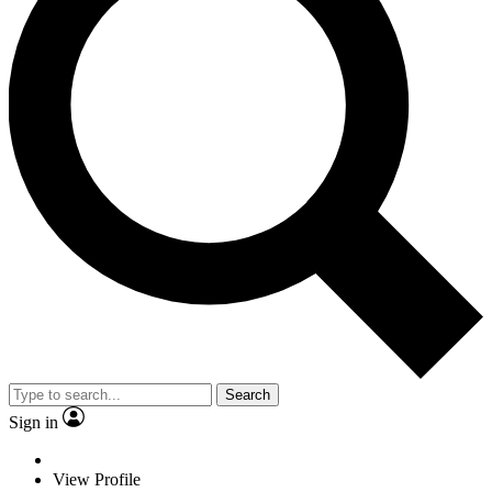
Search
Sign in
View Profile