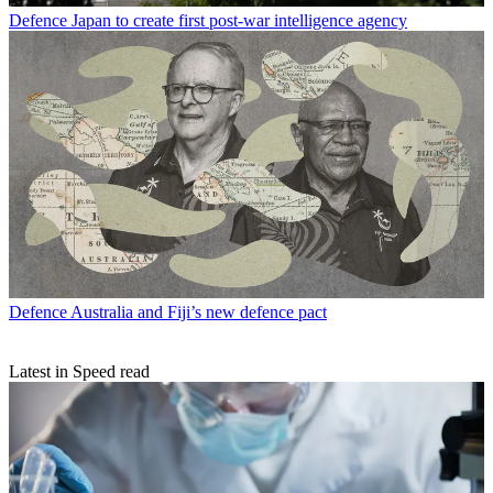
Defence
Japan to create first post-war intelligence agency
Defence
Australia and Fiji’s new defence pact
Latest in Speed read