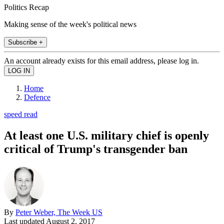
Politics Recap
Making sense of the week's political news
Subscribe +
An account already exists for this email address, please log in.
Home
Defence
speed read
At least one U.S. military chief is openly
critical of Trump's transgender ban
By
Peter Weber, The Week US
Last updated
August 2, 2017