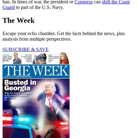
ban. In times of war, the president or
Congress
can
shift the Coast
Guard
to part of the U.S. Navy.
The Week
Escape your echo chamber. Get the facts behind the news, plus
analysis from multiple perspectives.
SUBSCRIBE & SAVE