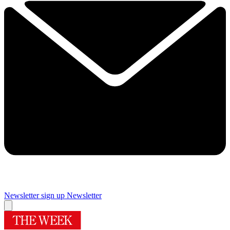
Newsletter sign up
Newsletter