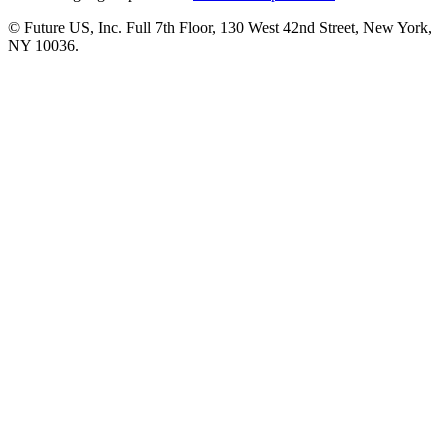
© Future US, Inc. Full 7th Floor, 130 West 42nd Street, New York,
NY 10036.