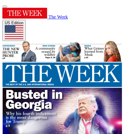
The Week
US Edition