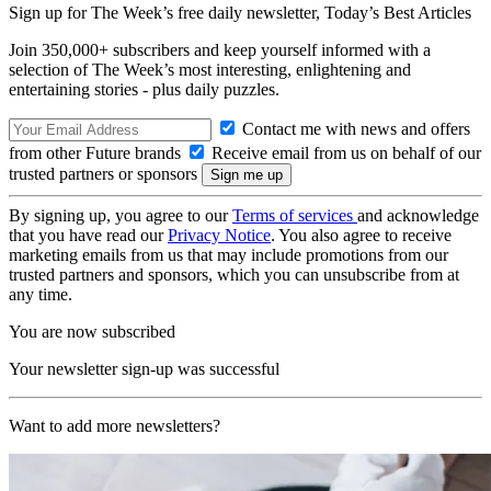
Sign up for The Week’s free daily newsletter,
Today’s Best Articles
Join 350,000+ subscribers and keep yourself informed with a
selection of The Week’s most interesting, enlightening and
entertaining stories - plus daily puzzles.
Contact me with news and offers
from other Future brands
Receive email from us on behalf of our
trusted partners or sponsors
By signing up, you agree to our
Terms of services
and acknowledge
that you have read our
Privacy Notice
. You also agree to receive
marketing emails from us that may include promotions from our
trusted partners and sponsors, which you can unsubscribe from at
any time.
You are now subscribed
Your newsletter sign-up was successful
Want to add more newsletters?