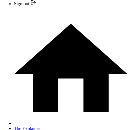
Sign out
The Explainer