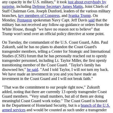
any capacity in the U.S. military," it took
just about everybody by
surprise
, including
Defense Secretary James Mattis
, Joint Chiefs of
Staff Chairman Gen. Joseph Dunford, leaders of the various military
branches,
key members of Congress
, and
Ivanka Trump
. On
Monday,
Pentagon
spokesman Navy Capt. Jeff Davis
said
that the
military has not received any follow-up guidance or orders from the
White House, though "we have no reason not to believe" that
Trump won't send over an official policy directive at some point.
On Tuesday, the commandant of the U.S. Coast Guard, Adm. Paul
Zukunft, said he has no plans to abandon the Coast Guard's
transgender members, telling a Center for Strategic and International
Studies (CSIS) forum that he has personally reached out to openly
transgender personnel, including Lt. Taylor Miller, the first openly
transitioning member of the Coast Guard. "Taylor's family has
disowned her,"
he said
. "And I told Taylor, I will not turn my back.
We have made an investment in you and you have made an
investment in the Coast Guard and I will not break faith."
"That was the commitment to our people right now," Zukunft
added, noting that there are currently 13 openly transgender Coast
Guard members. "Very small numbers, but all of them are doing
meaningful Coast Guard work today." The Coast Guard is housed
in the Department of Homeland Security, but is a
branch of the U.S.
armed services
and would be counted as such under a transgender