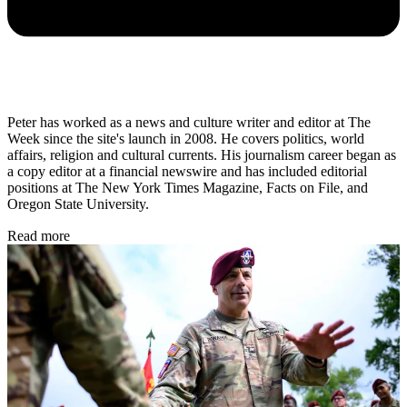
Peter has worked as a news and culture writer and editor at The
Week since the site's launch in 2008. He covers politics, world
affairs, religion and cultural currents. His journalism career began as
a copy editor at a financial newswire and has included editorial
positions at The New York Times Magazine, Facts on File, and
Oregon State University.
Read more