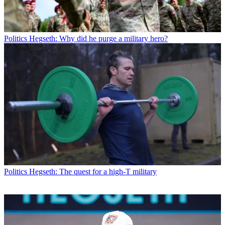
Politics
Hegseth: Why did he purge a military hero?
Politics
Hegseth: The quest for a high-T military