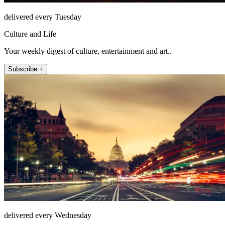
delivered every Tuesday
Culture and Life
Your weekly digest of culture, entertainment and art..
Subscribe +
delivered every Wednesday