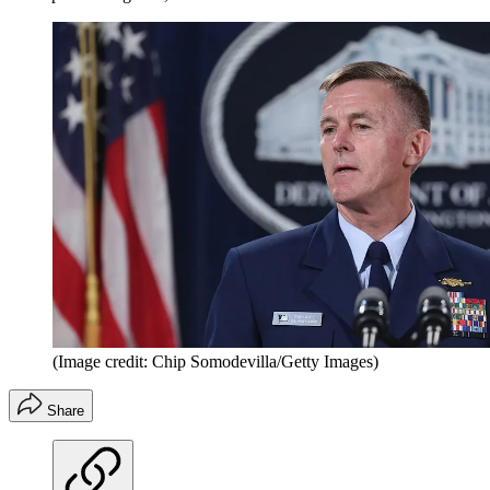
(Image credit: Chip Somodevilla/Getty Images)
Share