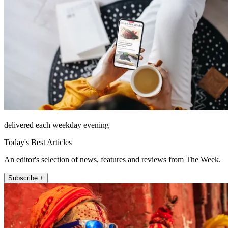
delivered each weekday evening
Today's Best Articles
An editor's selection of news, features and reviews from The Week.
Subscribe +