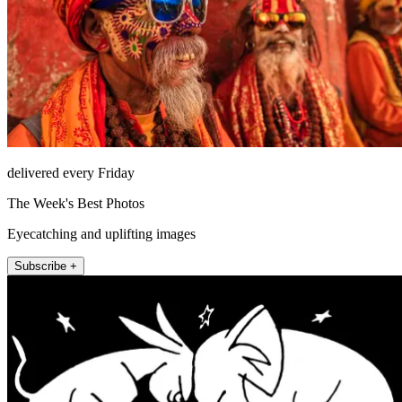
delivered every Friday
The Week's Best Photos
Eyecatching and uplifting images
Subscribe +