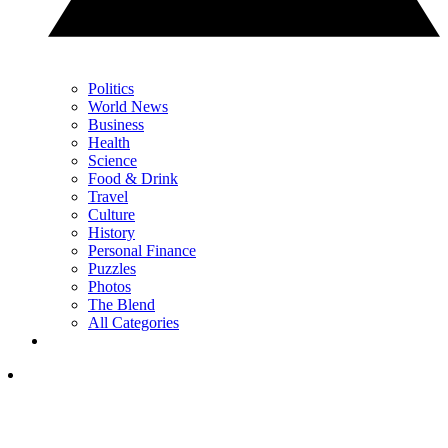
Politics
World News
Business
Health
Science
Food & Drink
Travel
Culture
History
Personal Finance
Puzzles
Photos
The Blend
All Categories