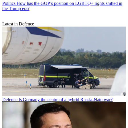
Politics
How has the GOP’s position on LGBTQ+ rights shifted in
the Trump era?
Latest in Defence
Defence
Is Germany the centre of a hybrid Russia-Nato war?