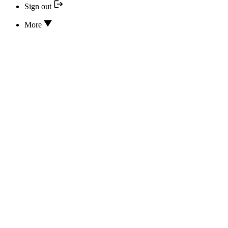
Sign out
More