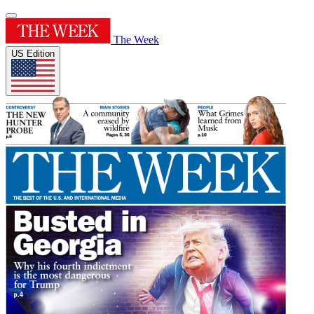
The Week
US Edition