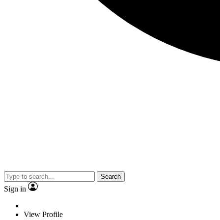
Search
Sign in
View Profile