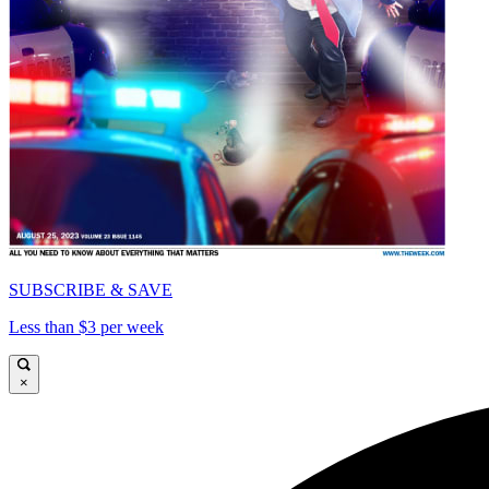
SUBSCRIBE & SAVE
Less than $3 per week
×