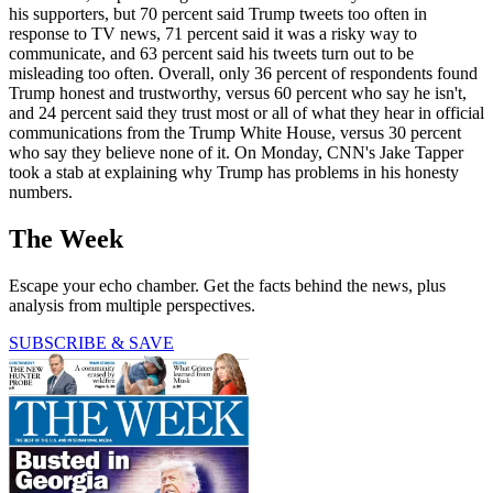
his supporters, but 70 percent said Trump tweets too often in
response to TV news, 71 percent said it was a risky way to
communicate, and 63 percent said his tweets turn out to be
misleading too often. Overall, only 36 percent of respondents found
Trump honest and trustworthy, versus 60 percent who say he isn't,
and 24 percent said they trust most or all of what they hear in official
communications from the Trump White House, versus 30 percent
who say they believe none of it. On Monday, CNN's Jake Tapper
took a stab at explaining why Trump has problems in his honesty
numbers.
The Week
Escape your echo chamber. Get the facts behind the news, plus
analysis from multiple perspectives.
SUBSCRIBE & SAVE