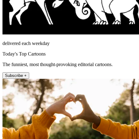
delivered each weekday
Today's Top Cartoons
The funniest, most thought-provoking editorial cartoons.
Subscribe +