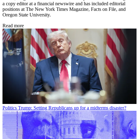
a copy editor at a financial newswire and has included editorial
positions at The New York Times Magazine, Facts on File, and
Oregon State University.
Read more
Politics
Trump: Setting Republicans up for a midterms disaster?