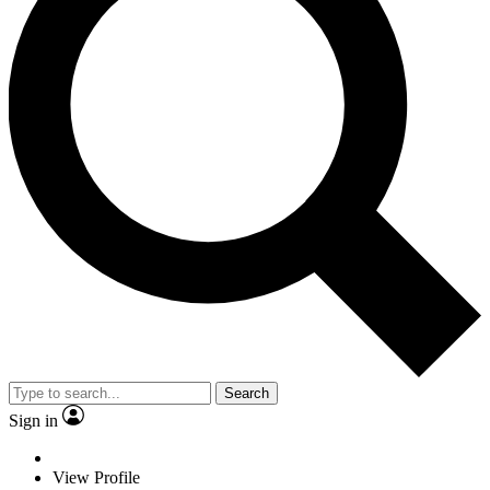
Search
Sign in
View Profile