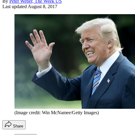
By
Peter Weber, The Week US
Last updated
August 8, 2017
(Image credit: Win McNamee/Getty Images)
Share