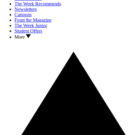
The Week Recommends
Newsletters
Cartoons
From the Magazine
The Week Junior
Student Offers
More