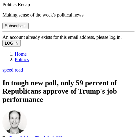
Politics Recap
Making sense of the week's political news
Subscribe +
An account already exists for this email address, please log in.
Home
Politics
speed read
In tough new poll, only 59 percent of
Republicans approve of Trump's job
performance