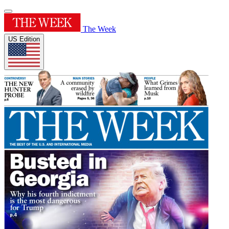
The Week
US Edition