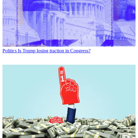
Politics
Is Trump losing traction in Congress?