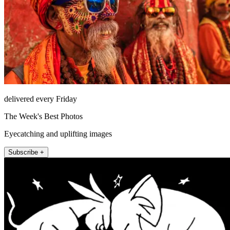
delivered every Friday
The Week's Best Photos
Eyecatching and uplifting images
Subscribe +