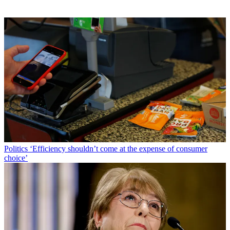
Politics
‘Efficiency shouldn’t come at the expense of consumer
choice’