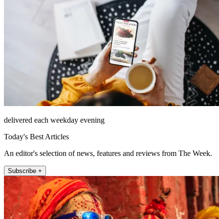
delivered each weekday evening
Today's Best Articles
An editor's selection of news, features and reviews from The Week.
Subscribe +