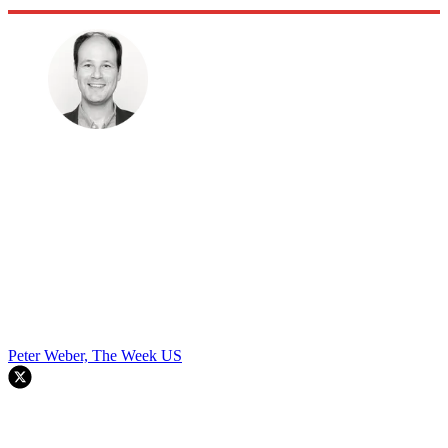
Peter Weber, The Week US