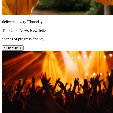
delivered every Thursday
The Good News Newsletter
Stories of progress and joy.
Subscribe +