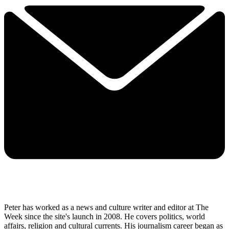
Peter has worked as a news and culture writer and editor at The
Week since the site's launch in 2008. He covers politics, world
affairs, religion and cultural currents. His journalism career began as