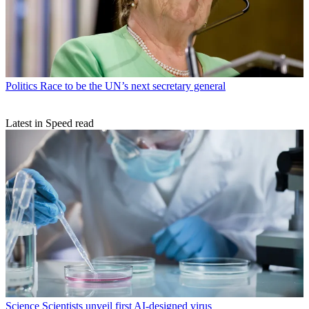
Politics
Race to be the UN’s next secretary general
Latest in Speed read
Science
Scientists unveil first AI-designed virus