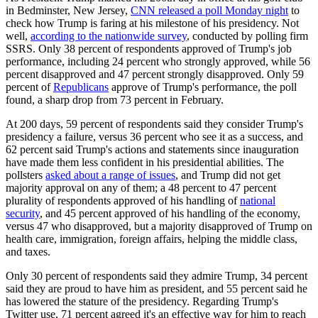
in Bedminster, New Jersey,
CNN released a poll Monday night
to
check how Trump is faring at his milestone of his presidency. Not
well,
according to the nationwide survey
, conducted by polling firm
SSRS. Only 38 percent of respondents approved of Trump's job
performance, including 24 percent who strongly approved, while 56
percent disapproved and 47 percent strongly disapproved. Only 59
percent of
Republicans
approve of Trump's performance, the poll
found, a sharp drop from 73 percent in February.
At 200 days, 59 percent of respondents said they consider Trump's
presidency a failure, versus 36 percent who see it as a success, and
62 percent said Trump's actions and statements since inauguration
have made them less confident in his presidential abilities. The
pollsters
asked about a range of issues
, and Trump did not get
majority approval on any of them; a 48 percent to 47 percent
plurality of respondents approved of his handling of
national
security
, and 45 percent approved of his handling of the economy,
versus 47 who disapproved, but a majority disapproved of Trump on
health care, immigration, foreign affairs, helping the middle class,
and taxes.
Only 30 percent of respondents said they admire Trump, 34 percent
said they are proud to have him as president, and 55 percent said he
has lowered the stature of the presidency. Regarding Trump's
Twitter use, 71 percent agreed it's an effective way for him to reach