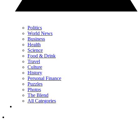
Politics
World News
Business
Health
Science
Food & Drink
Travel
Culture
History
Personal Finance
Puzzles
Photos
The Blend
All Categories