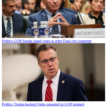
Politics
GOP Senate panel votes to refer Fauci for contempt
Politics
Trump-backed Ogles unseated in GOP primary