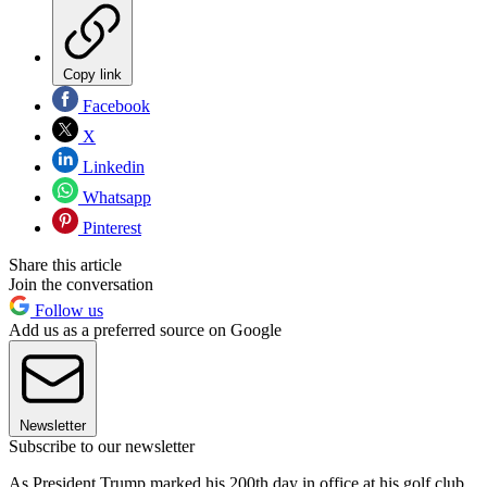
Copy link
Facebook
X
Linkedin
Whatsapp
Pinterest
Share this article
Join the conversation
Follow us
Add us as a preferred source on Google
Newsletter
Subscribe to our newsletter
As President Trump marked his 200th day in office at his golf club