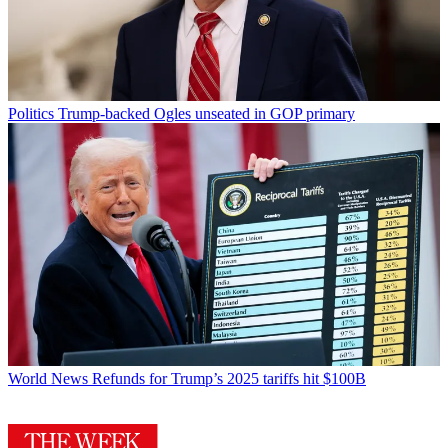
Politics
Trump-backed Ogles unseated in GOP primary
World News
Refunds for Trump’s 2025 tariffs hit $100B