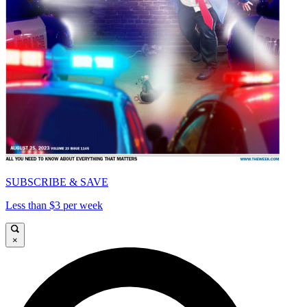
SUBSCRIBE & SAVE
Less than $3 per week
×