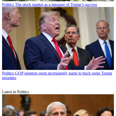
Politics
The stock market as a measure of Trump’s success
Politics
GOP senators seem increasingly game to buck some Trump
priorities
Latest in Politics