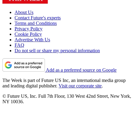
About Us
Contact Future's experts
Terms and Conditions
Privacy Policy
Cookie Policy
Advertise With Us
FAQ
Do not sell or share my personal information
Add as a preferred source on Google
The Week is part of Future US Inc, an international media group
and leading digital publisher.
Visit our corporate site
.
© Future US, Inc. Full 7th Floor, 130 West 42nd Street, New York,
NY 10036.