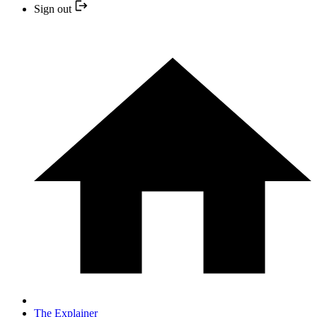
Sign out
The Explainer