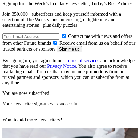
Sign up for The Week’s free daily newsletter,
Today’s Best Articles
Join 350,000+ subscribers and keep yourself informed with a
selection of The Week’s most interesting, enlightening and
entertaining stories - plus daily puzzles.
Contact me with news and offers
from other Future brands
Receive email from us on behalf of our
trusted partners or sponsors
By signing up, you agree to our
Terms of services
and acknowledge
that you have read our
Privacy Notice
. You also agree to receive
marketing emails from us that may include promotions from our
trusted partners and sponsors, which you can unsubscribe from at
any time.
You are now subscribed
Your newsletter sign-up was successful
Want to add more newsletters?