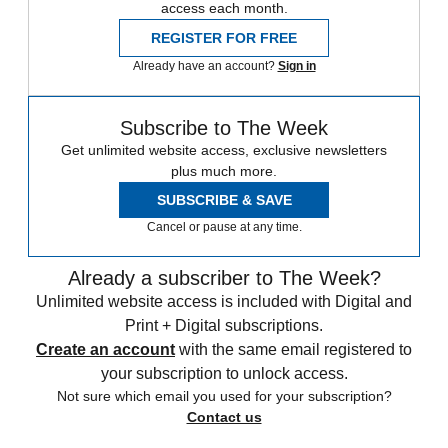
access each month.
REGISTER FOR FREE
Already have an account?
Sign in
Subscribe to The Week
Get unlimited website access, exclusive newsletters
plus much more.
SUBSCRIBE & SAVE
Cancel or pause at any time.
Already a subscriber to The Week?
Unlimited website access is included with Digital and
Print + Digital subscriptions.
Create an account
with the same email registered to
your subscription to unlock access.
Not sure which email you used for your subscription?
Contact us