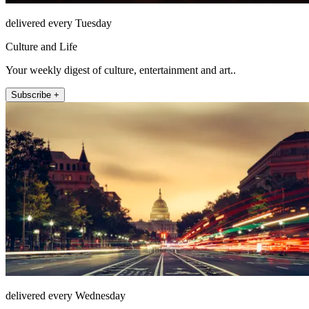
delivered every Tuesday
Culture and Life
Your weekly digest of culture, entertainment and art..
Subscribe +
delivered every Wednesday