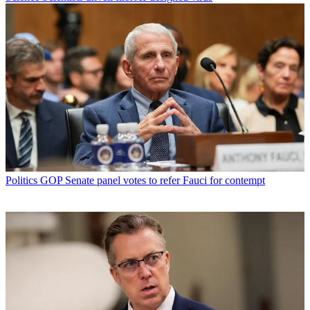
Politics
GOP Senate panel votes to refer Fauci for contempt