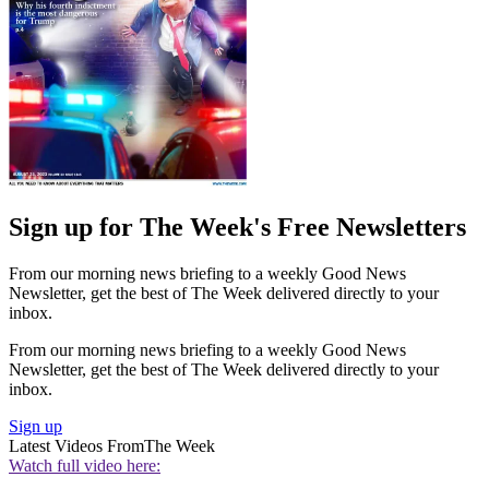
Sign up for The Week's Free Newsletters
From our morning news briefing to a weekly Good News
Newsletter, get the best of The Week delivered directly to your
inbox.
From our morning news briefing to a weekly Good News
Newsletter, get the best of The Week delivered directly to your
inbox.
Sign up
Latest Videos From
The Week
Watch full video here: