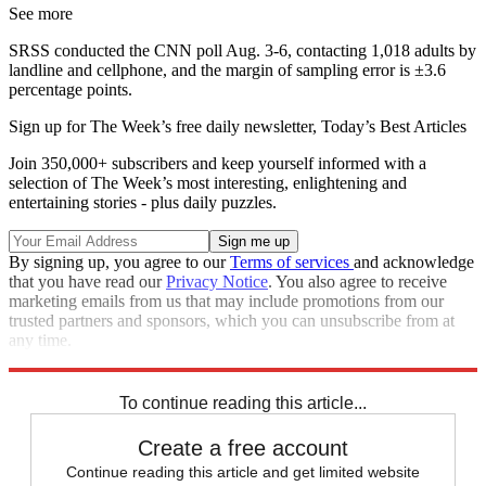
See more
SRSS conducted the CNN poll Aug. 3-6, contacting 1,018 adults by
landline and cellphone, and the margin of sampling error is ±3.6
percentage points.
Sign up for The Week’s free daily newsletter,
Today’s Best Articles
Join 350,000+ subscribers and keep yourself informed with a
selection of The Week’s most interesting, enlightening and
entertaining stories - plus daily puzzles.
By signing up, you agree to our
Terms of services
and acknowledge
that you have read our
Privacy Notice
. You also agree to receive
marketing emails from us that may include promotions from our
trusted partners and sponsors, which you can unsubscribe from at
any time.
Explore More
Zurich
Speed Reads
To continue reading this article...
Create a free account
Continue reading this article and get limited website