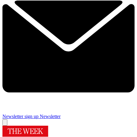
Newsletter sign up
Newsletter