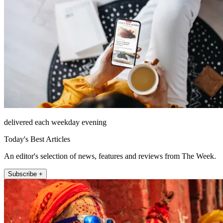
delivered each weekday evening
Today's Best Articles
An editor's selection of news, features and reviews from The Week.
Subscribe +