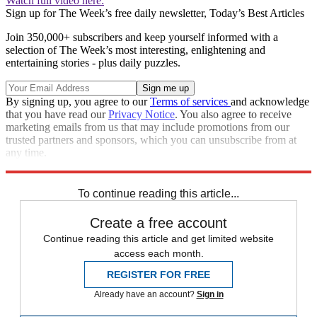
Watch full video here:
Sign up for The Week’s free daily newsletter,
Today’s Best Articles
Join 350,000+ subscribers and keep yourself informed with a
selection of The Week’s most interesting, enlightening and
entertaining stories - plus daily puzzles.
By signing up, you agree to our
Terms of services
and acknowledge
that you have read our
Privacy Notice
. You also agree to receive
marketing emails from us that may include promotions from our
trusted partners and sponsors, which you can unsubscribe from at
any time.
Explore More
Speed Reads
To continue reading this article...
Create a free account
Continue reading this article and get limited website
access each month.
REGISTER FOR FREE
Already have an account?
Sign in