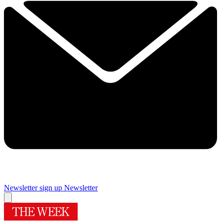
Newsletter sign up
Newsletter