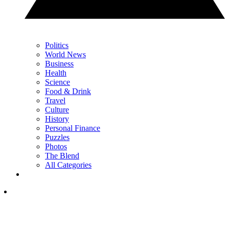
Politics
World News
Business
Health
Science
Food & Drink
Travel
Culture
History
Personal Finance
Puzzles
Photos
The Blend
All Categories