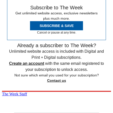
Subscribe to The Week
Get unlimited website access, exclusive newsletters
plus much more.
SUBSCRIBE & SAVE
Cancel or pause at any time.
Already a subscriber to The Week?
Unlimited website access is included with Digital and
Print + Digital subscriptions.
Create an account
with the same email registered to
your subscription to unlock access.
Not sure which email you used for your subscription?
Contact us
The Week Staff