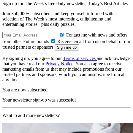
Sign up for The Week’s free daily newsletter,
Today’s Best Articles
Join 350,000+ subscribers and keep yourself informed with a
selection of The Week’s most interesting, enlightening and
entertaining stories - plus daily puzzles.
Contact me with news and offers
from other Future brands
Receive email from us on behalf of our
trusted partners or sponsors
By signing up, you agree to our
Terms of services
and acknowledge
that you have read our
Privacy Notice
. You also agree to receive
marketing emails from us that may include promotions from our
trusted partners and sponsors, which you can unsubscribe from at
any time.
You are now subscribed
Your newsletter sign-up was successful
Want to add more newsletters?