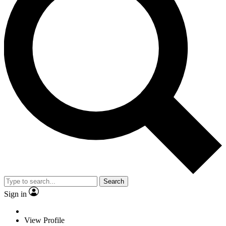
Search
Sign in
View Profile