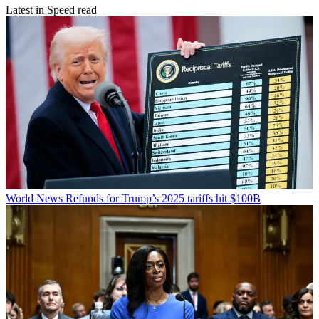
Latest in Speed read
World News
Refunds for Trump’s 2025 tariffs hit $100B