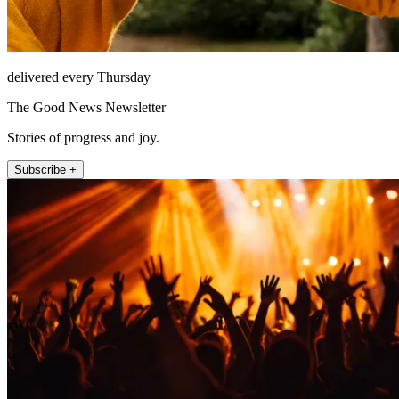
delivered every Thursday
The Good News Newsletter
Stories of progress and joy.
Subscribe +