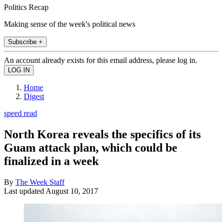
Politics Recap
Making sense of the week's political news
Subscribe +
An account already exists for this email address, please log in.
Home
Digest
speed read
North Korea reveals the specifics of its
Guam attack plan, which could be
finalized in a week
By
The Week Staff
Last updated
August 10, 2017