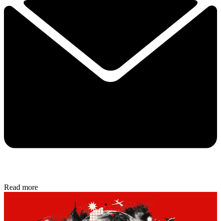
Read more