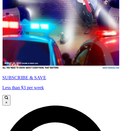
SUBSCRIBE & SAVE
Less than $3 per week
×