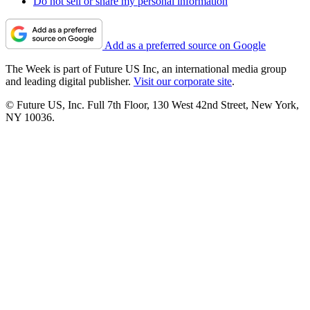
Do not sell or share my personal information
Add as a preferred source on Google
The Week is part of Future US Inc, an international media group
and leading digital publisher.
Visit our corporate site
.
© Future US, Inc. Full 7th Floor, 130 West 42nd Street, New York,
NY 10036.