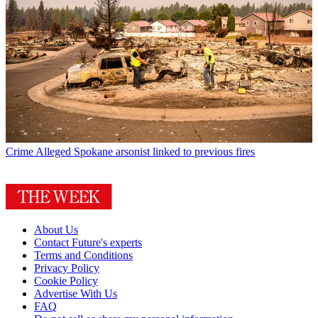
Crime
Alleged Spokane arsonist linked to previous fires
About Us
Contact Future's experts
Terms and Conditions
Privacy Policy
Cookie Policy
Advertise With Us
FAQ