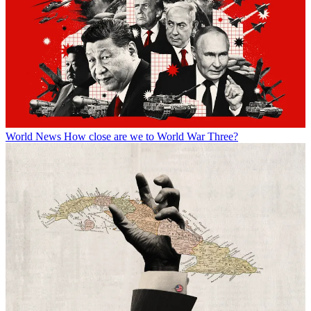
World News
How close are we to World War Three?