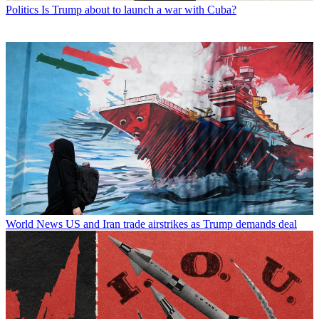
Politics
Is Trump about to launch a war with Cuba?
World News
US and Iran trade airstrikes as Trump demands deal