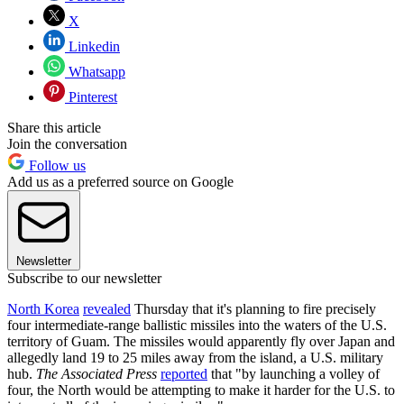
X
Linkedin
Whatsapp
Pinterest
Share this article
Join the conversation
Follow us
Add us as a preferred source on Google
Newsletter
Subscribe to our newsletter
North Korea
revealed
Thursday that it's planning to fire precisely
four intermediate-range ballistic missiles into the waters of the U.S.
territory of Guam. The missiles would apparently fly over Japan and
allegedly land 19 to 25 miles away from the island, a U.S. military
hub.
The Associated Press
reported
that "by launching a volley of
four, the North would be attempting to make it harder for the U.S. to