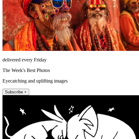
delivered every Friday
The Week's Best Photos
Eyecatching and uplifting images
Subscribe +