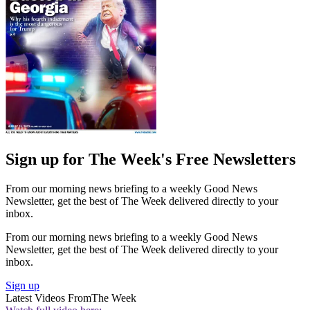
Sign up for The Week's Free Newsletters
From our morning news briefing to a weekly Good News
Newsletter, get the best of The Week delivered directly to your
inbox.
From our morning news briefing to a weekly Good News
Newsletter, get the best of The Week delivered directly to your
inbox.
Sign up
Latest Videos From
The Week