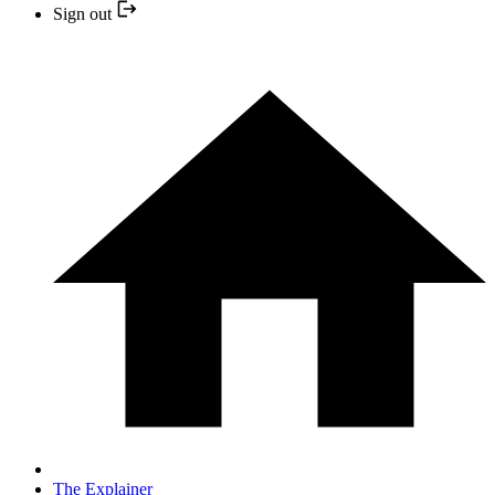
Sign out
The Explainer