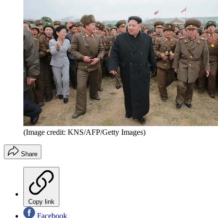
(Image credit: KNS/AFP/Getty Images)
Share
Copy link
Facebook