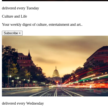
delivered every Tuesday
Culture and Life
Your weekly digest of culture, entertainment and art..
Subscribe +
delivered every Wednesday