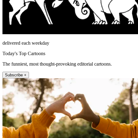
delivered each weekday
Today's Top Cartoons
The funniest, most thought-provoking editorial cartoons.
Subscribe +