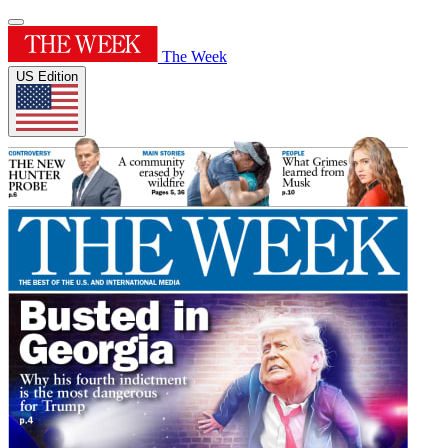
The Week
US Edition