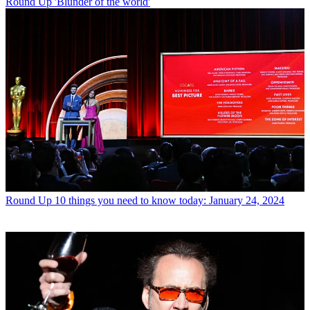
Round Up
'Blunder of the world'
Round Up
10 things you need to know today: January 24, 2024