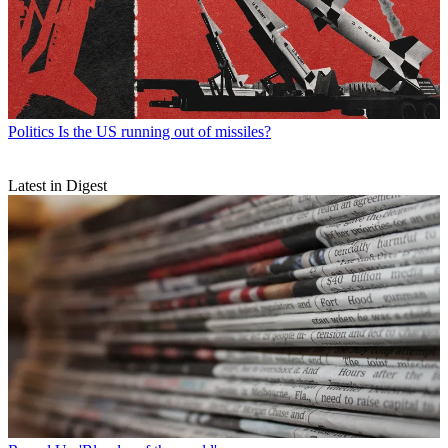
Politics
Is the US running out of missiles?
Latest in Digest