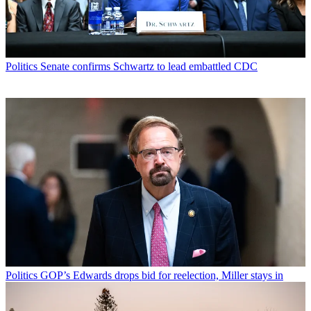
Politics
Senate confirms Schwartz to lead embattled CDC
Politics
GOP’s Edwards drops bid for reelection, Miller stays in