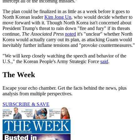
intercept all of the incoming missiles."
The plan could be finalized in as little as a week before it goes to
North Korean leader
Kim Jong Un
, who would decide whether to
move forward with it. Though North Korea isn't concerned about
President Trump's threat to rain down "fire and fury" if its threats
continue,
The Associated Press
noted
it's "unclear" whether North
Korea would actually carry out its plan, as attacking Guam would
inevitably further inflame tensions and "provoke countermeasures."
"We will keep closely watching the speech and behavior of the
U.S.," the Korean People's Army Strategic Force
said
.
The Week
Escape your echo chamber. Get the facts behind the news, plus
analysis from multiple perspectives.
SUBSCRIBE & SAVE