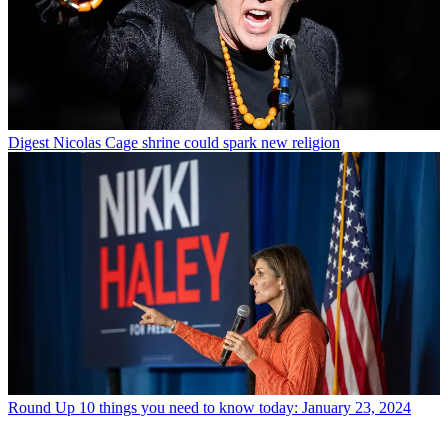
Digest
Nicolas Cage shrine could spark new religion
Round Up
10 things you need to know today: January 23, 2024