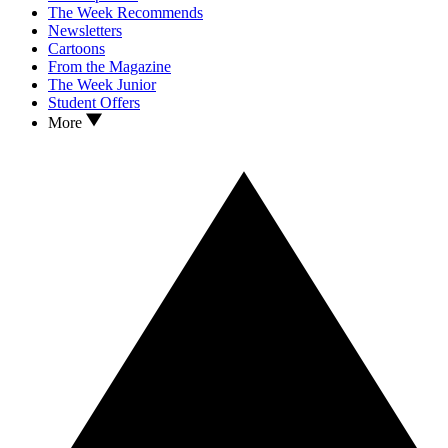
The Week Recommends
Newsletters
Cartoons
From the Magazine
The Week Junior
Student Offers
More