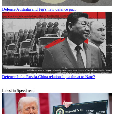
Defence
Australia and Fiji’s new defence pact
Defence
Is the Russia-China relationship a threat to Nato?
Latest in Speed read