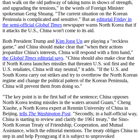
than walk on the old pathway of taking turns in shows of strength,
and upgrading the tensions," in the words of Foreign Minister
spokesman Geng Shuang. "The current situation on the Korean
Peninsula is complicated and sensitive." But an
editorial Friday in
the semi-official
Global Times
newspaper warns North Korea that if
it attacks the U.S., China won't come to its aid.
Both President Trump and
Kim Jong Un
are playing a "reckless
game," and China should make clear that "when their actions
jeopardize China's interests, China will respond with a firm hand,"
the
Global Times
editorial says
. "China should also make clear that
if North Korea launches missiles that threaten U.S. soil first and the
U.S. retaliates, China will stay neutral," it adds. "If the U.S. and
South Korea carry out strikes and try to overthrow the North Korean
regime and change the political pattern of the Korean Peninsula,
China will prevent them from doing so."
"The key point is in the first half of the sentence; China opposes
North Korea testing missiles in the waters around Guam," Cheng
Xiaohe, a North Korea expert at Renmin University of China in
Beijing,
tells
The Washington Post
. "Secondly, in a half-official way,
China is starting to review and clarify the 1961 treaty," the Sino-
North Korean Treaty of Friendship, Cooperation, and Mutual
Assistance, which the editorial mentions. The treaty obliges China to
step in and help Pyongyang if it is subject to unprovoked