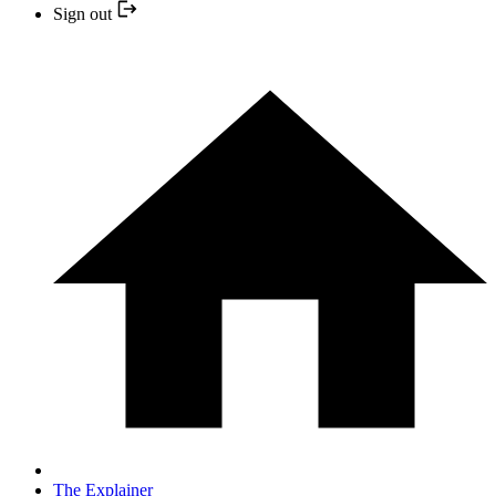
Sign out
The Explainer