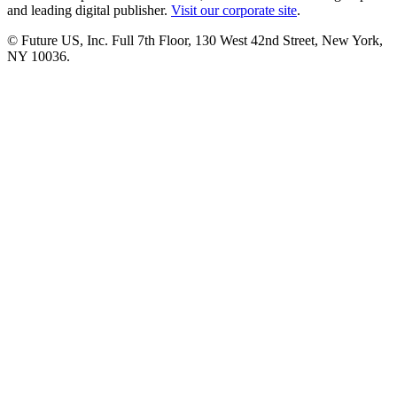
and leading digital publisher.
Visit our corporate site
.
© Future US, Inc. Full 7th Floor, 130 West 42nd Street, New York,
NY 10036.