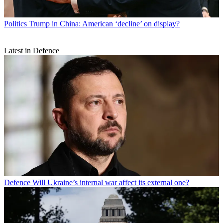
Politics
Trump in China: American ‘decline’ on display?
Latest in Defence
Defence
Will Ukraine’s internal war affect its external one?