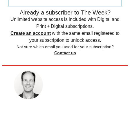
Already a subscriber to The Week?
Unlimited website access is included with Digital and
Print + Digital subscriptions.
Create an account
with the same email registered to
your subscription to unlock access.
Not sure which email you used for your subscription?
Contact us