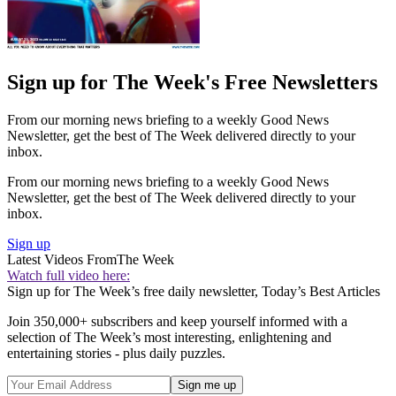
Sign up for The Week's Free Newsletters
From our morning news briefing to a weekly Good News
Newsletter, get the best of The Week delivered directly to your
inbox.
From our morning news briefing to a weekly Good News
Newsletter, get the best of The Week delivered directly to your
inbox.
Sign up
Latest Videos From
The Week
Watch full video here:
Sign up for The Week’s free daily newsletter,
Today’s Best Articles
Join 350,000+ subscribers and keep yourself informed with a
selection of The Week’s most interesting, enlightening and
entertaining stories - plus daily puzzles.