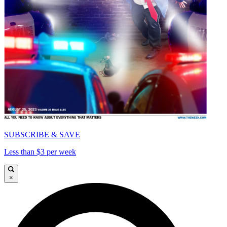
SUBSCRIBE & SAVE
Less than $3 per week
×