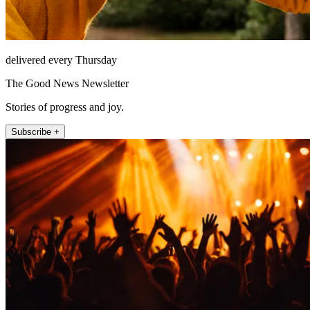
delivered every Thursday
The Good News Newsletter
Stories of progress and joy.
Subscribe +