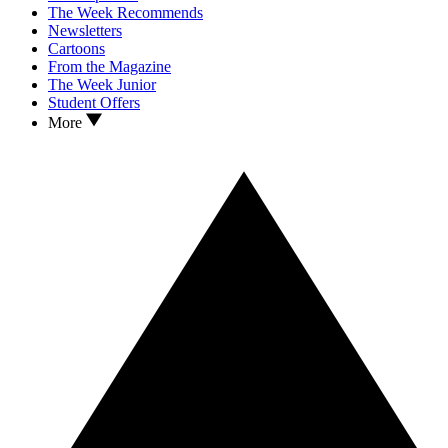
The Week Recommends
Newsletters
Cartoons
From the Magazine
The Week Junior
Student Offers
More