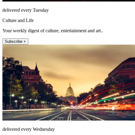
delivered every Tuesday
Culture and Life
Your weekly digest of culture, entertainment and art..
Subscribe +
delivered every Wednesday