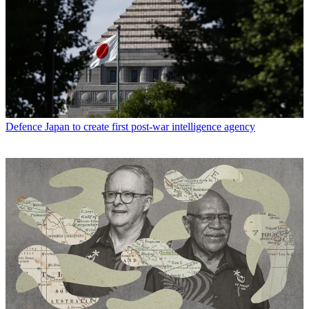
Defence
Japan to create first post-war intelligence agency