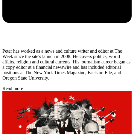
Peter has worked as a news and culture writer and editor at The
Week since the site's launch in 2008. He covers politics, world
affairs, religion and cultural currents. His journalism career began as
a copy editor at a financial newswire and has included editorial
positions at The New York Times Magazine, Facts on File, and
Oregon State University.
Read more