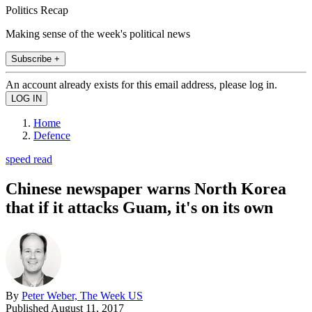
Politics Recap
Making sense of the week's political news
Subscribe +
An account already exists for this email address, please log in.
Home
Defence
speed read
Chinese newspaper warns North Korea
that if it attacks Guam, it's on its own
By
Peter Weber, The Week US
Published
August 11, 2017