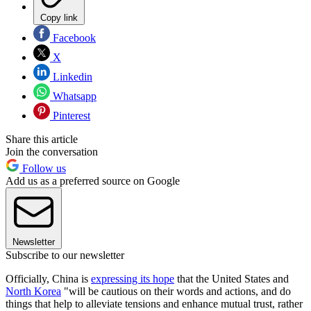
Copy link
Facebook
X
Linkedin
Whatsapp
Pinterest
Share this article
Join the conversation
Follow us
Add us as a preferred source on Google
Newsletter
Subscribe to our newsletter
Officially, China is
expressing its hope
that the United States and
North Korea
"will be cautious on their words and actions, and do
things that help to alleviate tensions and enhance mutual trust, rather