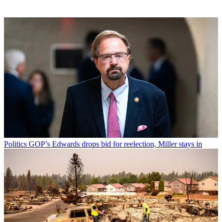
Politics
GOP’s Edwards drops bid for reelection, Miller stays in