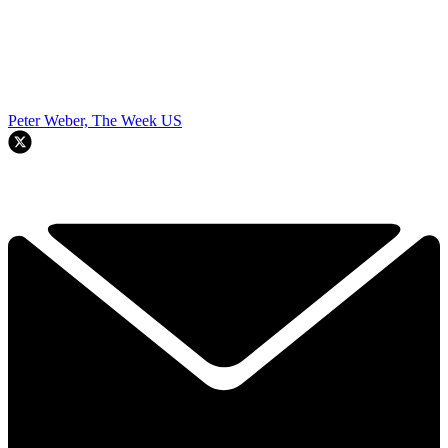
Peter Weber, The Week US