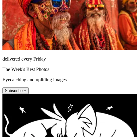
delivered every Friday
The Week's Best Photos
Eyecatching and uplifting images
Subscribe +