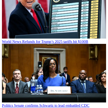
World News
Refunds for Trump’s 2025 tariffs hit $100B
Politics
Senate confirms Schwartz to lead embattled CDC