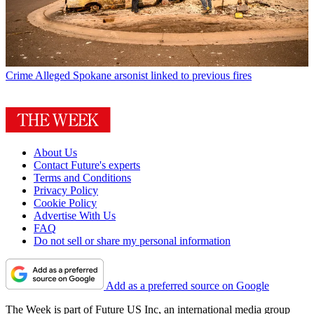
Crime
Alleged Spokane arsonist linked to previous fires
About Us
Contact Future's experts
Terms and Conditions
Privacy Policy
Cookie Policy
Advertise With Us
FAQ
Do not sell or share my personal information
Add as a preferred source on Google
The Week is part of Future US Inc, an international media group