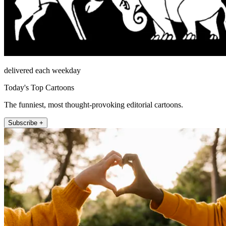
delivered each weekday
Today's Top Cartoons
The funniest, most thought-provoking editorial cartoons.
Subscribe +