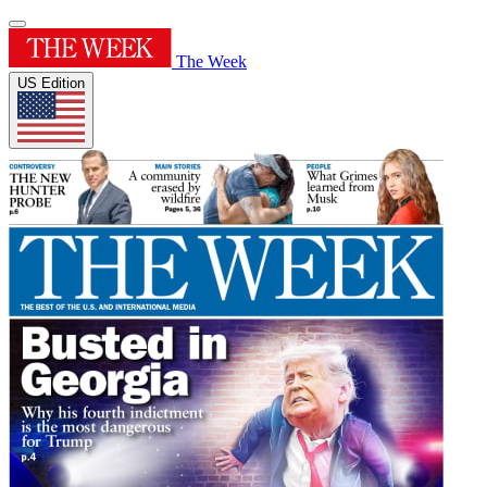
The Week
US Edition