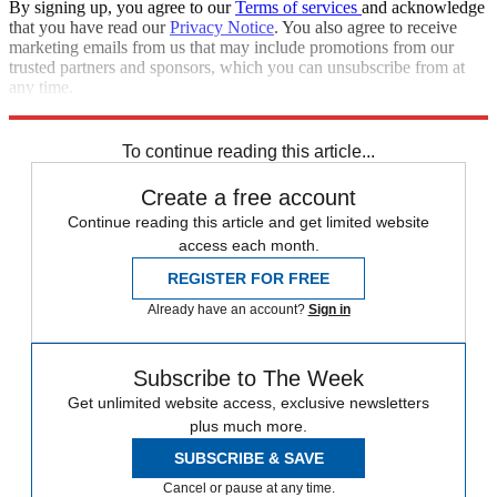
By signing up, you agree to our
Terms of services
and acknowledge
that you have read our
Privacy Notice
. You also agree to receive
marketing emails from us that may include promotions from our
trusted partners and sponsors, which you can unsubscribe from at
any time.
Explore More
Zurich
Speed Reads
To continue reading this article...
Create a free account
Continue reading this article and get limited website
access each month.
REGISTER FOR FREE
Already have an account?
Sign in
Subscribe to The Week
Get unlimited website access, exclusive newsletters
plus much more.
SUBSCRIBE & SAVE
Cancel or pause at any time.