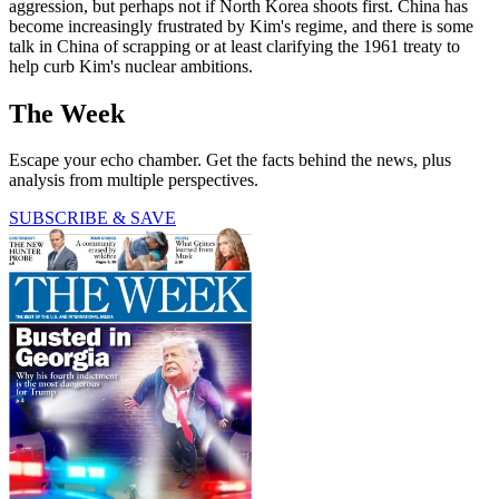
aggression, but perhaps not if North Korea shoots first. China has
become increasingly frustrated by Kim's regime, and there is some
talk in China of scrapping or at least clarifying the 1961 treaty to
help curb Kim's nuclear ambitions.
The Week
Escape your echo chamber. Get the facts behind the news, plus
analysis from multiple perspectives.
SUBSCRIBE & SAVE