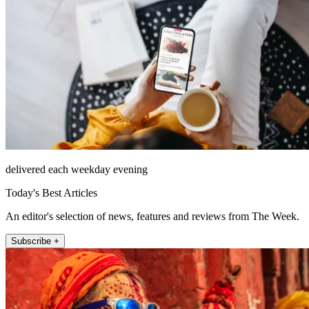
delivered each weekday evening
Today's Best Articles
An editor's selection of news, features and reviews from The Week.
Subscribe +