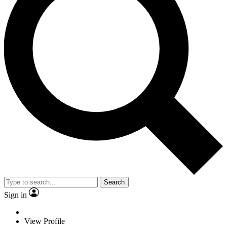
Search
Sign in
View Profile