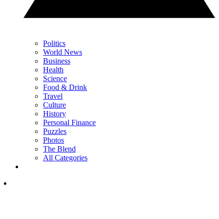
Politics
World News
Business
Health
Science
Food & Drink
Travel
Culture
History
Personal Finance
Puzzles
Photos
The Blend
All Categories