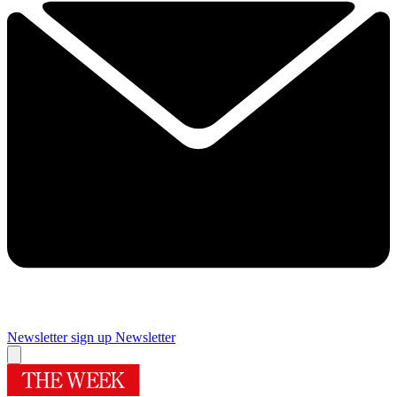
Newsletter sign up
Newsletter