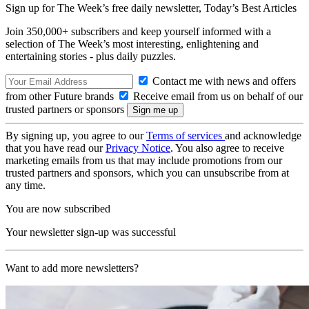
Sign up for The Week’s free daily newsletter,
Today’s Best Articles
Join 350,000+ subscribers and keep yourself informed with a
selection of The Week’s most interesting, enlightening and
entertaining stories - plus daily puzzles.
Contact me with news and offers
from other Future brands
Receive email from us on behalf of our
trusted partners or sponsors
By signing up, you agree to our
Terms of services
and acknowledge
that you have read our
Privacy Notice
. You also agree to receive
marketing emails from us that may include promotions from our
trusted partners and sponsors, which you can unsubscribe from at
any time.
You are now subscribed
Your newsletter sign-up was successful
Want to add more newsletters?