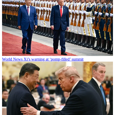
World News
Xi’s warning at ‘pomp-filled’ summit