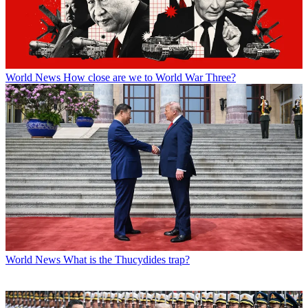
World News
How close are we to World War Three?
World News
What is the Thucydides trap?