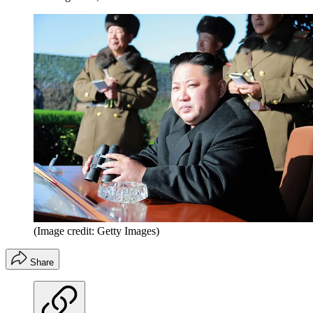
(Image credit: Getty Images)
Share