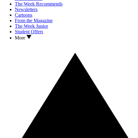
The Week Recommends
Newsletters
Cartoons
From the Magazine
The Week Junior
Student Offers
More