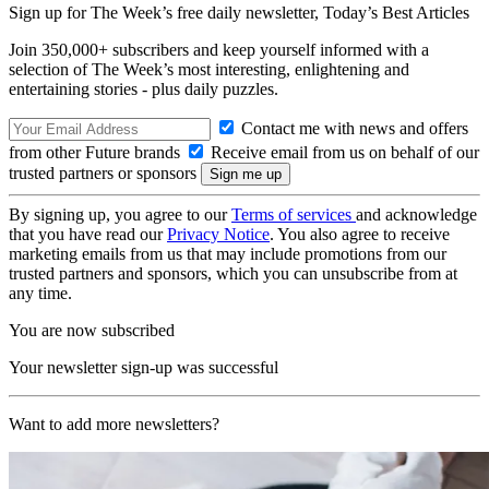
Sign up for The Week’s free daily newsletter,
Today’s Best Articles
Join 350,000+ subscribers and keep yourself informed with a
selection of The Week’s most interesting, enlightening and
entertaining stories - plus daily puzzles.
Contact me with news and offers
from other Future brands
Receive email from us on behalf of our
trusted partners or sponsors
By signing up, you agree to our
Terms of services
and acknowledge
that you have read our
Privacy Notice
. You also agree to receive
marketing emails from us that may include promotions from our
trusted partners and sponsors, which you can unsubscribe from at
any time.
You are now subscribed
Your newsletter sign-up was successful
Want to add more newsletters?