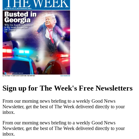
Sign up for The Week's Free Newsletters
From our morning news briefing to a weekly Good News
Newsletter, get the best of The Week delivered directly to your
inbox.
From our morning news briefing to a weekly Good News
Newsletter, get the best of The Week delivered directly to your
inbox.