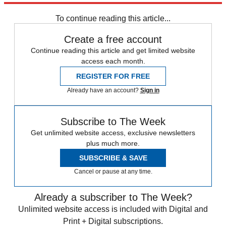
Zurich
Speed Reads
To continue reading this article...
Create a free account
Continue reading this article and get limited website
access each month.
REGISTER FOR FREE
Already have an account?
Sign in
Subscribe to The Week
Get unlimited website access, exclusive newsletters
plus much more.
SUBSCRIBE & SAVE
Cancel or pause at any time.
Already a subscriber to The Week?
Unlimited website access is included with Digital and
Print + Digital subscriptions.