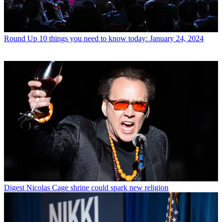
Round Up
10 things you need to know today: January 24, 2024
Digest
Nicolas Cage shrine could spark new religion