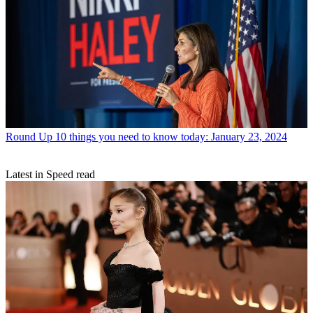
Round Up
10 things you need to know today: January 23, 2024
Latest in Speed read