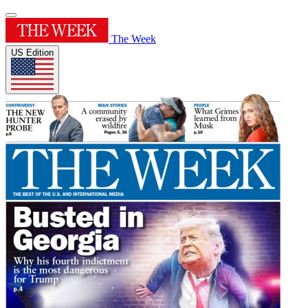
The Week
US Edition