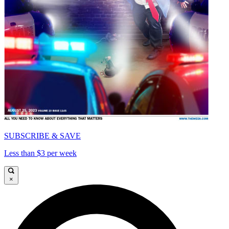
SUBSCRIBE & SAVE
Less than $3 per week
×