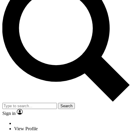
Search
Sign in
View Profile