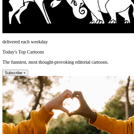
delivered each weekday
Today's Top Cartoons
The funniest, most thought-provoking editorial cartoons.
Subscribe +