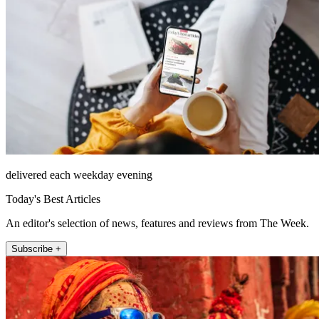
delivered each weekday evening
Today's Best Articles
An editor's selection of news, features and reviews from The Week.
Subscribe +