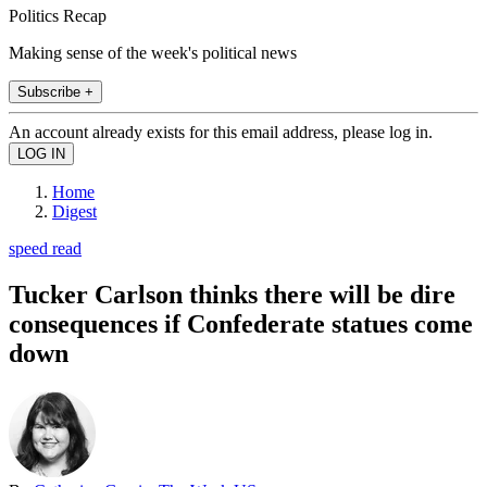
Politics Recap
Making sense of the week's political news
Subscribe +
An account already exists for this email address, please log in.
Home
Digest
speed read
Tucker Carlson thinks there will be dire
consequences if Confederate statues come
down