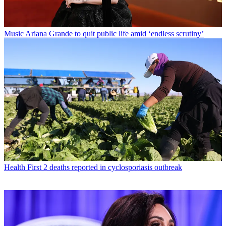
Music
Ariana Grande to quit public life amid ‘endless scrutiny’
Health
First 2 deaths reported in cyclosporiasis outbreak