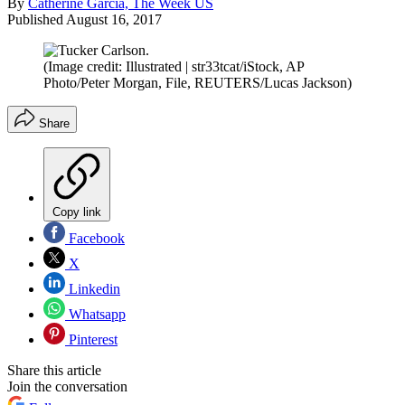
By
Catherine Garcia, The Week US
Published
August 16, 2017
(Image credit: Illustrated | str33tcat/iStock, AP
Photo/Peter Morgan, File, REUTERS/Lucas Jackson)
Share
Copy link
Facebook
X
Linkedin
Whatsapp
Pinterest
Share this article
Join the conversation