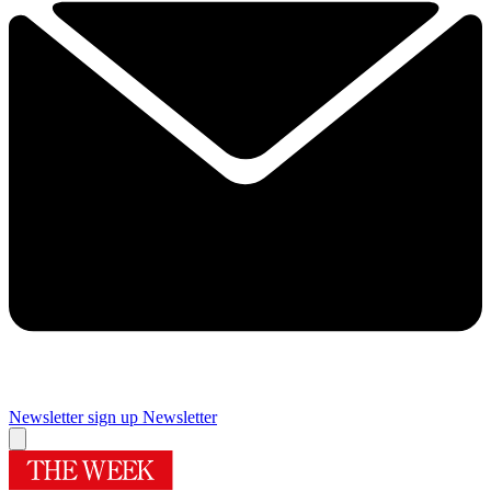
Newsletter sign up
Newsletter