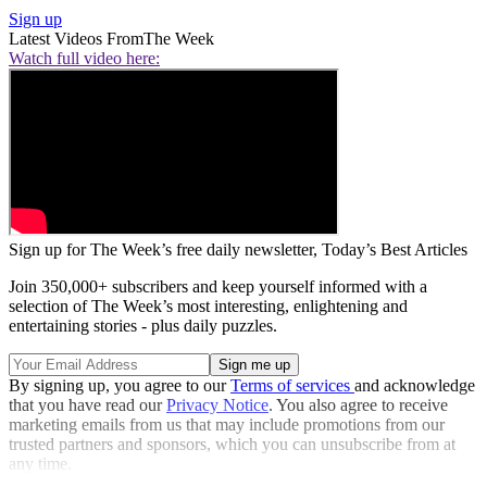
Sign up
Latest Videos From
The Week
Watch full video here:
Sign up for The Week’s free daily newsletter,
Today’s Best Articles
Join 350,000+ subscribers and keep yourself informed with a
selection of The Week’s most interesting, enlightening and
entertaining stories - plus daily puzzles.
By signing up, you agree to our
Terms of services
and acknowledge
that you have read our
Privacy Notice
. You also agree to receive
marketing emails from us that may include promotions from our
trusted partners and sponsors, which you can unsubscribe from at
any time.
Explore More