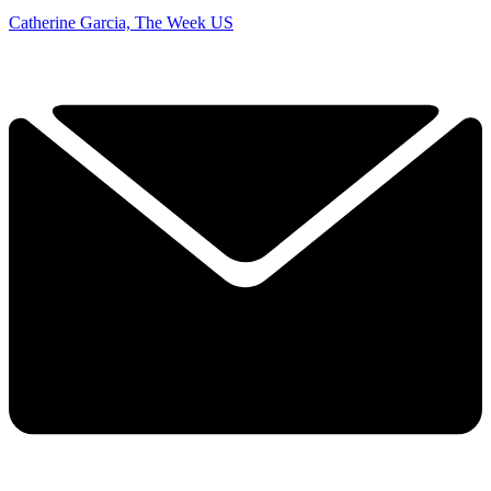
Catherine Garcia, The Week US