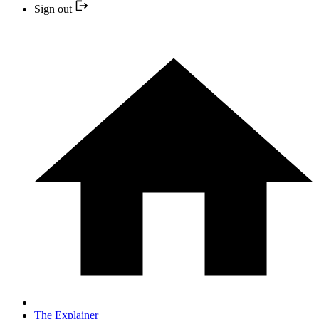
Sign out
The Explainer