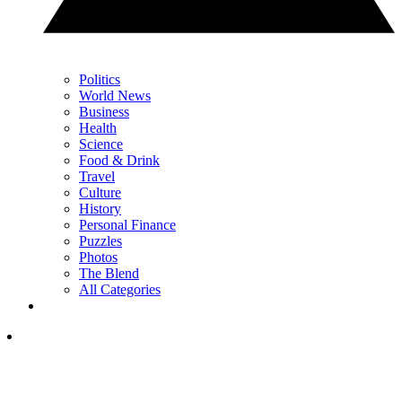
Politics
World News
Business
Health
Science
Food & Drink
Travel
Culture
History
Personal Finance
Puzzles
Photos
The Blend
All Categories