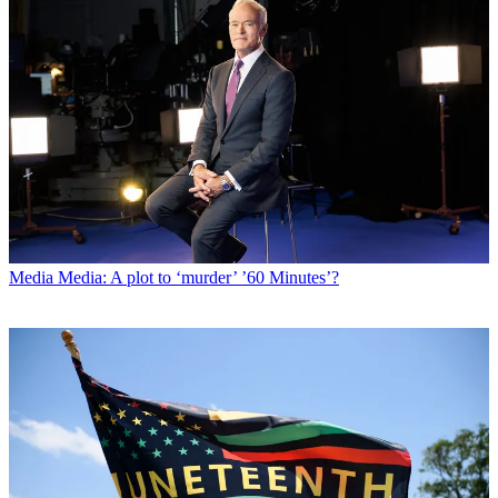
Media
Media: A plot to ‘murder’ ’60 Minutes’?