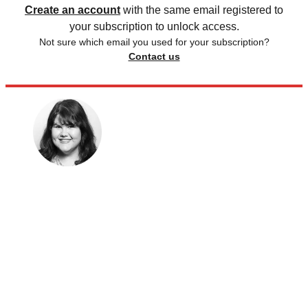
Create an account
with the same email registered to
your subscription to unlock access.
Not sure which email you used for your subscription?
Contact us