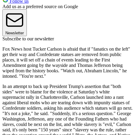
Follow us
Add us as a preferred source on Google
Newsletter
Subscribe to our newsletter
Fox News host Tucker Carlson is afraid that if "fanatics on the left"
get their way and Confederate statues are removed from public
places, it will set off a chain of events leading to the First
Amendment going by the wayside and Thomas Jefferson being
wiped from the history books. "Watch out, Abraham Lincoln," he
intoned. "You're next."
In an attempt to back up President Trump's assertion that "both
sides" were to blame for the violence at Saturday's white
supremacist rally in Charlottesville, Carlson launched into a rant
against liberal mobs who are tearing down with impunity statues of
Confederate soldiers, asking his audience which statues will go next.
"It's not a joke," he said. "Suddenly, it's a serious question." George
Washington, Jefferson, any one of the Founding Fathers who had
slaves, could be next on the list, and while slavery is "evil," Carlson
said, it's only been "150 years" since "slavery was the rule, rather