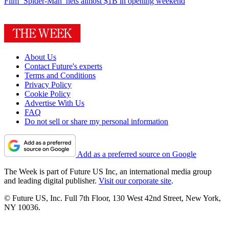
Film
‘Spider-Man’ nets almost $1B in opening weekend
About Us
Contact Future's experts
Terms and Conditions
Privacy Policy
Cookie Policy
Advertise With Us
FAQ
Do not sell or share my personal information
Add as a preferred source on Google
The Week is part of Future US Inc, an international media group
and leading digital publisher.
Visit our corporate site
.
© Future US, Inc. Full 7th Floor, 130 West 42nd Street, New York,
NY 10036.