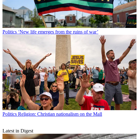
Politics
‘New life emerges from the ruins of war’
Politics
Religion: Christian nationalism on the Mall
Latest in Digest