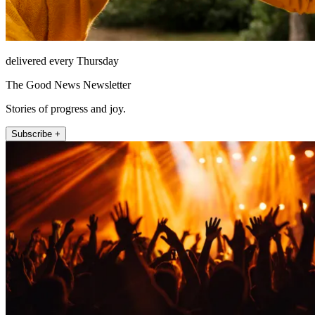
delivered every Thursday
The Good News Newsletter
Stories of progress and joy.
Subscribe +