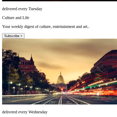
delivered every Tuesday
Culture and Life
Your weekly digest of culture, entertainment and art..
Subscribe +
delivered every Wednesday