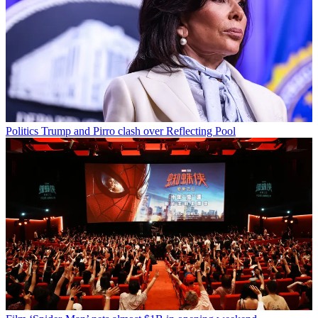
Politics
Trump and Pirro clash over Reflecting Pool