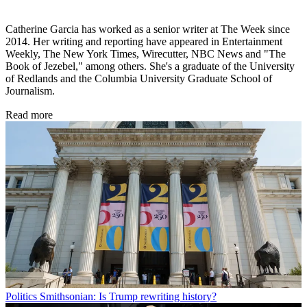
Catherine Garcia has worked as a senior writer at The Week since
2014. Her writing and reporting have appeared in Entertainment
Weekly, The New York Times, Wirecutter, NBC News and "The
Book of Jezebel," among others. She's a graduate of the University
of Redlands and the Columbia University Graduate School of
Journalism.
Read more
Politics
Smithsonian: Is Trump rewriting history?