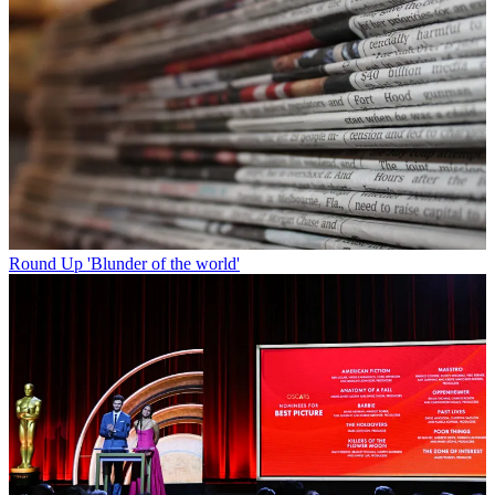
Round Up
'Blunder of the world'