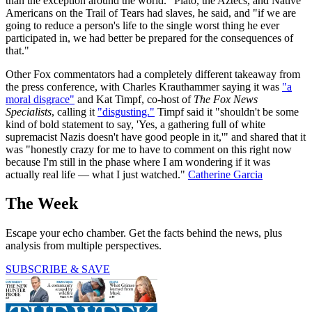
than the exception around the world." Plato, the Aztecs, and Native
Americans on the Trail of Tears had slaves, he said, and "if we are
going to reduce a person's life to the single worst thing he ever
participated in, we had better be prepared for the consequences of
that."
Other Fox commentators had a completely different takeaway from
the press conference, with Charles Krauthammer saying it was
"a
moral disgrace"
and Kat Timpf, co-host of
The Fox News
Specialists
, calling it
"disgusting."
Timpf said it "shouldn't be some
kind of bold statement to say, 'Yes, a gathering full of white
supremacist Nazis doesn't have good people in it,'" and shared that it
was "honestly crazy for me to have to comment on this right now
because I'm still in the phase where I am wondering if it was
actually real life — what I just watched."
Catherine Garcia
The Week
Escape your echo chamber. Get the facts behind the news, plus
analysis from multiple perspectives.
SUBSCRIBE & SAVE