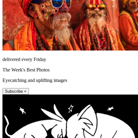
delivered every Friday
The Week's Best Photos
Eyecatching and uplifting images
Subscribe +