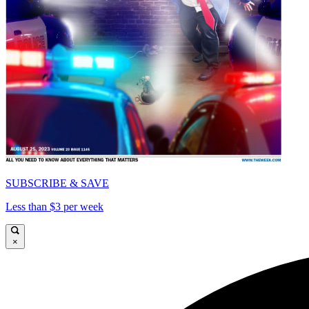
SUBSCRIBE & SAVE
Less than $3 per week
×