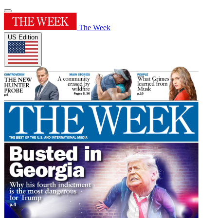
The Week
US Edition