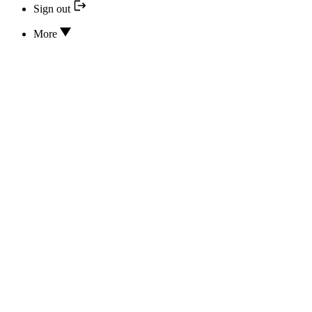
Sign out
More