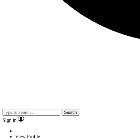
Search
Sign in
View Profile