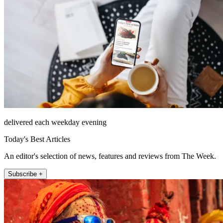
delivered each weekday evening
Today's Best Articles
An editor's selection of news, features and reviews from The Week.
Subscribe +