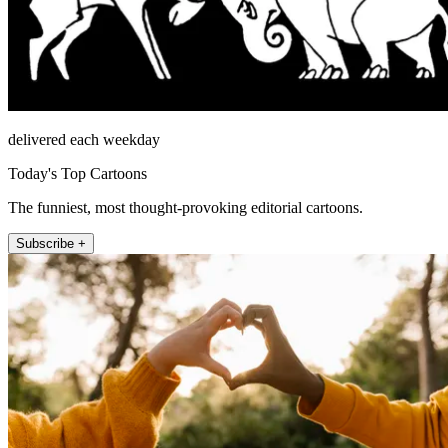
delivered each weekday
Today's Top Cartoons
The funniest, most thought-provoking editorial cartoons.
Subscribe +