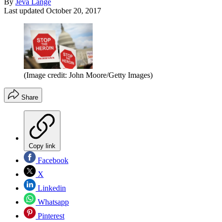
By
Jeva Lange
Last updated
October 20, 2017
(Image credit: John Moore/Getty Images)
Share
Copy link
Facebook
X
Linkedin
Whatsapp
Pinterest