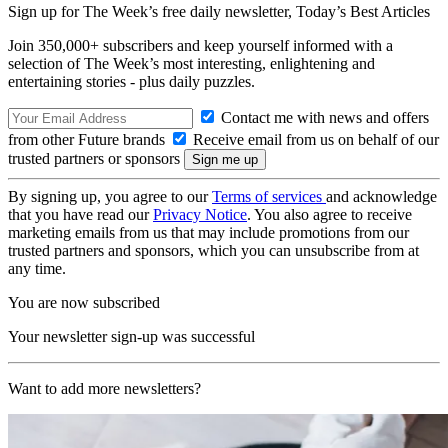
Sign up for The Week’s free daily newsletter,
Today’s Best Articles
Join 350,000+ subscribers and keep yourself informed with a
selection of The Week’s most interesting, enlightening and
entertaining stories - plus daily puzzles.
Contact me with news and offers
from other Future brands
Receive email from us on behalf of our
trusted partners or sponsors
By signing up, you agree to our
Terms of services
and acknowledge
that you have read our
Privacy Notice
. You also agree to receive
marketing emails from us that may include promotions from our
trusted partners and sponsors, which you can unsubscribe from at
any time.
You are now subscribed
Your newsletter sign-up was successful
Want to add more newsletters?