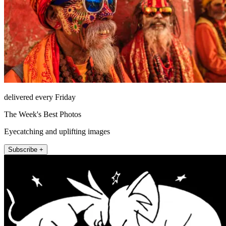
delivered every Friday
The Week's Best Photos
Eyecatching and uplifting images
Subscribe +