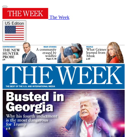
The Week
US Edition