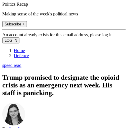
Politics Recap
Making sense of the week's political news
Subscribe +
An account already exists for this email address, please log in.
Home
Defence
speed read
Trump promised to designate the opioid
crisis as an emergency next week. His
staff is panicking.