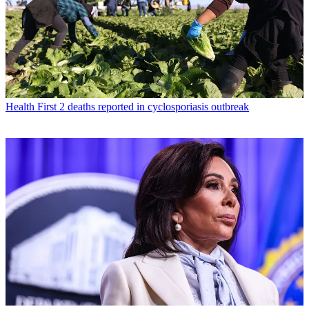
Health
First 2 deaths reported in cyclosporiasis outbreak