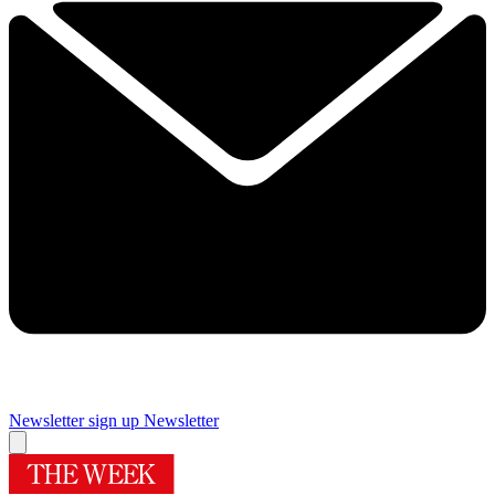
Newsletter sign up
Newsletter