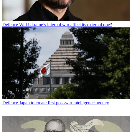
Defence
Will Ukraine’s internal war affect its external one?
Defence
Japan to create first post-war intelligence agency