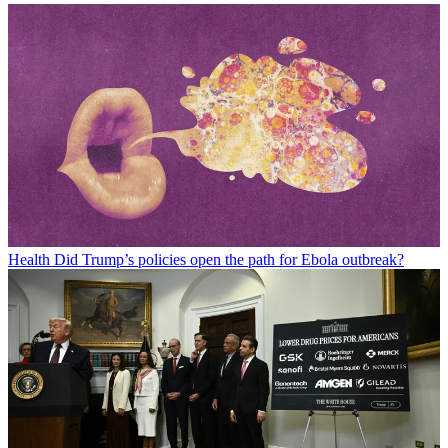
Health
Did Trump’s policies open the path for Ebola outbreak?