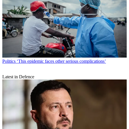
Politics
‘This epidemic faces other serious complications’
Latest in Defence