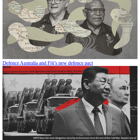
Defence
Australia and Fiji’s new defence pact