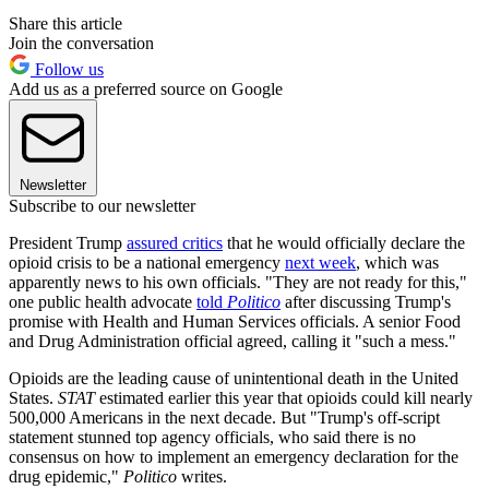
Share this article
Join the conversation
Follow us
Add us as a preferred source on Google
Newsletter
Subscribe to our newsletter
President Trump
assured critics
that he would officially declare the
opioid crisis to be a national emergency
next week
, which was
apparently news to his own officials. "They are not ready for this,"
one public health advocate
told
Politico
after discussing Trump's
promise with Health and Human Services officials. A senior Food
and Drug Administration official agreed, calling it "such a mess."
Opioids are the leading cause of unintentional death in the United
States.
STAT
estimated earlier this year that opioids could kill nearly
500,000 Americans in the next decade. But "Trump's off-script
statement stunned top agency officials, who said there is no
consensus on how to implement an emergency declaration for the
drug epidemic,"
Politico
writes.