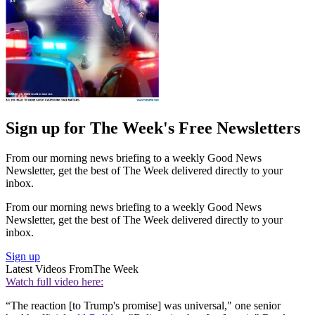
Sign up for The Week's Free Newsletters
From our morning news briefing to a weekly Good News
Newsletter, get the best of The Week delivered directly to your
inbox.
From our morning news briefing to a weekly Good News
Newsletter, get the best of The Week delivered directly to your
inbox.
Sign up
Latest Videos From
The Week
Watch full video here:
“The reaction [to Trump's promise] was universal," one senior