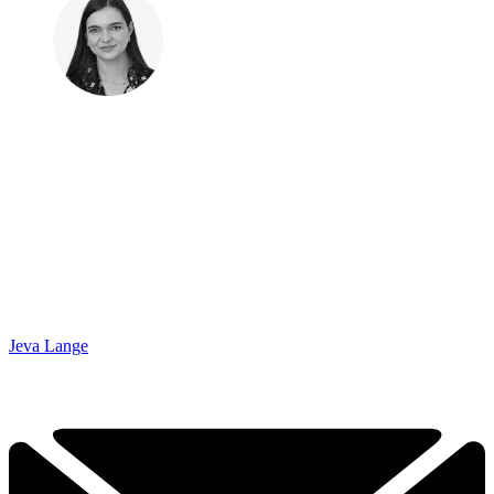
Jeva Lange