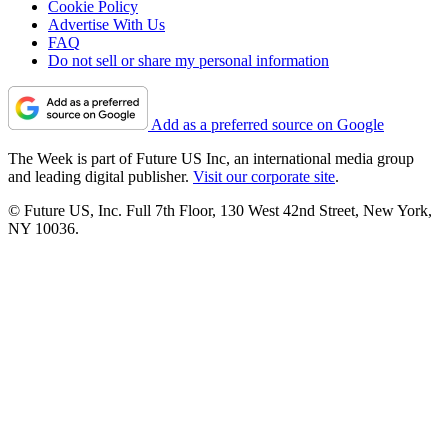
Cookie Policy
Advertise With Us
FAQ
Do not sell or share my personal information
Add as a preferred source on Google
The Week is part of Future US Inc, an international media group
and leading digital publisher.
Visit our corporate site
.
© Future US, Inc. Full 7th Floor, 130 West 42nd Street, New York,
NY 10036.