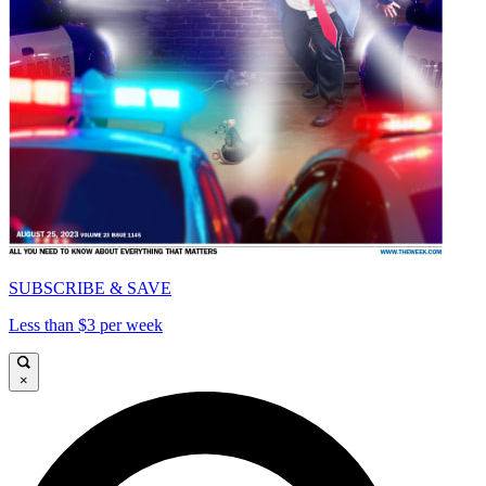
SUBSCRIBE & SAVE
Less than $3 per week
×