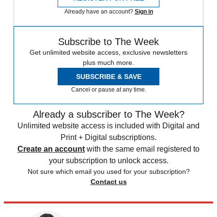
Already have an account?
Sign in
Subscribe to The Week
Get unlimited website access, exclusive newsletters
plus much more.
SUBSCRIBE & SAVE
Cancel or pause at any time.
Already a subscriber to The Week?
Unlimited website access is included with Digital and
Print + Digital subscriptions.
Create an account
with the same email registered to
your subscription to unlock access.
Not sure which email you used for your subscription?
Contact us