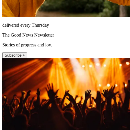
delivered every Thursday
The Good News Newsletter
Stories of progress and joy.
Subscribe +