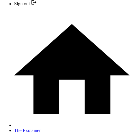
Sign out
The Explainer