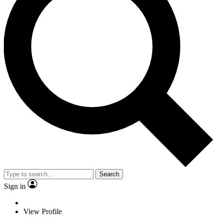
Search
Sign in
View Profile