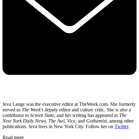
Jeva Lange was the executive editor at TheWeek.com. She formerly
served as
The Week
's deputy editor and culture critic. She is also a
contributor to
Screen Slate
, and her writing has appeared in
The
New York Daily News
,
The Awl
,
Vice,
and
Gothamist
, among other
publications. Jeva lives in New York City. Follow her on
Twitter
.
Read more