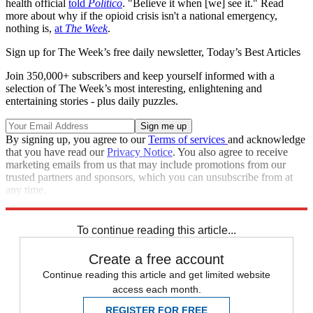
health official
told
Politico
. "Believe it when [we] see it." Read
more about why if the opioid crisis isn't a national emergency,
nothing is,
at
The Week
.
Sign up for The Week’s free daily newsletter,
Today’s Best Articles
Join 350,000+ subscribers and keep yourself informed with a
selection of The Week’s most interesting, enlightening and
entertaining stories - plus daily puzzles.
By signing up, you agree to our
Terms of services
and acknowledge
that you have read our
Privacy Notice
. You also agree to receive
marketing emails from us that may include promotions from our
trusted partners and sponsors, which you can unsubscribe from at
any time.
Explore More
Speed Reads
opioid crisis
To continue reading this article...
Create a free account
Continue reading this article and get limited website
access each month.
REGISTER FOR FREE