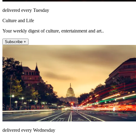
delivered every Tuesday
Culture and Life
Your weekly digest of culture, entertainment and art..
Subscribe +
delivered every Wednesday