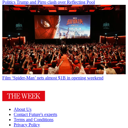
Politics
Trump and Pirro clash over Reflecting Pool
Film
‘Spider-Man’ nets almost $1B in opening weekend
About Us
Contact Future's experts
Terms and Conditions
Privacy Policy