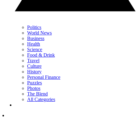
Politics
World News
Business
Health
Science
Food & Drink
Travel
Culture
History
Personal Finance
Puzzles
Photos
The Blend
All Categories