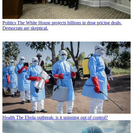
Politics
The White House projects billions in drug pricing deals.
Democrats are skeptical.
Health
The Ebola outbreak: is it spinning out of control?