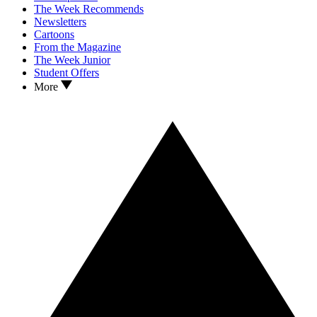
The Week Recommends
Newsletters
Cartoons
From the Magazine
The Week Junior
Student Offers
More