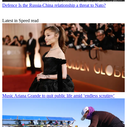
Defence
Is the Russia-China relationship a threat to Nato?
Latest in Speed read
Music
Ariana Grande to quit public life amid ‘endless scrutiny’