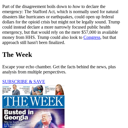
Part of the disagreement boils down to
how
to declare the
emergency: The Stafford Act, which is normally used for natural
disasters like hurricanes or earthquakes, could open up federal
dollars for the opioid crisis but might not be legally sound. Trump
could instead declare a more narrowly focused public health
emergency, but that would rely on the mere $57,000 in available
money from HHS. Trump could also look to
Congress
, but that
approach still hasn't been finalized.
The Week
Escape your echo chamber. Get the facts behind the news, plus
analysis from multiple perspectives.
SUBSCRIBE & SAVE