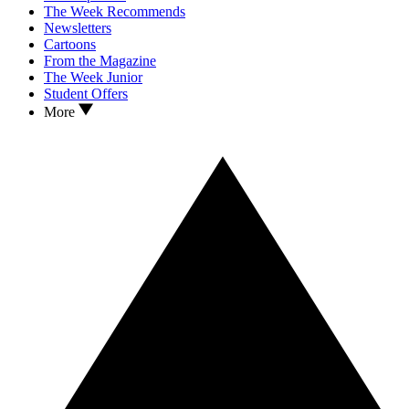
The Week Recommends
Newsletters
Cartoons
From the Magazine
The Week Junior
Student Offers
More