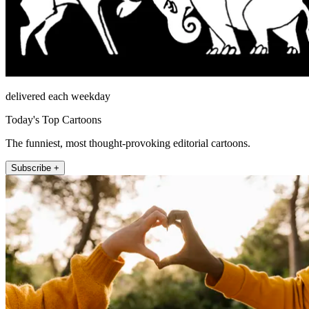
delivered each weekday
Today's Top Cartoons
The funniest, most thought-provoking editorial cartoons.
Subscribe +