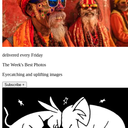
delivered every Friday
The Week's Best Photos
Eyecatching and uplifting images
Subscribe +