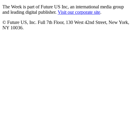
The Week is part of Future US Inc, an international media group
and leading digital publisher.
Visit our corporate site
.
© Future US, Inc. Full 7th Floor, 130 West 42nd Street, New York,
NY 10036.