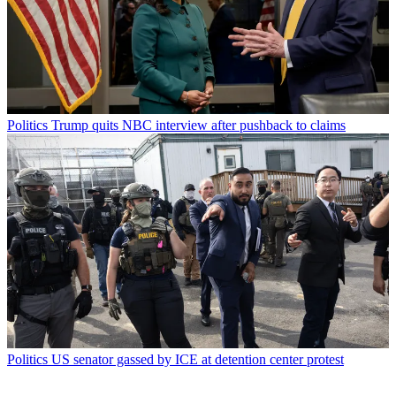
Politics
Trump quits NBC interview after pushback to claims
Politics
US senator gassed by ICE at detention center protest