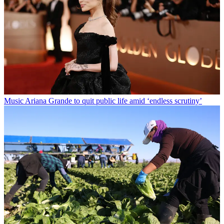
Music
Ariana Grande to quit public life amid ‘endless scrutiny’