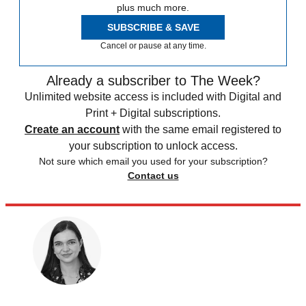
plus much more.
SUBSCRIBE & SAVE
Cancel or pause at any time.
Already a subscriber to The Week?
Unlimited website access is included with Digital and
Print + Digital subscriptions.
Create an account
with the same email registered to
your subscription to unlock access.
Not sure which email you used for your subscription?
Contact us