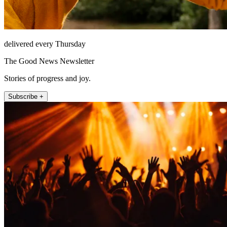
delivered every Thursday
The Good News Newsletter
Stories of progress and joy.
Subscribe +