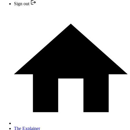
Sign out
The Explainer