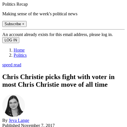
Politics Recap
Making sense of the week's political news
Subscribe +
An account already exists for this email address, please log in.
Home
Politics
speed read
Chris Christie picks fight with voter in
most Chris Christie move of all time
By
Jeva Lange
Published
November 7, 2017