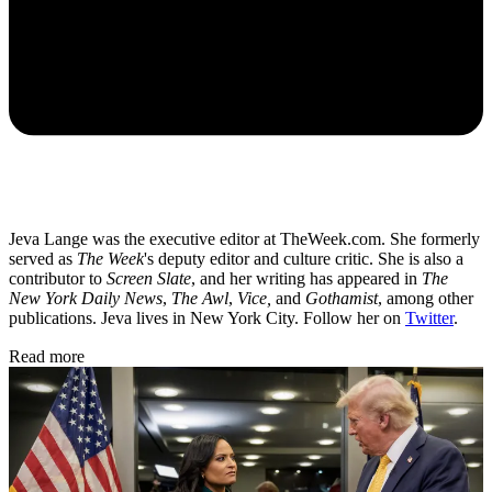
Jeva Lange was the executive editor at TheWeek.com. She formerly
served as
The Week
's deputy editor and culture critic. She is also a
contributor to
Screen Slate
, and her writing has appeared in
The
New York Daily News
,
The Awl
,
Vice,
and
Gothamist
, among other
publications. Jeva lives in New York City. Follow her on
Twitter
.
Read more