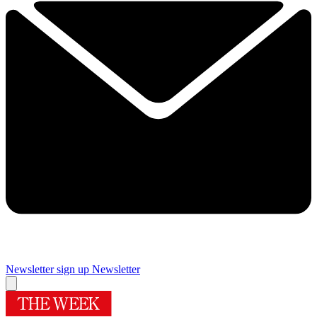
Newsletter sign up
Newsletter