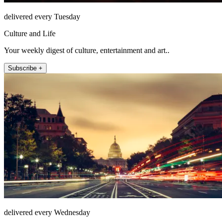
delivered every Tuesday
Culture and Life
Your weekly digest of culture, entertainment and art..
Subscribe +
delivered every Wednesday