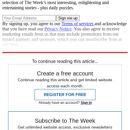
selection of The Week’s most interesting, enlightening and
entertaining stories - plus daily puzzles.
By signing up, you agree to our
Terms of services
and acknowledge
that you have read our
Privacy Notice
. You also agree to receive
marketing emails from us that may include promotions from our
trusted partners and sponsors, which you can unsubscribe from at
any time.
Explore More
Speed Reads
To continue reading this article...
Create a free account
Continue reading this article and get limited website
access each month.
REGISTER FOR FREE
Already have an account?
Sign in
Subscribe to The Week
Get unlimited website access, exclusive newsletters