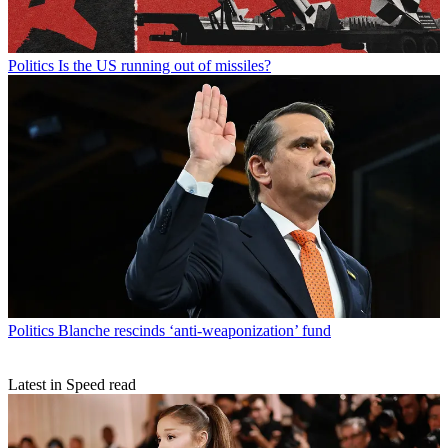
Politics
Is the US running out of missiles?
Politics
Blanche rescinds ‘anti-weaponization’ fund
Latest in Speed read