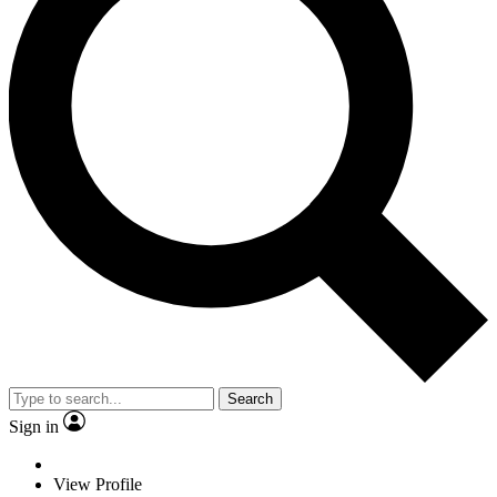
Search
Sign in
View Profile