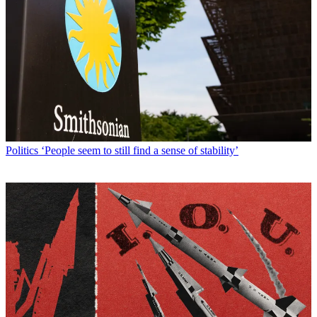
Politics
‘People seem to still find a sense of stability’