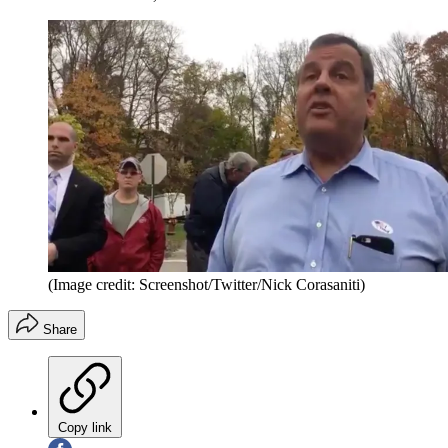
(Image credit: Screenshot/Twitter/Nick Corasaniti)
Share
Copy link