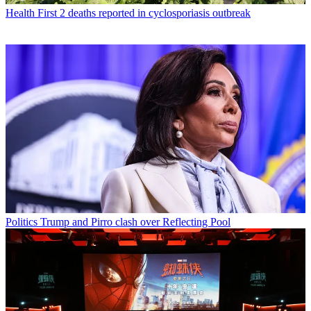
Health
First 2 deaths reported in cyclosporiasis outbreak
Politics
Trump and Pirro clash over Reflecting Pool