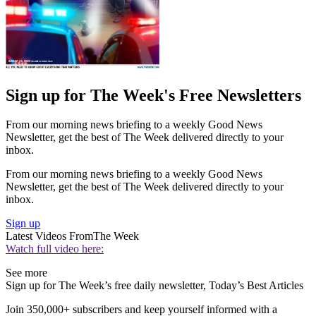
Sign up for The Week's Free Newsletters
From our morning news briefing to a weekly Good News
Newsletter, get the best of The Week delivered directly to your
inbox.
From our morning news briefing to a weekly Good News
Newsletter, get the best of The Week delivered directly to your
inbox.
Sign up
Latest Videos From
The Week
Watch full video here:
See more
Sign up for The Week’s free daily newsletter,
Today’s Best Articles
Join 350,000+ subscribers and keep yourself informed with a