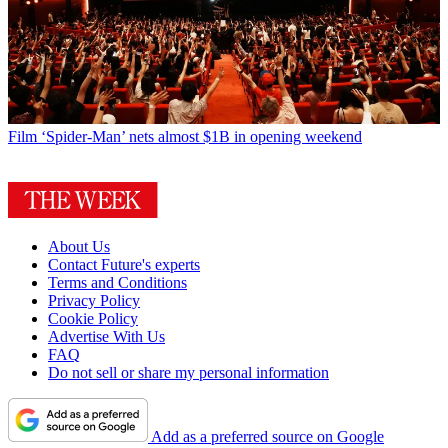
Film
‘Spider-Man’ nets almost $1B in opening weekend
About Us
Contact Future's experts
Terms and Conditions
Privacy Policy
Cookie Policy
Advertise With Us
FAQ
Do not sell or share my personal information
Add as a preferred source on Google