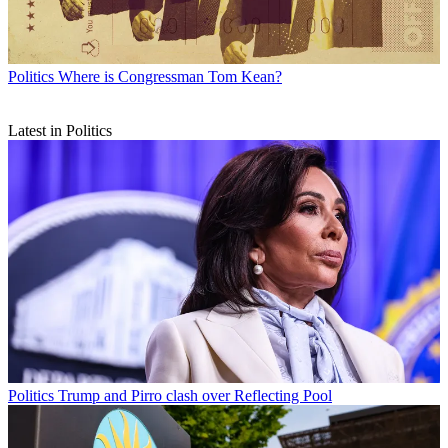
Politics
Where is Congressman Tom Kean?
Latest in Politics
Politics
Trump and Pirro clash over Reflecting Pool