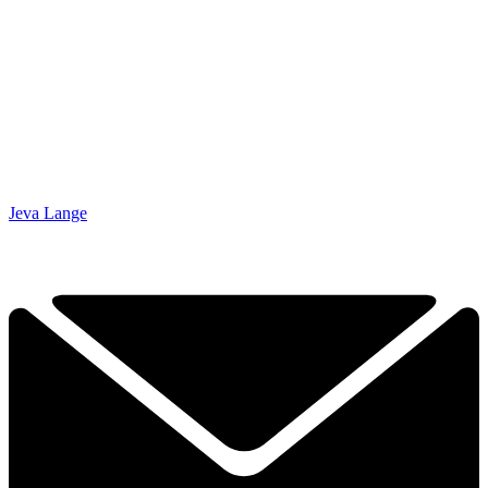
Jeva Lange