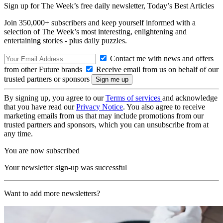
Sign up for The Week’s free daily newsletter,
Today’s Best Articles
Join 350,000+ subscribers and keep yourself informed with a
selection of The Week’s most interesting, enlightening and
entertaining stories - plus daily puzzles.
Contact me with news and offers
from other Future brands
Receive email from us on behalf of our
trusted partners or sponsors
By signing up, you agree to our
Terms of services
and acknowledge
that you have read our
Privacy Notice
. You also agree to receive
marketing emails from us that may include promotions from our
trusted partners and sponsors, which you can unsubscribe from at
any time.
You are now subscribed
Your newsletter sign-up was successful
Want to add more newsletters?