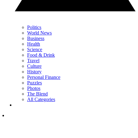
Politics
World News
Business
Health
Science
Food & Drink
Travel
Culture
History
Personal Finance
Puzzles
Photos
The Blend
All Categories