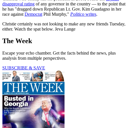
disapproval rating
of any governor in the country — to the point that
he has "dragged down Republican Lt. Gov. Kim Guadagno in her
race against
Democrat
Phil Murphy,"
Politico
writes
.
Christie certainly was not looking to make any new friends Tuesday,
either. Watch the spat below. Jeva Lange
The Week
Escape your echo chamber. Get the facts behind the news, plus
analysis from multiple perspectives.
SUBSCRIBE & SAVE