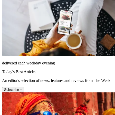
delivered each weekday evening
Today's Best Articles
An editor's selection of news, features and reviews from The Week.
Subscribe +