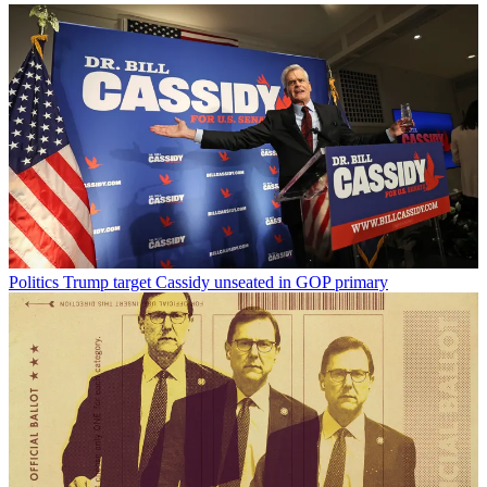
Politics
Trump target Cassidy unseated in GOP primary