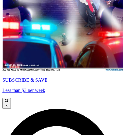
SUBSCRIBE & SAVE
Less than $3 per week
×