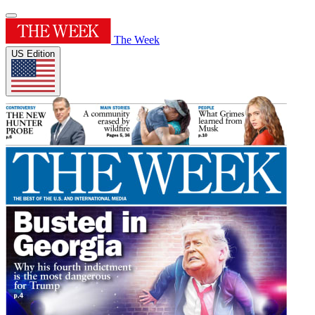
The Week
US Edition