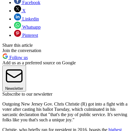
Facebook
X
Linkedin
Whatsapp
Pinterest
Share this article
Join the conversation
Follow us
Add us as a preferred source on Google
Newsletter
Subscribe to our newsletter
Outgoing New Jersey Gov. Chris Christie (R) got into a fight with a
voter after casting his ballot Tuesday, which culminated in his
sarcastic declaration that "that's the joy of public service. It's serving
folks like you that's such a unique joy."
Christie, who briefly ran for president in 2016, boasts the
highest