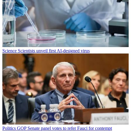
Science
Scientists unveil first AI-designed virus
Politics
GOP Senate panel votes to refer Fauci for contempt