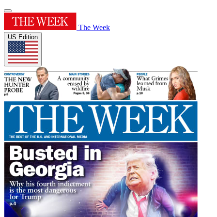
The Week
US Edition