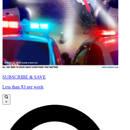
SUBSCRIBE & SAVE
Less than $3 per week
×