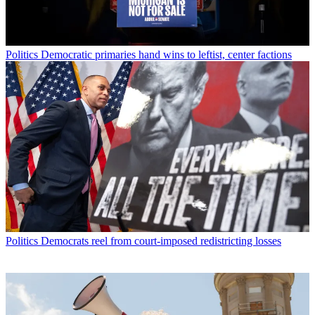
Politics
Democratic primaries hand wins to leftist, center factions
Politics
Democrats reel from court-imposed redistricting losses