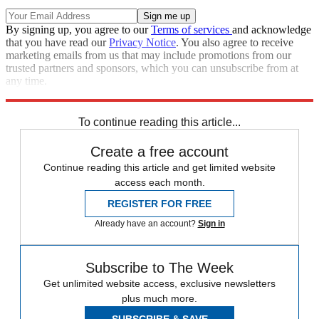
By signing up, you agree to our
Terms of services
and acknowledge
that you have read our
Privacy Notice
. You also agree to receive
marketing emails from us that may include promotions from our
trusted partners and sponsors, which you can unsubscribe from at
any time.
Explore More
Speed Reads
To continue reading this article...
Create a free account
Continue reading this article and get limited website
access each month.
REGISTER FOR FREE
Already have an account?
Sign in
Subscribe to The Week
Get unlimited website access, exclusive newsletters
plus much more.