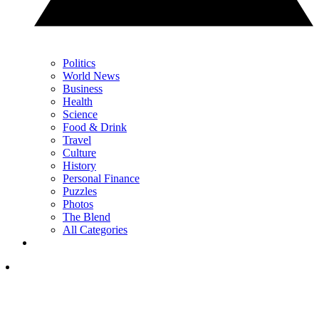
Politics
World News
Business
Health
Science
Food & Drink
Travel
Culture
History
Personal Finance
Puzzles
Photos
The Blend
All Categories