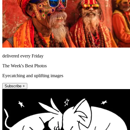
delivered every Friday
The Week's Best Photos
Eyecatching and uplifting images
Subscribe +