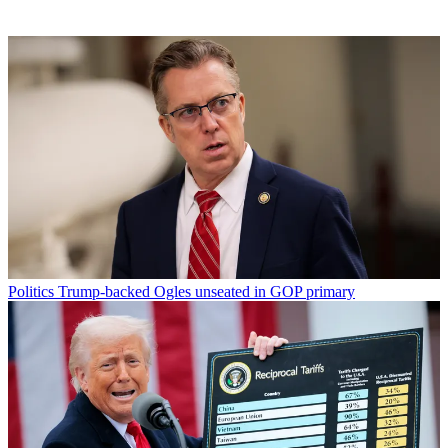
Politics
Trump-backed Ogles unseated in GOP primary