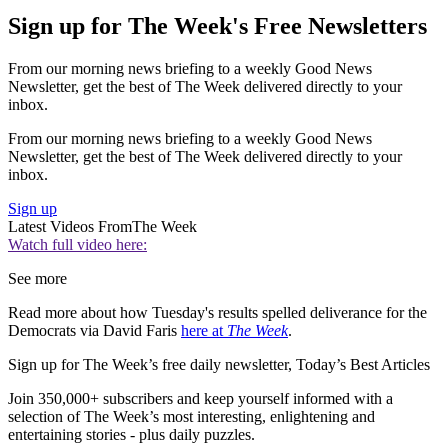
Sign up for The Week's Free Newsletters
From our morning news briefing to a weekly Good News
Newsletter, get the best of The Week delivered directly to your
inbox.
From our morning news briefing to a weekly Good News
Newsletter, get the best of The Week delivered directly to your
inbox.
Sign up
Latest Videos From
The Week
Watch full video here:
See more
Read more about how Tuesday's results spelled deliverance for the
Democrats via David Faris
here at
The Week
.
Sign up for The Week’s free daily newsletter,
Today’s Best Articles
Join 350,000+ subscribers and keep yourself informed with a
selection of The Week’s most interesting, enlightening and
entertaining stories - plus daily puzzles.