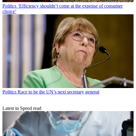
Politics
‘Efficiency shouldn’t come at the expense of consumer
choice’
Politics
Race to be the UN’s next secretary general
Latest in Speed read