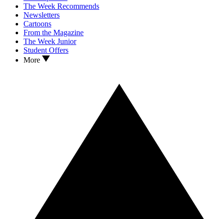
The Week Recommends
Newsletters
Cartoons
From the Magazine
The Week Junior
Student Offers
More