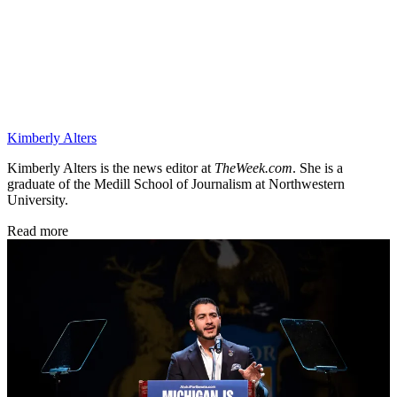
Kimberly Alters
Kimberly Alters is the news editor at
TheWeek.com
. She is a
graduate of the Medill School of Journalism at Northwestern
University.
Read more