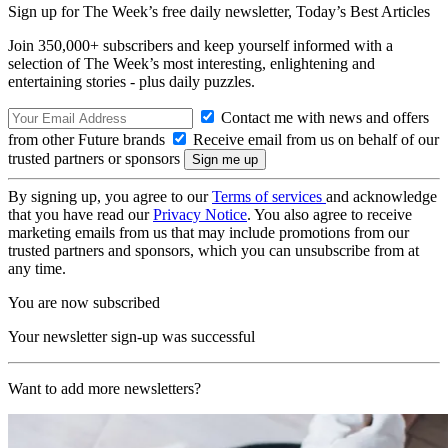
Sign up for The Week’s free daily newsletter,
Today’s Best Articles
Join 350,000+ subscribers and keep yourself informed with a
selection of The Week’s most interesting, enlightening and
entertaining stories - plus daily puzzles.
Contact me with news and offers
from other Future brands
Receive email from us on behalf of our
trusted partners or sponsors
By signing up, you agree to our
Terms of services
and acknowledge
that you have read our
Privacy Notice
. You also agree to receive
marketing emails from us that may include promotions from our
trusted partners and sponsors, which you can unsubscribe from at
any time.
You are now subscribed
Your newsletter sign-up was successful
Want to add more newsletters?