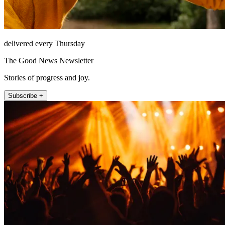
delivered every Thursday
The Good News Newsletter
Stories of progress and joy.
Subscribe +