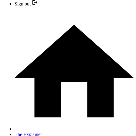
Sign out
The Explainer