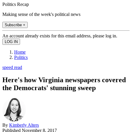
Politics Recap
Making sense of the week's political news
Subscribe +
An account already exists for this email address, please log in.
Home
Politics
speed read
Here's how Virginia newspapers covered
the Democrats' stunning sweep
By
Kimberly Alters
Published
November 8, 2017