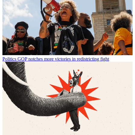
Politics
GOP notches more victories in redistricting fight