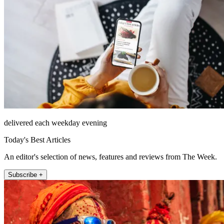
delivered each weekday evening
Today's Best Articles
An editor's selection of news, features and reviews from The Week.
Subscribe +