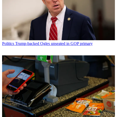
Politics
Trump-backed Ogles unseated in GOP primary