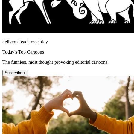
delivered each weekday
Today's Top Cartoons
The funniest, most thought-provoking editorial cartoons.
Subscribe +