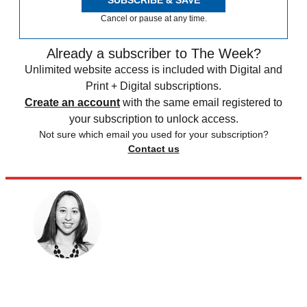
SUBSCRIBE & SAVE
Cancel or pause at any time.
Already a subscriber to The Week?
Unlimited website access is included with Digital and
Print + Digital subscriptions.
Create an account
with the same email registered to
your subscription to unlock access.
Not sure which email you used for your subscription?
Contact us