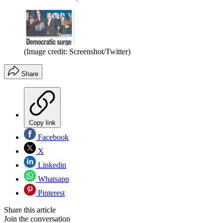
(Image credit: Screenshot/Twitter)
Share
Copy link
Facebook
X
Linkedin
Whatsapp
Pinterest
Share this article
Join the conversation