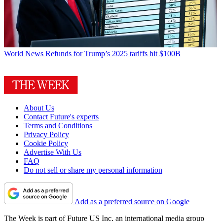
World News
Refunds for Trump’s 2025 tariffs hit $100B
About Us
Contact Future's experts
Terms and Conditions
Privacy Policy
Cookie Policy
Advertise With Us
FAQ
Do not sell or share my personal information
Add as a preferred source on Google
The Week is part of Future US Inc, an international media group