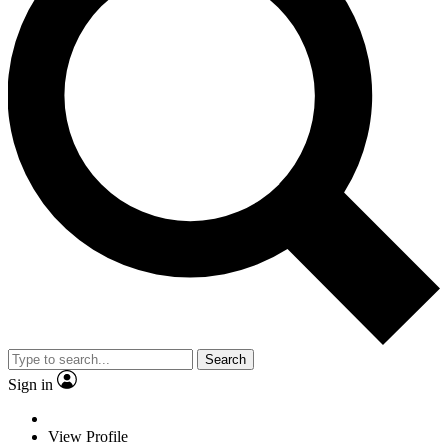
Search
Sign in
View Profile