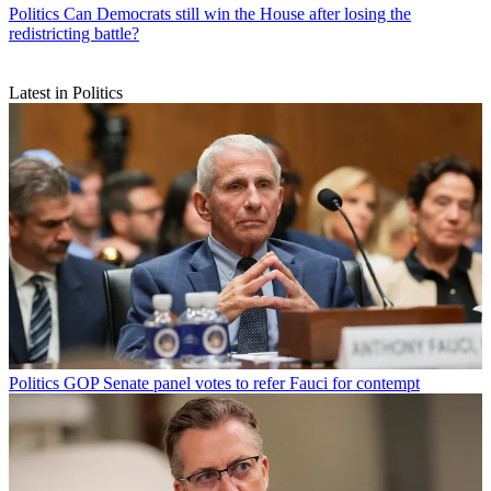
Politics
Can Democrats still win the House after losing the
redistricting battle?
Latest in Politics
Politics
GOP Senate panel votes to refer Fauci for contempt