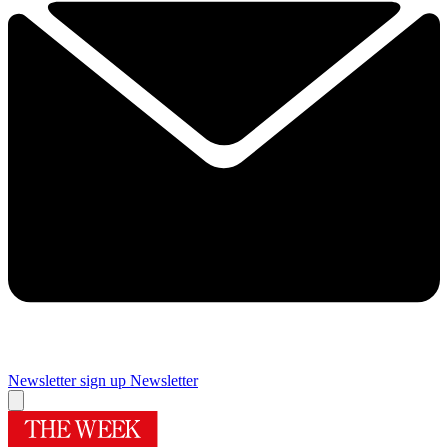
Newsletter sign up
Newsletter