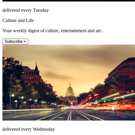
delivered every Tuesday
Culture and Life
Your weekly digest of culture, entertainment and art..
Subscribe +
delivered every Wednesday