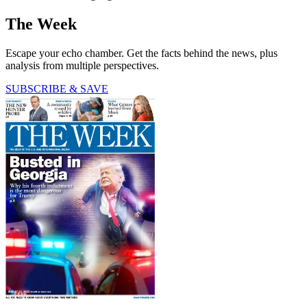
The Week
Escape your echo chamber. Get the facts behind the news, plus
analysis from multiple perspectives.
SUBSCRIBE & SAVE