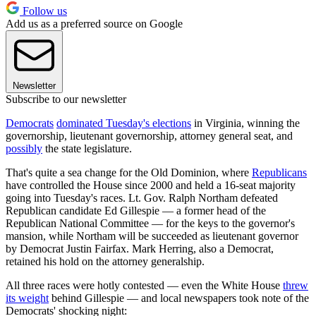
Follow us
Add us as a preferred source on Google
Newsletter
Subscribe to our newsletter
Democrats
dominated Tuesday's elections
in Virginia, winning the
governorship, lieutenant governorship, attorney general seat, and
possibly
the state legislature.
That's quite a sea change for the Old Dominion, where
Republicans
have controlled the House since 2000 and held a 16-seat majority
going into Tuesday's races. Lt. Gov. Ralph Northam defeated
Republican candidate Ed Gillespie — a former head of the
Republican National Committee — for the keys to the governor's
mansion, while Northam will be succeeded as lieutenant governor
by Democrat Justin Fairfax. Mark Herring, also a Democrat,
retained his hold on the attorney generalship.
All three races were hotly contested — even the White House
threw
its weight
behind Gillespie — and local newspapers took note of the
Democrats' shocking night: